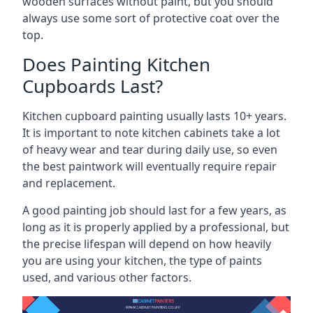
wooden surfaces without paint, but you should
always use some sort of protective coat over the
top.
Does Painting Kitchen
Cupboards Last?
Kitchen cupboard painting usually lasts 10+ years.
It is important to note kitchen cabinets take a lot
of heavy wear and tear during daily use, so even
the best paintwork will eventually require repair
and replacement.
A good painting job should last for a few years, as
long as it is properly applied by a professional, but
the precise lifespan will depend on how heavily
you are using your kitchen, the type of paints
used, and various other factors.