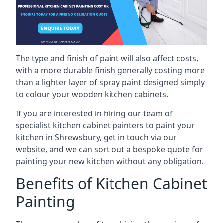
The type and finish of paint will also affect costs,
with a more durable finish generally costing more
than a lighter layer of spray paint designed simply
to colour your wooden kitchen cabinets.
If you are interested in hiring our team of
specialist kitchen cabinet painters to paint your
kitchen in Shrewsbury, get in touch via our
website, and we can sort out a bespoke quote for
painting your new kitchen without any obligation.
Benefits of Kitchen Cabinet
Painting