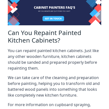
Can You Repaint Painted
Kitchen Cabinets?
You can repaint painted kitchen cabinets. Just like
any other wooden furniture, kitchen cabinets
should be sanded and prepared properly before
repainting them.
We can take care of the cleaning and preparation
before painting, helping you to transform old and
battered wood panels into something that looks
like completely new kitchen furniture.
For more information on cupboard spraying,