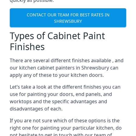
quickly as possible.
CONTACT OUR TEAM FOR BEST RATES IN
SHREWSBURY
Types of Cabinet Paint
Finishes
There are several different finishes available , and
our kitchen cabinet painters in Shrewsbury can
apply any of these to your kitchen doors.
Let’s take a look at the different finishes you can
use for painting your doors, end panels, and
worktops and the specific advantages and
disadvantages of each.
If you are not sure which of these options is the
right one for painting your particular kitchen, do
not hesitate to get in touch with our team of