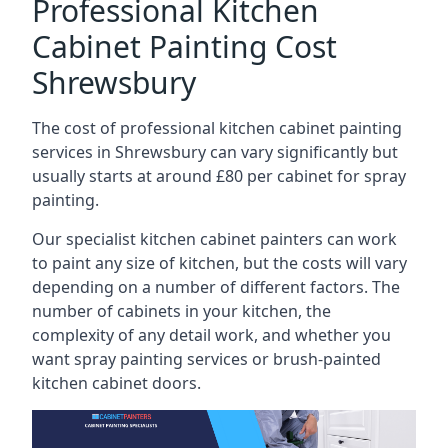
Professional Kitchen
Cabinet Painting Cost
Shrewsbury
The cost of professional kitchen cabinet painting
services in Shrewsbury can vary significantly but
usually starts at around £80 per cabinet for spray
painting.
Our specialist kitchen cabinet painters can work
to paint any size of kitchen, but the costs will vary
depending on a number of different factors. The
number of cabinets in your kitchen, the
complexity of any detail work, and whether you
want spray painting services or brush-painted
kitchen cabinet doors.