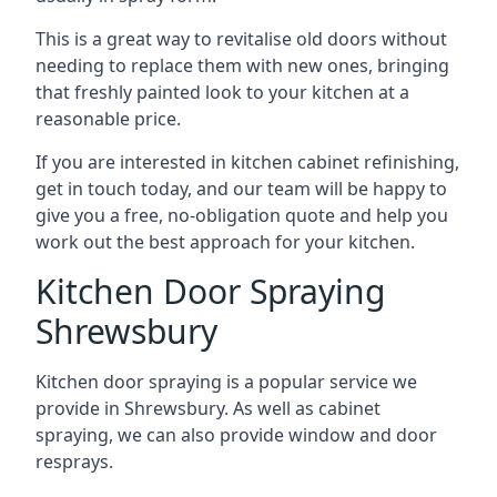
This is a great way to revitalise old doors without
needing to replace them with new ones, bringing
that freshly painted look to your kitchen at a
reasonable price.
If you are interested in kitchen cabinet refinishing,
get in touch today, and our team will be happy to
give you a free, no-obligation quote and help you
work out the best approach for your kitchen.
Kitchen Door Spraying
Shrewsbury
Kitchen door spraying is a popular service we
provide in Shrewsbury. As well as cabinet
spraying, we can also provide window and door
resprays.