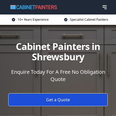
10+ Years Experience
Specialist Cabinet Painters
Cabinet Painters in
Shrewsbury
Enquire Today For A Free No Obligation
Quote
Get a Quote