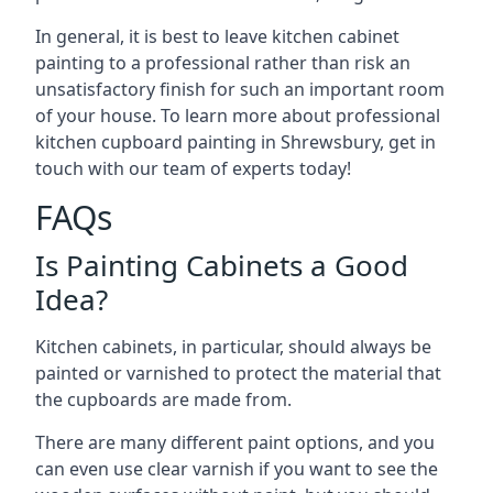
In general, it is best to leave kitchen cabinet
painting to a professional rather than risk an
unsatisfactory finish for such an important room
of your house. To learn more about professional
kitchen cupboard painting in Shrewsbury, get in
touch with our team of experts today!
FAQs
Is Painting Cabinets a Good
Idea?
Kitchen cabinets, in particular, should always be
painted or varnished to protect the material that
the cupboards are made from.
There are many different paint options, and you
can even use clear varnish if you want to see the