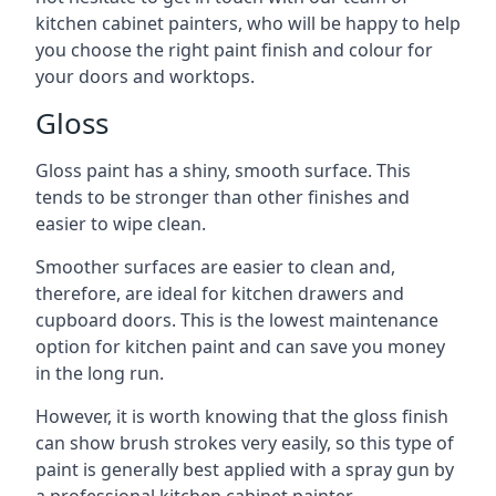
kitchen cabinet painters, who will be happy to help
you choose the right paint finish and colour for
your doors and worktops.
Gloss
Gloss paint has a shiny, smooth surface. This
tends to be stronger than other finishes and
easier to wipe clean.
Smoother surfaces are easier to clean and,
therefore, are ideal for kitchen drawers and
cupboard doors. This is the lowest maintenance
option for kitchen paint and can save you money
in the long run.
However, it is worth knowing that the gloss finish
can show brush strokes very easily, so this type of
paint is generally best applied with a spray gun by