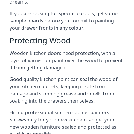
dreams.
If you are looking for specific colours, get some
sample boards before you commit to painting
your drawer fronts in any colour.
Protecting Wood
Wooden kitchen doors need protection, with a
layer of varnish or paint over the wood to prevent
it from getting damaged.
Good quality kitchen paint can seal the wood of
your kitchen cabinets, keeping it safe from
damage and stopping grease and smells from
soaking into the drawers themselves.
Hiring professional kitchen cabinet painters in
Shrewsbury for your new kitchen can get your
new wooden furniture sealed and protected as