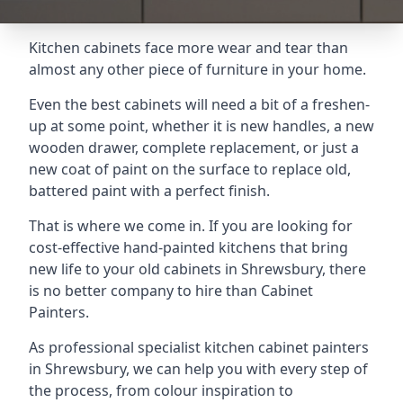
Kitchen cabinets face more wear and tear than
almost any other piece of furniture in your home.
Even the best cabinets will need a bit of a freshen-
up at some point, whether it is new handles, a new
wooden drawer, complete replacement, or just a
new coat of paint on the surface to replace old,
battered paint with a perfect finish.
That is where we come in. If you are looking for
cost-effective hand-painted kitchens that bring
new life to your old cabinets in Shrewsbury, there
is no better company to hire than Cabinet
Painters.
As professional specialist kitchen cabinet painters
in Shrewsbury, we can help you with every step of
the process, from colour inspiration to