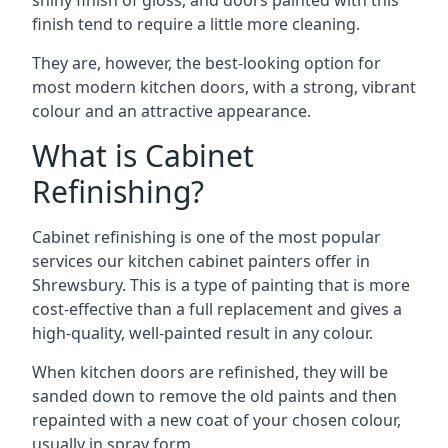
shiny finish of gloss, and doors painted with this
finish tend to require a little more cleaning.
They are, however, the best-looking option for
most modern kitchen doors, with a strong, vibrant
colour and an attractive appearance.
What is Cabinet
Refinishing?
Cabinet refinishing is one of the most popular
services our kitchen cabinet painters offer in
Shrewsbury. This is a type of painting that is more
cost-effective than a full replacement and gives a
high-quality, well-painted result in any colour.
When kitchen doors are refinished, they will be
sanded down to remove the old paints and then
repainted with a new coat of your chosen colour,
usually in spray form.