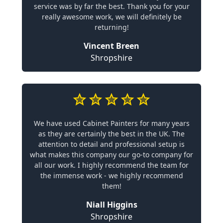
service was by far the best. Thank you for your
really awesome work, we will definitely be
returning!
Vincent Breen
Shropshire
We have used Cabinet Painters for many years
as they are certainly the best in the UK. The
attention to detail and professional setup is
what makes this company our go-to company for
all our work. I highly recommend the team for
the immense work - we highly recommend
them!
Niall Higgins
Shropshire