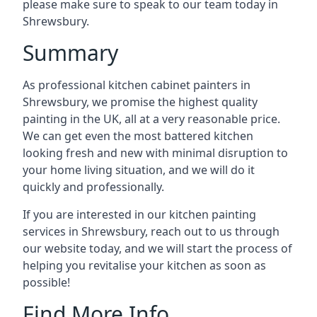
please make sure to speak to our team today in
Shrewsbury.
Summary
As professional kitchen cabinet painters in
Shrewsbury, we promise the highest quality
painting in the UK, all at a very reasonable price.
We can get even the most battered kitchen
looking fresh and new with minimal disruption to
your home living situation, and we will do it
quickly and professionally.
If you are interested in our kitchen painting
services in Shrewsbury, reach out to us through
our website today, and we will start the process of
helping you revitalise your kitchen as soon as
possible!
Find More Info