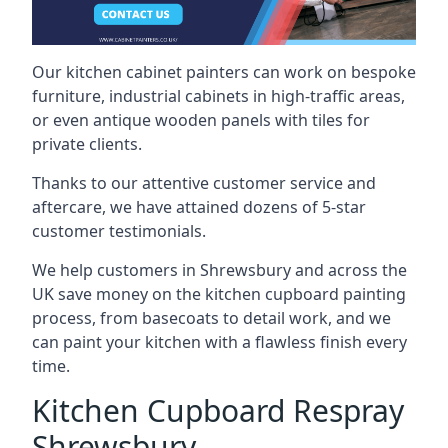
Our kitchen cabinet painters can work on bespoke
furniture, industrial cabinets in high-traffic areas,
or even antique wooden panels with tiles for
private clients.
Thanks to our attentive customer service and
aftercare, we have attained dozens of 5-star
customer testimonials.
We help customers in Shrewsbury and across the
UK save money on the kitchen cupboard painting
process, from basecoats to detail work, and we
can paint your kitchen with a flawless finish every
time.
Kitchen Cupboard Respray
Shrewsbury