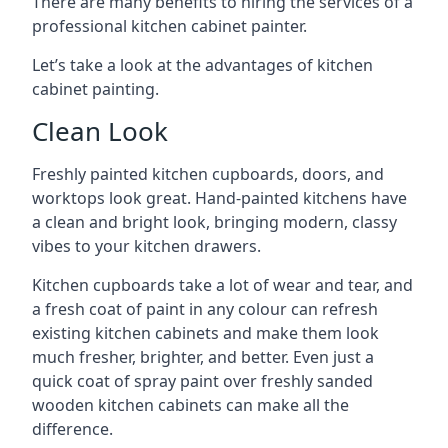
There are many benefits to hiring the services of a
professional kitchen cabinet painter.
Let’s take a look at the advantages of kitchen
cabinet painting.
Clean Look
Freshly painted kitchen cupboards, doors, and
worktops look great. Hand-painted kitchens have
a clean and bright look, bringing modern, classy
vibes to your kitchen drawers.
Kitchen cupboards take a lot of wear and tear, and
a fresh coat of paint in any colour can refresh
existing kitchen cabinets and make them look
much fresher, brighter, and better. Even just a
quick coat of spray paint over freshly sanded
wooden kitchen cabinets can make all the
difference.