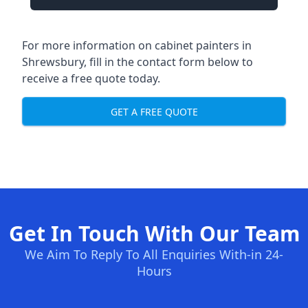
For more information on cabinet painters in
Shrewsbury, fill in the contact form below to
receive a free quote today.
GET A FREE QUOTE
Get In Touch With Our Team
We Aim To Reply To All Enquiries With-in 24-
Hours