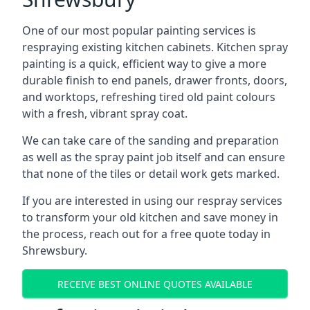
One of our most popular painting services is
respraying existing kitchen cabinets. Kitchen spray
painting is a quick, efficient way to give a more
durable finish to end panels, drawer fronts, doors,
and worktops, refreshing tired old paint colours
with a fresh, vibrant spray coat.
We can take care of the sanding and preparation
as well as the spray paint job itself and can ensure
that none of the tiles or detail work gets marked.
If you are interested in using our respray services
to transform your old kitchen and save money in
the process, reach out for a free quote today in
Shrewsbury.
RECEIVE BEST ONLINE QUOTES AVAILABLE