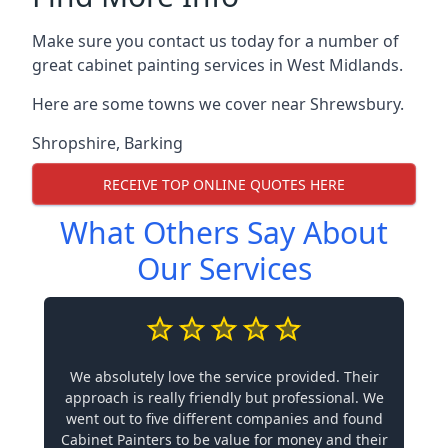
Make sure you contact us today for a number of
great cabinet painting services in West Midlands.
Here are some towns we cover near Shrewsbury.
Shropshire
,
Barking
RECEIVE TOP ONLINE QUOTES HERE
What Others Say About
Our Services
We absolutely love the service provided. Their
approach is really friendly but professional. We
went out to five different companies and found
Cabinet Painters to be value for money and their