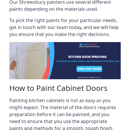
Our Shrewsbury painters use several different
paints depending on the materials used.
To pick the right paints for your particular needs,
get in touch with our team today, and we will help
you ensure that you make the right decisions.
How to Paint Cabinet Doors
Painting kitchen cabinets is not as easy as you
might expect. The material of the doors requires
preparation before it can be painted, and you
need to ensure that you use the appropriate
paints and methods for a smooth, tough finish.