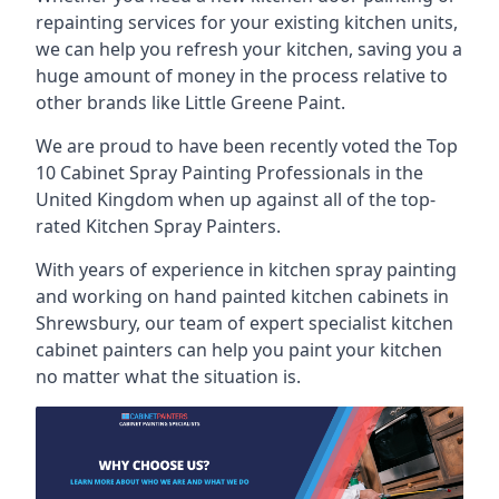
repainting services for your existing kitchen units,
we can help you refresh your kitchen, saving you a
huge amount of money in the process relative to
other brands like Little Greene Paint.
We are proud to have been recently voted the
Top
10 Cabinet Spray Painting Professionals
in the
United Kingdom when up against all of the top-
rated Kitchen Spray Painters.
With years of experience in kitchen spray painting
and working on hand painted kitchen cabinets in
Shrewsbury, our team of expert specialist kitchen
cabinet painters can help you paint your kitchen
no matter what the situation is.