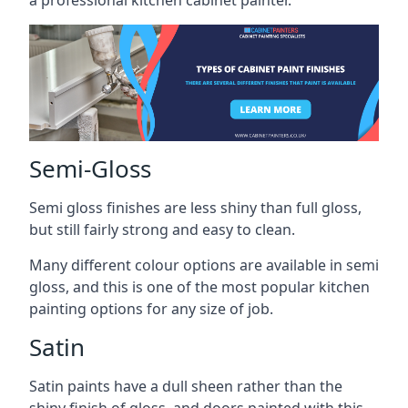
a professional kitchen cabinet painter.
Semi-Gloss
Semi gloss finishes are less shiny than full gloss,
but still fairly strong and easy to clean.
Many different colour options are available in semi
gloss, and this is one of the most popular kitchen
painting options for any size of job.
Satin
Satin paints have a dull sheen rather than the