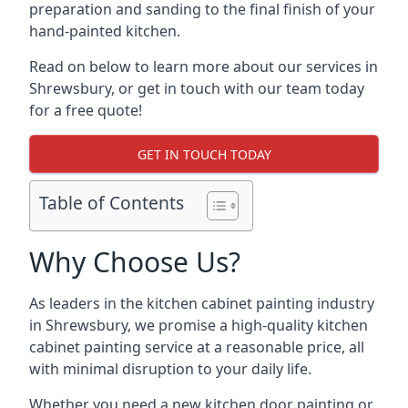
preparation and sanding to the final finish of your
hand-painted kitchen.
Read on below to learn more about our services in
Shrewsbury, or get in touch with our team today
for a free quote!
GET IN TOUCH TODAY
Table of Contents
Why Choose Us?
As leaders in the kitchen cabinet painting industry
in Shrewsbury, we promise a high-quality kitchen
cabinet painting service at a reasonable price, all
with minimal disruption to your daily life.
Whether you need a new kitchen door painting or