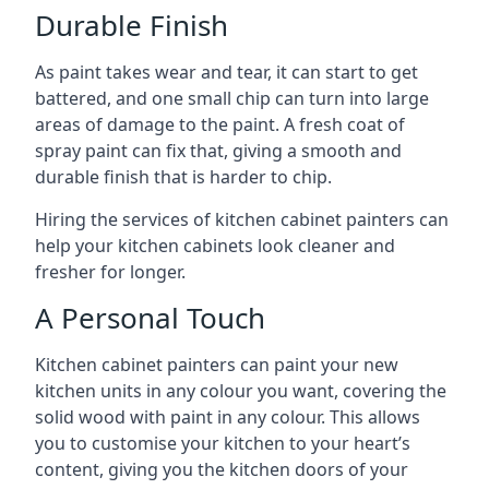
Durable Finish
As paint takes wear and tear, it can start to get
battered, and one small chip can turn into large
areas of damage to the paint. A fresh coat of
spray paint can fix that, giving a smooth and
durable finish that is harder to chip.
Hiring the services of kitchen cabinet painters can
help your kitchen cabinets look cleaner and
fresher for longer.
A Personal Touch
Kitchen cabinet painters can paint your new
kitchen units in any colour you want, covering the
solid wood with paint in any colour. This allows
you to customise your kitchen to your heart’s
content, giving you the kitchen doors of your