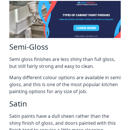
Semi-Gloss
Semi gloss finishes are less shiny than full gloss,
but still fairly strong and easy to clean.
Many different colour options are available in semi
gloss, and this is one of the most popular kitchen
painting options for any size of job.
Satin
Satin paints have a dull sheen rather than the
shiny finish of gloss, and doors painted with this