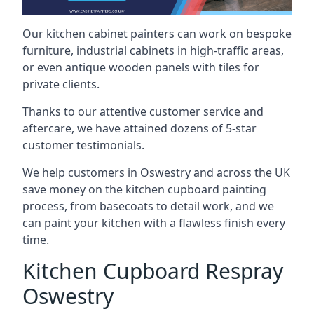
Our kitchen cabinet painters can work on bespoke
furniture, industrial cabinets in high-traffic areas,
or even antique wooden panels with tiles for
private clients.
Thanks to our attentive customer service and
aftercare, we have attained dozens of 5-star
customer testimonials.
We help customers in Oswestry and across the UK
save money on the kitchen cupboard painting
process, from basecoats to detail work, and we
can paint your kitchen with a flawless finish every
time.
Kitchen Cupboard Respray
Oswestry