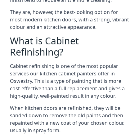
finish tend to require a little more cleaning.
They are, however, the best-looking option for
most modern kitchen doors, with a strong, vibrant
colour and an attractive appearance.
What is Cabinet
Refinishing?
Cabinet refinishing is one of the most popular
services our kitchen cabinet painters offer in
Oswestry. This is a type of painting that is more
cost-effective than a full replacement and gives a
high-quality, well-painted result in any colour.
When kitchen doors are refinished, they will be
sanded down to remove the old paints and then
repainted with a new coat of your chosen colour,
usually in spray form.