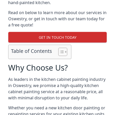
hand-painted kitchen.
Read on below to learn more about our services in
Oswestry, or get in touch with our team today for
a free quote!
GET IN TOUCH TODAY
Table of Contents
Why Choose Us?
As leaders in the kitchen cabinet painting industry
in Oswestry, we promise a high-quality kitchen
cabinet painting service at a reasonable price, all
with minimal disruption to your daily life.
Whether you need a new kitchen door painting or
repainting services for your existing kitchen units,