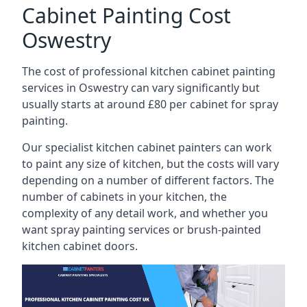
Cabinet Painting Cost
Oswestry
The cost of professional kitchen cabinet painting
services in Oswestry can vary significantly but
usually starts at around £80 per cabinet for spray
painting.
Our specialist kitchen cabinet painters can work
to paint any size of kitchen, but the costs will vary
depending on a number of different factors. The
number of cabinets in your kitchen, the
complexity of any detail work, and whether you
want spray painting services or brush-painted
kitchen cabinet doors.