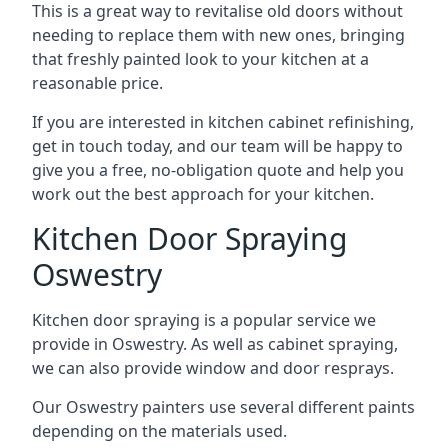
This is a great way to revitalise old doors without
needing to replace them with new ones, bringing
that freshly painted look to your kitchen at a
reasonable price.
If you are interested in kitchen cabinet refinishing,
get in touch today, and our team will be happy to
give you a free, no-obligation quote and help you
work out the best approach for your kitchen.
Kitchen Door Spraying
Oswestry
Kitchen door spraying is a popular service we
provide in Oswestry. As well as cabinet spraying,
we can also provide window and door resprays.
Our Oswestry painters use several different paints
depending on the materials used.