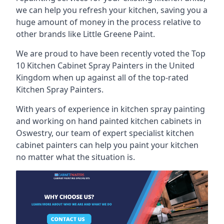
we can help you refresh your kitchen, saving you a
huge amount of money in the process relative to
other brands like Little Greene Paint.
We are proud to have been recently voted the
Top
10 Kitchen Cabinet Spray Painters
in the United
Kingdom when up against all of the top-rated
Kitchen Spray Painters.
With years of experience in kitchen spray painting
and working on hand painted kitchen cabinets in
Oswestry, our team of expert specialist kitchen
cabinet painters can help you paint your kitchen
no matter what the situation is.