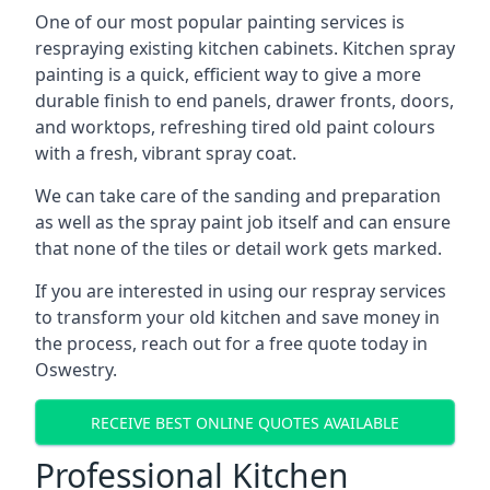
One of our most popular painting services is
respraying existing kitchen cabinets. Kitchen spray
painting is a quick, efficient way to give a more
durable finish to end panels, drawer fronts, doors,
and worktops, refreshing tired old paint colours
with a fresh, vibrant spray coat.
We can take care of the sanding and preparation
as well as the spray paint job itself and can ensure
that none of the tiles or detail work gets marked.
If you are interested in using our respray services
to transform your old kitchen and save money in
the process, reach out for a free quote today in
Oswestry.
RECEIVE BEST ONLINE QUOTES AVAILABLE
Professional Kitchen