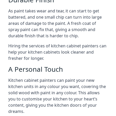
As paint takes wear and tear, it can start to get
battered, and one small chip can turn into large
areas of damage to the paint. A fresh coat of
spray paint can fix that, giving a smooth and
durable finish that is harder to chip.
Hiring the services of kitchen cabinet painters can
help your kitchen cabinets look cleaner and
fresher for longer.
A Personal Touch
Kitchen cabinet painters can paint your new
kitchen units in any colour you want, covering the
solid wood with paint in any colour. This allows
you to customise your kitchen to your heart’s
content, giving you the kitchen doors of your
dreams.