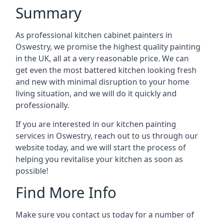
Summary
As professional kitchen cabinet painters in
Oswestry, we promise the highest quality painting
in the UK, all at a very reasonable price. We can
get even the most battered kitchen looking fresh
and new with minimal disruption to your home
living situation, and we will do it quickly and
professionally.
If you are interested in our kitchen painting
services in Oswestry, reach out to us through our
website today, and we will start the process of
helping you revitalise your kitchen as soon as
possible!
Find More Info
Make sure you contact us today for a number of