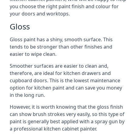
you choose the right paint finish and colour for
your doors and worktops.
Gloss
Gloss paint has a shiny, smooth surface. This
tends to be stronger than other finishes and
easier to wipe clean.
Smoother surfaces are easier to clean and,
therefore, are ideal for kitchen drawers and
cupboard doors. This is the lowest maintenance
option for kitchen paint and can save you money
in the long run.
However, it is worth knowing that the gloss finish
can show brush strokes very easily, so this type of
paint is generally best applied with a spray gun by
a professional kitchen cabinet painter.