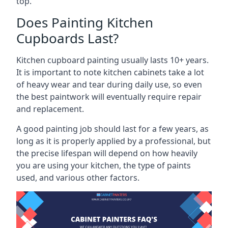
top.
Does Painting Kitchen
Cupboards Last?
Kitchen cupboard painting usually lasts 10+ years.
It is important to note kitchen cabinets take a lot
of heavy wear and tear during daily use, so even
the best paintwork will eventually require repair
and replacement.
A good painting job should last for a few years, as
long as it is properly applied by a professional, but
the precise lifespan will depend on how heavily
you are using your kitchen, the type of paints
used, and various other factors.