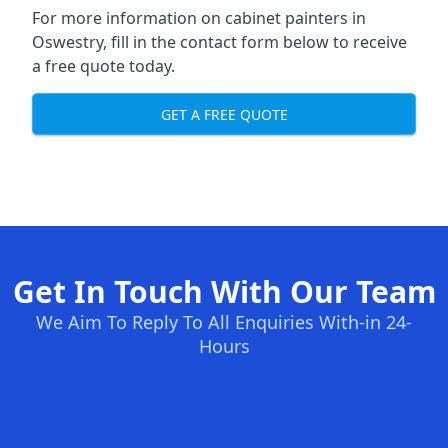
For more information on cabinet painters in
Oswestry, fill in the contact form below to receive
a free quote today.
GET A FREE QUOTE
Get In Touch With Our Team
We Aim To Reply To All Enquiries With-in 24-
Hours