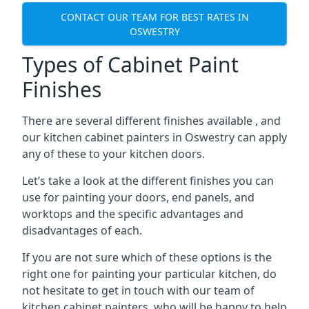
CONTACT OUR TEAM FOR BEST RATES IN
OSWESTRY
Types of Cabinet Paint
Finishes
There are several different finishes available , and
our kitchen cabinet painters in Oswestry can apply
any of these to your kitchen doors.
Let’s take a look at the different finishes you can
use for painting your doors, end panels, and
worktops and the specific advantages and
disadvantages of each.
If you are not sure which of these options is the
right one for painting your particular kitchen, do
not hesitate to get in touch with our team of
kitchen cabinet painters, who will be happy to help