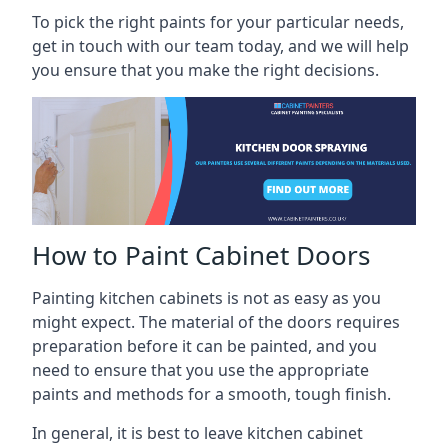
To pick the right paints for your particular needs,
get in touch with our team today, and we will help
you ensure that you make the right decisions.
How to Paint Cabinet Doors
Painting kitchen cabinets is not as easy as you
might expect. The material of the doors requires
preparation before it can be painted, and you
need to ensure that you use the appropriate
paints and methods for a smooth, tough finish.
In general, it is best to leave kitchen cabinet