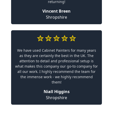
returning!
Vincent Breen
Shropshire
We have used Cabinet Painters for many years
as they are certainly the best in the UK. The
attention to detail and professional setup is
what makes this company our go-to company for
all our work. I highly recommend the team for
the immense work - we highly recommend
them!
Niall Higgins
Shropshire