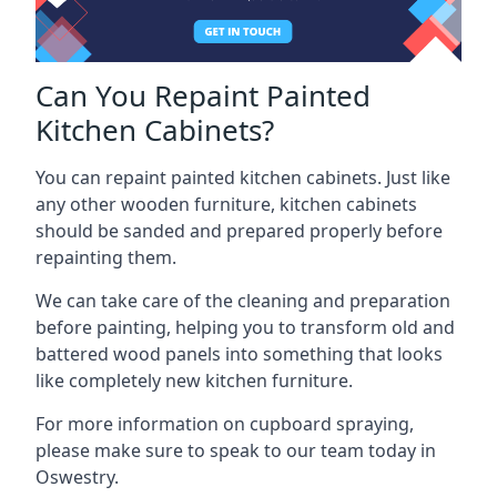
Can You Repaint Painted
Kitchen Cabinets?
You can repaint painted kitchen cabinets. Just like
any other wooden furniture, kitchen cabinets
should be sanded and prepared properly before
repainting them.
We can take care of the cleaning and preparation
before painting, helping you to transform old and
battered wood panels into something that looks
like completely new kitchen furniture.
For more information on cupboard spraying,
please make sure to speak to our team today in
Oswestry.