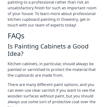
painting to a professional rather than risk an
unsatisfactory finish for such an important room
of your house. To learn more about professional
kitchen cupboard painting in Oswestry, get in
touch with our team of experts today!
FAQs
Is Painting Cabinets a Good
Idea?
Kitchen cabinets, in particular, should always be
painted or varnished to protect the material that
the cupboards are made from.
There are many different paint options, and you
can even use clear varnish if you want to see the
wooden surfaces without paint, but you should
always use some sort of protective coat over the