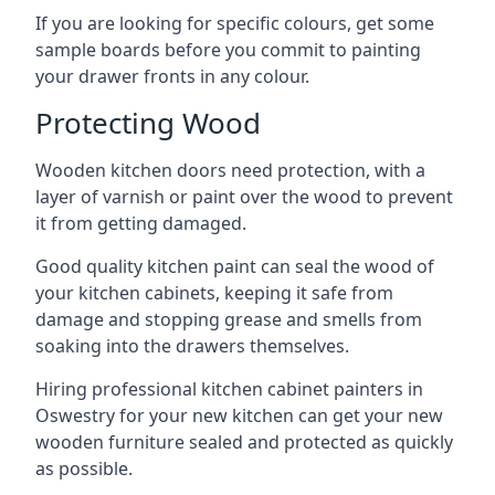
If you are looking for specific colours, get some
sample boards before you commit to painting
your drawer fronts in any colour.
Protecting Wood
Wooden kitchen doors need protection, with a
layer of varnish or paint over the wood to prevent
it from getting damaged.
Good quality kitchen paint can seal the wood of
your kitchen cabinets, keeping it safe from
damage and stopping grease and smells from
soaking into the drawers themselves.
Hiring professional kitchen cabinet painters in
Oswestry for your new kitchen can get your new
wooden furniture sealed and protected as quickly
as possible.