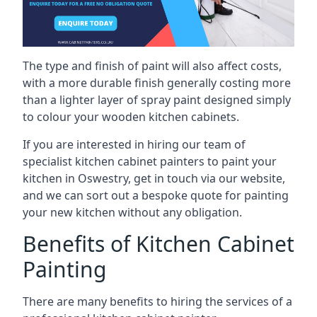
The type and finish of paint will also affect costs,
with a more durable finish generally costing more
than a lighter layer of spray paint designed simply
to colour your wooden kitchen cabinets.
If you are interested in hiring our team of
specialist kitchen cabinet painters to paint your
kitchen in Oswestry, get in touch via our website,
and we can sort out a bespoke quote for painting
your new kitchen without any obligation.
Benefits of Kitchen Cabinet
Painting
There are many benefits to hiring the services of a