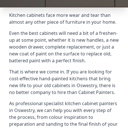
Kitchen cabinets face more wear and tear than
almost any other piece of furniture in your home.
Even the best cabinets will need a bit of a freshen-
up at some point, whether it is new handles, a new
wooden drawer, complete replacement, or just a
new coat of paint on the surface to replace old,
battered paint with a perfect finish.
That is where we come in. If you are looking for
cost-effective hand-painted kitchens that bring
new life to your old cabinets in Oswestry, there is
no better company to hire than Cabinet Painters.
As professional specialist kitchen cabinet painters
in Oswestry, we can help you with every step of
the process, from colour inspiration to
preparation and sanding to the final finish of your