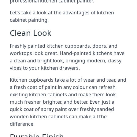
professional kitchen cabinet painter.
Let’s take a look at the advantages of kitchen
cabinet painting.
Clean Look
Freshly painted kitchen cupboards, doors, and
worktops look great. Hand-painted kitchens have
a clean and bright look, bringing modern, classy
vibes to your kitchen drawers.
Kitchen cupboards take a lot of wear and tear, and
a fresh coat of paint in any colour can refresh
existing kitchen cabinets and make them look
much fresher, brighter, and better. Even just a
quick coat of spray paint over freshly sanded
wooden kitchen cabinets can make all the
difference.
Durable Finish