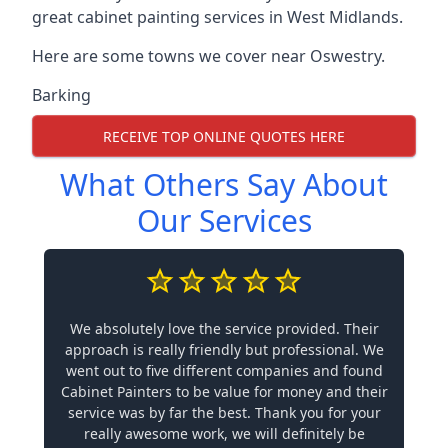
great cabinet painting services in West Midlands.
Here are some towns we cover near Oswestry.
Barking
RECEIVE TOP ONLINE QUOTES HERE
What Others Say About
Our Services
We absolutely love the service provided. Their
approach is really friendly but professional. We
went out to five different companies and found
Cabinet Painters to be value for money and their
service was by far the best. Thank you for your
really awesome work, we will definitely be