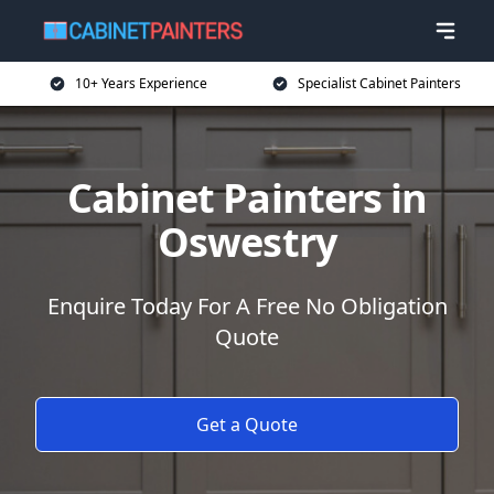
10+ Years Experience
Specialist Cabinet Painters
Cabinet Painters in
Oswestry
Enquire Today For A Free No Obligation
Quote
Get a Quote