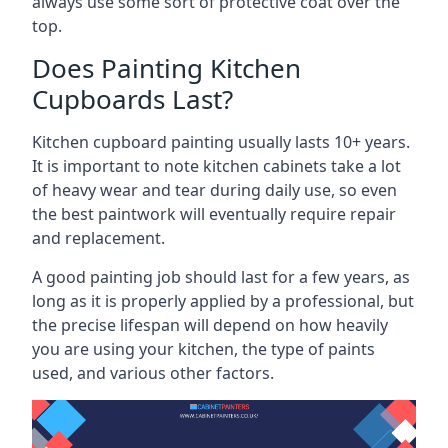
always use some sort of protective coat over the
top.
Does Painting Kitchen
Cupboards Last?
Kitchen cupboard painting usually lasts 10+ years.
It is important to note kitchen cabinets take a lot
of heavy wear and tear during daily use, so even
the best paintwork will eventually require repair
and replacement.
A good painting job should last for a few years, as
long as it is properly applied by a professional, but
the precise lifespan will depend on how heavily
you are using your kitchen, the type of paints
used, and various other factors.