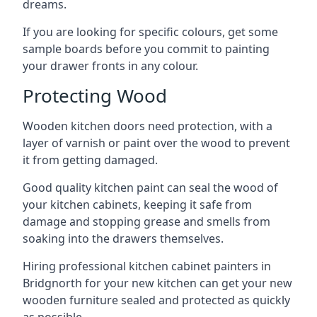
dreams.
If you are looking for specific colours, get some
sample boards before you commit to painting
your drawer fronts in any colour.
Protecting Wood
Wooden kitchen doors need protection, with a
layer of varnish or paint over the wood to prevent
it from getting damaged.
Good quality kitchen paint can seal the wood of
your kitchen cabinets, keeping it safe from
damage and stopping grease and smells from
soaking into the drawers themselves.
Hiring professional kitchen cabinet painters in
Bridgnorth for your new kitchen can get your new
wooden furniture sealed and protected as quickly