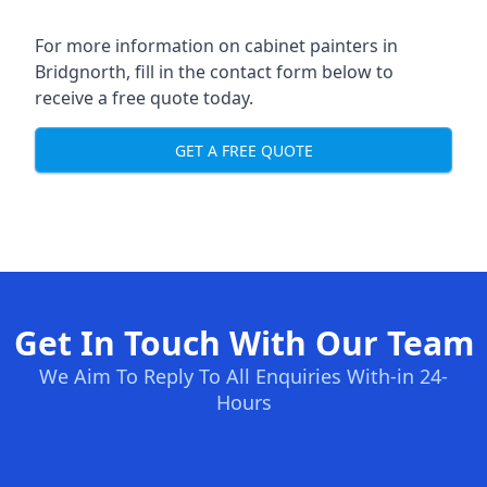
For more information on cabinet painters in
Bridgnorth, fill in the contact form below to
receive a free quote today.
GET A FREE QUOTE
Get In Touch With Our Team
We Aim To Reply To All Enquiries With-in 24-
Hours