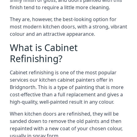
shiny finish of gloss, and doors painted with this
finish tend to require a little more cleaning.
They are, however, the best-looking option for
most modern kitchen doors, with a strong, vibrant
colour and an attractive appearance.
What is Cabinet
Refinishing?
Cabinet refinishing is one of the most popular
services our kitchen cabinet painters offer in
Bridgnorth. This is a type of painting that is more
cost-effective than a full replacement and gives a
high-quality, well-painted result in any colour.
When kitchen doors are refinished, they will be
sanded down to remove the old paints and then
repainted with a new coat of your chosen colour,
usually in spray form.