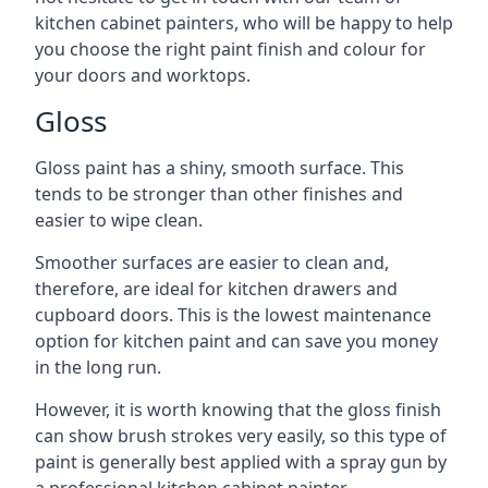
kitchen cabinet painters, who will be happy to help
you choose the right paint finish and colour for
your doors and worktops.
Gloss
Gloss paint has a shiny, smooth surface. This
tends to be stronger than other finishes and
easier to wipe clean.
Smoother surfaces are easier to clean and,
therefore, are ideal for kitchen drawers and
cupboard doors. This is the lowest maintenance
option for kitchen paint and can save you money
in the long run.
However, it is worth knowing that the gloss finish
can show brush strokes very easily, so this type of
paint is generally best applied with a spray gun by