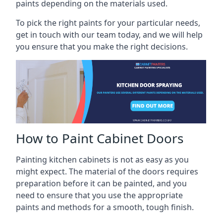
paints depending on the materials used.
To pick the right paints for your particular needs,
get in touch with our team today, and we will help
you ensure that you make the right decisions.
How to Paint Cabinet Doors
Painting kitchen cabinets is not as easy as you
might expect. The material of the doors requires
preparation before it can be painted, and you
need to ensure that you use the appropriate
paints and methods for a smooth, tough finish.