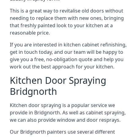
This is a great way to revitalise old doors without
needing to replace them with new ones, bringing
that freshly painted look to your kitchen at a
reasonable price.
If you are interested in kitchen cabinet refinishing,
get in touch today, and our team will be happy to
give you a free, no-obligation quote and help you
work out the best approach for your kitchen.
Kitchen Door Spraying
Bridgnorth
Kitchen door spraying is a popular service we
provide in Bridgnorth. As well as cabinet spraying,
we can also provide window and door resprays.
Our Bridgnorth painters use several different