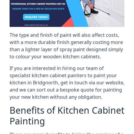
The type and finish of paint will also affect costs,
with a more durable finish generally costing more
than a lighter layer of spray paint designed simply
to colour your wooden kitchen cabinets.
If you are interested in hiring our team of
specialist kitchen cabinet painters to paint your
kitchen in Bridgnorth, get in touch via our website,
and we can sort out a bespoke quote for painting
your new kitchen without any obligation.
Benefits of Kitchen Cabinet
Painting