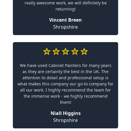
really awesome work, we will definitely be
returning!
Vincent Breen
Shropshire
We have used Cabinet Painters for many years
as they are certainly the best in the UK. The
attention to detail and professional setup is
what makes this company our go-to company for
all our work. I highly recommend the team for
the immense work - we highly recommend
them!
Niall Higgins
Shropshire