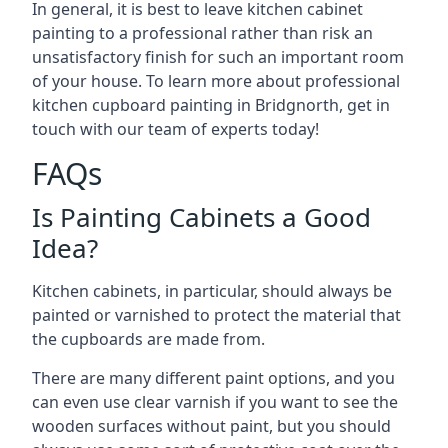
In general, it is best to leave kitchen cabinet
painting to a professional rather than risk an
unsatisfactory finish for such an important room
of your house. To learn more about professional
kitchen cupboard painting in Bridgnorth, get in
touch with our team of experts today!
FAQs
Is Painting Cabinets a Good
Idea?
Kitchen cabinets, in particular, should always be
painted or varnished to protect the material that
the cupboards are made from.
There are many different paint options, and you
can even use clear varnish if you want to see the
wooden surfaces without paint, but you should