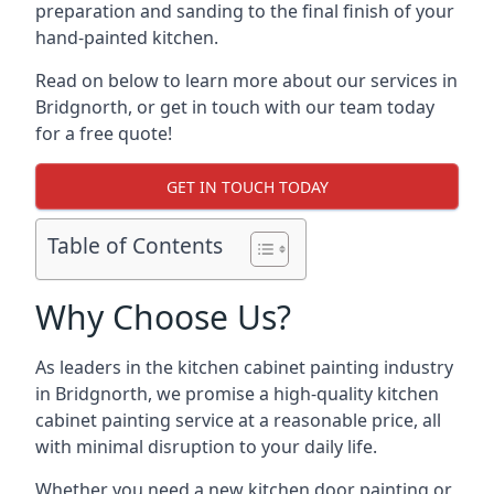
preparation and sanding to the final finish of your
hand-painted kitchen.
Read on below to learn more about our services in
Bridgnorth, or get in touch with our team today
for a free quote!
GET IN TOUCH TODAY
Table of Contents
Why Choose Us?
As leaders in the kitchen cabinet painting industry
in Bridgnorth, we promise a high-quality kitchen
cabinet painting service at a reasonable price, all
with minimal disruption to your daily life.
Whether you need a new kitchen door painting or