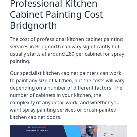
Professional Kitchen
Cabinet Painting Cost
Bridgnorth
The cost of professional kitchen cabinet painting
services in Bridgnorth can vary significantly but
usually starts at around £80 per cabinet for spray
painting.
Our specialist kitchen cabinet painters can work
to paint any size of kitchen, but the costs will vary
depending on a number of different factors. The
number of cabinets in your kitchen, the
complexity of any detail work, and whether you
want spray painting services or brush-painted
kitchen cabinet doors.