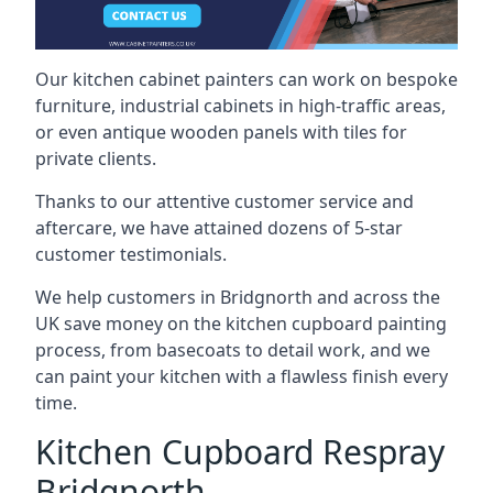
Our kitchen cabinet painters can work on bespoke
furniture, industrial cabinets in high-traffic areas,
or even antique wooden panels with tiles for
private clients.
Thanks to our attentive customer service and
aftercare, we have attained dozens of 5-star
customer testimonials.
We help customers in Bridgnorth and across the
UK save money on the kitchen cupboard painting
process, from basecoats to detail work, and we
can paint your kitchen with a flawless finish every
time.
Kitchen Cupboard Respray
Bridgnorth