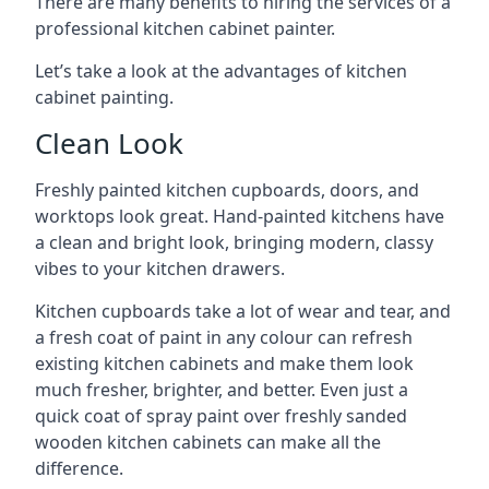
There are many benefits to hiring the services of a
professional kitchen cabinet painter.
Let’s take a look at the advantages of kitchen
cabinet painting.
Clean Look
Freshly painted kitchen cupboards, doors, and
worktops look great. Hand-painted kitchens have
a clean and bright look, bringing modern, classy
vibes to your kitchen drawers.
Kitchen cupboards take a lot of wear and tear, and
a fresh coat of paint in any colour can refresh
existing kitchen cabinets and make them look
much fresher, brighter, and better. Even just a
quick coat of spray paint over freshly sanded
wooden kitchen cabinets can make all the
difference.