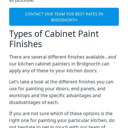
as possible.
CONTACT OUR TEAM FOR BEST RATES IN
BRIDGNORTH
Types of Cabinet Paint
Finishes
There are several different finishes available , and
our kitchen cabinet painters in Bridgnorth can
apply any of these to your kitchen doors.
Let’s take a look at the different finishes you can
use for painting your doors, end panels, and
worktops and the specific advantages and
disadvantages of each.
If you are not sure which of these options is the
right one for painting your particular kitchen, do
not hesitate to get in touch with our team of