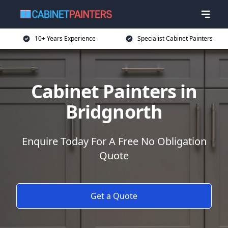
10+ Years Experience
Specialist Cabinet Painters
Cabinet Painters in
Bridgnorth
Enquire Today For A Free No Obligation
Quote
Get a Quote