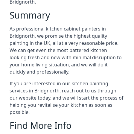
Bridgnorth.
Summary
As professional kitchen cabinet painters in
Bridgnorth, we promise the highest quality
painting in the UK, all at a very reasonable price.
We can get even the most battered kitchen
looking fresh and new with minimal disruption to
your home living situation, and we will do it
quickly and professionally.
If you are interested in our kitchen painting
services in Bridgnorth, reach out to us through
our website today, and we will start the process of
helping you revitalise your kitchen as soon as
possible!
Find More Info