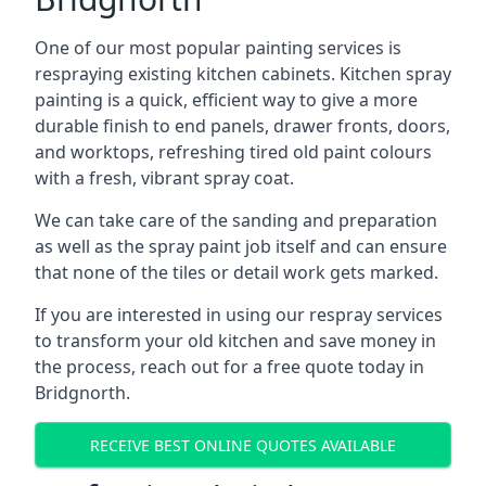
One of our most popular painting services is
respraying existing kitchen cabinets. Kitchen spray
painting is a quick, efficient way to give a more
durable finish to end panels, drawer fronts, doors,
and worktops, refreshing tired old paint colours
with a fresh, vibrant spray coat.
We can take care of the sanding and preparation
as well as the spray paint job itself and can ensure
that none of the tiles or detail work gets marked.
If you are interested in using our respray services
to transform your old kitchen and save money in
the process, reach out for a free quote today in
Bridgnorth.
RECEIVE BEST ONLINE QUOTES AVAILABLE