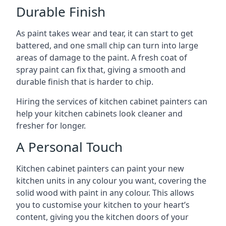
Durable Finish
As paint takes wear and tear, it can start to get
battered, and one small chip can turn into large
areas of damage to the paint. A fresh coat of
spray paint can fix that, giving a smooth and
durable finish that is harder to chip.
Hiring the services of kitchen cabinet painters can
help your kitchen cabinets look cleaner and
fresher for longer.
A Personal Touch
Kitchen cabinet painters can paint your new
kitchen units in any colour you want, covering the
solid wood with paint in any colour. This allows
you to customise your kitchen to your heart’s
content, giving you the kitchen doors of your