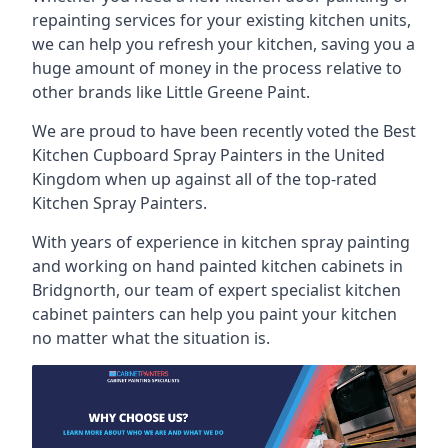
repainting services for your existing kitchen units,
we can help you refresh your kitchen, saving you a
huge amount of money in the process relative to
other brands like Little Greene Paint.
We are proud to have been recently voted the
Best
Kitchen Cupboard Spray Painters
in the United
Kingdom when up against all of the top-rated
Kitchen Spray Painters.
With years of experience in kitchen spray painting
and working on hand painted kitchen cabinets in
Bridgnorth, our team of expert specialist kitchen
cabinet painters can help you paint your kitchen
no matter what the situation is.