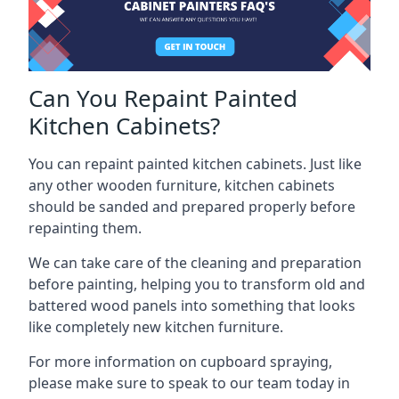
Can You Repaint Painted
Kitchen Cabinets?
You can repaint painted kitchen cabinets. Just like
any other wooden furniture, kitchen cabinets
should be sanded and prepared properly before
repainting them.
We can take care of the cleaning and preparation
before painting, helping you to transform old and
battered wood panels into something that looks
like completely new kitchen furniture.
For more information on cupboard spraying,
please make sure to speak to our team today in