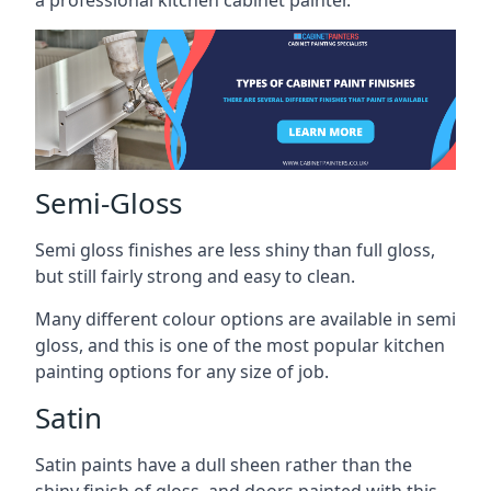
a professional kitchen cabinet painter.
Semi-Gloss
Semi gloss finishes are less shiny than full gloss,
but still fairly strong and easy to clean.
Many different colour options are available in semi
gloss, and this is one of the most popular kitchen
painting options for any size of job.
Satin
Satin paints have a dull sheen rather than the