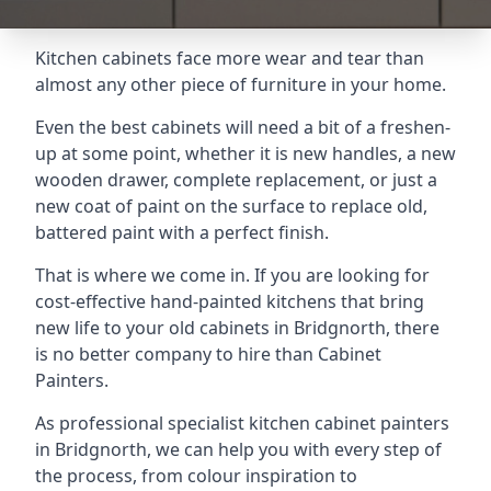
Kitchen cabinets face more wear and tear than
almost any other piece of furniture in your home.
Even the best cabinets will need a bit of a freshen-
up at some point, whether it is new handles, a new
wooden drawer, complete replacement, or just a
new coat of paint on the surface to replace old,
battered paint with a perfect finish.
That is where we come in. If you are looking for
cost-effective hand-painted kitchens that bring
new life to your old cabinets in Bridgnorth, there
is no better company to hire than Cabinet
Painters.
As professional specialist kitchen cabinet painters
in Bridgnorth, we can help you with every step of
the process, from colour inspiration to