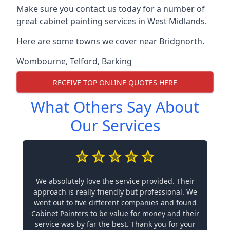
Make sure you contact us today for a number of
great cabinet painting services in West Midlands.
Here are some towns we cover near Bridgnorth.
Wombourne
,
Telford
,
Barking
RECEIVE TOP ONLINE QUOTES HERE
What Others Say About
Our Services
We absolutely love the service provided. Their
approach is really friendly but professional. We
went out to five different companies and found
Cabinet Painters to be value for money and their
service was by far the best. Thank you for your