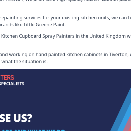
painting services for your existing kitchen units, we can 
ands like Little Greene Paint.
 Kitchen Cupboard Spray Painters
in the United Kingdom wh
 and working on hand painted kitchen cabinets in Tiverton, 
what the situation is.