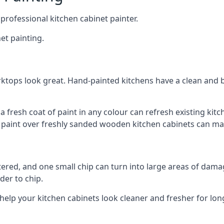
 professional kitchen cabinet painter.
et painting.
ktops look great. Hand-painted kitchens have a clean and b
 a fresh coat of paint in any colour can refresh existing k
ay paint over freshly sanded wooden kitchen cabinets can mak
ttered, and one small chip can turn into large areas of damag
der to chip.
 help your kitchen cabinets look cleaner and fresher for lon