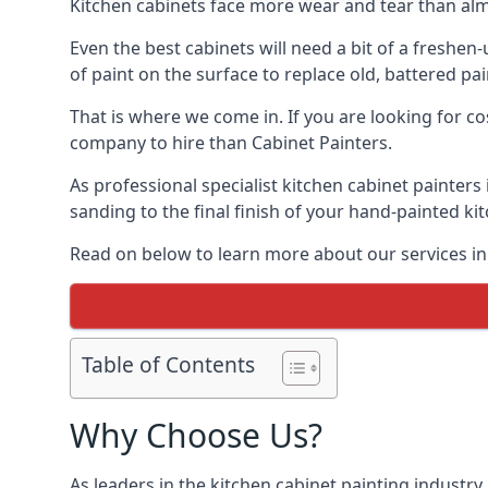
Kitchen cabinets face more wear and tear than alm
Even the best cabinets will need a bit of a freshe
of paint on the surface to replace old, battered pain
That is where we come in. If you are looking for cos
company to hire than Cabinet Painters.
As professional specialist kitchen cabinet painters
sanding to the final finish of your hand-painted ki
Read on below to learn more about our services in 
Table of Contents
Why Choose Us?
As leaders in the kitchen cabinet painting industry 