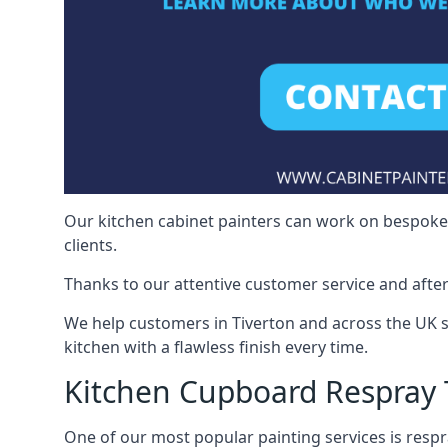
Our kitchen cabinet painters can work on bespoke fu
clients.
Thanks to our attentive customer service and after
We help customers in Tiverton and across the UK 
kitchen with a flawless finish every time.
Kitchen Cupboard Respray 
One of our most popular painting services is respra