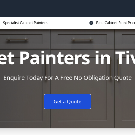
Specialist Cabinet Painters
Best Cabinet Paint Pric
t Painters in T
Enquire Today For A Free No Obligation Quote
Get a Quote