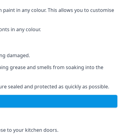
 paint in any colour. This allows you to customise
nts in any colour.
ting damaged.
ping grease and smells from soaking into the
re sealed and protected as quickly as possible.
ese to your kitchen doors.