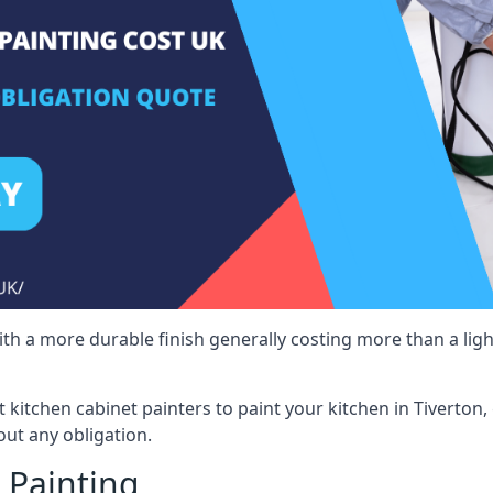
 with a more durable finish generally costing more than a lig
st kitchen cabinet painters to paint your kitchen in Tiverton
ut any obligation.
 Painting