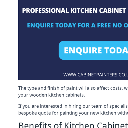
The type and finish of paint will also affect costs,
your wooden kitchen cabinets.
If you are interested in hiring our team of speciali
bespoke quote for painting your new kitchen witho
Benefits of Kitchen Cabinet