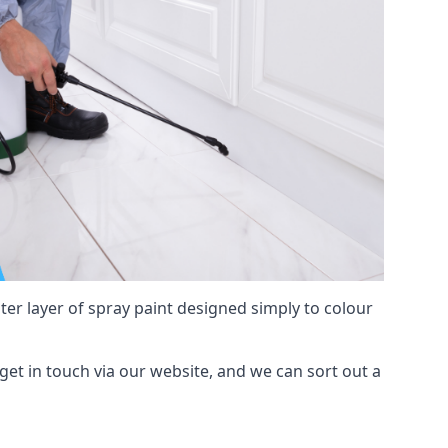
hter layer of spray paint designed simply to colour
, get in touch via our website, and we can sort out a