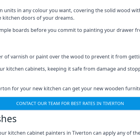
n units in any colour you want, covering the solid wood with
he kitchen doors of your dreams.
sample boards before you commit to painting your drawer fro
r of varnish or paint over the wood to prevent it from get
our kitchen cabinets, keeping it safe from damage and stop
verton for your new kitchen can get your new wooden furnitu
CONTACT OUR TEAM FOR BEST RATES IN TIVERTON
shes
 our kitchen cabinet painters in Tiverton can apply any of th