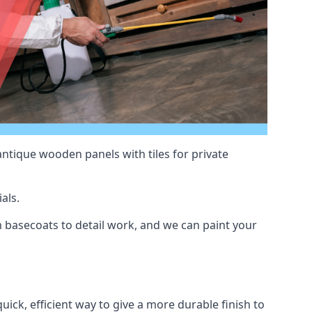
antique wooden panels with tiles for private
als.
 basecoats to detail work, and we can paint your
uick, efficient way to give a more durable finish to