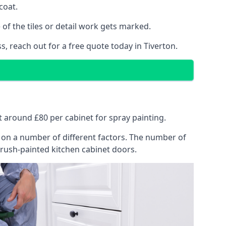
coat.
of the tiles or detail work gets marked.
, reach out for a free quote today in Tiverton.
at around £80 per cabinet for spray painting.
ng on a number of different factors. The number of
brush-painted kitchen cabinet doors.