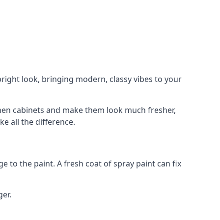
right look, bringing modern, classy vibes to your
itchen cabinets and make them look much fresher,
e all the difference.
e to the paint. A fresh coat of spray paint can fix
ger.