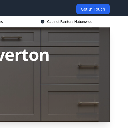
Get In Touch
es
Cabinet Painters Nationwide
iverton