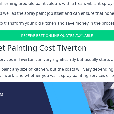
reshing tired old paint colours with a fresh, vibrant spray 
well as the spray paint job itself and can ensure that none 
 to transform your old kitchen and save money in the process
RECEIVE BEST ONLINE QUOTES AVAILABLE
t Painting Cost Tiverton
rvices in Tiverton can vary significantly but usually starts 
 paint any size of kitchen, but the costs will vary dependi
tail work, and whether you want spray painting services or 