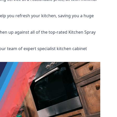
help you refresh your kitchen, saving you a huge
en up against all of the top-rated Kitchen Spray
our team of expert specialist kitchen cabinet