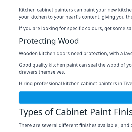
Kitchen cabinet painters can paint your new kitche
your kitchen to your heart’s content, giving you t
If you are looking for specific colours, get some 
Protecting Wood
Wooden kitchen doors need protection, with a laye
Good quality kitchen paint can seal the wood of y
drawers themselves.
Hiring professional kitchen cabinet painters in Ti
Types of Cabinet Paint Fini
There are several different finishes available , and