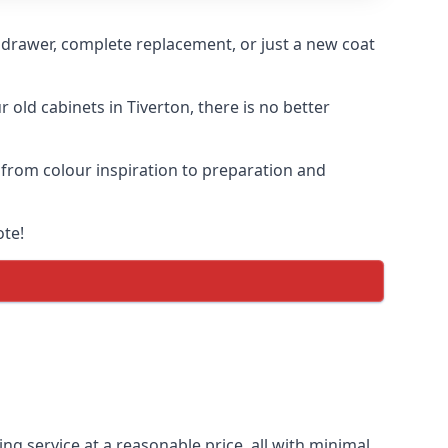
n drawer, complete replacement, or just a new coat
 old cabinets in Tiverton, there is no better
, from colour inspiration to preparation and
ote!
ing service at a reasonable price, all with minimal