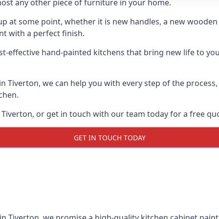
ost any other piece of furniture in your home.
n-up at some point, whether it is new handles, a new woode
t with a perfect finish.
t-effective hand-painted kitchens that bring new life to your
 in Tiverton, we can help you with every step of the process
tchen.
Tiverton, or get in touch with our team today for a free qu
GET IN TOUCH TODAY
in Tiverton, we promise a high-quality kitchen cabinet paint