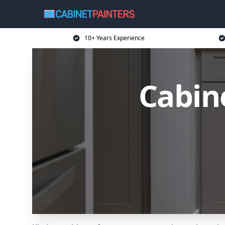
10+ Years Experience
Cabine