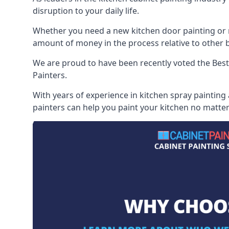
disruption to your daily life.
Whether you need a new kitchen door painting or re
amount of money in the process relative to other br
We are proud to have been recently voted the
Best
Painters.
With years of experience in kitchen spray painting
painters can help you paint your kitchen no matter 