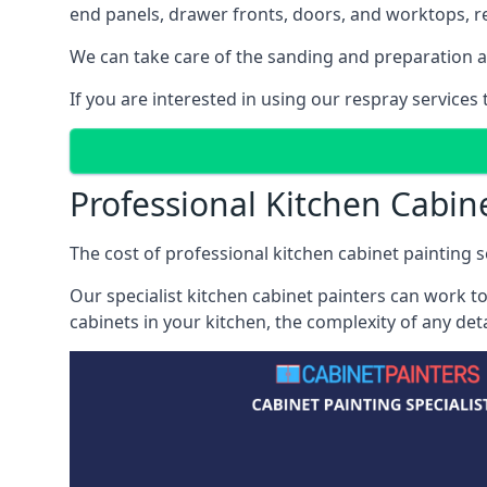
end panels, drawer fronts, doors, and worktops, ref
We can take care of the sanding and preparation as 
If you are interested in using our respray services
Professional Kitchen Cabine
The cost of professional kitchen cabinet painting se
Our specialist kitchen cabinet painters can work to
cabinets in your kitchen, the complexity of any de