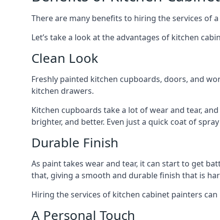
There are many benefits to hiring the services of a
Let’s take a look at the advantages of kitchen cabin
Clean Look
Freshly painted kitchen cupboards, doors, and wor
kitchen drawers.
Kitchen cupboards take a lot of wear and tear, and
brighter, and better. Even just a quick coat of spr
Durable Finish
As paint takes wear and tear, it can start to get ba
that, giving a smooth and durable finish that is har
Hiring the services of kitchen cabinet painters can
A Personal Touch