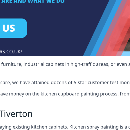
rniture, industrial cabinets in high-traffic areas, or even 
care, we have attained dozens of 5-star customer testimoni
save money on the kitchen cupboard painting process, from
Tiverton
ying existing kitchen cabinets. Kitchen spray painting is a q