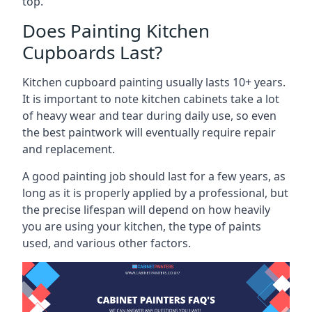
top.
Does Painting Kitchen
Cupboards Last?
Kitchen cupboard painting usually lasts 10+ years.
It is important to note kitchen cabinets take a lot
of heavy wear and tear during daily use, so even
the best paintwork will eventually require repair
and replacement.
A good painting job should last for a few years, as
long as it is properly applied by a professional, but
the precise lifespan will depend on how heavily
you are using your kitchen, the type of paints
used, and various other factors.