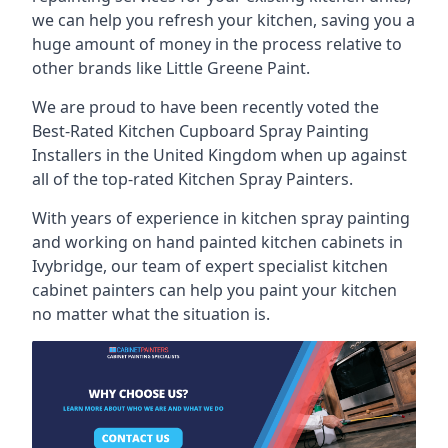
we can help you refresh your kitchen, saving you a
huge amount of money in the process relative to
other brands like Little Greene Paint.
We are proud to have been recently voted the
Best-Rated Kitchen Cupboard Spray Painting
Installers
in the United Kingdom when up against
all of the top-rated Kitchen Spray Painters.
With years of experience in kitchen spray painting
and working on hand painted kitchen cabinets in
Ivybridge, our team of expert specialist kitchen
cabinet painters can help you paint your kitchen
no matter what the situation is.