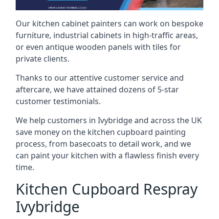
Our kitchen cabinet painters can work on bespoke
furniture, industrial cabinets in high-traffic areas,
or even antique wooden panels with tiles for
private clients.
Thanks to our attentive customer service and
aftercare, we have attained dozens of 5-star
customer testimonials.
We help customers in Ivybridge and across the UK
save money on the kitchen cupboard painting
process, from basecoats to detail work, and we
can paint your kitchen with a flawless finish every
time.
Kitchen Cupboard Respray
Ivybridge