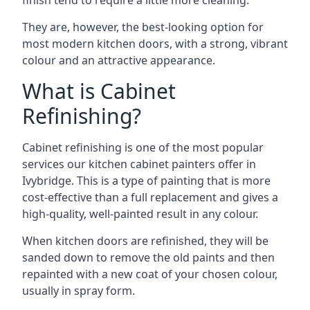
finish tend to require a little more cleaning.
They are, however, the best-looking option for
most modern kitchen doors, with a strong, vibrant
colour and an attractive appearance.
What is Cabinet
Refinishing?
Cabinet refinishing is one of the most popular
services our kitchen cabinet painters offer in
Ivybridge. This is a type of painting that is more
cost-effective than a full replacement and gives a
high-quality, well-painted result in any colour.
When kitchen doors are refinished, they will be
sanded down to remove the old paints and then
repainted with a new coat of your chosen colour,
usually in spray form.