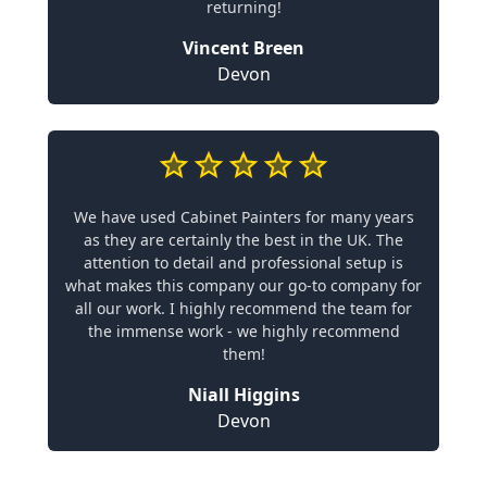
returning!
Vincent Breen
Devon
We have used Cabinet Painters for many years
as they are certainly the best in the UK. The
attention to detail and professional setup is
what makes this company our go-to company for
all our work. I highly recommend the team for
the immense work - we highly recommend
them!
Niall Higgins
Devon