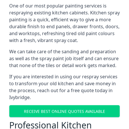
One of our most popular painting services is
respraying existing kitchen cabinets. Kitchen spray
painting is a quick, efficient way to give a more
durable finish to end panels, drawer fronts, doors,
and worktops, refreshing tired old paint colours
with a fresh, vibrant spray coat.
We can take care of the sanding and preparation
as well as the spray paint job itself and can ensure
that none of the tiles or detail work gets marked.
If you are interested in using our respray services
to transform your old kitchen and save money in
the process, reach out for a free quote today in
Ivybridge.
RECEIVE BEST ONLINE QUOTES AVAILABLE
Professional Kitchen