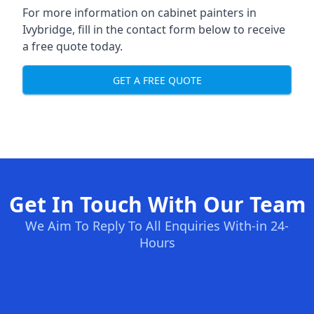
For more information on cabinet painters in
Ivybridge, fill in the contact form below to receive
a free quote today.
GET A FREE QUOTE
Get In Touch With Our Team
We Aim To Reply To All Enquiries With-in 24-
Hours