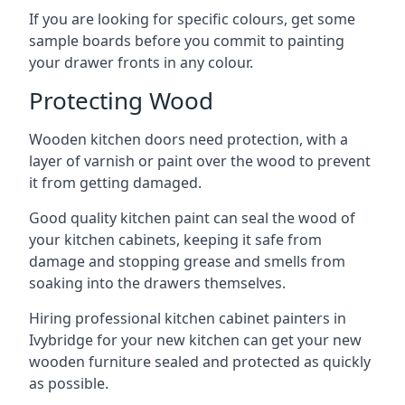
If you are looking for specific colours, get some
sample boards before you commit to painting
your drawer fronts in any colour.
Protecting Wood
Wooden kitchen doors need protection, with a
layer of varnish or paint over the wood to prevent
it from getting damaged.
Good quality kitchen paint can seal the wood of
your kitchen cabinets, keeping it safe from
damage and stopping grease and smells from
soaking into the drawers themselves.
Hiring professional kitchen cabinet painters in
Ivybridge for your new kitchen can get your new
wooden furniture sealed and protected as quickly
as possible.