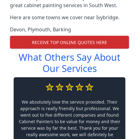
great cabinet painting services in South West.
Here are some towns we cover near Ivybridge.
Devon
,
Plymouth
,
Barking
RECEIVE TOP ONLINE QUOTES HERE
What Others Say About
Our Services
We absolutely love the service provided. Their
approach is really friendly but professional. We
went out to five different companies and found
Cabinet Painters to be value for money and their
service was by far the best. Thank you for your
really awesome work, we will definitely be