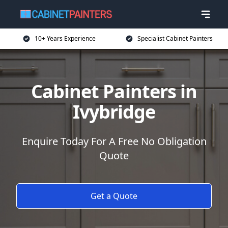
10+ Years Experience
Specialist Cabinet Painters
Cabinet Painters in
Ivybridge
Enquire Today For A Free No Obligation
Quote
Get a Quote