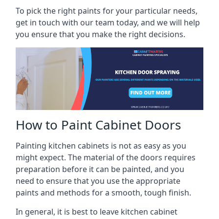
To pick the right paints for your particular needs,
get in touch with our team today, and we will help
you ensure that you make the right decisions.
How to Paint Cabinet Doors
Painting kitchen cabinets is not as easy as you
might expect. The material of the doors requires
preparation before it can be painted, and you
need to ensure that you use the appropriate
paints and methods for a smooth, tough finish.
In general, it is best to leave kitchen cabinet