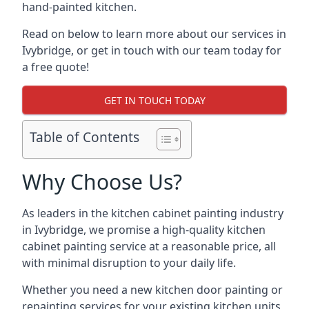
hand-painted kitchen.
Read on below to learn more about our services in
Ivybridge, or get in touch with our team today for
a free quote!
GET IN TOUCH TODAY
Table of Contents
Why Choose Us?
As leaders in the kitchen cabinet painting industry
in Ivybridge, we promise a high-quality kitchen
cabinet painting service at a reasonable price, all
with minimal disruption to your daily life.
Whether you need a new kitchen door painting or
repainting services for your existing kitchen units,