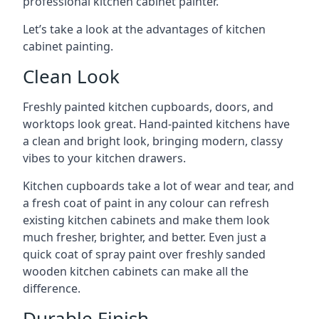
professional kitchen cabinet painter.
Let’s take a look at the advantages of kitchen
cabinet painting.
Clean Look
Freshly painted kitchen cupboards, doors, and
worktops look great. Hand-painted kitchens have
a clean and bright look, bringing modern, classy
vibes to your kitchen drawers.
Kitchen cupboards take a lot of wear and tear, and
a fresh coat of paint in any colour can refresh
existing kitchen cabinets and make them look
much fresher, brighter, and better. Even just a
quick coat of spray paint over freshly sanded
wooden kitchen cabinets can make all the
difference.
Durable Finish