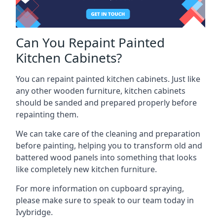
Can You Repaint Painted
Kitchen Cabinets?
You can repaint painted kitchen cabinets. Just like
any other wooden furniture, kitchen cabinets
should be sanded and prepared properly before
repainting them.
We can take care of the cleaning and preparation
before painting, helping you to transform old and
battered wood panels into something that looks
like completely new kitchen furniture.
For more information on cupboard spraying,
please make sure to speak to our team today in
Ivybridge.