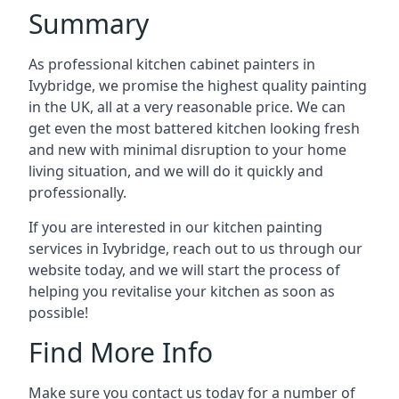
Summary
As professional kitchen cabinet painters in
Ivybridge, we promise the highest quality painting
in the UK, all at a very reasonable price. We can
get even the most battered kitchen looking fresh
and new with minimal disruption to your home
living situation, and we will do it quickly and
professionally.
If you are interested in our kitchen painting
services in Ivybridge, reach out to us through our
website today, and we will start the process of
helping you revitalise your kitchen as soon as
possible!
Find More Info
Make sure you contact us today for a number of