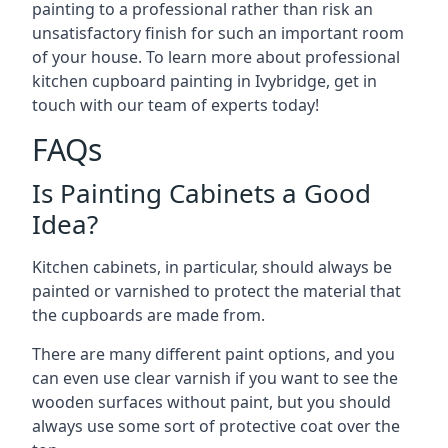
painting to a professional rather than risk an
unsatisfactory finish for such an important room
of your house. To learn more about professional
kitchen cupboard painting in Ivybridge, get in
touch with our team of experts today!
FAQs
Is Painting Cabinets a Good
Idea?
Kitchen cabinets, in particular, should always be
painted or varnished to protect the material that
the cupboards are made from.
There are many different paint options, and you
can even use clear varnish if you want to see the
wooden surfaces without paint, but you should
always use some sort of protective coat over the