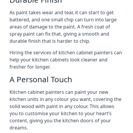
As paint takes wear and tear, it can start to get
battered, and one small chip can turn into large
areas of damage to the paint. A fresh coat of
spray paint can fix that, giving a smooth and
durable finish that is harder to chip.
Hiring the services of kitchen cabinet painters can
help your kitchen cabinets look cleaner and
fresher for longer.
A Personal Touch
Kitchen cabinet painters can paint your new
kitchen units in any colour you want, covering the
solid wood with paint in any colour. This allows
you to customise your kitchen to your heart’s
content, giving you the kitchen doors of your
dreams.