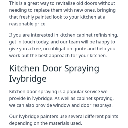
This is a great way to revitalise old doors without
needing to replace them with new ones, bringing
that freshly painted look to your kitchen at a
reasonable price.
If you are interested in kitchen cabinet refinishing,
get in touch today, and our team will be happy to
give you a free, no-obligation quote and help you
work out the best approach for your kitchen.
Kitchen Door Spraying
Ivybridge
Kitchen door spraying is a popular service we
provide in Ivybridge. As well as cabinet spraying,
we can also provide window and door resprays.
Our Ivybridge painters use several different paints
depending on the materials used.