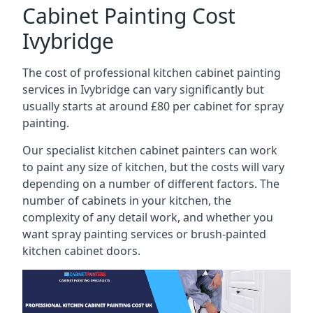
Cabinet Painting Cost
Ivybridge
The cost of professional kitchen cabinet painting
services in Ivybridge can vary significantly but
usually starts at around £80 per cabinet for spray
painting.
Our specialist kitchen cabinet painters can work
to paint any size of kitchen, but the costs will vary
depending on a number of different factors. The
number of cabinets in your kitchen, the
complexity of any detail work, and whether you
want spray painting services or brush-painted
kitchen cabinet doors.