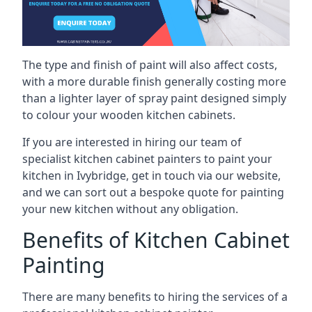
The type and finish of paint will also affect costs,
with a more durable finish generally costing more
than a lighter layer of spray paint designed simply
to colour your wooden kitchen cabinets.
If you are interested in hiring our team of
specialist kitchen cabinet painters to paint your
kitchen in Ivybridge, get in touch via our website,
and we can sort out a bespoke quote for painting
your new kitchen without any obligation.
Benefits of Kitchen Cabinet
Painting
There are many benefits to hiring the services of a