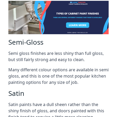
Semi-Gloss
Semi gloss finishes are less shiny than full gloss,
but still fairly strong and easy to clean.
Many different colour options are available in semi
gloss, and this is one of the most popular kitchen
painting options for any size of job.
Satin
Satin paints have a dull sheen rather than the
shiny finish of gloss, and doors painted with this