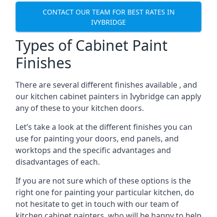
CONTACT OUR TEAM FOR BEST RATES IN
IVYBRIDGE
Types of Cabinet Paint
Finishes
There are several different finishes available , and
our kitchen cabinet painters in Ivybridge can apply
any of these to your kitchen doors.
Let’s take a look at the different finishes you can
use for painting your doors, end panels, and
worktops and the specific advantages and
disadvantages of each.
If you are not sure which of these options is the
right one for painting your particular kitchen, do
not hesitate to get in touch with our team of
kitchen cabinet painters, who will be happy to help