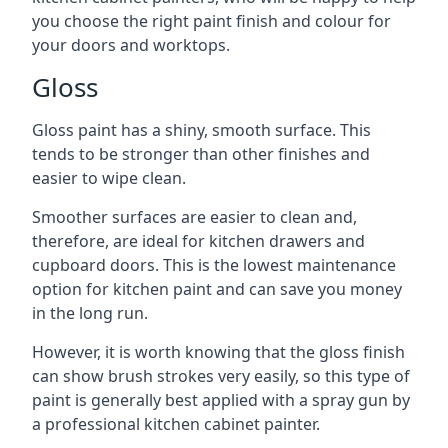
you choose the right paint finish and colour for
your doors and worktops.
Gloss
Gloss paint has a shiny, smooth surface. This
tends to be stronger than other finishes and
easier to wipe clean.
Smoother surfaces are easier to clean and,
therefore, are ideal for kitchen drawers and
cupboard doors. This is the lowest maintenance
option for kitchen paint and can save you money
in the long run.
However, it is worth knowing that the gloss finish
can show brush strokes very easily, so this type of
paint is generally best applied with a spray gun by
a professional kitchen cabinet painter.