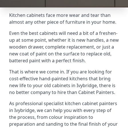
Kitchen cabinets face more wear and tear than
almost any other piece of furniture in your home.
Even the best cabinets will need a bit of a freshen-
up at some point, whether it is new handles, a new
wooden drawer, complete replacement, or just a
new coat of paint on the surface to replace old,
battered paint with a perfect finish.
That is where we come in. If you are looking for
cost-effective hand-painted kitchens that bring
new life to your old cabinets in Ivybridge, there is
no better company to hire than Cabinet Painters.
As professional specialist kitchen cabinet painters
in Ivybridge, we can help you with every step of
the process, from colour inspiration to
preparation and sanding to the final finish of your