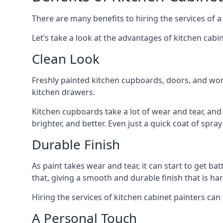
There are many benefits to hiring the services of a
Let’s take a look at the advantages of kitchen cabin
Clean Look
Freshly painted kitchen cupboards, doors, and wor
kitchen drawers.
Kitchen cupboards take a lot of wear and tear, and
brighter, and better. Even just a quick coat of spr
Durable Finish
As paint takes wear and tear, it can start to get ba
that, giving a smooth and durable finish that is har
Hiring the services of kitchen cabinet painters can
A Personal Touch