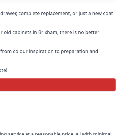
n drawer, complete replacement, or just a new coat
r old cabinets in Brixham, there is no better
, from colour inspiration to preparation and
ote!
ng service at a reasonable price, all with minimal