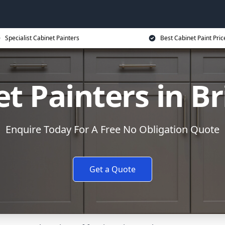
Specialist Cabinet Painters
Best Cabinet Paint Pric
et Painters in B
Enquire Today For A Free No Obligation Quote
Get a Quote