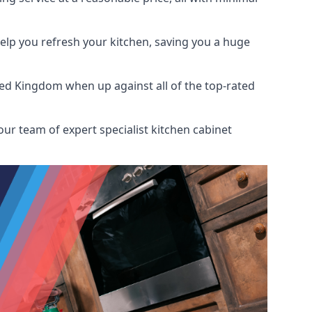
help you refresh your kitchen, saving you a huge
ted Kingdom when up against all of the top-rated
ur team of expert specialist kitchen cabinet