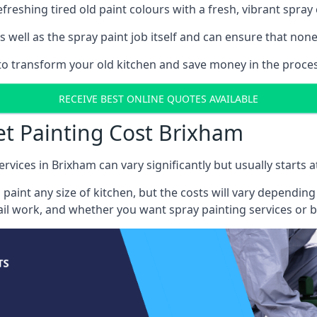
reshing tired old paint colours with a fresh, vibrant spray 
well as the spray paint job itself and can ensure that none 
s to transform your old kitchen and save money in the proces
RECEIVE BEST ONLINE QUOTES AVAILABLE
et Painting Cost Brixham
ervices in Brixham can vary significantly but usually starts 
 paint any size of kitchen, but the costs will vary dependi
tail work, and whether you want spray painting services or 