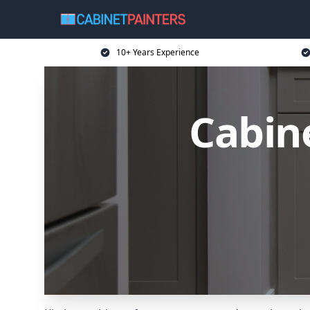
10+ Years Experience
Cabin