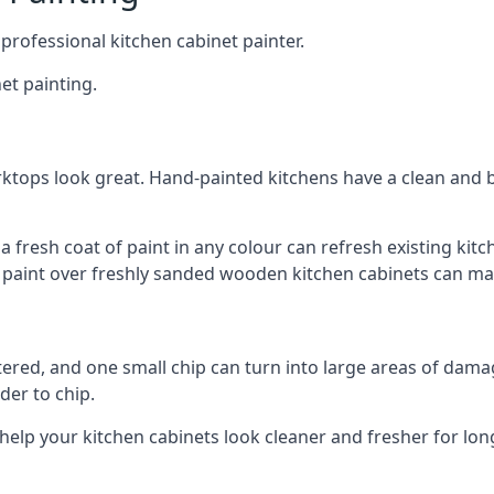
 professional kitchen cabinet painter.
et painting.
ktops look great. Hand-painted kitchens have a clean and b
 a fresh coat of paint in any colour can refresh existing k
ay paint over freshly sanded wooden kitchen cabinets can mak
ttered, and one small chip can turn into large areas of damag
der to chip.
 help your kitchen cabinets look cleaner and fresher for lon