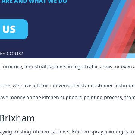
rniture, industrial cabinets in high-traffic areas, or even 
care, we have attained dozens of 5-star customer testimoni
ave money on the kitchen cupboard painting process, from 
 Brixham
ying existing kitchen cabinets. Kitchen spray painting is a q