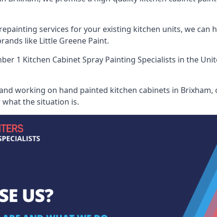
painting services for your existing kitchen units, we can 
ands like Little Greene Paint.
er 1 Kitchen Cabinet Spray Painting Specialists
in the Uni
 and working on hand painted kitchen cabinets in Brixham, o
what the situation is.