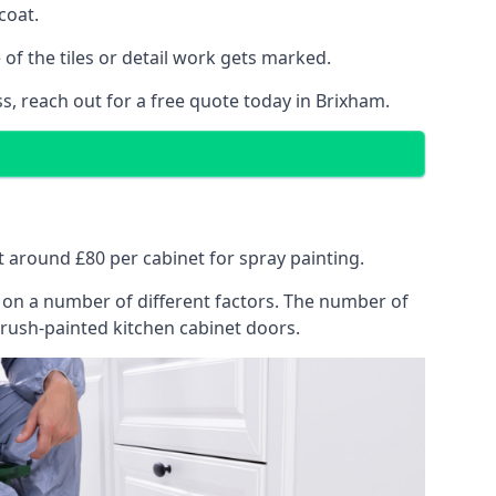
coat.
of the tiles or detail work gets marked.
s, reach out for a free quote today in Brixham.
at around £80 per cabinet for spray painting.
ng on a number of different factors. The number of
brush-painted kitchen cabinet doors.