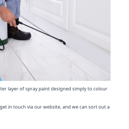
hter layer of spray paint designed simply to colour
 get in touch via our website, and we can sort out a