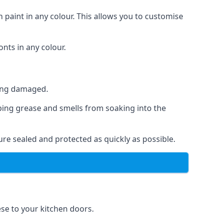
 paint in any colour. This allows you to customise
nts in any colour.
ting damaged.
ping grease and smells from soaking into the
re sealed and protected as quickly as possible.
ese to your kitchen doors.