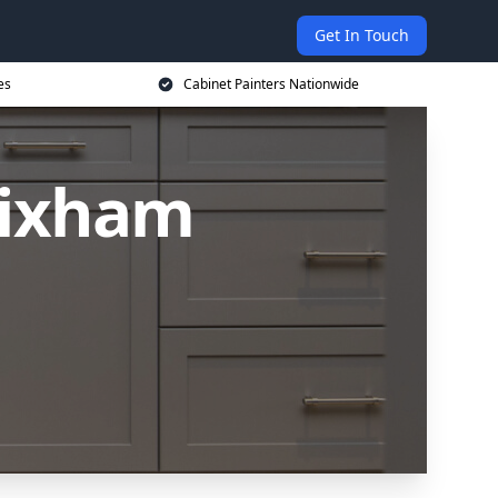
Get In Touch
es
Cabinet Painters Nationwide
rixham