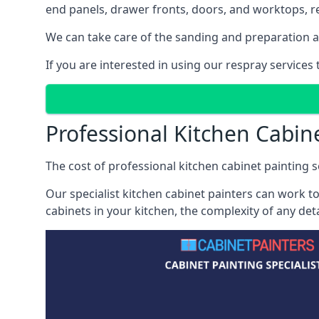
end panels, drawer fronts, doors, and worktops, ref
We can take care of the sanding and preparation as 
If you are interested in using our respray service
Professional Kitchen Cabin
The cost of professional kitchen cabinet painting s
Our specialist kitchen cabinet painters can work to
cabinets in your kitchen, the complexity of any de