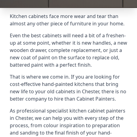
Kitchen cabinets face more wear and tear than
almost any other piece of furniture in your home.
Even the best cabinets will need a bit of a freshen-
up at some point, whether it is new handles, a new
wooden drawer, complete replacement, or just a
new coat of paint on the surface to replace old,
battered paint with a perfect finish.
That is where we come in. If you are looking for
cost-effective hand-painted kitchens that bring
new life to your old cabinets in Chester, there is no
better company to hire than Cabinet Painters.
As professional specialist kitchen cabinet painters
in Chester, we can help you with every step of the
process, from colour inspiration to preparation
and sanding to the final finish of your hand-