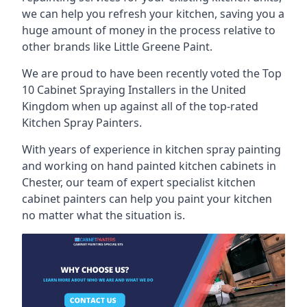
we can help you refresh your kitchen, saving you a
huge amount of money in the process relative to
other brands like Little Greene Paint.
We are proud to have been recently voted the
Top
10 Cabinet Spraying Installers
in the United
Kingdom when up against all of the top-rated
Kitchen Spray Painters.
With years of experience in kitchen spray painting
and working on hand painted kitchen cabinets in
Chester, our team of expert specialist kitchen
cabinet painters can help you paint your kitchen
no matter what the situation is.