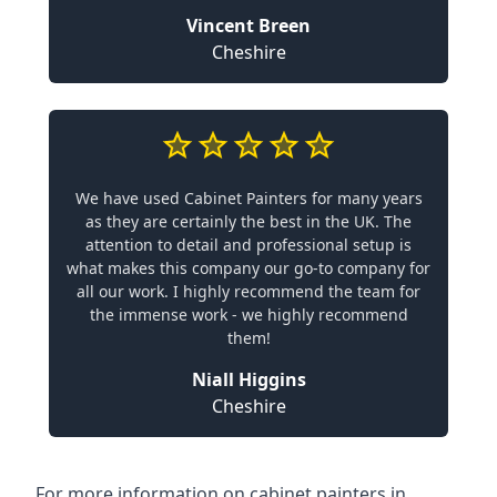
Vincent Breen
Cheshire
We have used Cabinet Painters for many years
as they are certainly the best in the UK. The
attention to detail and professional setup is
what makes this company our go-to company for
all our work. I highly recommend the team for
the immense work - we highly recommend
them!
Niall Higgins
Cheshire
For more information on cabinet painters in