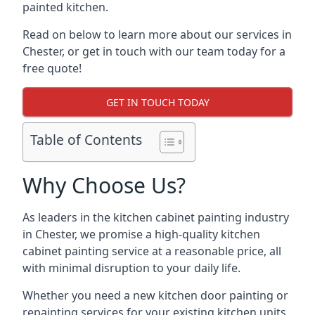
painted kitchen.
Read on below to learn more about our services in
Chester, or get in touch with our team today for a
free quote!
GET IN TOUCH TODAY
Table of Contents
Why Choose Us?
As leaders in the kitchen cabinet painting industry
in Chester, we promise a high-quality kitchen
cabinet painting service at a reasonable price, all
with minimal disruption to your daily life.
Whether you need a new kitchen door painting or
repainting services for your existing kitchen units,