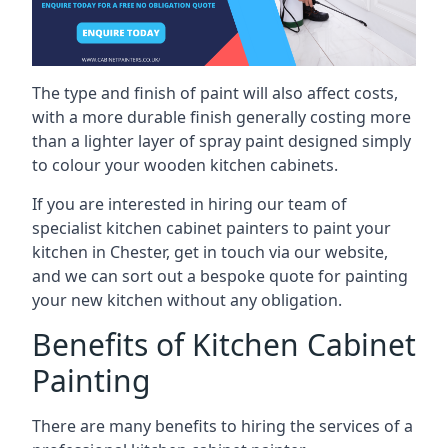
The type and finish of paint will also affect costs,
with a more durable finish generally costing more
than a lighter layer of spray paint designed simply
to colour your wooden kitchen cabinets.
If you are interested in hiring our team of
specialist kitchen cabinet painters to paint your
kitchen in Chester, get in touch via our website,
and we can sort out a bespoke quote for painting
your new kitchen without any obligation.
Benefits of Kitchen Cabinet
Painting
There are many benefits to hiring the services of a