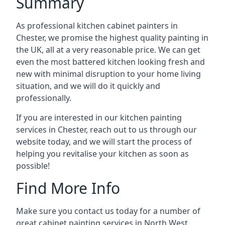
Summary
As professional kitchen cabinet painters in
Chester, we promise the highest quality painting in
the UK, all at a very reasonable price. We can get
even the most battered kitchen looking fresh and
new with minimal disruption to your home living
situation, and we will do it quickly and
professionally.
If you are interested in our kitchen painting
services in Chester, reach out to us through our
website today, and we will start the process of
helping you revitalise your kitchen as soon as
possible!
Find More Info
Make sure you contact us today for a number of
great cabinet painting services in North West.