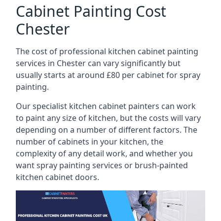
Cabinet Painting Cost
Chester
The cost of professional kitchen cabinet painting
services in Chester can vary significantly but
usually starts at around £80 per cabinet for spray
painting.
Our specialist kitchen cabinet painters can work
to paint any size of kitchen, but the costs will vary
depending on a number of different factors. The
number of cabinets in your kitchen, the
complexity of any detail work, and whether you
want spray painting services or brush-painted
kitchen cabinet doors.