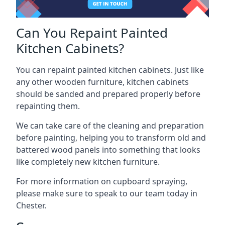
Can You Repaint Painted
Kitchen Cabinets?
You can repaint painted kitchen cabinets. Just like
any other wooden furniture, kitchen cabinets
should be sanded and prepared properly before
repainting them.
We can take care of the cleaning and preparation
before painting, helping you to transform old and
battered wood panels into something that looks
like completely new kitchen furniture.
For more information on cupboard spraying,
please make sure to speak to our team today in
Chester.