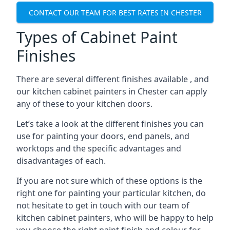
CONTACT OUR TEAM FOR BEST RATES IN CHESTER
Types of Cabinet Paint
Finishes
There are several different finishes available , and
our kitchen cabinet painters in Chester can apply
any of these to your kitchen doors.
Let’s take a look at the different finishes you can
use for painting your doors, end panels, and
worktops and the specific advantages and
disadvantages of each.
If you are not sure which of these options is the
right one for painting your particular kitchen, do
not hesitate to get in touch with our team of
kitchen cabinet painters, who will be happy to help