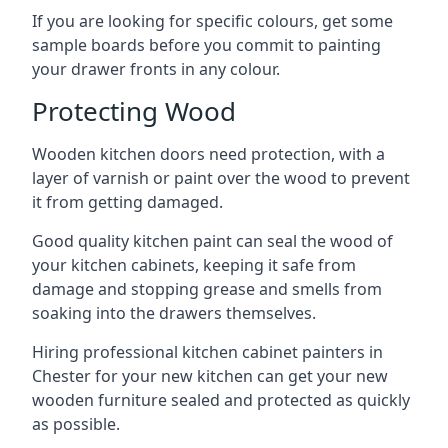
If you are looking for specific colours, get some
sample boards before you commit to painting
your drawer fronts in any colour.
Protecting Wood
Wooden kitchen doors need protection, with a
layer of varnish or paint over the wood to prevent
it from getting damaged.
Good quality kitchen paint can seal the wood of
your kitchen cabinets, keeping it safe from
damage and stopping grease and smells from
soaking into the drawers themselves.
Hiring professional kitchen cabinet painters in
Chester for your new kitchen can get your new
wooden furniture sealed and protected as quickly
as possible.