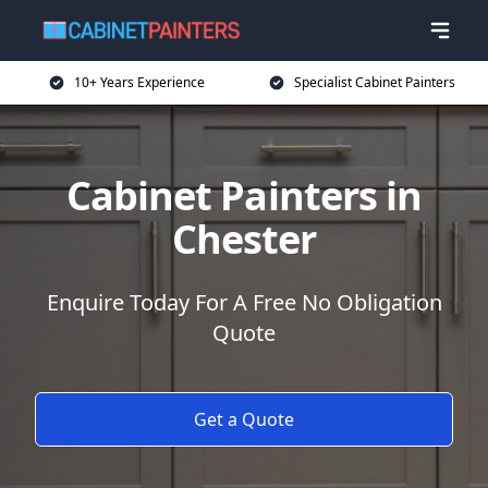
10+ Years Experience
Specialist Cabinet Painters
Cabinet Painters in
Chester
Enquire Today For A Free No Obligation
Quote
Get a Quote