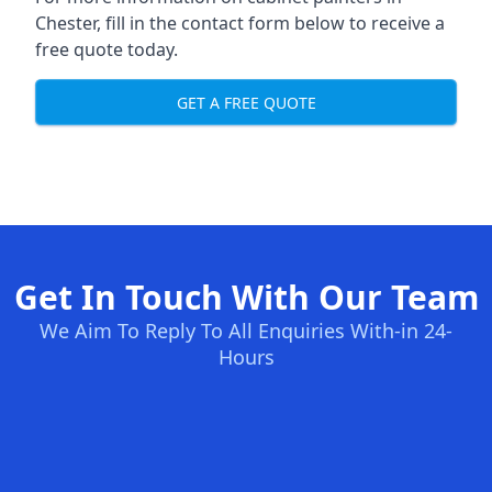
Chester, fill in the contact form below to receive a
free quote today.
GET A FREE QUOTE
Get In Touch With Our Team
We Aim To Reply To All Enquiries With-in 24-
Hours