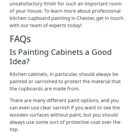
unsatisfactory finish for such an important room
of your house. To learn more about professional
kitchen cupboard painting in Chester, get in touch
with our team of experts today!
FAQs
Is Painting Cabinets a Good
Idea?
Kitchen cabinets, in particular, should always be
painted or varnished to protect the material that
the cupboards are made from.
There are many different paint options, and you
can even use clear varnish if you want to see the
wooden surfaces without paint, but you should
always use some sort of protective coat over the
top.