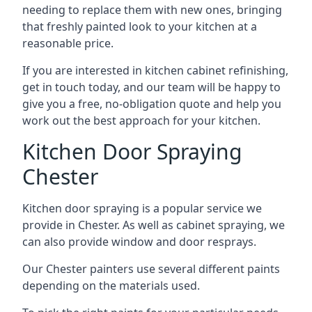
needing to replace them with new ones, bringing
that freshly painted look to your kitchen at a
reasonable price.
If you are interested in kitchen cabinet refinishing,
get in touch today, and our team will be happy to
give you a free, no-obligation quote and help you
work out the best approach for your kitchen.
Kitchen Door Spraying
Chester
Kitchen door spraying is a popular service we
provide in Chester. As well as cabinet spraying, we
can also provide window and door resprays.
Our Chester painters use several different paints
depending on the materials used.