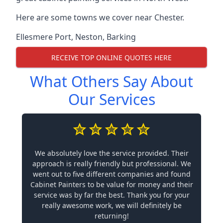
Here are some towns we cover near Chester.
Ellesmere Port
,
Neston
,
Barking
RECEIVE TOP ONLINE QUOTES HERE
What Others Say About
Our Services
We absolutely love the service provided. Their
approach is really friendly but professional. We
went out to five different companies and found
Cabinet Painters to be value for money and their
service was by far the best. Thank you for your
really awesome work, we will definitely be
returning!