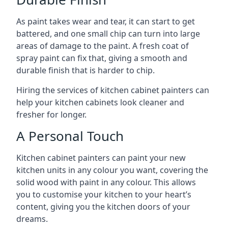
As paint takes wear and tear, it can start to get
battered, and one small chip can turn into large
areas of damage to the paint. A fresh coat of
spray paint can fix that, giving a smooth and
durable finish that is harder to chip.
Hiring the services of kitchen cabinet painters can
help your kitchen cabinets look cleaner and
fresher for longer.
A Personal Touch
Kitchen cabinet painters can paint your new
kitchen units in any colour you want, covering the
solid wood with paint in any colour. This allows
you to customise your kitchen to your heart’s
content, giving you the kitchen doors of your
dreams.