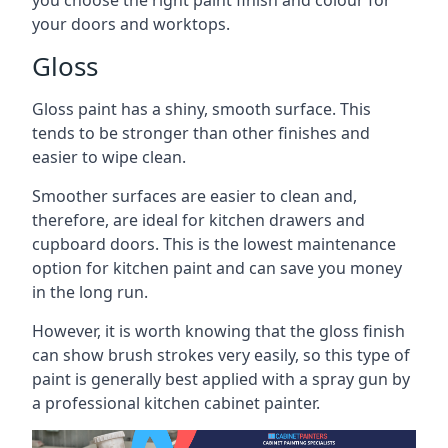
you choose the right paint finish and colour for
your doors and worktops.
Gloss
Gloss paint has a shiny, smooth surface. This
tends to be stronger than other finishes and
easier to wipe clean.
Smoother surfaces are easier to clean and,
therefore, are ideal for kitchen drawers and
cupboard doors. This is the lowest maintenance
option for kitchen paint and can save you money
in the long run.
However, it is worth knowing that the gloss finish
can show brush strokes very easily, so this type of
paint is generally best applied with a spray gun by
a professional kitchen cabinet painter.