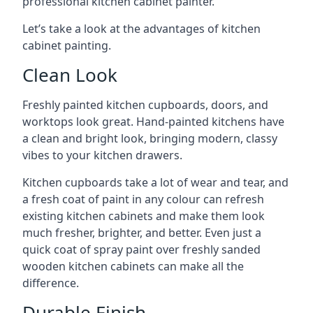
professional kitchen cabinet painter.
Let’s take a look at the advantages of kitchen
cabinet painting.
Clean Look
Freshly painted kitchen cupboards, doors, and
worktops look great. Hand-painted kitchens have
a clean and bright look, bringing modern, classy
vibes to your kitchen drawers.
Kitchen cupboards take a lot of wear and tear, and
a fresh coat of paint in any colour can refresh
existing kitchen cabinets and make them look
much fresher, brighter, and better. Even just a
quick coat of spray paint over freshly sanded
wooden kitchen cabinets can make all the
difference.
Durable Finish