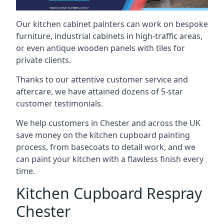
Our kitchen cabinet painters can work on bespoke
furniture, industrial cabinets in high-traffic areas,
or even antique wooden panels with tiles for
private clients.
Thanks to our attentive customer service and
aftercare, we have attained dozens of 5-star
customer testimonials.
We help customers in Chester and across the UK
save money on the kitchen cupboard painting
process, from basecoats to detail work, and we
can paint your kitchen with a flawless finish every
time.
Kitchen Cupboard Respray
Chester