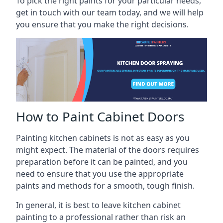
To pick the right paints for your particular needs,
get in touch with our team today, and we will help
you ensure that you make the right decisions.
How to Paint Cabinet Doors
Painting kitchen cabinets is not as easy as you
might expect. The material of the doors requires
preparation before it can be painted, and you
need to ensure that you use the appropriate
paints and methods for a smooth, tough finish.
In general, it is best to leave kitchen cabinet
painting to a professional rather than risk an