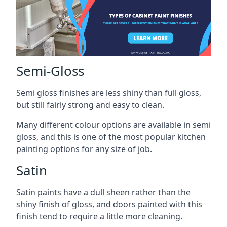
Semi-Gloss
Semi gloss finishes are less shiny than full gloss,
but still fairly strong and easy to clean.
Many different colour options are available in semi
gloss, and this is one of the most popular kitchen
painting options for any size of job.
Satin
Satin paints have a dull sheen rather than the
shiny finish of gloss, and doors painted with this
finish tend to require a little more cleaning.