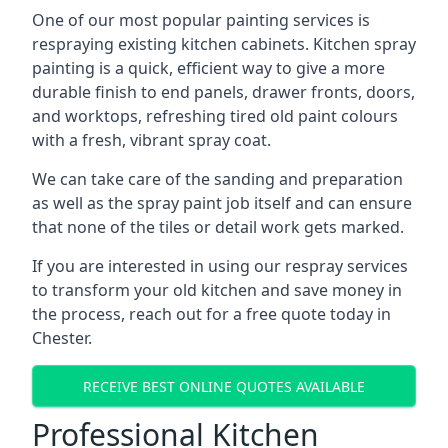
One of our most popular painting services is
respraying existing kitchen cabinets. Kitchen spray
painting is a quick, efficient way to give a more
durable finish to end panels, drawer fronts, doors,
and worktops, refreshing tired old paint colours
with a fresh, vibrant spray coat.
We can take care of the sanding and preparation
as well as the spray paint job itself and can ensure
that none of the tiles or detail work gets marked.
If you are interested in using our respray services
to transform your old kitchen and save money in
the process, reach out for a free quote today in
Chester.
RECEIVE BEST ONLINE QUOTES AVAILABLE
Professional Kitchen