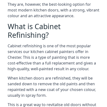
They are, however, the best-looking option for
most modern kitchen doors, with a strong, vibrant
colour and an attractive appearance.
What is Cabinet
Refinishing?
Cabinet refinishing is one of the most popular
services our kitchen cabinet painters offer in
Chester. This is a type of painting that is more
cost-effective than a full replacement and gives a
high-quality, well-painted result in any colour.
When kitchen doors are refinished, they will be
sanded down to remove the old paints and then
repainted with a new coat of your chosen colour,
usually in spray form.
This is a great way to revitalise old doors without