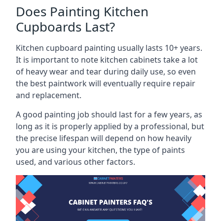
Does Painting Kitchen
Cupboards Last?
Kitchen cupboard painting usually lasts 10+ years.
It is important to note kitchen cabinets take a lot
of heavy wear and tear during daily use, so even
the best paintwork will eventually require repair
and replacement.
A good painting job should last for a few years, as
long as it is properly applied by a professional, but
the precise lifespan will depend on how heavily
you are using your kitchen, the type of paints
used, and various other factors.