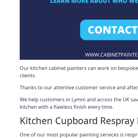
Our kitchen cabinet painters can work on bespoke fu
clients.
Thanks to our attentive customer service and after
We help customers in Lymm and across the UK save
kitchen with a flawless finish every time.
Kitchen Cupboard Respra
One of our most popular painting services is respra