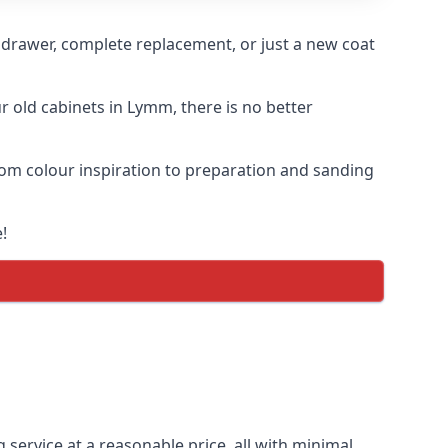
n drawer, complete replacement, or just a new coat
ur old cabinets in Lymm, there is no better
from colour inspiration to preparation and sanding
!
 service at a reasonable price, all with minimal