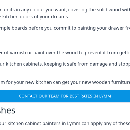
n units in any colour you want, covering the solid wood with
he kitchen doors of your dreams.
sample boards before you commit to painting your drawer fro
r of varnish or paint over the wood to prevent it from get
our kitchen cabinets, keeping it safe from damage and stop
ymm for your new kitchen can get your new wooden furniture
CONTACT OUR TEAM FOR BEST RATES IN LYMM
shes
d our kitchen cabinet painters in Lymm can apply any of thes