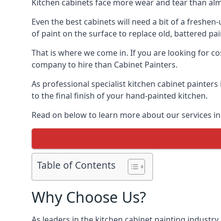
Kitchen cabinets face more wear and tear than alm
Even the best cabinets will need a bit of a freshe
of paint on the surface to replace old, battered pain
That is where we come in. If you are looking for co
company to hire than Cabinet Painters.
As professional specialist kitchen cabinet painter
to the final finish of your hand-painted kitchen.
Read on below to learn more about our services in
Table of Contents
Why Choose Us?
As leaders in the kitchen cabinet painting industry