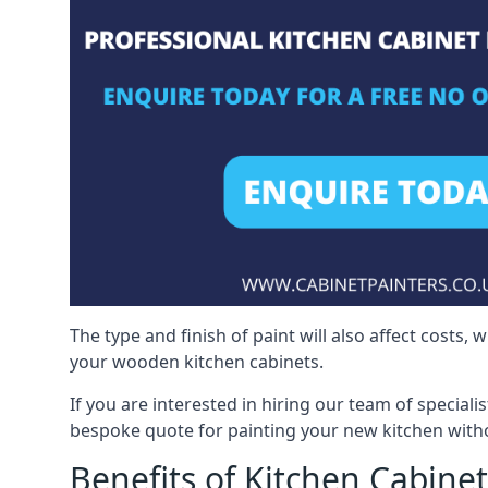
The type and finish of paint will also affect costs,
your wooden kitchen cabinets.
If you are interested in hiring our team of speciali
bespoke quote for painting your new kitchen witho
Benefits of Kitchen Cabinet