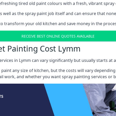
reshing tired old paint colours with a fresh, vibrant spray 
well as the spray paint job itself and can ensure that none 
s to transform your old kitchen and save money in the proce
RECEIVE BEST ONLINE QUOTES AVAILABLE
net Painting Cost Lymm
ervices in Lymm can vary significantly but usually starts at 
 paint any size of kitchen, but the costs will vary dependi
tail work, and whether you want spray painting services or 