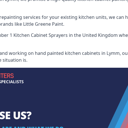
painting services for your existing kitchen units, we can 
ands like Little Greene Paint.
er 1 Kitchen Cabinet Sprayers
in the United Kingdom when 
 and working on hand painted kitchen cabinets in Lymm, our
situation is.