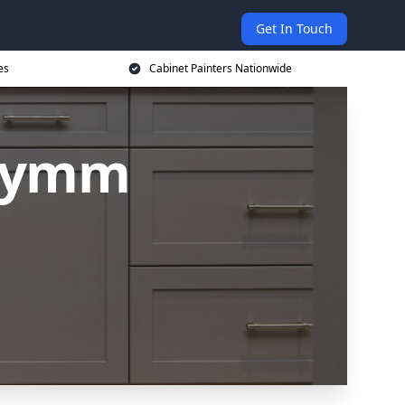
Get In Touch
es
Cabinet Painters Nationwide
 Lymm