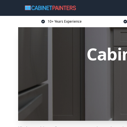
10+ Years Experience
Cabi