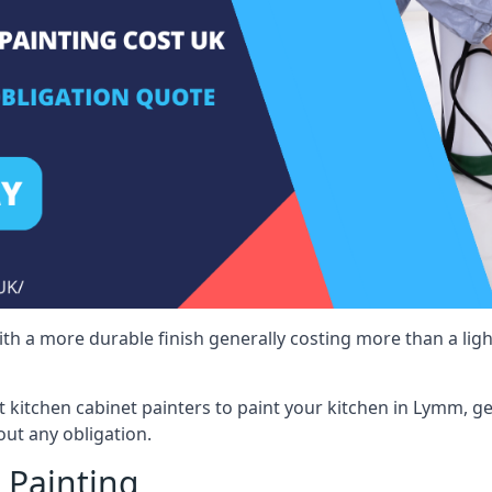
 with a more durable finish generally costing more than a lig
st kitchen cabinet painters to paint your kitchen in Lymm, g
ut any obligation.
 Painting