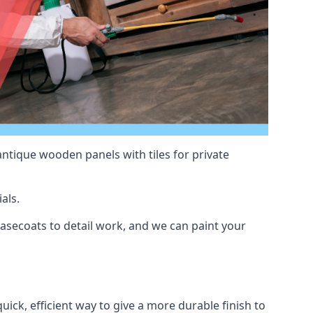
antique wooden panels with tiles for private
als.
secoats to detail work, and we can paint your
uick, efficient way to give a more durable finish to