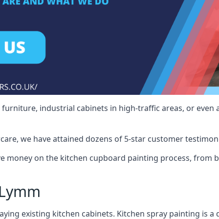
rniture, industrial cabinets in high-traffic areas, or even 
care, we have attained dozens of 5-star customer testimoni
 money on the kitchen cupboard painting process, from ba
y Lymm
ying existing kitchen cabinets. Kitchen spray painting is a q