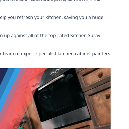
help you refresh your kitchen, saving you a huge
up against all of the top-rated Kitchen Spray
 team of expert specialist kitchen cabinet painters