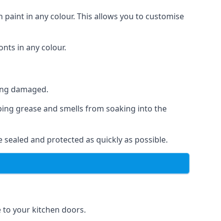
 paint in any colour. This allows you to customise
nts in any colour.
ting damaged.
ping grease and smells from soaking into the
 sealed and protected as quickly as possible.
e to your kitchen doors.