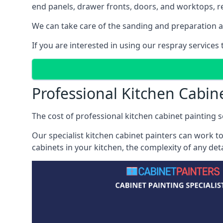
end panels, drawer fronts, doors, and worktops, ref
We can take care of the sanding and preparation as 
If you are interested in using our respray service
Professional Kitchen Cabi
The cost of professional kitchen cabinet painting s
Our specialist kitchen cabinet painters can work to
cabinets in your kitchen, the complexity of any de