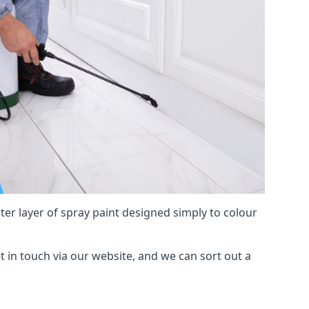
hter layer of spray paint designed simply to colour
et in touch via our website, and we can sort out a