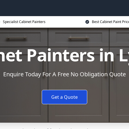
Specialist Cabinet Painters
Best Cabinet Paint Pric
net Painters in
Enquire Today For A Free No Obligation Quote
Get a Quote