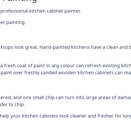
 professional kitchen cabinet painter.
et painting.
ktops look great. Hand-painted kitchens have a clean and b
 a fresh coat of paint in any colour can refresh existing k
ay paint over freshly sanded wooden kitchen cabinets can mak
ttered, and one small chip can turn into large areas of damag
der to chip.
 help your kitchen cabinets look cleaner and fresher for lon