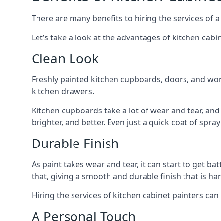
There are many benefits to hiring the services of a
Let’s take a look at the advantages of kitchen cabin
Clean Look
Freshly painted kitchen cupboards, doors, and wor
kitchen drawers.
Kitchen cupboards take a lot of wear and tear, and
brighter, and better. Even just a quick coat of spr
Durable Finish
As paint takes wear and tear, it can start to get ba
that, giving a smooth and durable finish that is har
Hiring the services of kitchen cabinet painters can
A Personal Touch