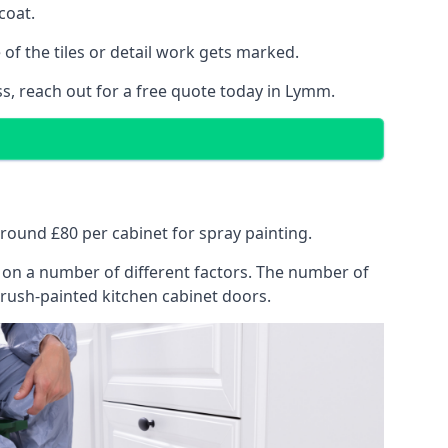
coat.
of the tiles or detail work gets marked.
ss, reach out for a free quote today in Lymm.
around £80 per cabinet for spray painting.
ng on a number of different factors. The number of
brush-painted kitchen cabinet doors.