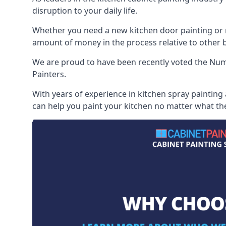
disruption to your daily life.
Whether you need a new kitchen door painting or re
amount of money in the process relative to other br
We are proud to have been recently voted the
Numb
Painters.
With years of experience in kitchen spray painting
can help you paint your kitchen no matter what the 