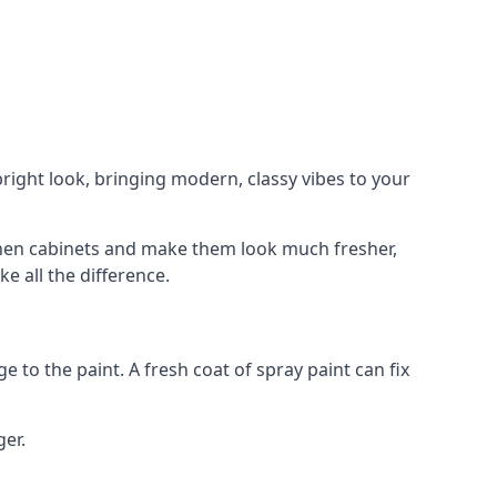
right look, bringing modern, classy vibes to your
itchen cabinets and make them look much fresher,
e all the difference.
e to the paint. A fresh coat of spray paint can fix
ger.