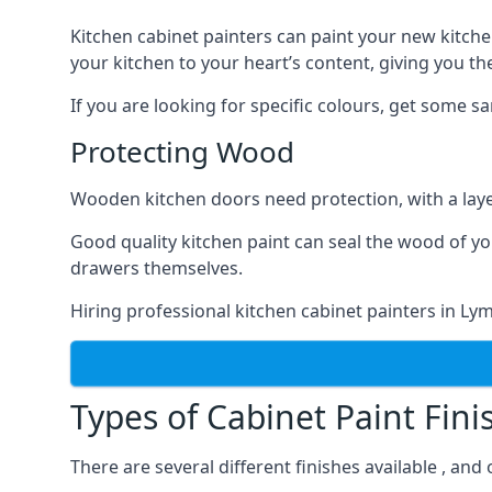
Kitchen cabinet painters can paint your new kitche
your kitchen to your heart’s content, giving you t
If you are looking for specific colours, get some 
Protecting Wood
Wooden kitchen doors need protection, with a laye
Good quality kitchen paint can seal the wood of y
drawers themselves.
Hiring professional kitchen cabinet painters in L
Types of Cabinet Paint Fini
There are several different finishes available , an