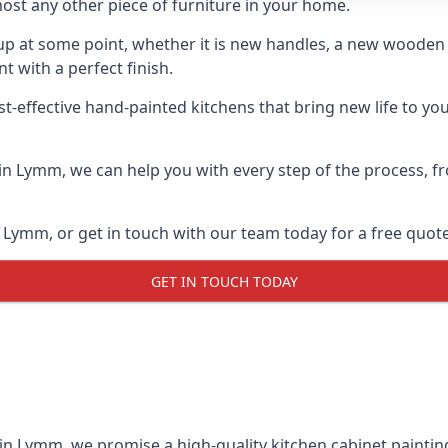
ost any other piece of furniture in your home.
n-up at some point, whether it is new handles, a new woode
t with a perfect finish.
st-effective hand-painted kitchens that bring new life to yo
s in Lymm, we can help you with every step of the process, 
 Lymm, or get in touch with our team today for a free quote
GET IN TOUCH TODAY
 in Lymm, we promise a high-quality kitchen cabinet painting