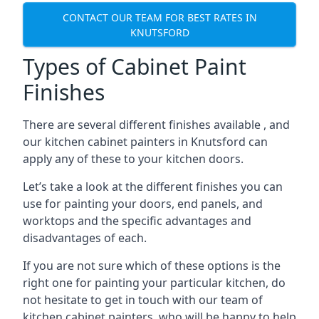
CONTACT OUR TEAM FOR BEST RATES IN
KNUTSFORD
Types of Cabinet Paint
Finishes
There are several different finishes available , and
our kitchen cabinet painters in Knutsford can
apply any of these to your kitchen doors.
Let’s take a look at the different finishes you can
use for painting your doors, end panels, and
worktops and the specific advantages and
disadvantages of each.
If you are not sure which of these options is the
right one for painting your particular kitchen, do
not hesitate to get in touch with our team of
kitchen cabinet painters, who will be happy to help