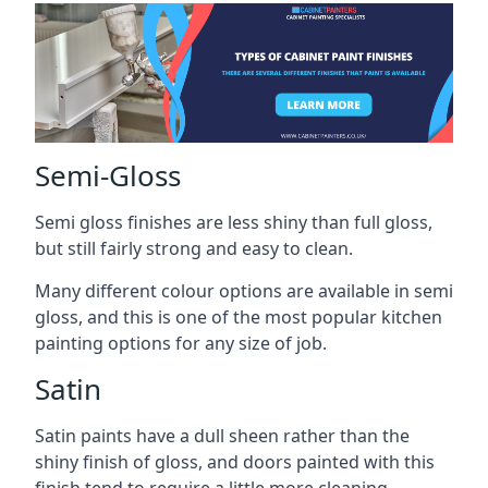
Semi-Gloss
Semi gloss finishes are less shiny than full gloss,
but still fairly strong and easy to clean.
Many different colour options are available in semi
gloss, and this is one of the most popular kitchen
painting options for any size of job.
Satin
Satin paints have a dull sheen rather than the
shiny finish of gloss, and doors painted with this