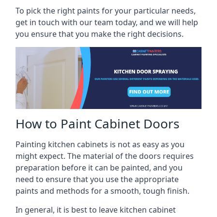
To pick the right paints for your particular needs,
get in touch with our team today, and we will help
you ensure that you make the right decisions.
How to Paint Cabinet Doors
Painting kitchen cabinets is not as easy as you
might expect. The material of the doors requires
preparation before it can be painted, and you
need to ensure that you use the appropriate
paints and methods for a smooth, tough finish.
In general, it is best to leave kitchen cabinet