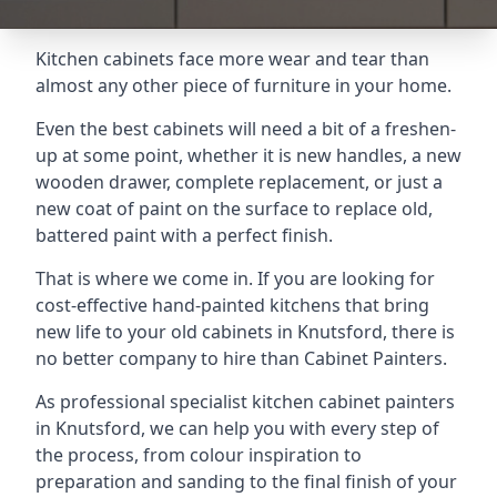
Kitchen cabinets face more wear and tear than
almost any other piece of furniture in your home.
Even the best cabinets will need a bit of a freshen-
up at some point, whether it is new handles, a new
wooden drawer, complete replacement, or just a
new coat of paint on the surface to replace old,
battered paint with a perfect finish.
That is where we come in. If you are looking for
cost-effective hand-painted kitchens that bring
new life to your old cabinets in Knutsford, there is
no better company to hire than Cabinet Painters.
As professional specialist kitchen cabinet painters
in Knutsford, we can help you with every step of
the process, from colour inspiration to
preparation and sanding to the final finish of your