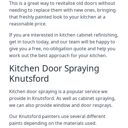
This is a great way to revitalise old doors without
needing to replace them with new ones, bringing
that freshly painted look to your kitchen at a
reasonable price.
If you are interested in kitchen cabinet refinishing,
get in touch today, and our team will be happy to
give you a free, no-obligation quote and help you
work out the best approach for your kitchen.
Kitchen Door Spraying
Knutsford
Kitchen door spraying is a popular service we
provide in Knutsford. As well as cabinet spraying,
we can also provide window and door resprays.
Our Knutsford painters use several different
paints depending on the materials used.