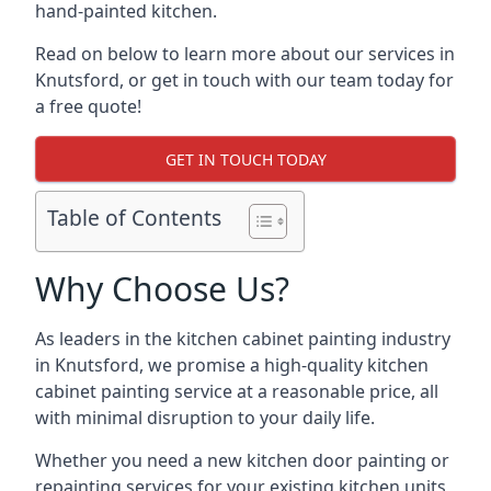
hand-painted kitchen.
Read on below to learn more about our services in
Knutsford, or get in touch with our team today for
a free quote!
GET IN TOUCH TODAY
Table of Contents
Why Choose Us?
As leaders in the kitchen cabinet painting industry
in Knutsford, we promise a high-quality kitchen
cabinet painting service at a reasonable price, all
with minimal disruption to your daily life.
Whether you need a new kitchen door painting or
repainting services for your existing kitchen units,