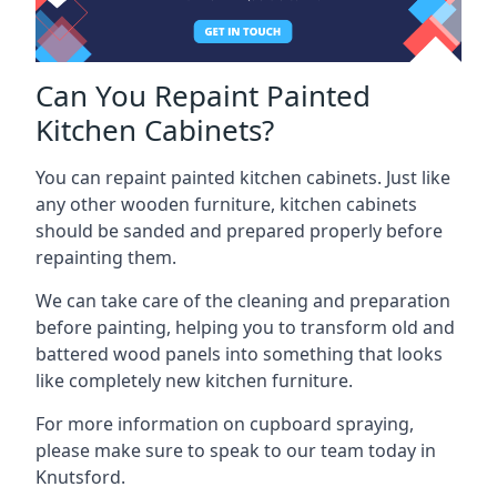
Can You Repaint Painted
Kitchen Cabinets?
You can repaint painted kitchen cabinets. Just like
any other wooden furniture, kitchen cabinets
should be sanded and prepared properly before
repainting them.
We can take care of the cleaning and preparation
before painting, helping you to transform old and
battered wood panels into something that looks
like completely new kitchen furniture.
For more information on cupboard spraying,
please make sure to speak to our team today in
Knutsford.