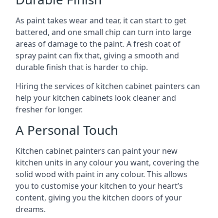
As paint takes wear and tear, it can start to get
battered, and one small chip can turn into large
areas of damage to the paint. A fresh coat of
spray paint can fix that, giving a smooth and
durable finish that is harder to chip.
Hiring the services of kitchen cabinet painters can
help your kitchen cabinets look cleaner and
fresher for longer.
A Personal Touch
Kitchen cabinet painters can paint your new
kitchen units in any colour you want, covering the
solid wood with paint in any colour. This allows
you to customise your kitchen to your heart’s
content, giving you the kitchen doors of your
dreams.