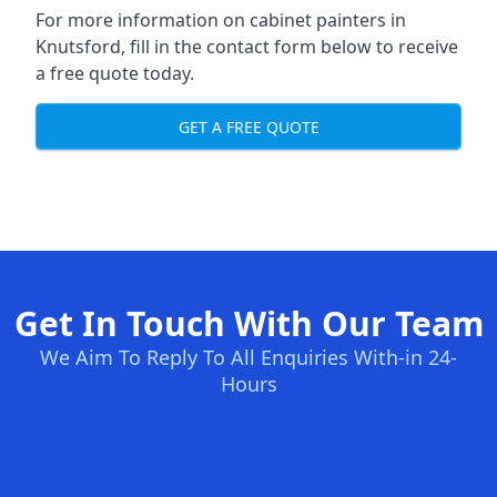
For more information on cabinet painters in
Knutsford, fill in the contact form below to receive
a free quote today.
GET A FREE QUOTE
Get In Touch With Our Team
We Aim To Reply To All Enquiries With-in 24-
Hours