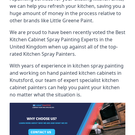
we can help you refresh your kitchen, saving you a
huge amount of money in the process relative to
other brands like Little Greene Paint.
We are proud to have been recently voted the
Best
Kitchen Cabinet Spray Painting Experts
in the
United Kingdom when up against all of the top-
rated Kitchen Spray Painters.
With years of experience in kitchen spray painting
and working on hand painted kitchen cabinets in
Knutsford, our team of expert specialist kitchen
cabinet painters can help you paint your kitchen
no matter what the situation is.