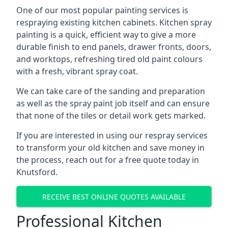
One of our most popular painting services is
respraying existing kitchen cabinets. Kitchen spray
painting is a quick, efficient way to give a more
durable finish to end panels, drawer fronts, doors,
and worktops, refreshing tired old paint colours
with a fresh, vibrant spray coat.
We can take care of the sanding and preparation
as well as the spray paint job itself and can ensure
that none of the tiles or detail work gets marked.
If you are interested in using our respray services
to transform your old kitchen and save money in
the process, reach out for a free quote today in
Knutsford.
RECEIVE BEST ONLINE QUOTES AVAILABLE
Professional Kitchen