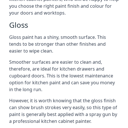
you choose the right paint finish and colour for
your doors and worktops.
Gloss
Gloss paint has a shiny, smooth surface. This
tends to be stronger than other finishes and
easier to wipe clean.
Smoother surfaces are easier to clean and,
therefore, are ideal for kitchen drawers and
cupboard doors. This is the lowest maintenance
option for kitchen paint and can save you money
in the long run.
However, it is worth knowing that the gloss finish
can show brush strokes very easily, so this type of
paint is generally best applied with a spray gun by
a professional kitchen cabinet painter.