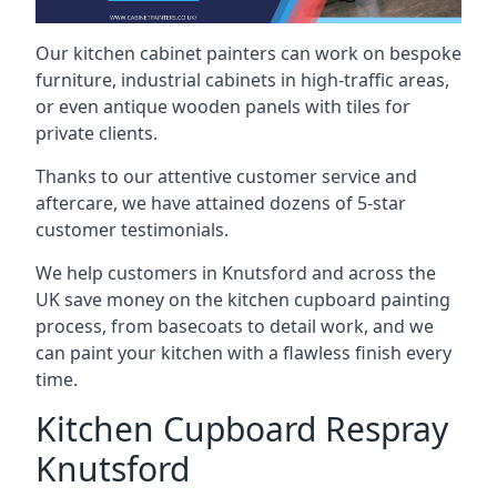
Our kitchen cabinet painters can work on bespoke
furniture, industrial cabinets in high-traffic areas,
or even antique wooden panels with tiles for
private clients.
Thanks to our attentive customer service and
aftercare, we have attained dozens of 5-star
customer testimonials.
We help customers in Knutsford and across the
UK save money on the kitchen cupboard painting
process, from basecoats to detail work, and we
can paint your kitchen with a flawless finish every
time.
Kitchen Cupboard Respray
Knutsford