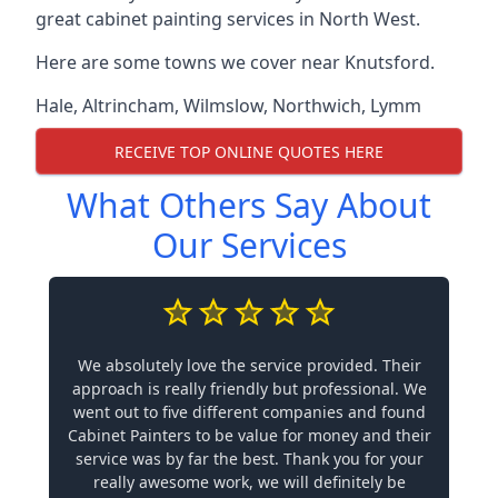
great cabinet painting services in North West.
Here are some towns we cover near Knutsford.
Hale
,
Altrincham
,
Wilmslow
,
Northwich
,
Lymm
RECEIVE TOP ONLINE QUOTES HERE
What Others Say About
Our Services
We absolutely love the service provided. Their
approach is really friendly but professional. We
went out to five different companies and found
Cabinet Painters to be value for money and their
service was by far the best. Thank you for your
really awesome work, we will definitely be