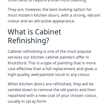
finish tend to require a little more cleaning.
They are, however, the best-looking option for
most modern kitchen doors, with a strong, vibrant
colour and an attractive appearance.
What is Cabinet
Refinishing?
Cabinet refinishing is one of the most popular
services our kitchen cabinet painters offer in
Knutsford. This is a type of painting that is more
cost-effective than a full replacement and gives a
high-quality, well-painted result in any colour.
When kitchen doors are refinished, they will be
sanded down to remove the old paints and then
repainted with a new coat of your chosen colour,
usually in spray form.