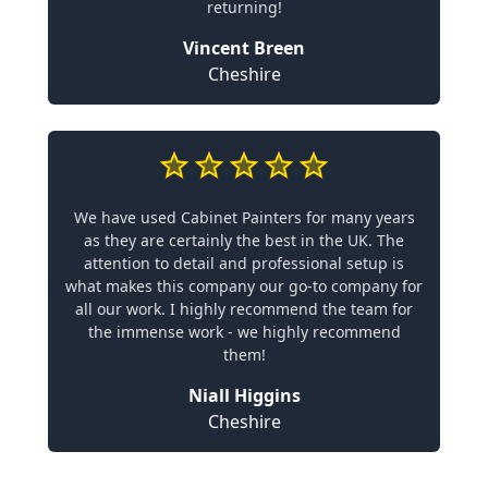
returning!
Vincent Breen
Cheshire
We have used Cabinet Painters for many years
as they are certainly the best in the UK. The
attention to detail and professional setup is
what makes this company our go-to company for
all our work. I highly recommend the team for
the immense work - we highly recommend
them!
Niall Higgins
Cheshire