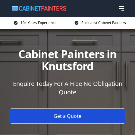
10+ Years Experience
Specialist Cabinet Painters
Cabinet Painters in
Knutsford
Enquire Today For A Free No Obligation
Quote
Get a Quote