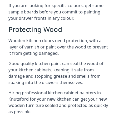
If you are looking for specific colours, get some
sample boards before you commit to painting
your drawer fronts in any colour.
Protecting Wood
Wooden kitchen doors need protection, with a
layer of varnish or paint over the wood to prevent
it from getting damaged.
Good quality kitchen paint can seal the wood of
your kitchen cabinets, keeping it safe from
damage and stopping grease and smells from
soaking into the drawers themselves.
Hiring professional kitchen cabinet painters in
Knutsford for your new kitchen can get your new
wooden furniture sealed and protected as quickly
as possible.