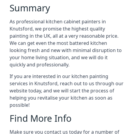
Summary
As professional kitchen cabinet painters in
Knutsford, we promise the highest quality
painting in the UK, all at a very reasonable price.
We can get even the most battered kitchen
looking fresh and new with minimal disruption to
your home living situation, and we will do it
quickly and professionally.
If you are interested in our kitchen painting
services in Knutsford, reach out to us through our
website today, and we will start the process of
helping you revitalise your kitchen as soon as
possible!
Find More Info
Make sure you contact us today for a number of