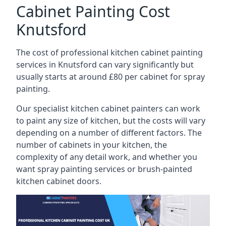
Cabinet Painting Cost
Knutsford
The cost of professional kitchen cabinet painting
services in Knutsford can vary significantly but
usually starts at around £80 per cabinet for spray
painting.
Our specialist kitchen cabinet painters can work
to paint any size of kitchen, but the costs will vary
depending on a number of different factors. The
number of cabinets in your kitchen, the
complexity of any detail work, and whether you
want spray painting services or brush-painted
kitchen cabinet doors.