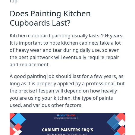
top.
Does Painting Kitchen
Cupboards Last?
Kitchen cupboard painting usually lasts 10+ years.
It is important to note kitchen cabinets take a lot
of heavy wear and tear during daily use, so even
the best paintwork will eventually require repair
and replacement.
A good painting job should last for a few years, as
long as it is properly applied by a professional, but
the precise lifespan will depend on how heavily
you are using your kitchen, the type of paints
used, and various other factors.