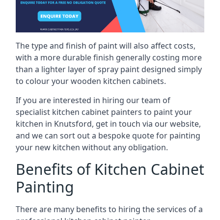
The type and finish of paint will also affect costs,
with a more durable finish generally costing more
than a lighter layer of spray paint designed simply
to colour your wooden kitchen cabinets.
If you are interested in hiring our team of
specialist kitchen cabinet painters to paint your
kitchen in Knutsford, get in touch via our website,
and we can sort out a bespoke quote for painting
your new kitchen without any obligation.
Benefits of Kitchen Cabinet
Painting
There are many benefits to hiring the services of a