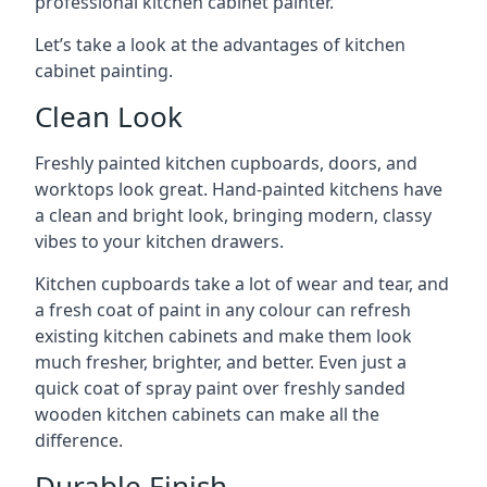
professional kitchen cabinet painter.
Let’s take a look at the advantages of kitchen
cabinet painting.
Clean Look
Freshly painted kitchen cupboards, doors, and
worktops look great. Hand-painted kitchens have
a clean and bright look, bringing modern, classy
vibes to your kitchen drawers.
Kitchen cupboards take a lot of wear and tear, and
a fresh coat of paint in any colour can refresh
existing kitchen cabinets and make them look
much fresher, brighter, and better. Even just a
quick coat of spray paint over freshly sanded
wooden kitchen cabinets can make all the
difference.
Durable Finish