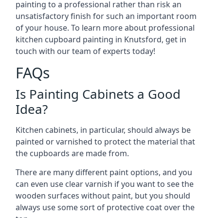
painting to a professional rather than risk an
unsatisfactory finish for such an important room
of your house. To learn more about professional
kitchen cupboard painting in Knutsford, get in
touch with our team of experts today!
FAQs
Is Painting Cabinets a Good
Idea?
Kitchen cabinets, in particular, should always be
painted or varnished to protect the material that
the cupboards are made from.
There are many different paint options, and you
can even use clear varnish if you want to see the
wooden surfaces without paint, but you should
always use some sort of protective coat over the