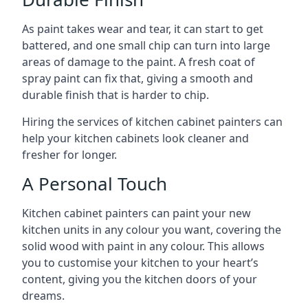
As paint takes wear and tear, it can start to get
battered, and one small chip can turn into large
areas of damage to the paint. A fresh coat of
spray paint can fix that, giving a smooth and
durable finish that is harder to chip.
Hiring the services of kitchen cabinet painters can
help your kitchen cabinets look cleaner and
fresher for longer.
A Personal Touch
Kitchen cabinet painters can paint your new
kitchen units in any colour you want, covering the
solid wood with paint in any colour. This allows
you to customise your kitchen to your heart’s
content, giving you the kitchen doors of your
dreams.