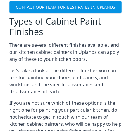
CONTACT OUR TEAM FOR BEST RATES IN UPLANDS
Types of Cabinet Paint
Finishes
There are several different finishes available , and
our kitchen cabinet painters in Uplands can apply
any of these to your kitchen doors.
Let’s take a look at the different finishes you can
use for painting your doors, end panels, and
worktops and the specific advantages and
disadvantages of each.
If you are not sure which of these options is the
right one for painting your particular kitchen, do
not hesitate to get in touch with our team of
kitchen cabinet painters, who will be happy to help