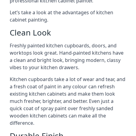
professional kitchen cabinet painter.
Let’s take a look at the advantages of kitchen
cabinet painting.
Clean Look
Freshly painted kitchen cupboards, doors, and
worktops look great. Hand-painted kitchens have
a clean and bright look, bringing modern, classy
vibes to your kitchen drawers.
Kitchen cupboards take a lot of wear and tear, and
a fresh coat of paint in any colour can refresh
existing kitchen cabinets and make them look
much fresher, brighter, and better. Even just a
quick coat of spray paint over freshly sanded
wooden kitchen cabinets can make all the
difference.
Durable Finish