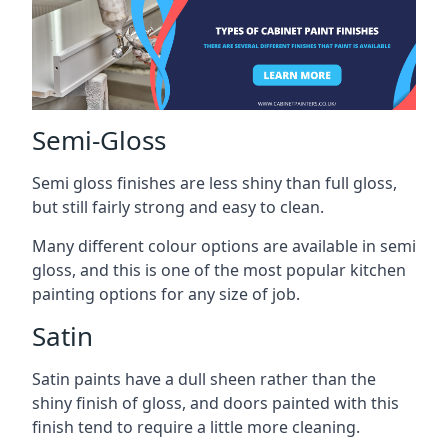
Semi-Gloss
Semi gloss finishes are less shiny than full gloss,
but still fairly strong and easy to clean.
Many different colour options are available in semi
gloss, and this is one of the most popular kitchen
painting options for any size of job.
Satin
Satin paints have a dull sheen rather than the
shiny finish of gloss, and doors painted with this
finish tend to require a little more cleaning.