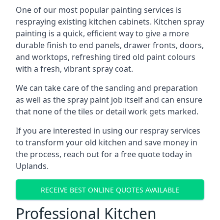
One of our most popular painting services is
respraying existing kitchen cabinets. Kitchen spray
painting is a quick, efficient way to give a more
durable finish to end panels, drawer fronts, doors,
and worktops, refreshing tired old paint colours
with a fresh, vibrant spray coat.
We can take care of the sanding and preparation
as well as the spray paint job itself and can ensure
that none of the tiles or detail work gets marked.
If you are interested in using our respray services
to transform your old kitchen and save money in
the process, reach out for a free quote today in
Uplands.
RECEIVE BEST ONLINE QUOTES AVAILABLE
Professional Kitchen