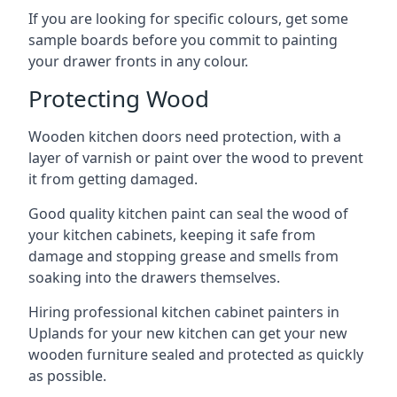
If you are looking for specific colours, get some
sample boards before you commit to painting
your drawer fronts in any colour.
Protecting Wood
Wooden kitchen doors need protection, with a
layer of varnish or paint over the wood to prevent
it from getting damaged.
Good quality kitchen paint can seal the wood of
your kitchen cabinets, keeping it safe from
damage and stopping grease and smells from
soaking into the drawers themselves.
Hiring professional kitchen cabinet painters in
Uplands for your new kitchen can get your new
wooden furniture sealed and protected as quickly
as possible.