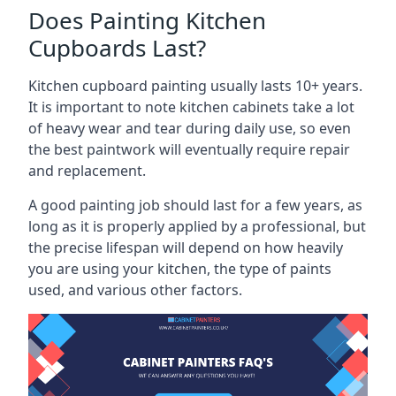
Does Painting Kitchen
Cupboards Last?
Kitchen cupboard painting usually lasts 10+ years.
It is important to note kitchen cabinets take a lot
of heavy wear and tear during daily use, so even
the best paintwork will eventually require repair
and replacement.
A good painting job should last for a few years, as
long as it is properly applied by a professional, but
the precise lifespan will depend on how heavily
you are using your kitchen, the type of paints
used, and various other factors.