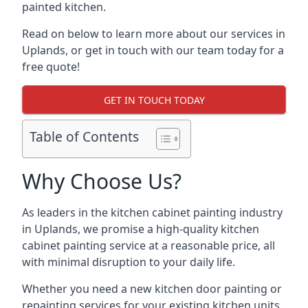
painted kitchen.
Read on below to learn more about our services in
Uplands, or get in touch with our team today for a
free quote!
GET IN TOUCH TODAY
Table of Contents
Why Choose Us?
As leaders in the kitchen cabinet painting industry
in Uplands, we promise a high-quality kitchen
cabinet painting service at a reasonable price, all
with minimal disruption to your daily life.
Whether you need a new kitchen door painting or
repainting services for your existing kitchen units,