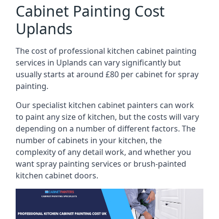
Cabinet Painting Cost
Uplands
The cost of professional kitchen cabinet painting
services in Uplands can vary significantly but
usually starts at around £80 per cabinet for spray
painting.
Our specialist kitchen cabinet painters can work
to paint any size of kitchen, but the costs will vary
depending on a number of different factors. The
number of cabinets in your kitchen, the
complexity of any detail work, and whether you
want spray painting services or brush-painted
kitchen cabinet doors.