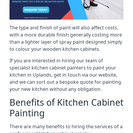
The type and finish of paint will also affect costs,
with a more durable finish generally costing more
than a lighter layer of spray paint designed simply
to colour your wooden kitchen cabinets.
If you are interested in hiring our team of
specialist kitchen cabinet painters to paint your
kitchen in Uplands, get in touch via our website,
and we can sort out a bespoke quote for painting
your new kitchen without any obligation.
Benefits of Kitchen Cabinet
Painting
There are many benefits to hiring the services of a