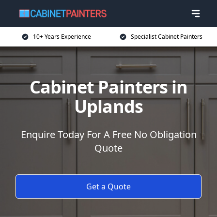
10+ Years Experience
Specialist Cabinet Painters
Cabinet Painters in
Uplands
Enquire Today For A Free No Obligation
Quote
Get a Quote