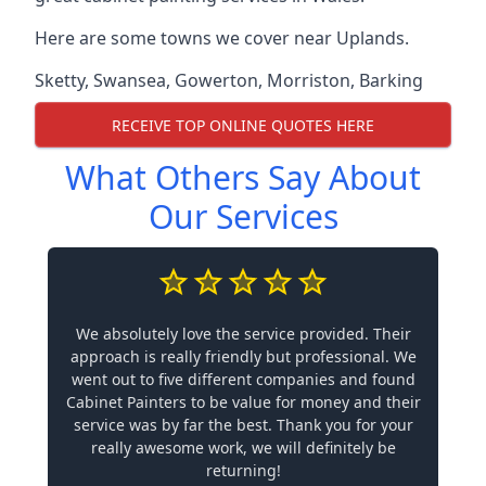
Here are some towns we cover near Uplands.
Sketty
,
Swansea
,
Gowerton
,
Morriston
,
Barking
RECEIVE TOP ONLINE QUOTES HERE
What Others Say About
Our Services
We absolutely love the service provided. Their
approach is really friendly but professional. We
went out to five different companies and found
Cabinet Painters to be value for money and their
service was by far the best. Thank you for your
really awesome work, we will definitely be
returning!