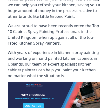
we can help you refresh your kitchen, saving you a
huge amount of money in the process relative to
other brands like Little Greene Paint.
We are proud to have been recently voted the
Top
10 Cabinet Spray Painting Professionals
in the
United Kingdom when up against all of the top-
rated Kitchen Spray Painters.
With years of experience in kitchen spray painting
and working on hand painted kitchen cabinets in
Uplands, our team of expert specialist kitchen
cabinet painters can help you paint your kitchen
no matter what the situation is.