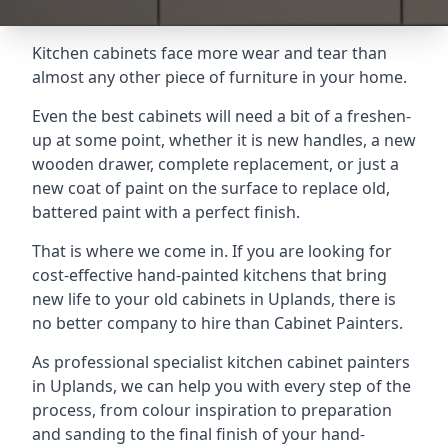
Kitchen cabinets face more wear and tear than
almost any other piece of furniture in your home.
Even the best cabinets will need a bit of a freshen-
up at some point, whether it is new handles, a new
wooden drawer, complete replacement, or just a
new coat of paint on the surface to replace old,
battered paint with a perfect finish.
That is where we come in. If you are looking for
cost-effective hand-painted kitchens that bring
new life to your old cabinets in Uplands, there is
no better company to hire than Cabinet Painters.
As professional specialist kitchen cabinet painters
in Uplands, we can help you with every step of the
process, from colour inspiration to preparation
and sanding to the final finish of your hand-