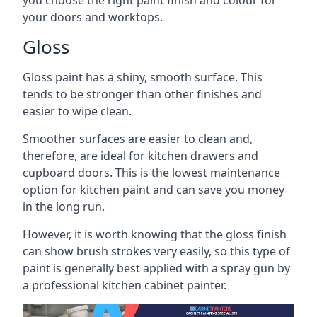
you choose the right paint finish and colour for
your doors and worktops.
Gloss
Gloss paint has a shiny, smooth surface. This
tends to be stronger than other finishes and
easier to wipe clean.
Smoother surfaces are easier to clean and,
therefore, are ideal for kitchen drawers and
cupboard doors. This is the lowest maintenance
option for kitchen paint and can save you money
in the long run.
However, it is worth knowing that the gloss finish
can show brush strokes very easily, so this type of
paint is generally best applied with a spray gun by
a professional kitchen cabinet painter.