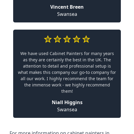
Vincent Breen
Swansea
We have used Cabinet Painters for many years
as they are certainly the best in the UK. The
attention to detail and professional setup is
what makes this company our go-to company for
all our work. I highly recommend the team for
the immense work - we highly recommend
them!
Niall Higgins
Swansea
For more information on cabinet painters in