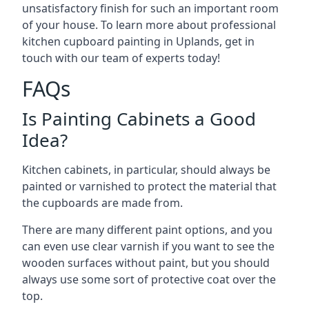
unsatisfactory finish for such an important room
of your house. To learn more about professional
kitchen cupboard painting in Uplands, get in
touch with our team of experts today!
FAQs
Is Painting Cabinets a Good
Idea?
Kitchen cabinets, in particular, should always be
painted or varnished to protect the material that
the cupboards are made from.
There are many different paint options, and you
can even use clear varnish if you want to see the
wooden surfaces without paint, but you should
always use some sort of protective coat over the
top.