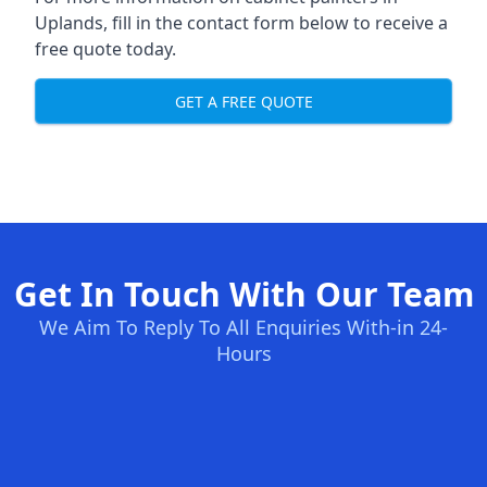
Uplands, fill in the contact form below to receive a
free quote today.
GET A FREE QUOTE
Get In Touch With Our Team
We Aim To Reply To All Enquiries With-in 24-
Hours