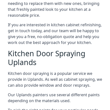
needing to replace them with new ones, bringing
that freshly painted look to your kitchen at a
reasonable price.
If you are interested in kitchen cabinet refinishing,
get in touch today, and our team will be happy to
give you a free, no-obligation quote and help you
work out the best approach for your kitchen.
Kitchen Door Spraying
Uplands
Kitchen door spraying is a popular service we
provide in Uplands. As well as cabinet spraying, we
can also provide window and door resprays.
Our Uplands painters use several different paints
depending on the materials used.