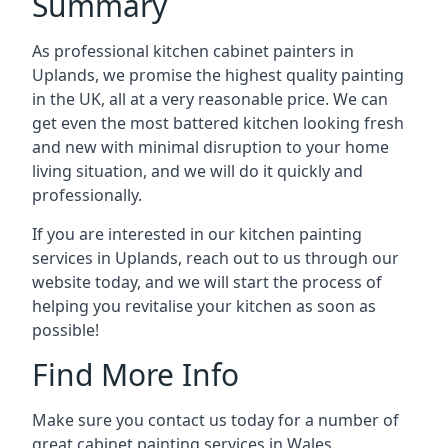
Summary
As professional kitchen cabinet painters in
Uplands, we promise the highest quality painting
in the UK, all at a very reasonable price. We can
get even the most battered kitchen looking fresh
and new with minimal disruption to your home
living situation, and we will do it quickly and
professionally.
If you are interested in our kitchen painting
services in Uplands, reach out to us through our
website today, and we will start the process of
helping you revitalise your kitchen as soon as
possible!
Find More Info
Make sure you contact us today for a number of
great cabinet painting services in Wales.