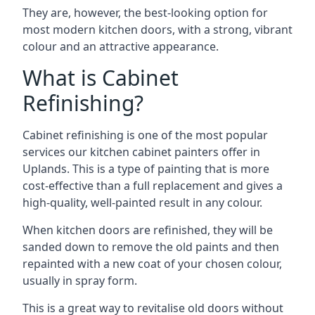
They are, however, the best-looking option for
most modern kitchen doors, with a strong, vibrant
colour and an attractive appearance.
What is Cabinet
Refinishing?
Cabinet refinishing is one of the most popular
services our kitchen cabinet painters offer in
Uplands. This is a type of painting that is more
cost-effective than a full replacement and gives a
high-quality, well-painted result in any colour.
When kitchen doors are refinished, they will be
sanded down to remove the old paints and then
repainted with a new coat of your chosen colour,
usually in spray form.
This is a great way to revitalise old doors without