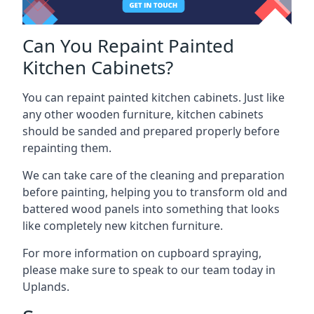
Can You Repaint Painted
Kitchen Cabinets?
You can repaint painted kitchen cabinets. Just like
any other wooden furniture, kitchen cabinets
should be sanded and prepared properly before
repainting them.
We can take care of the cleaning and preparation
before painting, helping you to transform old and
battered wood panels into something that looks
like completely new kitchen furniture.
For more information on cupboard spraying,
please make sure to speak to our team today in
Uplands.