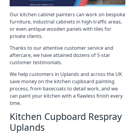
Our kitchen cabinet painters can work on bespoke
furniture, industrial cabinets in high-traffic areas,
or even antique wooden panels with tiles for
private clients.
Thanks to our attentive customer service and
aftercare, we have attained dozens of 5-star
customer testimonials.
We help customers in Uplands and across the UK
save money on the kitchen cupboard painting
process, from basecoats to detail work, and we
can paint your kitchen with a flawless finish every
time.
Kitchen Cupboard Respray
Uplands