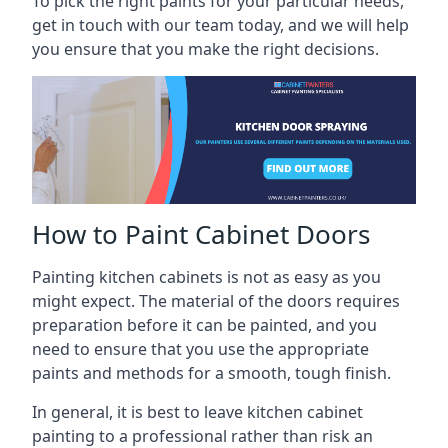
To pick the right paints for your particular needs,
get in touch with our team today, and we will help
you ensure that you make the right decisions.
How to Paint Cabinet Doors
Painting kitchen cabinets is not as easy as you
might expect. The material of the doors requires
preparation before it can be painted, and you
need to ensure that you use the appropriate
paints and methods for a smooth, tough finish.
In general, it is best to leave kitchen cabinet
painting to a professional rather than risk an