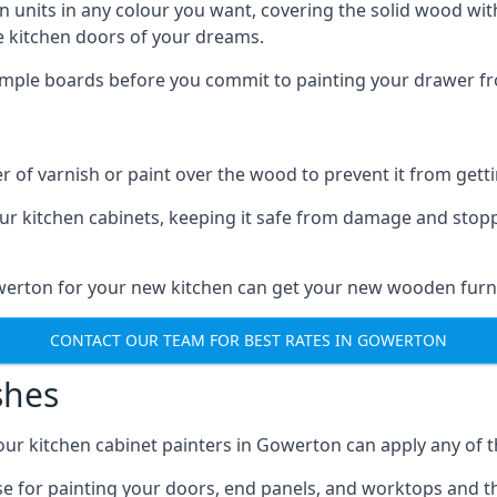
n units in any colour you want, covering the solid wood with
he kitchen doors of your dreams.
sample boards before you commit to painting your drawer fro
r of varnish or paint over the wood to prevent it from get
our kitchen cabinets, keeping it safe from damage and stop
owerton for your new kitchen can get your new wooden furni
CONTACT OUR TEAM FOR BEST RATES IN GOWERTON
shes
d our kitchen cabinet painters in Gowerton can apply any of 
n use for painting your doors, end panels, and worktops and 