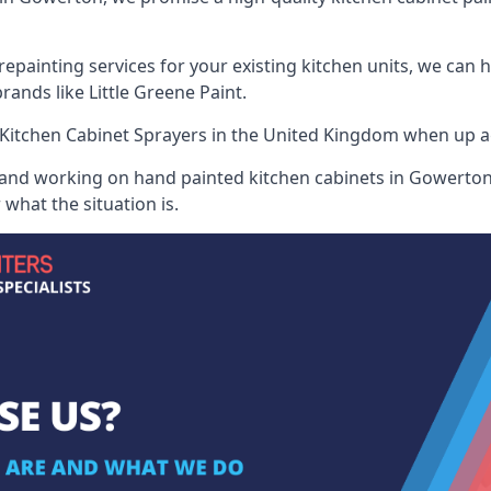
painting services for your existing kitchen units, we can 
ands like Little Greene Paint.
Kitchen Cabinet Sprayers
in the United Kingdom when up aga
 and working on hand painted kitchen cabinets in Gowerton,
what the situation is.