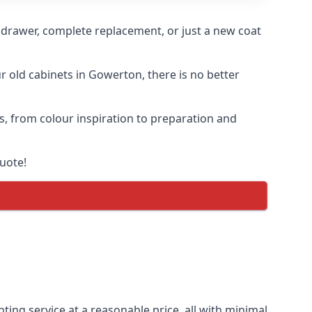
n drawer, complete replacement, or just a new coat
ur old cabinets in Gowerton, there is no better
s, from colour inspiration to preparation and
uote!
ting service at a reasonable price, all with minimal