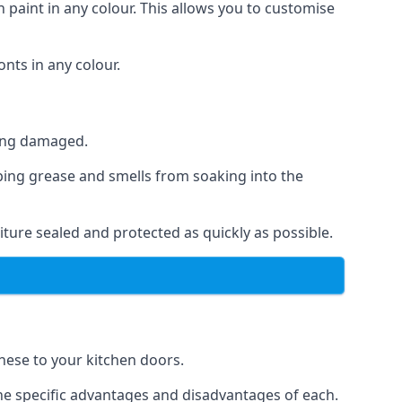
 paint in any colour. This allows you to customise
nts in any colour.
ting damaged.
ping grease and smells from soaking into the
ture sealed and protected as quickly as possible.
these to your kitchen doors.
the specific advantages and disadvantages of each.