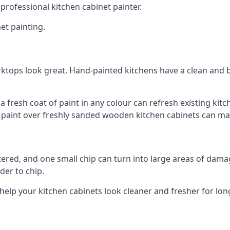
 professional kitchen cabinet painter.
et painting.
ktops look great. Hand-painted kitchens have a clean and b
 a fresh coat of paint in any colour can refresh existing k
ay paint over freshly sanded wooden kitchen cabinets can mak
ttered, and one small chip can turn into large areas of damag
der to chip.
 help your kitchen cabinets look cleaner and fresher for lon