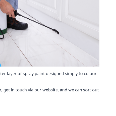
hter layer of spray paint designed simply to colour
n, get in touch via our website, and we can sort out