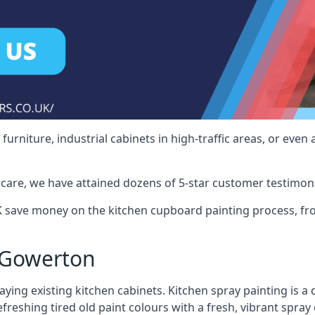
rniture, industrial cabinets in high-traffic areas, or even 
care, we have attained dozens of 5-star customer testimoni
save money on the kitchen cupboard painting process, fro
 Gowerton
ying existing kitchen cabinets. Kitchen spray painting is a q
reshing tired old paint colours with a fresh, vibrant spray 