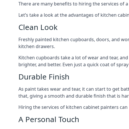
There are many benefits to hiring the services of a
Let’s take a look at the advantages of kitchen cabin
Clean Look
Freshly painted kitchen cupboards, doors, and wor
kitchen drawers.
Kitchen cupboards take a lot of wear and tear, and
brighter, and better. Even just a quick coat of spr
Durable Finish
As paint takes wear and tear, it can start to get ba
that, giving a smooth and durable finish that is har
Hiring the services of kitchen cabinet painters can
A Personal Touch