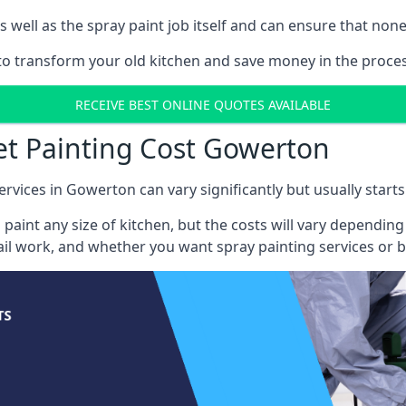
well as the spray paint job itself and can ensure that none 
s to transform your old kitchen and save money in the proce
RECEIVE BEST ONLINE QUOTES AVAILABLE
et Painting Cost Gowerton
ervices in Gowerton can vary significantly but usually start
 paint any size of kitchen, but the costs will vary dependi
tail work, and whether you want spray painting services or 