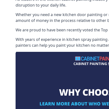
disruption to your daily life.
Whether you need a new kitchen door painting or re
amount of money in the process relative to other br
We are proud to have been recently voted the
Top 
With years of experience in kitchen spray painting
painters can help you paint your kitchen no matter 