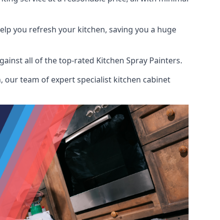
help you refresh your kitchen, saving you a huge
inst all of the top-rated Kitchen Spray Painters.
 our team of expert specialist kitchen cabinet