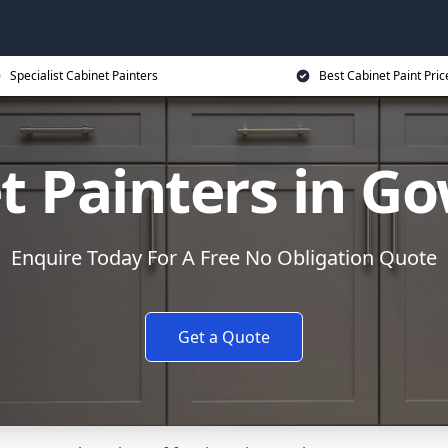
Specialist Cabinet Painters
Best Cabinet Paint Pric
t Painters in G
Enquire Today For A Free No Obligation Quote
Get a Quote