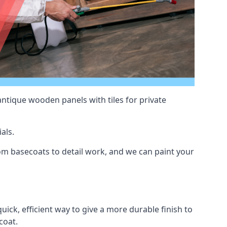
antique wooden panels with tiles for private
als.
m basecoats to detail work, and we can paint your
uick, efficient way to give a more durable finish to
coat.