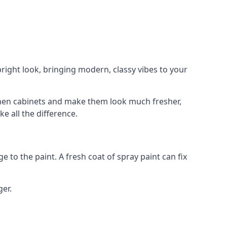
right look, bringing modern, classy vibes to your
itchen cabinets and make them look much fresher,
e all the difference.
e to the paint. A fresh coat of spray paint can fix
ger.