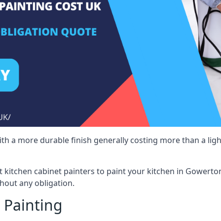
 with a more durable finish generally costing more than a lig
ist kitchen cabinet painters to paint your kitchen in Gowerto
hout any obligation.
 Painting