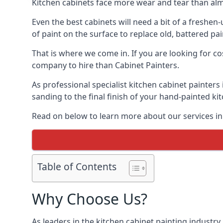
Kitchen cabinets face more wear and tear than alm
Even the best cabinets will need a bit of a freshe
of paint on the surface to replace old, battered pain
That is where we come in. If you are looking for co
company to hire than Cabinet Painters.
As professional specialist kitchen cabinet painter
sanding to the final finish of your hand-painted ki
Read on below to learn more about our services in
Table of Contents
Why Choose Us?
As leaders in the kitchen cabinet painting industry