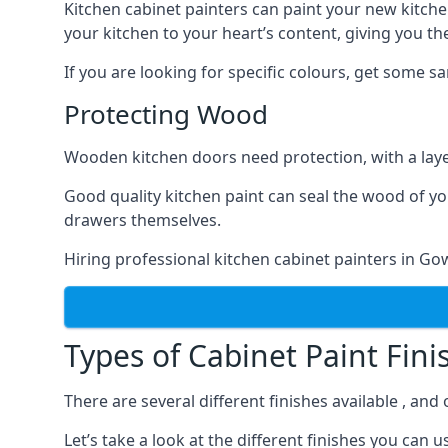
Kitchen cabinet painters can paint your new kitche
your kitchen to your heart’s content, giving you t
If you are looking for specific colours, get some 
Protecting Wood
Wooden kitchen doors need protection, with a laye
Good quality kitchen paint can seal the wood of y
drawers themselves.
Hiring professional kitchen cabinet painters in G
Types of Cabinet Paint Fini
There are several different finishes available , an
Let’s take a look at the different finishes you ca