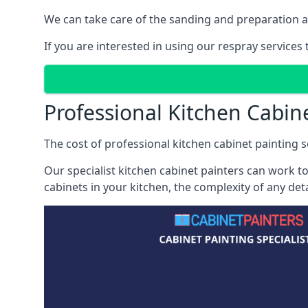
We can take care of the sanding and preparation as 
If you are interested in using our respray service
Professional Kitchen Cabin
The cost of professional kitchen cabinet painting s
Our specialist kitchen cabinet painters can work to
cabinets in your kitchen, the complexity of any de