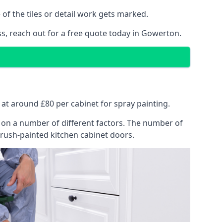
of the tiles or detail work gets marked.
ss, reach out for a free quote today in Gowerton.
s at around £80 per cabinet for spray painting.
ng on a number of different factors. The number of
brush-painted kitchen cabinet doors.