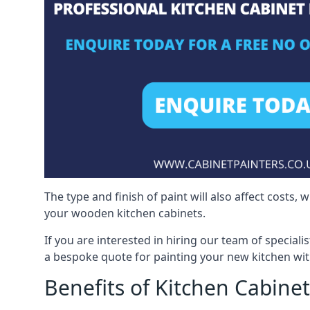
The type and finish of paint will also affect costs,
your wooden kitchen cabinets.
If you are interested in hiring our team of special
a bespoke quote for painting your new kitchen wit
Benefits of Kitchen Cabinet