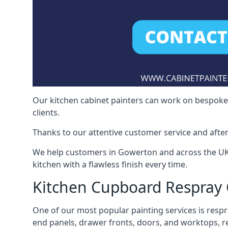
Our kitchen cabinet painters can work on bespoke fu
clients.
Thanks to our attentive customer service and after
We help customers in Gowerton and across the UK 
kitchen with a flawless finish every time.
Kitchen Cupboard Respray
One of our most popular painting services is respra
end panels, drawer fronts, doors, and worktops, ref