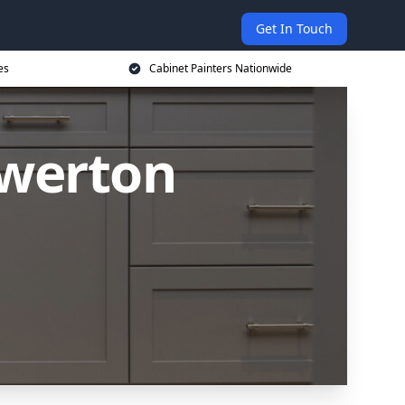
Get In Touch
es
Cabinet Painters Nationwide
owerton