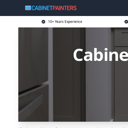
10+ Years Experience
Cabine