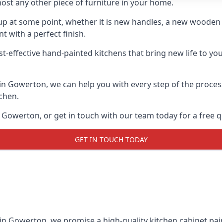
ost any other piece of furniture in your home.
n-up at some point, whether it is new handles, a new woode
t with a perfect finish.
st-effective hand-painted kitchens that bring new life to yo
s in Gowerton, we can help you with every step of the proces
tchen.
 Gowerton, or get in touch with our team today for a free q
GET IN TOUCH TODAY
 in Gowerton, we promise a high-quality kitchen cabinet pain