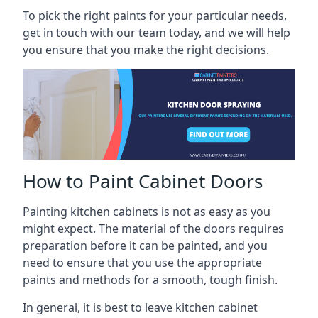
To pick the right paints for your particular needs,
get in touch with our team today, and we will help
you ensure that you make the right decisions.
How to Paint Cabinet Doors
Painting kitchen cabinets is not as easy as you
might expect. The material of the doors requires
preparation before it can be painted, and you
need to ensure that you use the appropriate
paints and methods for a smooth, tough finish.
In general, it is best to leave kitchen cabinet