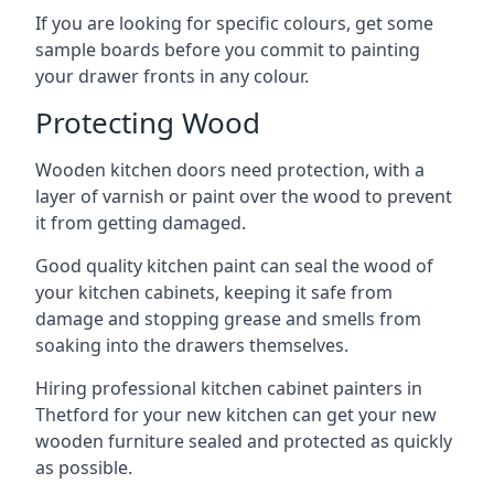
If you are looking for specific colours, get some
sample boards before you commit to painting
your drawer fronts in any colour.
Protecting Wood
Wooden kitchen doors need protection, with a
layer of varnish or paint over the wood to prevent
it from getting damaged.
Good quality kitchen paint can seal the wood of
your kitchen cabinets, keeping it safe from
damage and stopping grease and smells from
soaking into the drawers themselves.
Hiring professional kitchen cabinet painters in
Thetford for your new kitchen can get your new
wooden furniture sealed and protected as quickly
as possible.