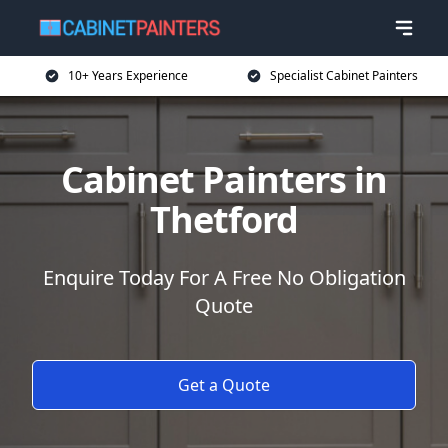
10+ Years Experience
Specialist Cabinet Painters
Cabinet Painters in
Thetford
Enquire Today For A Free No Obligation
Quote
Get a Quote