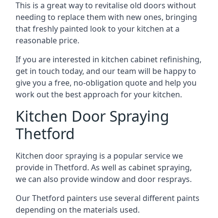
This is a great way to revitalise old doors without
needing to replace them with new ones, bringing
that freshly painted look to your kitchen at a
reasonable price.
If you are interested in kitchen cabinet refinishing,
get in touch today, and our team will be happy to
give you a free, no-obligation quote and help you
work out the best approach for your kitchen.
Kitchen Door Spraying
Thetford
Kitchen door spraying is a popular service we
provide in Thetford. As well as cabinet spraying,
we can also provide window and door resprays.
Our Thetford painters use several different paints
depending on the materials used.