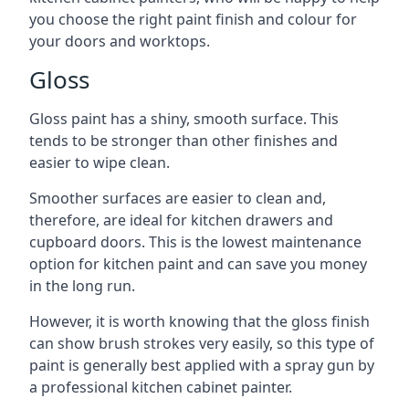
you choose the right paint finish and colour for
your doors and worktops.
Gloss
Gloss paint has a shiny, smooth surface. This
tends to be stronger than other finishes and
easier to wipe clean.
Smoother surfaces are easier to clean and,
therefore, are ideal for kitchen drawers and
cupboard doors. This is the lowest maintenance
option for kitchen paint and can save you money
in the long run.
However, it is worth knowing that the gloss finish
can show brush strokes very easily, so this type of
paint is generally best applied with a spray gun by
a professional kitchen cabinet painter.