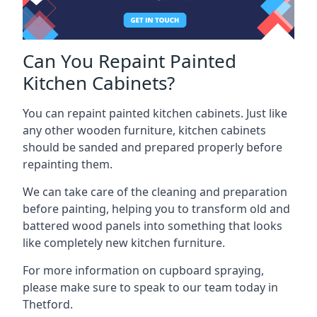
Can You Repaint Painted
Kitchen Cabinets?
You can repaint painted kitchen cabinets. Just like
any other wooden furniture, kitchen cabinets
should be sanded and prepared properly before
repainting them.
We can take care of the cleaning and preparation
before painting, helping you to transform old and
battered wood panels into something that looks
like completely new kitchen furniture.
For more information on cupboard spraying,
please make sure to speak to our team today in
Thetford.