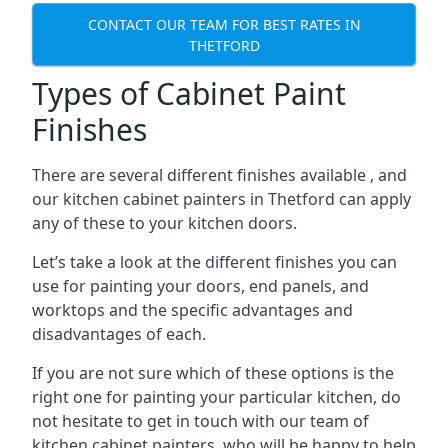
CONTACT OUR TEAM FOR BEST RATES IN
THETFORD
Types of Cabinet Paint
Finishes
There are several different finishes available , and
our kitchen cabinet painters in Thetford can apply
any of these to your kitchen doors.
Let’s take a look at the different finishes you can
use for painting your doors, end panels, and
worktops and the specific advantages and
disadvantages of each.
If you are not sure which of these options is the
right one for painting your particular kitchen, do
not hesitate to get in touch with our team of
kitchen cabinet painters, who will be happy to help