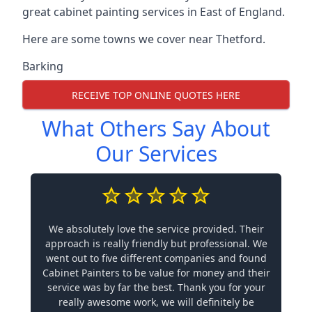
great cabinet painting services in East of England.
Here are some towns we cover near Thetford.
Barking
RECEIVE TOP ONLINE QUOTES HERE
What Others Say About
Our Services
We absolutely love the service provided. Their
approach is really friendly but professional. We
went out to five different companies and found
Cabinet Painters to be value for money and their
service was by far the best. Thank you for your
really awesome work, we will definitely be