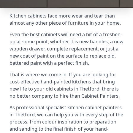
Kitchen cabinets face more wear and tear than
almost any other piece of furniture in your home.
Even the best cabinets will need a bit of a freshen-
up at some point, whether it is new handles, a new
wooden drawer, complete replacement, or just a
new coat of paint on the surface to replace old,
battered paint with a perfect finish.
That is where we come in. If you are looking for
cost-effective hand-painted kitchens that bring
new life to your old cabinets in Thetford, there is
no better company to hire than Cabinet Painters.
As professional specialist kitchen cabinet painters
in Thetford, we can help you with every step of the
process, from colour inspiration to preparation
and sanding to the final finish of your hand-