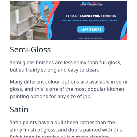
Semi-Gloss
Semi gloss finishes are less shiny than full gloss,
but still fairly strong and easy to clean.
Many different colour options are available in semi
gloss, and this is one of the most popular kitchen
painting options for any size of job.
Satin
Satin paints have a dull sheen rather than the
shiny finish of gloss, and doors painted with this