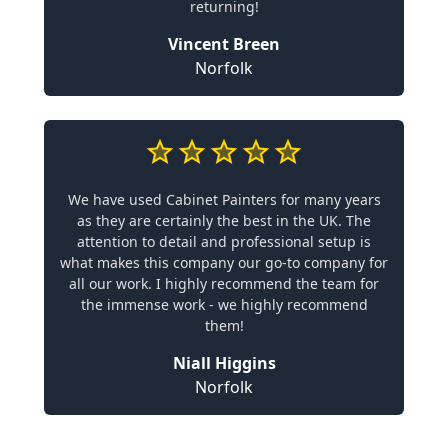
returning!
Vincent Breen
Norfolk
We have used Cabinet Painters for many years
as they are certainly the best in the UK. The
attention to detail and professional setup is
what makes this company our go-to company for
all our work. I highly recommend the team for
the immense work - we highly recommend
them!
Niall Higgins
Norfolk