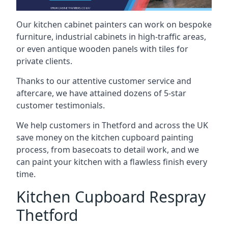
Our kitchen cabinet painters can work on bespoke
furniture, industrial cabinets in high-traffic areas,
or even antique wooden panels with tiles for
private clients.
Thanks to our attentive customer service and
aftercare, we have attained dozens of 5-star
customer testimonials.
We help customers in Thetford and across the UK
save money on the kitchen cupboard painting
process, from basecoats to detail work, and we
can paint your kitchen with a flawless finish every
time.
Kitchen Cupboard Respray
Thetford