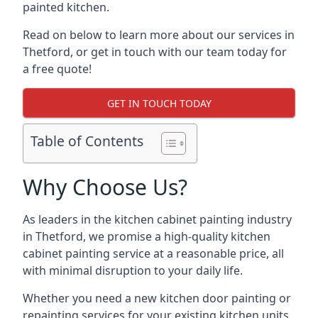
painted kitchen.
Read on below to learn more about our services in
Thetford, or get in touch with our team today for
a free quote!
GET IN TOUCH TODAY
Table of Contents
Why Choose Us?
As leaders in the kitchen cabinet painting industry
in Thetford, we promise a high-quality kitchen
cabinet painting service at a reasonable price, all
with minimal disruption to your daily life.
Whether you need a new kitchen door painting or
repainting services for your existing kitchen units,