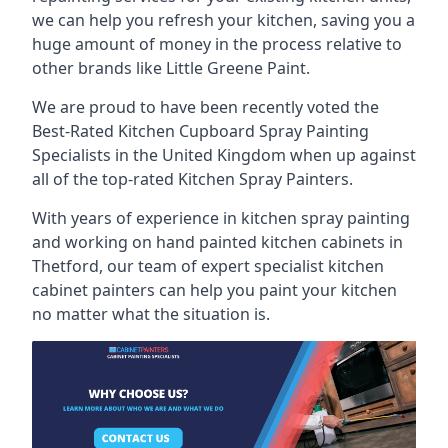
we can help you refresh your kitchen, saving you a
huge amount of money in the process relative to
other brands like Little Greene Paint.
We are proud to have been recently voted the
Best-Rated Kitchen Cupboard Spray Painting
Specialists
in the United Kingdom when up against
all of the top-rated Kitchen Spray Painters.
With years of experience in kitchen spray painting
and working on hand painted kitchen cabinets in
Thetford, our team of expert specialist kitchen
cabinet painters can help you paint your kitchen
no matter what the situation is.