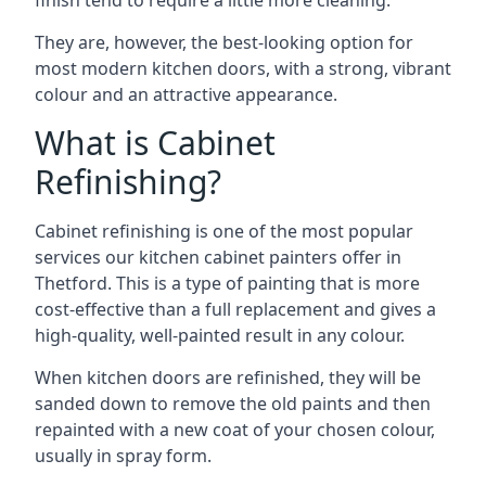
finish tend to require a little more cleaning.
They are, however, the best-looking option for
most modern kitchen doors, with a strong, vibrant
colour and an attractive appearance.
What is Cabinet
Refinishing?
Cabinet refinishing is one of the most popular
services our kitchen cabinet painters offer in
Thetford. This is a type of painting that is more
cost-effective than a full replacement and gives a
high-quality, well-painted result in any colour.
When kitchen doors are refinished, they will be
sanded down to remove the old paints and then
repainted with a new coat of your chosen colour,
usually in spray form.