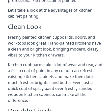
professional kitchen cabinet painter.
Let’s take a look at the advantages of kitchen
cabinet painting.
Clean Look
Freshly painted kitchen cupboards, doors, and
worktops look great. Hand-painted kitchens have
a clean and bright look, bringing modern, classy
vibes to your kitchen drawers.
Kitchen cupboards take a lot of wear and tear, and
a fresh coat of paint in any colour can refresh
existing kitchen cabinets and make them look
much fresher, brighter, and better. Even just a
quick coat of spray paint over freshly sanded
wooden kitchen cabinets can make all the
difference.
Durable Finish