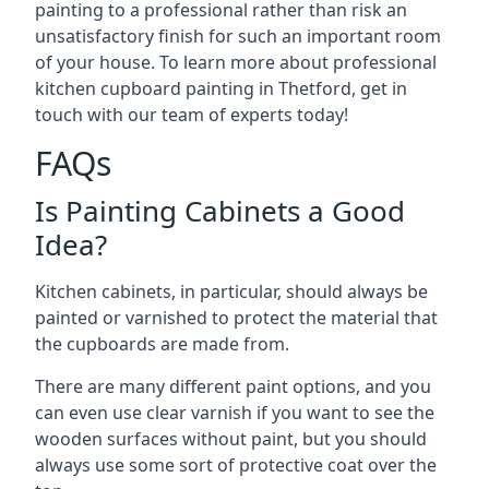
painting to a professional rather than risk an
unsatisfactory finish for such an important room
of your house. To learn more about professional
kitchen cupboard painting in Thetford, get in
touch with our team of experts today!
FAQs
Is Painting Cabinets a Good
Idea?
Kitchen cabinets, in particular, should always be
painted or varnished to protect the material that
the cupboards are made from.
There are many different paint options, and you
can even use clear varnish if you want to see the
wooden surfaces without paint, but you should
always use some sort of protective coat over the