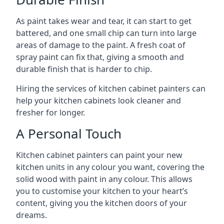
As paint takes wear and tear, it can start to get
battered, and one small chip can turn into large
areas of damage to the paint. A fresh coat of
spray paint can fix that, giving a smooth and
durable finish that is harder to chip.
Hiring the services of kitchen cabinet painters can
help your kitchen cabinets look cleaner and
fresher for longer.
A Personal Touch
Kitchen cabinet painters can paint your new
kitchen units in any colour you want, covering the
solid wood with paint in any colour. This allows
you to customise your kitchen to your heart’s
content, giving you the kitchen doors of your
dreams.