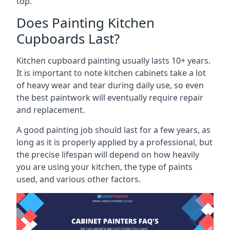
top.
Does Painting Kitchen
Cupboards Last?
Kitchen cupboard painting usually lasts 10+ years.
It is important to note kitchen cabinets take a lot
of heavy wear and tear during daily use, so even
the best paintwork will eventually require repair
and replacement.
A good painting job should last for a few years, as
long as it is properly applied by a professional, but
the precise lifespan will depend on how heavily
you are using your kitchen, the type of paints
used, and various other factors.