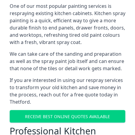
One of our most popular painting services is
respraying existing kitchen cabinets. Kitchen spray
painting is a quick, efficient way to give a more
durable finish to end panels, drawer fronts, doors,
and worktops, refreshing tired old paint colours
with a fresh, vibrant spray coat.
We can take care of the sanding and preparation
as well as the spray paint job itself and can ensure
that none of the tiles or detail work gets marked.
If you are interested in using our respray services
to transform your old kitchen and save money in
the process, reach out for a free quote today in
Thetford.
RECEIVE BEST ONLINE QUOTES AVAILABLE
Professional Kitchen