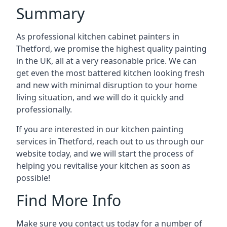
Summary
As professional kitchen cabinet painters in
Thetford, we promise the highest quality painting
in the UK, all at a very reasonable price. We can
get even the most battered kitchen looking fresh
and new with minimal disruption to your home
living situation, and we will do it quickly and
professionally.
If you are interested in our kitchen painting
services in Thetford, reach out to us through our
website today, and we will start the process of
helping you revitalise your kitchen as soon as
possible!
Find More Info
Make sure you contact us today for a number of