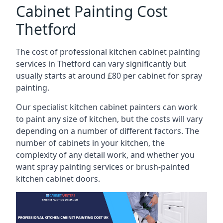
Cabinet Painting Cost
Thetford
The cost of professional kitchen cabinet painting
services in Thetford can vary significantly but
usually starts at around £80 per cabinet for spray
painting.
Our specialist kitchen cabinet painters can work
to paint any size of kitchen, but the costs will vary
depending on a number of different factors. The
number of cabinets in your kitchen, the
complexity of any detail work, and whether you
want spray painting services or brush-painted
kitchen cabinet doors.