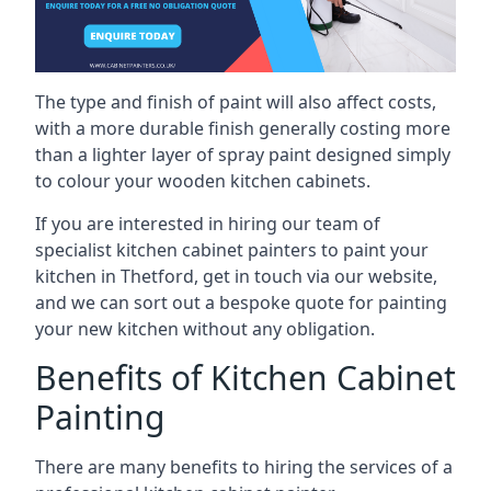
The type and finish of paint will also affect costs,
with a more durable finish generally costing more
than a lighter layer of spray paint designed simply
to colour your wooden kitchen cabinets.
If you are interested in hiring our team of
specialist kitchen cabinet painters to paint your
kitchen in Thetford, get in touch via our website,
and we can sort out a bespoke quote for painting
your new kitchen without any obligation.
Benefits of Kitchen Cabinet
Painting
There are many benefits to hiring the services of a