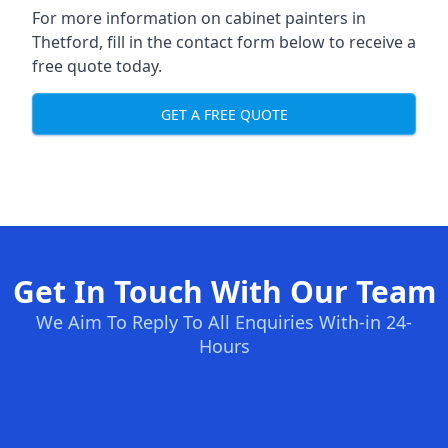
For more information on cabinet painters in
Thetford, fill in the contact form below to receive a
free quote today.
GET A FREE QUOTE
Get In Touch With Our Team
We Aim To Reply To All Enquiries With-in 24-
Hours