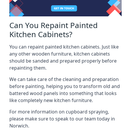
Can You Repaint Painted
Kitchen Cabinets?
You can repaint painted kitchen cabinets. Just like
any other wooden furniture, kitchen cabinets
should be sanded and prepared properly before
repainting them.
We can take care of the cleaning and preparation
before painting, helping you to transform old and
battered wood panels into something that looks
like completely new kitchen furniture.
For more information on cupboard spraying,
please make sure to speak to our team today in
Norwich.