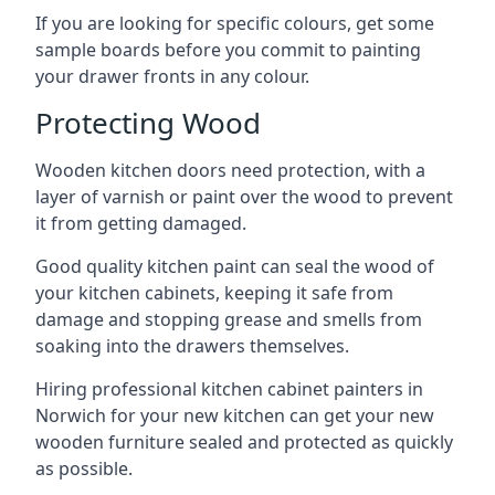
If you are looking for specific colours, get some
sample boards before you commit to painting
your drawer fronts in any colour.
Protecting Wood
Wooden kitchen doors need protection, with a
layer of varnish or paint over the wood to prevent
it from getting damaged.
Good quality kitchen paint can seal the wood of
your kitchen cabinets, keeping it safe from
damage and stopping grease and smells from
soaking into the drawers themselves.
Hiring professional kitchen cabinet painters in
Norwich for your new kitchen can get your new
wooden furniture sealed and protected as quickly
as possible.