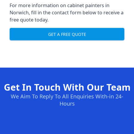
For more information on cabinet painters in
Norwich, fill in the contact form below to receive a
free quote today.
GET A FREE QUOTE
Get In Touch With Our Team
We Aim To Reply To All Enquiries With-in 24-
Hours