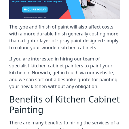
The type and finish of paint will also affect costs,
with a more durable finish generally costing more
than a lighter layer of spray paint designed simply
to colour your wooden kitchen cabinets.
If you are interested in hiring our team of
specialist kitchen cabinet painters to paint your
kitchen in Norwich, get in touch via our website,
and we can sort out a bespoke quote for painting
your new kitchen without any obligation.
Benefits of Kitchen Cabinet
Painting
There are many benefits to hiring the services of a