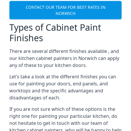
CONTACT OUR TEAM FOR BEST RATES IN
NORWICH
Types of Cabinet Paint
Finishes
There are several different finishes available , and
our kitchen cabinet painters in Norwich can apply
any of these to your kitchen doors.
Let’s take a look at the different finishes you can
use for painting your doors, end panels, and
worktops and the specific advantages and
disadvantages of each.
If you are not sure which of these options is the
right one for painting your particular kitchen, do
not hesitate to get in touch with our team of
kitchen cabinet painters, who will be happy to help