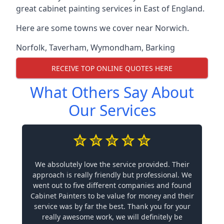
great cabinet painting services in East of England.
Here are some towns we cover near Norwich.
Norfolk
,
Taverham
,
Wymondham
,
Barking
RECEIVE TOP ONLINE QUOTES HERE
What Others Say About
Our Services
We absolutely love the service provided. Their
approach is really friendly but professional. We
went out to five different companies and found
Cabinet Painters to be value for money and their
service was by far the best. Thank you for your
really awesome work, we will definitely be