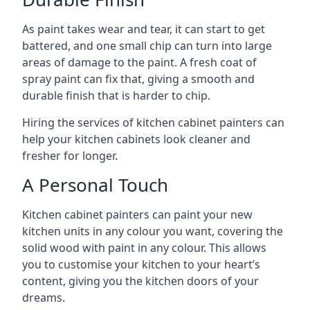
As paint takes wear and tear, it can start to get
battered, and one small chip can turn into large
areas of damage to the paint. A fresh coat of
spray paint can fix that, giving a smooth and
durable finish that is harder to chip.
Hiring the services of kitchen cabinet painters can
help your kitchen cabinets look cleaner and
fresher for longer.
A Personal Touch
Kitchen cabinet painters can paint your new
kitchen units in any colour you want, covering the
solid wood with paint in any colour. This allows
you to customise your kitchen to your heart’s
content, giving you the kitchen doors of your
dreams.