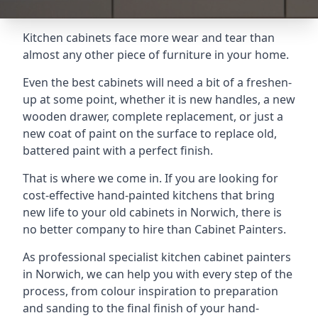
Kitchen cabinets face more wear and tear than
almost any other piece of furniture in your home.
Even the best cabinets will need a bit of a freshen-
up at some point, whether it is new handles, a new
wooden drawer, complete replacement, or just a
new coat of paint on the surface to replace old,
battered paint with a perfect finish.
That is where we come in. If you are looking for
cost-effective hand-painted kitchens that bring
new life to your old cabinets in Norwich, there is
no better company to hire than Cabinet Painters.
As professional specialist kitchen cabinet painters
in Norwich, we can help you with every step of the
process, from colour inspiration to preparation
and sanding to the final finish of your hand-