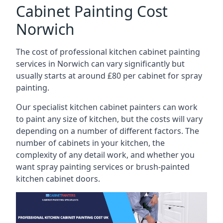
Cabinet Painting Cost
Norwich
The cost of professional kitchen cabinet painting
services in Norwich can vary significantly but
usually starts at around £80 per cabinet for spray
painting.
Our specialist kitchen cabinet painters can work
to paint any size of kitchen, but the costs will vary
depending on a number of different factors. The
number of cabinets in your kitchen, the
complexity of any detail work, and whether you
want spray painting services or brush-painted
kitchen cabinet doors.