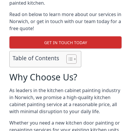
painted kitchen.
Read on below to learn more about our services in
Norwich, or get in touch with our team today for a
free quote!
GET IN TOUCH TODAY
Table of Contents
Why Choose Us?
As leaders in the kitchen cabinet painting industry
in Norwich, we promise a high-quality kitchen
cabinet painting service at a reasonable price, all
with minimal disruption to your daily life.
Whether you need a new kitchen door painting or
repainting services for your existing kitchen units,