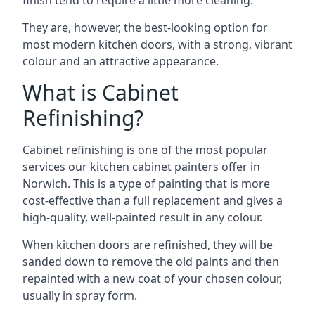
finish tend to require a little more cleaning.
They are, however, the best-looking option for
most modern kitchen doors, with a strong, vibrant
colour and an attractive appearance.
What is Cabinet
Refinishing?
Cabinet refinishing is one of the most popular
services our kitchen cabinet painters offer in
Norwich. This is a type of painting that is more
cost-effective than a full replacement and gives a
high-quality, well-painted result in any colour.
When kitchen doors are refinished, they will be
sanded down to remove the old paints and then
repainted with a new coat of your chosen colour,
usually in spray form.