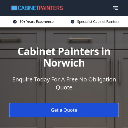
10+ Years Experience
Specialist Cabinet Painters
Cabinet Painters in
Norwich
Enquire Today For A Free No Obligation
Quote
Get a Quote