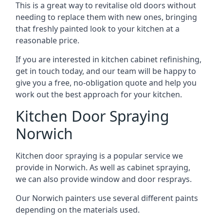
This is a great way to revitalise old doors without
needing to replace them with new ones, bringing
that freshly painted look to your kitchen at a
reasonable price.
If you are interested in kitchen cabinet refinishing,
get in touch today, and our team will be happy to
give you a free, no-obligation quote and help you
work out the best approach for your kitchen.
Kitchen Door Spraying
Norwich
Kitchen door spraying is a popular service we
provide in Norwich. As well as cabinet spraying,
we can also provide window and door resprays.
Our Norwich painters use several different paints
depending on the materials used.