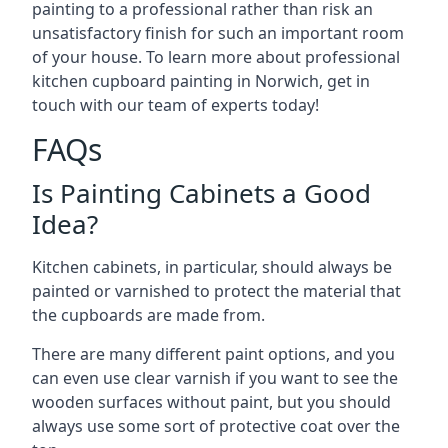
painting to a professional rather than risk an
unsatisfactory finish for such an important room
of your house. To learn more about professional
kitchen cupboard painting in Norwich, get in
touch with our team of experts today!
FAQs
Is Painting Cabinets a Good
Idea?
Kitchen cabinets, in particular, should always be
painted or varnished to protect the material that
the cupboards are made from.
There are many different paint options, and you
can even use clear varnish if you want to see the
wooden surfaces without paint, but you should
always use some sort of protective coat over the