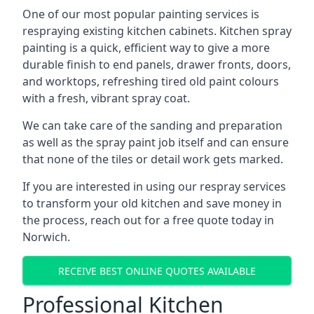
One of our most popular painting services is
respraying existing kitchen cabinets. Kitchen spray
painting is a quick, efficient way to give a more
durable finish to end panels, drawer fronts, doors,
and worktops, refreshing tired old paint colours
with a fresh, vibrant spray coat.
We can take care of the sanding and preparation
as well as the spray paint job itself and can ensure
that none of the tiles or detail work gets marked.
If you are interested in using our respray services
to transform your old kitchen and save money in
the process, reach out for a free quote today in
Norwich.
RECEIVE BEST ONLINE QUOTES AVAILABLE
Professional Kitchen