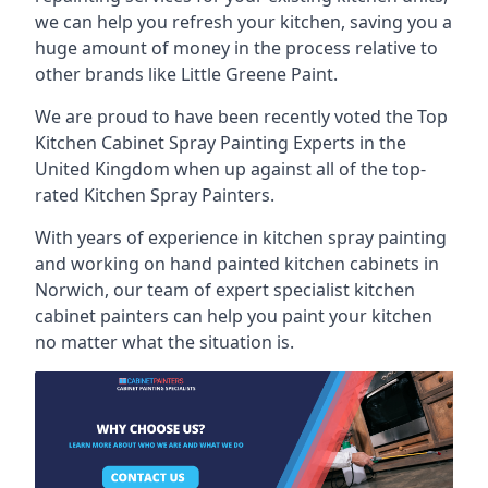
we can help you refresh your kitchen, saving you a
huge amount of money in the process relative to
other brands like Little Greene Paint.
We are proud to have been recently voted the
Top
Kitchen Cabinet Spray Painting Experts
in the
United Kingdom when up against all of the top-
rated Kitchen Spray Painters.
With years of experience in kitchen spray painting
and working on hand painted kitchen cabinets in
Norwich, our team of expert specialist kitchen
cabinet painters can help you paint your kitchen
no matter what the situation is.