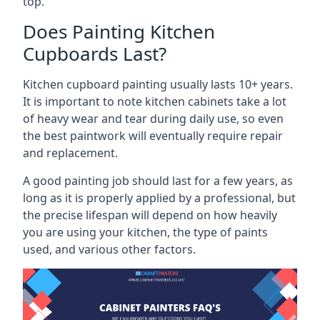
top.
Does Painting Kitchen
Cupboards Last?
Kitchen cupboard painting usually lasts 10+ years.
It is important to note kitchen cabinets take a lot
of heavy wear and tear during daily use, so even
the best paintwork will eventually require repair
and replacement.
A good painting job should last for a few years, as
long as it is properly applied by a professional, but
the precise lifespan will depend on how heavily
you are using your kitchen, the type of paints
used, and various other factors.