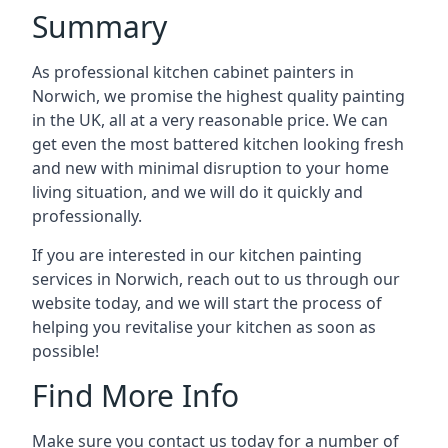
Summary
As professional kitchen cabinet painters in
Norwich, we promise the highest quality painting
in the UK, all at a very reasonable price. We can
get even the most battered kitchen looking fresh
and new with minimal disruption to your home
living situation, and we will do it quickly and
professionally.
If you are interested in our kitchen painting
services in Norwich, reach out to us through our
website today, and we will start the process of
helping you revitalise your kitchen as soon as
possible!
Find More Info
Make sure you contact us today for a number of