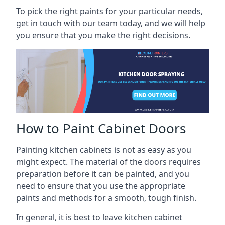
To pick the right paints for your particular needs,
get in touch with our team today, and we will help
you ensure that you make the right decisions.
How to Paint Cabinet Doors
Painting kitchen cabinets is not as easy as you
might expect. The material of the doors requires
preparation before it can be painted, and you
need to ensure that you use the appropriate
paints and methods for a smooth, tough finish.
In general, it is best to leave kitchen cabinet