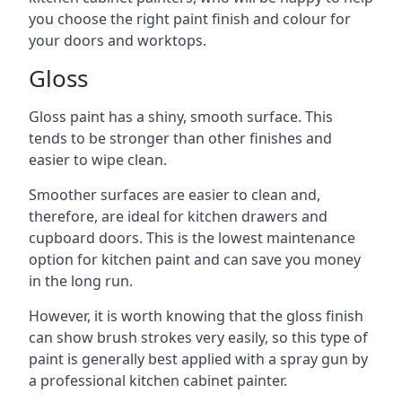
you choose the right paint finish and colour for
your doors and worktops.
Gloss
Gloss paint has a shiny, smooth surface. This
tends to be stronger than other finishes and
easier to wipe clean.
Smoother surfaces are easier to clean and,
therefore, are ideal for kitchen drawers and
cupboard doors. This is the lowest maintenance
option for kitchen paint and can save you money
in the long run.
However, it is worth knowing that the gloss finish
can show brush strokes very easily, so this type of
paint is generally best applied with a spray gun by
a professional kitchen cabinet painter.