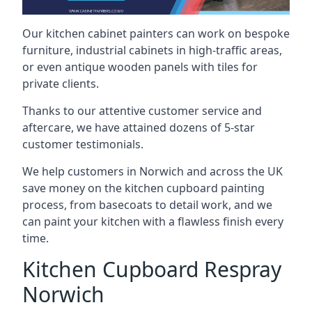
Our kitchen cabinet painters can work on bespoke
furniture, industrial cabinets in high-traffic areas,
or even antique wooden panels with tiles for
private clients.
Thanks to our attentive customer service and
aftercare, we have attained dozens of 5-star
customer testimonials.
We help customers in Norwich and across the UK
save money on the kitchen cupboard painting
process, from basecoats to detail work, and we
can paint your kitchen with a flawless finish every
time.
Kitchen Cupboard Respray
Norwich