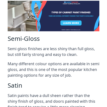
Semi-Gloss
Semi gloss finishes are less shiny than full gloss,
but still fairly strong and easy to clean.
Many different colour options are available in semi
gloss, and this is one of the most popular kitchen
painting options for any size of job.
Satin
Satin paints have a dull sheen rather than the
shiny finish of gloss, and doors painted with this