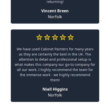
returning!
Vincent Breen
Norfolk
We have used Cabinet Painters for many years
as they are certainly the best in the UK. The
attention to detail and professional setup is
what makes this company our go-to company for
all our work. I highly recommend the team for
the immense work - we highly recommend
them!
Niall Higgins
Norfolk