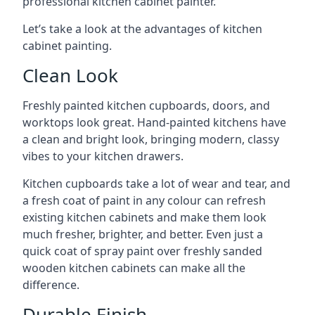
professional kitchen cabinet painter.
Let’s take a look at the advantages of kitchen
cabinet painting.
Clean Look
Freshly painted kitchen cupboards, doors, and
worktops look great. Hand-painted kitchens have
a clean and bright look, bringing modern, classy
vibes to your kitchen drawers.
Kitchen cupboards take a lot of wear and tear, and
a fresh coat of paint in any colour can refresh
existing kitchen cabinets and make them look
much fresher, brighter, and better. Even just a
quick coat of spray paint over freshly sanded
wooden kitchen cabinets can make all the
difference.
Durable Finish