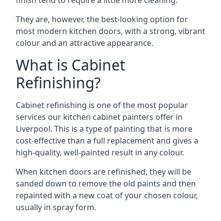
finish tend to require a little more cleaning.
They are, however, the best-looking option for
most modern kitchen doors, with a strong, vibrant
colour and an attractive appearance.
What is Cabinet
Refinishing?
Cabinet refinishing is one of the most popular
services our kitchen cabinet painters offer in
Liverpool. This is a type of painting that is more
cost-effective than a full replacement and gives a
high-quality, well-painted result in any colour.
When kitchen doors are refinished, they will be
sanded down to remove the old paints and then
repainted with a new coat of your chosen colour,
usually in spray form.