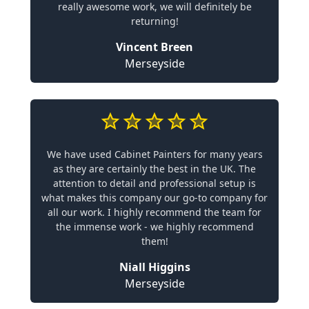
really awesome work, we will definitely be
returning!
Vincent Breen
Merseyside
We have used Cabinet Painters for many years
as they are certainly the best in the UK. The
attention to detail and professional setup is
what makes this company our go-to company for
all our work. I highly recommend the team for
the immense work - we highly recommend
them!
Niall Higgins
Merseyside