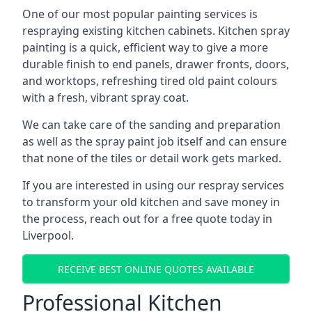
One of our most popular painting services is
respraying existing kitchen cabinets. Kitchen spray
painting is a quick, efficient way to give a more
durable finish to end panels, drawer fronts, doors,
and worktops, refreshing tired old paint colours
with a fresh, vibrant spray coat.
We can take care of the sanding and preparation
as well as the spray paint job itself and can ensure
that none of the tiles or detail work gets marked.
If you are interested in using our respray services
to transform your old kitchen and save money in
the process, reach out for a free quote today in
Liverpool.
RECEIVE BEST ONLINE QUOTES AVAILABLE
Professional Kitchen