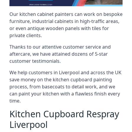
Our kitchen cabinet painters can work on bespoke
furniture, industrial cabinets in high-traffic areas,
or even antique wooden panels with tiles for
private clients.
Thanks to our attentive customer service and
aftercare, we have attained dozens of 5-star
customer testimonials.
We help customers in Liverpool and across the UK
save money on the kitchen cupboard painting
process, from basecoats to detail work, and we
can paint your kitchen with a flawless finish every
time.
Kitchen Cupboard Respray
Liverpool