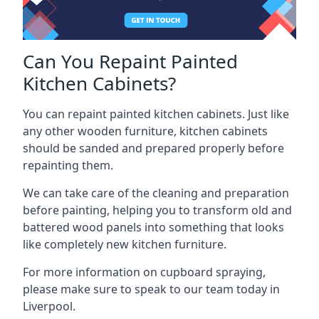
Can You Repaint Painted
Kitchen Cabinets?
You can repaint painted kitchen cabinets. Just like
any other wooden furniture, kitchen cabinets
should be sanded and prepared properly before
repainting them.
We can take care of the cleaning and preparation
before painting, helping you to transform old and
battered wood panels into something that looks
like completely new kitchen furniture.
For more information on cupboard spraying,
please make sure to speak to our team today in
Liverpool.