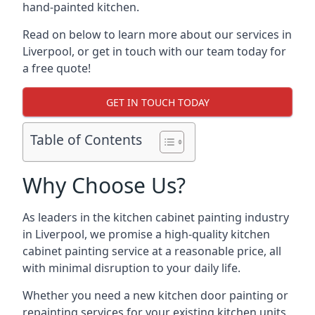
hand-painted kitchen.
Read on below to learn more about our services in
Liverpool, or get in touch with our team today for
a free quote!
GET IN TOUCH TODAY
Table of Contents
Why Choose Us?
As leaders in the kitchen cabinet painting industry
in Liverpool, we promise a high-quality kitchen
cabinet painting service at a reasonable price, all
with minimal disruption to your daily life.
Whether you need a new kitchen door painting or
repainting services for your existing kitchen units,