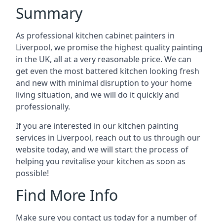
Summary
As professional kitchen cabinet painters in
Liverpool, we promise the highest quality painting
in the UK, all at a very reasonable price. We can
get even the most battered kitchen looking fresh
and new with minimal disruption to your home
living situation, and we will do it quickly and
professionally.
If you are interested in our kitchen painting
services in Liverpool, reach out to us through our
website today, and we will start the process of
helping you revitalise your kitchen as soon as
possible!
Find More Info
Make sure you contact us today for a number of