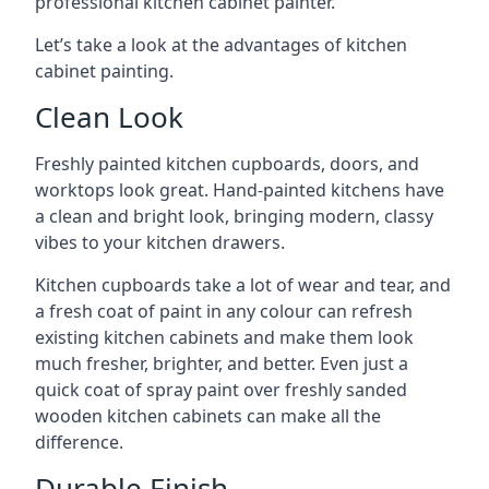
professional kitchen cabinet painter.
Let’s take a look at the advantages of kitchen
cabinet painting.
Clean Look
Freshly painted kitchen cupboards, doors, and
worktops look great. Hand-painted kitchens have
a clean and bright look, bringing modern, classy
vibes to your kitchen drawers.
Kitchen cupboards take a lot of wear and tear, and
a fresh coat of paint in any colour can refresh
existing kitchen cabinets and make them look
much fresher, brighter, and better. Even just a
quick coat of spray paint over freshly sanded
wooden kitchen cabinets can make all the
difference.
Durable Finish