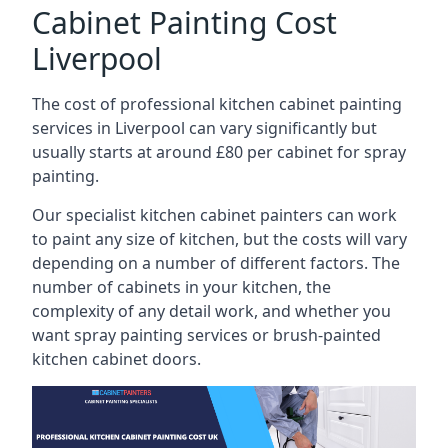
Cabinet Painting Cost
Liverpool
The cost of professional kitchen cabinet painting
services in Liverpool can vary significantly but
usually starts at around £80 per cabinet for spray
painting.
Our specialist kitchen cabinet painters can work
to paint any size of kitchen, but the costs will vary
depending on a number of different factors. The
number of cabinets in your kitchen, the
complexity of any detail work, and whether you
want spray painting services or brush-painted
kitchen cabinet doors.