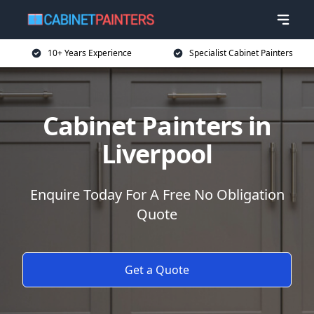
10+ Years Experience
Specialist Cabinet Painters
Cabinet Painters in
Liverpool
Enquire Today For A Free No Obligation
Quote
Get a Quote