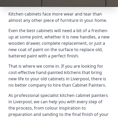
Kitchen cabinets face more wear and tear than
almost any other piece of furniture in your home.
Even the best cabinets will need a bit of a freshen-
up at some point, whether it is new handles, a new
wooden drawer, complete replacement, or just a
new coat of paint on the surface to replace old,
battered paint with a perfect finish.
That is where we come in. If you are looking for
cost-effective hand-painted kitchens that bring
new life to your old cabinets in Liverpool, there is
no better company to hire than Cabinet Painters.
As professional specialist kitchen cabinet painters
in Liverpool, we can help you with every step of
the process, from colour inspiration to
preparation and sanding to the final finish of your