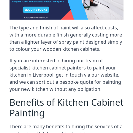
The type and finish of paint will also affect costs,
with a more durable finish generally costing more
than a lighter layer of spray paint designed simply
to colour your wooden kitchen cabinets.
If you are interested in hiring our team of
specialist kitchen cabinet painters to paint your
kitchen in Liverpool, get in touch via our website,
and we can sort out a bespoke quote for painting
your new kitchen without any obligation.
Benefits of Kitchen Cabinet
Painting
There are many benefits to hiring the services of a