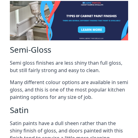
Semi-Gloss
Semi gloss finishes are less shiny than full gloss,
but still fairly strong and easy to clean.
Many different colour options are available in semi
gloss, and this is one of the most popular kitchen
painting options for any size of job.
Satin
Satin paints have a dull sheen rather than the
shiny finish of gloss, and doors painted with this