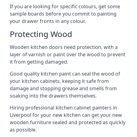
If you are looking for specific colours, get some
sample boards before you commit to painting
your drawer fronts in any colour.
Protecting Wood
Wooden kitchen doors need protection, with a
layer of varnish or paint over the wood to prevent
it from getting damaged.
Good quality kitchen paint can seal the wood of
your kitchen cabinets, keeping it safe from
damage and stopping grease and smells from
soaking into the drawers themselves.
Hiring professional kitchen cabinet painters in
Liverpool for your new kitchen can get your new
wooden furniture sealed and protected as quickly
as possible.