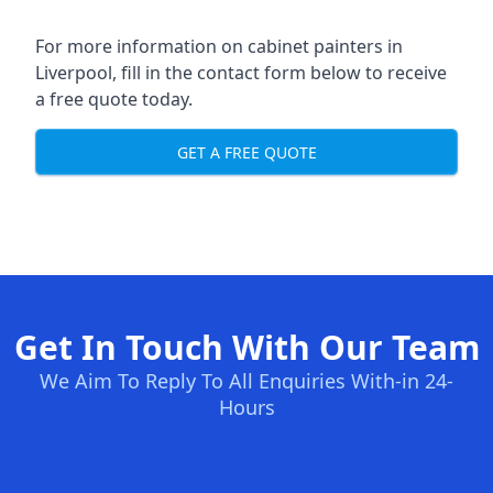
For more information on cabinet painters in
Liverpool, fill in the contact form below to receive
a free quote today.
GET A FREE QUOTE
Get In Touch With Our Team
We Aim To Reply To All Enquiries With-in 24-
Hours