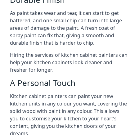
As paint takes wear and tear, it can start to get
battered, and one small chip can turn into large
areas of damage to the paint. A fresh coat of
spray paint can fix that, giving a smooth and
durable finish that is harder to chip.
Hiring the services of kitchen cabinet painters can
help your kitchen cabinets look cleaner and
fresher for longer.
A Personal Touch
Kitchen cabinet painters can paint your new
kitchen units in any colour you want, covering the
solid wood with paint in any colour. This allows
you to customise your kitchen to your heart’s
content, giving you the kitchen doors of your
dreams.