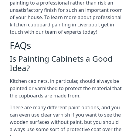
painting to a professional rather than risk an
unsatisfactory finish for such an important room
of your house. To learn more about professional
kitchen cupboard painting in Liverpool, get in
touch with our team of experts today!
FAQs
Is Painting Cabinets a Good
Idea?
Kitchen cabinets, in particular, should always be
painted or varnished to protect the material that
the cupboards are made from.
There are many different paint options, and you
can even use clear varnish if you want to see the
wooden surfaces without paint, but you should
always use some sort of protective coat over the