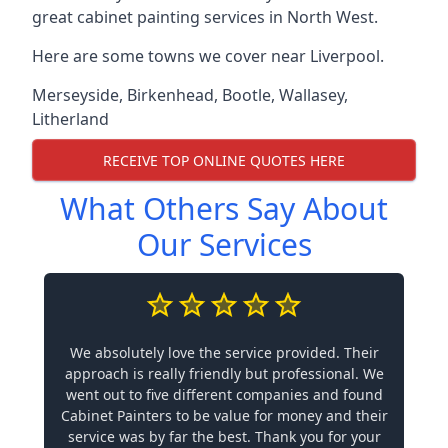
great cabinet painting services in North West.
Here are some towns we cover near Liverpool.
Merseyside
,
Birkenhead
,
Bootle
,
Wallasey
,
Litherland
RECEIVE TOP ONLINE QUOTES HERE
What Others Say About
Our Services
We absolutely love the service provided. Their
approach is really friendly but professional. We
went out to five different companies and found
Cabinet Painters to be value for money and their
service was by far the best. Thank you for your