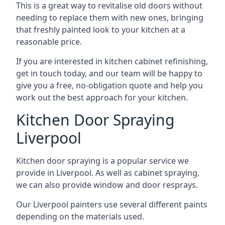
This is a great way to revitalise old doors without
needing to replace them with new ones, bringing
that freshly painted look to your kitchen at a
reasonable price.
If you are interested in kitchen cabinet refinishing,
get in touch today, and our team will be happy to
give you a free, no-obligation quote and help you
work out the best approach for your kitchen.
Kitchen Door Spraying
Liverpool
Kitchen door spraying is a popular service we
provide in Liverpool. As well as cabinet spraying,
we can also provide window and door resprays.
Our Liverpool painters use several different paints
depending on the materials used.