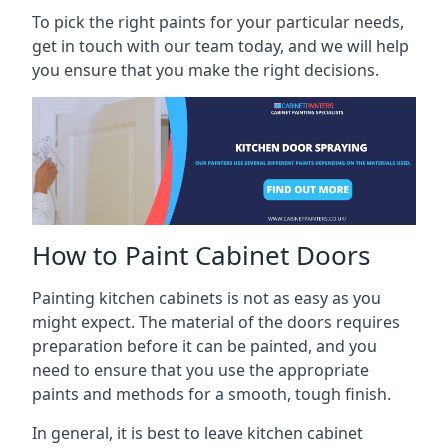
To pick the right paints for your particular needs,
get in touch with our team today, and we will help
you ensure that you make the right decisions.
How to Paint Cabinet Doors
Painting kitchen cabinets is not as easy as you
might expect. The material of the doors requires
preparation before it can be painted, and you
need to ensure that you use the appropriate
paints and methods for a smooth, tough finish.
In general, it is best to leave kitchen cabinet