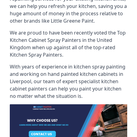
we can help you refresh your kitchen, saving you a
huge amount of money in the process relative to
other brands like Little Greene Paint.
We are proud to have been recently voted the
Top
Kitchen Cabinet Spray Painters
in the United
Kingdom when up against all of the top-rated
Kitchen Spray Painters.
With years of experience in kitchen spray painting
and working on hand painted kitchen cabinets in
Liverpool, our team of expert specialist kitchen
cabinet painters can help you paint your kitchen
no matter what the situation is.