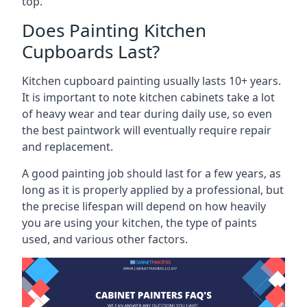
top.
Does Painting Kitchen
Cupboards Last?
Kitchen cupboard painting usually lasts 10+ years.
It is important to note kitchen cabinets take a lot
of heavy wear and tear during daily use, so even
the best paintwork will eventually require repair
and replacement.
A good painting job should last for a few years, as
long as it is properly applied by a professional, but
the precise lifespan will depend on how heavily
you are using your kitchen, the type of paints
used, and various other factors.