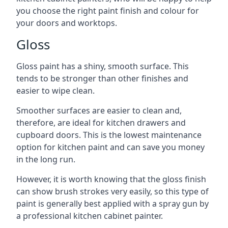
you choose the right paint finish and colour for
your doors and worktops.
Gloss
Gloss paint has a shiny, smooth surface. This
tends to be stronger than other finishes and
easier to wipe clean.
Smoother surfaces are easier to clean and,
therefore, are ideal for kitchen drawers and
cupboard doors. This is the lowest maintenance
option for kitchen paint and can save you money
in the long run.
However, it is worth knowing that the gloss finish
can show brush strokes very easily, so this type of
paint is generally best applied with a spray gun by
a professional kitchen cabinet painter.