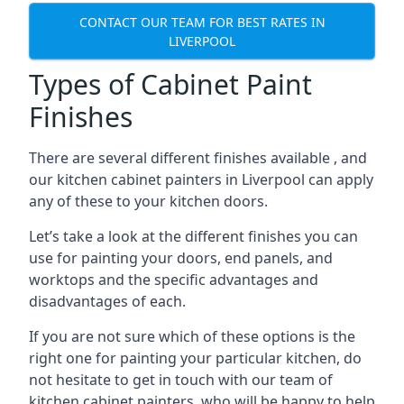
CONTACT OUR TEAM FOR BEST RATES IN
LIVERPOOL
Types of Cabinet Paint
Finishes
There are several different finishes available , and
our kitchen cabinet painters in Liverpool can apply
any of these to your kitchen doors.
Let’s take a look at the different finishes you can
use for painting your doors, end panels, and
worktops and the specific advantages and
disadvantages of each.
If you are not sure which of these options is the
right one for painting your particular kitchen, do
not hesitate to get in touch with our team of
kitchen cabinet painters, who will be happy to help