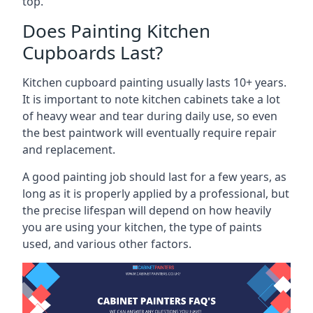
top.
Does Painting Kitchen
Cupboards Last?
Kitchen cupboard painting usually lasts 10+ years.
It is important to note kitchen cabinets take a lot
of heavy wear and tear during daily use, so even
the best paintwork will eventually require repair
and replacement.
A good painting job should last for a few years, as
long as it is properly applied by a professional, but
the precise lifespan will depend on how heavily
you are using your kitchen, the type of paints
used, and various other factors.