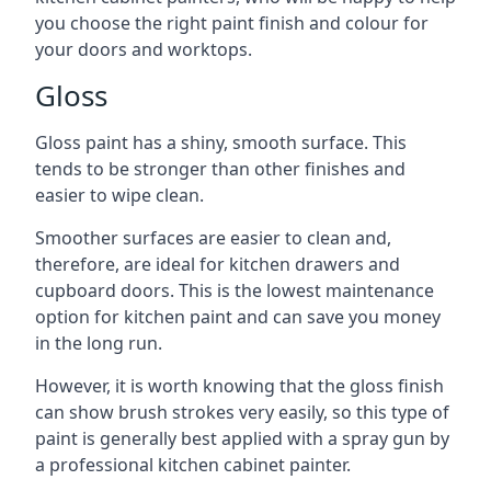
you choose the right paint finish and colour for
your doors and worktops.
Gloss
Gloss paint has a shiny, smooth surface. This
tends to be stronger than other finishes and
easier to wipe clean.
Smoother surfaces are easier to clean and,
therefore, are ideal for kitchen drawers and
cupboard doors. This is the lowest maintenance
option for kitchen paint and can save you money
in the long run.
However, it is worth knowing that the gloss finish
can show brush strokes very easily, so this type of
paint is generally best applied with a spray gun by
a professional kitchen cabinet painter.