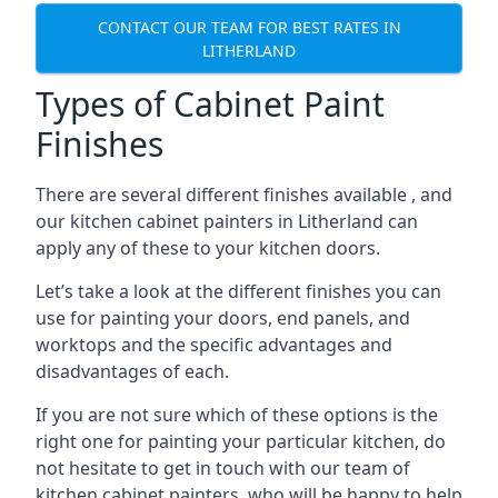
CONTACT OUR TEAM FOR BEST RATES IN
LITHERLAND
Types of Cabinet Paint
Finishes
There are several different finishes available , and
our kitchen cabinet painters in Litherland can
apply any of these to your kitchen doors.
Let’s take a look at the different finishes you can
use for painting your doors, end panels, and
worktops and the specific advantages and
disadvantages of each.
If you are not sure which of these options is the
right one for painting your particular kitchen, do
not hesitate to get in touch with our team of
kitchen cabinet painters, who will be happy to help