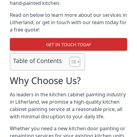
hand-painted kitchen.
Read on below to learn more about our services in
Litherland, or get in touch with our team today for
a free quote!
GET IN TOUCH TODAY
Table of Contents
Why Choose Us?
As leaders in the kitchen cabinet painting industry
in Litherland, we promise a high-quality kitchen
cabinet painting service at a reasonable price, all
with minimal disruption to your daily life.
Whether you need a new kitchen door painting or
repainting services for your existing kitchen units,