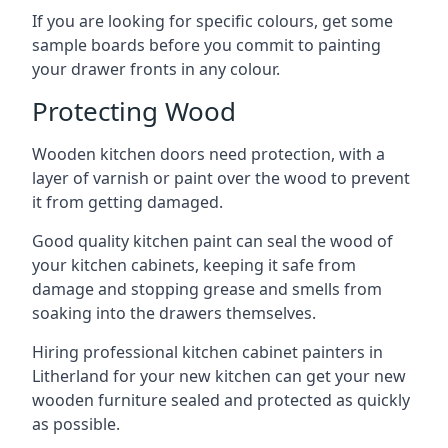
If you are looking for specific colours, get some
sample boards before you commit to painting
your drawer fronts in any colour.
Protecting Wood
Wooden kitchen doors need protection, with a
layer of varnish or paint over the wood to prevent
it from getting damaged.
Good quality kitchen paint can seal the wood of
your kitchen cabinets, keeping it safe from
damage and stopping grease and smells from
soaking into the drawers themselves.
Hiring professional kitchen cabinet painters in
Litherland for your new kitchen can get your new
wooden furniture sealed and protected as quickly
as possible.