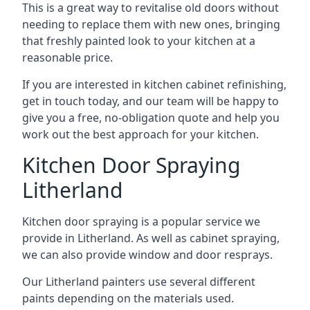
This is a great way to revitalise old doors without
needing to replace them with new ones, bringing
that freshly painted look to your kitchen at a
reasonable price.
If you are interested in kitchen cabinet refinishing,
get in touch today, and our team will be happy to
give you a free, no-obligation quote and help you
work out the best approach for your kitchen.
Kitchen Door Spraying
Litherland
Kitchen door spraying is a popular service we
provide in Litherland. As well as cabinet spraying,
we can also provide window and door resprays.
Our Litherland painters use several different
paints depending on the materials used.