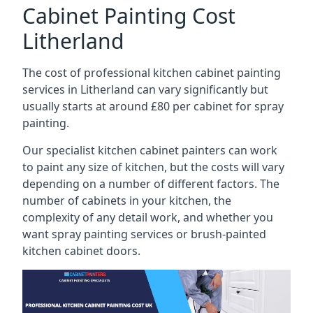
Cabinet Painting Cost
Litherland
The cost of professional kitchen cabinet painting
services in Litherland can vary significantly but
usually starts at around £80 per cabinet for spray
painting.
Our specialist kitchen cabinet painters can work
to paint any size of kitchen, but the costs will vary
depending on a number of different factors. The
number of cabinets in your kitchen, the
complexity of any detail work, and whether you
want spray painting services or brush-painted
kitchen cabinet doors.