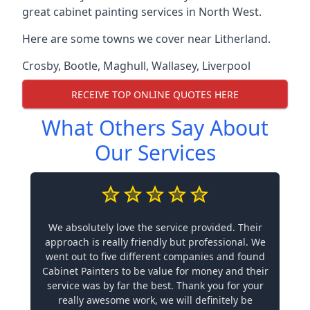
great cabinet painting services in North West.
Here are some towns we cover near Litherland.
Crosby
,
Bootle
,
Maghull
,
Wallasey
,
Liverpool
RECEIVE TOP ONLINE QUOTES HERE
What Others Say About
Our Services
We absolutely love the service provided. Their
approach is really friendly but professional. We
went out to five different companies and found
Cabinet Painters to be value for money and their
service was by far the best. Thank you for your
really awesome work, we will definitely be