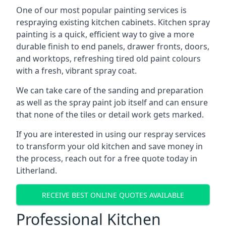
One of our most popular painting services is
respraying existing kitchen cabinets. Kitchen spray
painting is a quick, efficient way to give a more
durable finish to end panels, drawer fronts, doors,
and worktops, refreshing tired old paint colours
with a fresh, vibrant spray coat.
We can take care of the sanding and preparation
as well as the spray paint job itself and can ensure
that none of the tiles or detail work gets marked.
If you are interested in using our respray services
to transform your old kitchen and save money in
the process, reach out for a free quote today in
Litherland.
RECEIVE BEST ONLINE QUOTES AVAILABLE
Professional Kitchen