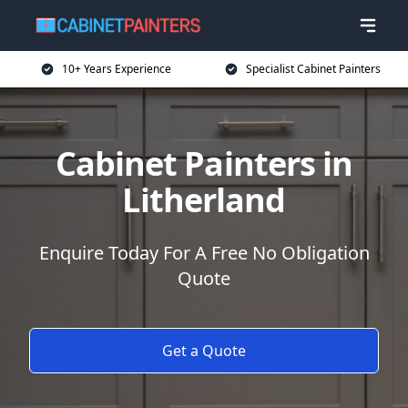
10+ Years Experience
Specialist Cabinet Painters
Cabinet Painters in
Litherland
Enquire Today For A Free No Obligation
Quote
Get a Quote