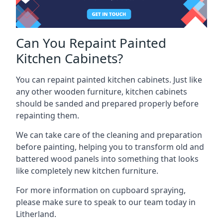
Can You Repaint Painted
Kitchen Cabinets?
You can repaint painted kitchen cabinets. Just like
any other wooden furniture, kitchen cabinets
should be sanded and prepared properly before
repainting them.
We can take care of the cleaning and preparation
before painting, helping you to transform old and
battered wood panels into something that looks
like completely new kitchen furniture.
For more information on cupboard spraying,
please make sure to speak to our team today in
Litherland.