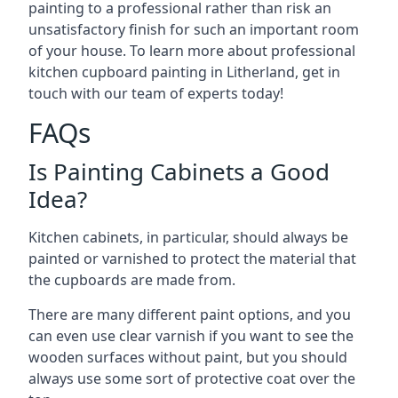
painting to a professional rather than risk an
unsatisfactory finish for such an important room
of your house. To learn more about professional
kitchen cupboard painting in Litherland, get in
touch with our team of experts today!
FAQs
Is Painting Cabinets a Good
Idea?
Kitchen cabinets, in particular, should always be
painted or varnished to protect the material that
the cupboards are made from.
There are many different paint options, and you
can even use clear varnish if you want to see the
wooden surfaces without paint, but you should
always use some sort of protective coat over the