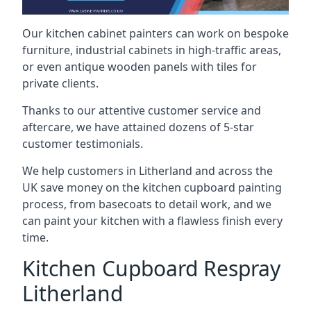
Our kitchen cabinet painters can work on bespoke
furniture, industrial cabinets in high-traffic areas,
or even antique wooden panels with tiles for
private clients.
Thanks to our attentive customer service and
aftercare, we have attained dozens of 5-star
customer testimonials.
We help customers in Litherland and across the
UK save money on the kitchen cupboard painting
process, from basecoats to detail work, and we
can paint your kitchen with a flawless finish every
time.
Kitchen Cupboard Respray
Litherland