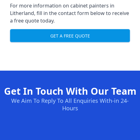
For more information on cabinet painters in
Litherland, fill in the contact form below to receive
a free quote today.
GET A FREE QUOTE
Get In Touch With Our Team
We Aim To Reply To All Enquiries With-in 24-
Hours