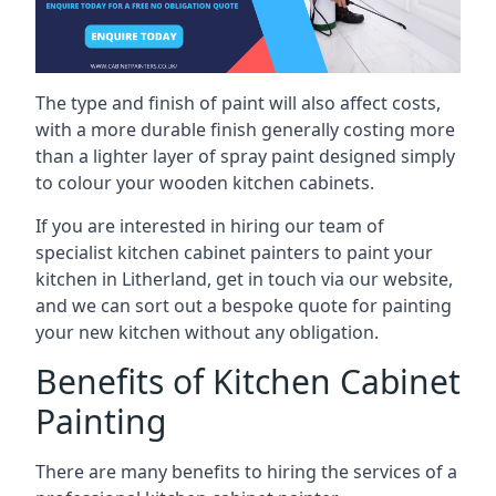
The type and finish of paint will also affect costs,
with a more durable finish generally costing more
than a lighter layer of spray paint designed simply
to colour your wooden kitchen cabinets.
If you are interested in hiring our team of
specialist kitchen cabinet painters to paint your
kitchen in Litherland, get in touch via our website,
and we can sort out a bespoke quote for painting
your new kitchen without any obligation.
Benefits of Kitchen Cabinet
Painting
There are many benefits to hiring the services of a