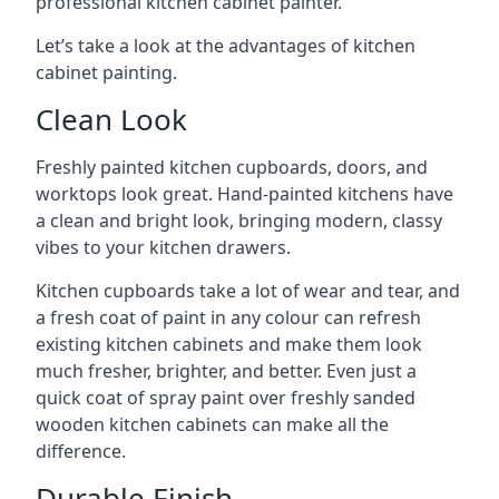
professional kitchen cabinet painter.
Let’s take a look at the advantages of kitchen
cabinet painting.
Clean Look
Freshly painted kitchen cupboards, doors, and
worktops look great. Hand-painted kitchens have
a clean and bright look, bringing modern, classy
vibes to your kitchen drawers.
Kitchen cupboards take a lot of wear and tear, and
a fresh coat of paint in any colour can refresh
existing kitchen cabinets and make them look
much fresher, brighter, and better. Even just a
quick coat of spray paint over freshly sanded
wooden kitchen cabinets can make all the
difference.
Durable Finish