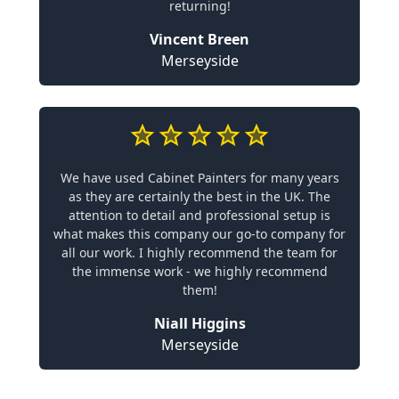
returning!
Vincent Breen
Merseyside
We have used Cabinet Painters for many years
as they are certainly the best in the UK. The
attention to detail and professional setup is
what makes this company our go-to company for
all our work. I highly recommend the team for
the immense work - we highly recommend
them!
Niall Higgins
Merseyside