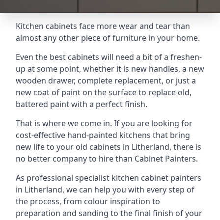
Kitchen cabinets face more wear and tear than
almost any other piece of furniture in your home.
Even the best cabinets will need a bit of a freshen-
up at some point, whether it is new handles, a new
wooden drawer, complete replacement, or just a
new coat of paint on the surface to replace old,
battered paint with a perfect finish.
That is where we come in. If you are looking for
cost-effective hand-painted kitchens that bring
new life to your old cabinets in Litherland, there is
no better company to hire than Cabinet Painters.
As professional specialist kitchen cabinet painters
in Litherland, we can help you with every step of
the process, from colour inspiration to
preparation and sanding to the final finish of your