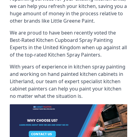
we can help you refresh your kitchen, saving you a
huge amount of money in the process relative to
other brands like Little Greene Paint.
We are proud to have been recently voted the
Best-Rated Kitchen Cupboard Spray Painting
Experts
in the United Kingdom when up against all
of the top-rated Kitchen Spray Painters.
With years of experience in kitchen spray painting
and working on hand painted kitchen cabinets in
Litherland, our team of expert specialist kitchen
cabinet painters can help you paint your kitchen
no matter what the situation is.