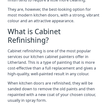
finish tend to require a little more cleaning.
They are, however, the best-looking option for
most modern kitchen doors, with a strong, vibrant
colour and an attractive appearance.
What is Cabinet
Refinishing?
Cabinet refinishing is one of the most popular
services our kitchen cabinet painters offer in
Litherland. This is a type of painting that is more
cost-effective than a full replacement and gives a
high-quality, well-painted result in any colour.
When kitchen doors are refinished, they will be
sanded down to remove the old paints and then
repainted with a new coat of your chosen colour,
usually in spray form.