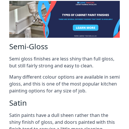
Semi-Gloss
Semi gloss finishes are less shiny than full gloss,
but still fairly strong and easy to clean.
Many different colour options are available in semi
gloss, and this is one of the most popular kitchen
painting options for any size of job.
Satin
Satin paints have a dull sheen rather than the
shiny finish of gloss, and doors painted with this