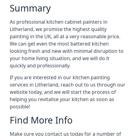
Summary
As professional kitchen cabinet painters in
Litherland, we promise the highest quality
painting in the UK, all at a very reasonable price.
We can get even the most battered kitchen
looking fresh and new with minimal disruption to
your home living situation, and we will do it
quickly and professionally.
If you are interested in our kitchen painting
services in Litherland, reach out to us through our
website today, and we will start the process of
helping you revitalise your kitchen as soon as
possible!
Find More Info
Make sure you contact us today for a number of