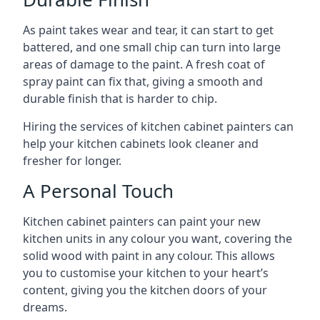
As paint takes wear and tear, it can start to get
battered, and one small chip can turn into large
areas of damage to the paint. A fresh coat of
spray paint can fix that, giving a smooth and
durable finish that is harder to chip.
Hiring the services of kitchen cabinet painters can
help your kitchen cabinets look cleaner and
fresher for longer.
A Personal Touch
Kitchen cabinet painters can paint your new
kitchen units in any colour you want, covering the
solid wood with paint in any colour. This allows
you to customise your kitchen to your heart’s
content, giving you the kitchen doors of your
dreams.