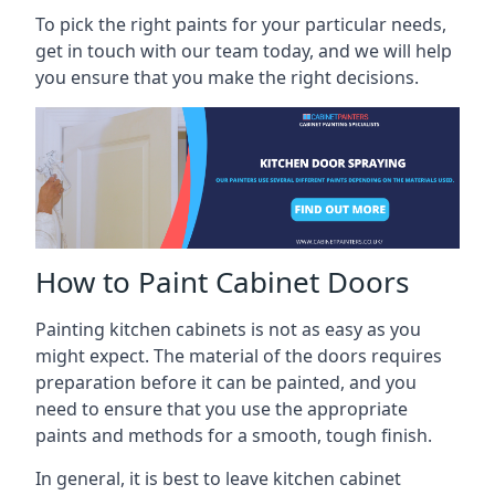
To pick the right paints for your particular needs,
get in touch with our team today, and we will help
you ensure that you make the right decisions.
How to Paint Cabinet Doors
Painting kitchen cabinets is not as easy as you
might expect. The material of the doors requires
preparation before it can be painted, and you
need to ensure that you use the appropriate
paints and methods for a smooth, tough finish.
In general, it is best to leave kitchen cabinet