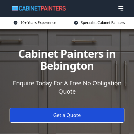
10+ Years Experience
Specialist Cabinet Painters
Cabinet Painters in
Bebington
Enquire Today For A Free No Obligation
Quote
Get a Quote