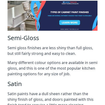
Semi-Gloss
Semi gloss finishes are less shiny than full gloss,
but still fairly strong and easy to clean.
Many different colour options are available in semi
gloss, and this is one of the most popular kitchen
painting options for any size of job.
Satin
Satin paints have a dull sheen rather than the
shiny finish of gloss, and doors painted with this