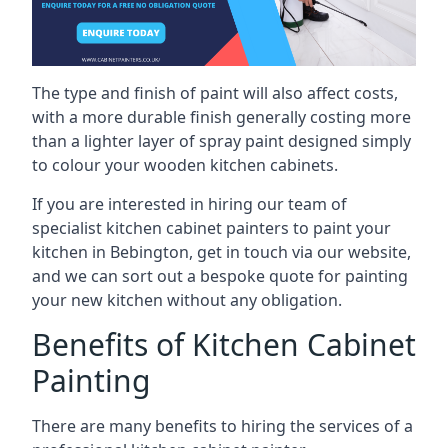
The type and finish of paint will also affect costs,
with a more durable finish generally costing more
than a lighter layer of spray paint designed simply
to colour your wooden kitchen cabinets.
If you are interested in hiring our team of
specialist kitchen cabinet painters to paint your
kitchen in Bebington, get in touch via our website,
and we can sort out a bespoke quote for painting
your new kitchen without any obligation.
Benefits of Kitchen Cabinet
Painting
There are many benefits to hiring the services of a