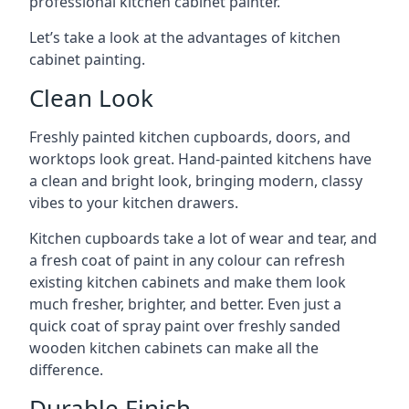
professional kitchen cabinet painter.
Let’s take a look at the advantages of kitchen
cabinet painting.
Clean Look
Freshly painted kitchen cupboards, doors, and
worktops look great. Hand-painted kitchens have
a clean and bright look, bringing modern, classy
vibes to your kitchen drawers.
Kitchen cupboards take a lot of wear and tear, and
a fresh coat of paint in any colour can refresh
existing kitchen cabinets and make them look
much fresher, brighter, and better. Even just a
quick coat of spray paint over freshly sanded
wooden kitchen cabinets can make all the
difference.
Durable Finish