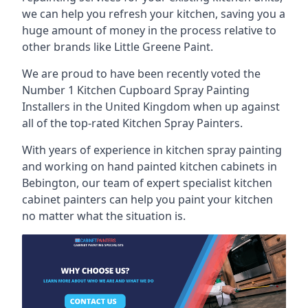
we can help you refresh your kitchen, saving you a
huge amount of money in the process relative to
other brands like Little Greene Paint.
We are proud to have been recently voted the
Number 1 Kitchen Cupboard Spray Painting
Installers
in the United Kingdom when up against
all of the top-rated Kitchen Spray Painters.
With years of experience in kitchen spray painting
and working on hand painted kitchen cabinets in
Bebington, our team of expert specialist kitchen
cabinet painters can help you paint your kitchen
no matter what the situation is.