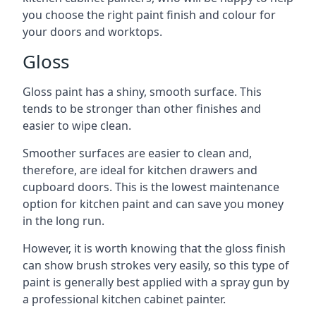
you choose the right paint finish and colour for
your doors and worktops.
Gloss
Gloss paint has a shiny, smooth surface. This
tends to be stronger than other finishes and
easier to wipe clean.
Smoother surfaces are easier to clean and,
therefore, are ideal for kitchen drawers and
cupboard doors. This is the lowest maintenance
option for kitchen paint and can save you money
in the long run.
However, it is worth knowing that the gloss finish
can show brush strokes very easily, so this type of
paint is generally best applied with a spray gun by
a professional kitchen cabinet painter.