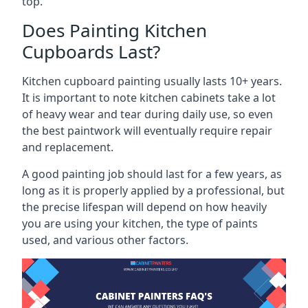
top.
Does Painting Kitchen
Cupboards Last?
Kitchen cupboard painting usually lasts 10+ years.
It is important to note kitchen cabinets take a lot
of heavy wear and tear during daily use, so even
the best paintwork will eventually require repair
and replacement.
A good painting job should last for a few years, as
long as it is properly applied by a professional, but
the precise lifespan will depend on how heavily
you are using your kitchen, the type of paints
used, and various other factors.