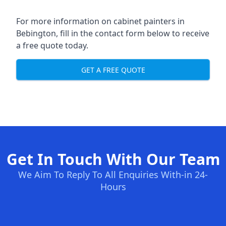
For more information on cabinet painters in
Bebington, fill in the contact form below to receive
a free quote today.
GET A FREE QUOTE
Get In Touch With Our Team
We Aim To Reply To All Enquiries With-in 24-
Hours