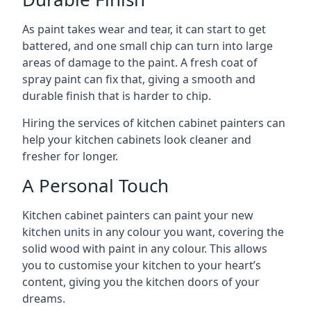
As paint takes wear and tear, it can start to get
battered, and one small chip can turn into large
areas of damage to the paint. A fresh coat of
spray paint can fix that, giving a smooth and
durable finish that is harder to chip.
Hiring the services of kitchen cabinet painters can
help your kitchen cabinets look cleaner and
fresher for longer.
A Personal Touch
Kitchen cabinet painters can paint your new
kitchen units in any colour you want, covering the
solid wood with paint in any colour. This allows
you to customise your kitchen to your heart’s
content, giving you the kitchen doors of your
dreams.