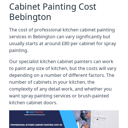
Cabinet Painting Cost
Bebington
The cost of professional kitchen cabinet painting
services in Bebington can vary significantly but
usually starts at around £80 per cabinet for spray
painting.
Our specialist kitchen cabinet painters can work
to paint any size of kitchen, but the costs will vary
depending on a number of different factors. The
number of cabinets in your kitchen, the
complexity of any detail work, and whether you
want spray painting services or brush-painted
kitchen cabinet doors.