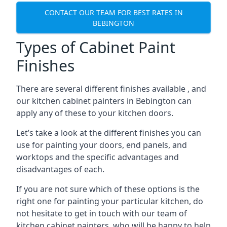
CONTACT OUR TEAM FOR BEST RATES IN
BEBINGTON
Types of Cabinet Paint
Finishes
There are several different finishes available , and
our kitchen cabinet painters in Bebington can
apply any of these to your kitchen doors.
Let’s take a look at the different finishes you can
use for painting your doors, end panels, and
worktops and the specific advantages and
disadvantages of each.
If you are not sure which of these options is the
right one for painting your particular kitchen, do
not hesitate to get in touch with our team of
kitchen cabinet painters, who will be happy to help