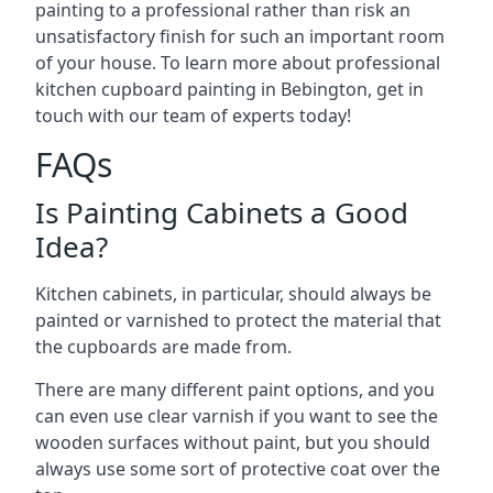
painting to a professional rather than risk an
unsatisfactory finish for such an important room
of your house. To learn more about professional
kitchen cupboard painting in Bebington, get in
touch with our team of experts today!
FAQs
Is Painting Cabinets a Good
Idea?
Kitchen cabinets, in particular, should always be
painted or varnished to protect the material that
the cupboards are made from.
There are many different paint options, and you
can even use clear varnish if you want to see the
wooden surfaces without paint, but you should
always use some sort of protective coat over the