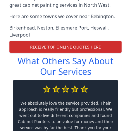
great cabinet painting services in North West.
Here are some towns we cover near Bebington.
Birkenhead
,
Neston
,
Ellesmere Port
,
Heswall
,
Liverpool
RECEIVE TOP ONLINE QUOTES HERE
What Others Say About
Our Services
We absolutely love the service provided. Their
approach is really friendly but professional. We
went out to five different companies and found
Cabinet Painters to be value for money and their
service was by far the best. Thank you for your