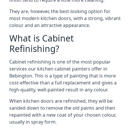
finish tend to require a little more cleaning.
They are, however, the best-looking option for
most modern kitchen doors, with a strong, vibrant
colour and an attractive appearance.
What is Cabinet
Refinishing?
Cabinet refinishing is one of the most popular
services our kitchen cabinet painters offer in
Bebington. This is a type of painting that is more
cost-effective than a full replacement and gives a
high-quality, well-painted result in any colour.
When kitchen doors are refinished, they will be
sanded down to remove the old paints and then
repainted with a new coat of your chosen colour,
usually in spray form.