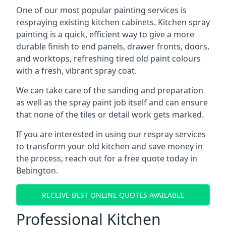
One of our most popular painting services is
respraying existing kitchen cabinets. Kitchen spray
painting is a quick, efficient way to give a more
durable finish to end panels, drawer fronts, doors,
and worktops, refreshing tired old paint colours
with a fresh, vibrant spray coat.
We can take care of the sanding and preparation
as well as the spray paint job itself and can ensure
that none of the tiles or detail work gets marked.
If you are interested in using our respray services
to transform your old kitchen and save money in
the process, reach out for a free quote today in
Bebington.
RECEIVE BEST ONLINE QUOTES AVAILABLE
Professional Kitchen