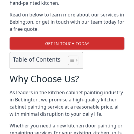
hand-painted kitchen.
Read on below to learn more about our services in
Bebington, or get in touch with our team today for
a free quote!
GET IN TOUCH TODAY
Table of Contents
Why Choose Us?
As leaders in the kitchen cabinet painting industry
in Bebington, we promise a high-quality kitchen
cabinet painting service at a reasonable price, all
with minimal disruption to your daily life.
Whether you need a new kitchen door painting or
repainting services for your existing kitchen units,