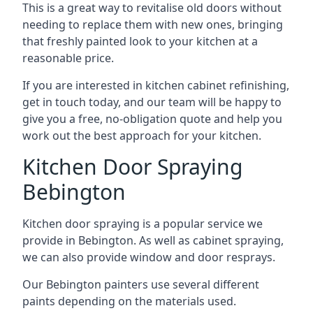
This is a great way to revitalise old doors without
needing to replace them with new ones, bringing
that freshly painted look to your kitchen at a
reasonable price.
If you are interested in kitchen cabinet refinishing,
get in touch today, and our team will be happy to
give you a free, no-obligation quote and help you
work out the best approach for your kitchen.
Kitchen Door Spraying
Bebington
Kitchen door spraying is a popular service we
provide in Bebington. As well as cabinet spraying,
we can also provide window and door resprays.
Our Bebington painters use several different
paints depending on the materials used.