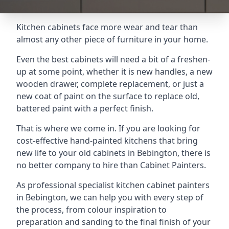
Kitchen cabinets face more wear and tear than
almost any other piece of furniture in your home.
Even the best cabinets will need a bit of a freshen-
up at some point, whether it is new handles, a new
wooden drawer, complete replacement, or just a
new coat of paint on the surface to replace old,
battered paint with a perfect finish.
That is where we come in. If you are looking for
cost-effective hand-painted kitchens that bring
new life to your old cabinets in Bebington, there is
no better company to hire than Cabinet Painters.
As professional specialist kitchen cabinet painters
in Bebington, we can help you with every step of
the process, from colour inspiration to
preparation and sanding to the final finish of your