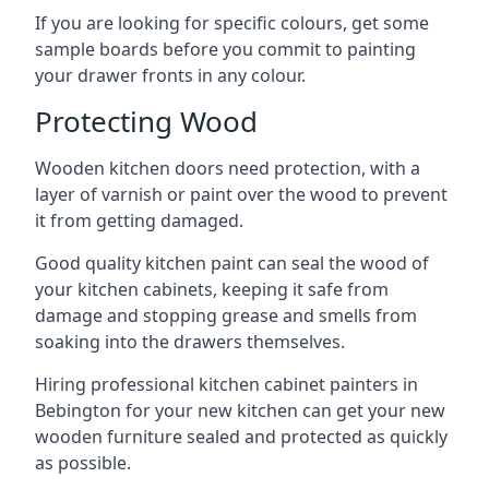
If you are looking for specific colours, get some
sample boards before you commit to painting
your drawer fronts in any colour.
Protecting Wood
Wooden kitchen doors need protection, with a
layer of varnish or paint over the wood to prevent
it from getting damaged.
Good quality kitchen paint can seal the wood of
your kitchen cabinets, keeping it safe from
damage and stopping grease and smells from
soaking into the drawers themselves.
Hiring professional kitchen cabinet painters in
Bebington for your new kitchen can get your new
wooden furniture sealed and protected as quickly
as possible.