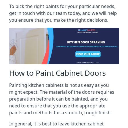
To pick the right paints for your particular needs,
get in touch with our team today, and we will help
you ensure that you make the right decisions.
How to Paint Cabinet Doors
Painting kitchen cabinets is not as easy as you
might expect. The material of the doors requires
preparation before it can be painted, and you
need to ensure that you use the appropriate
paints and methods for a smooth, tough finish.
In general, it is best to leave kitchen cabinet