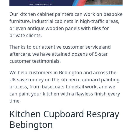
Our kitchen cabinet painters can work on bespoke
furniture, industrial cabinets in high-traffic areas,
or even antique wooden panels with tiles for
private clients.
Thanks to our attentive customer service and
aftercare, we have attained dozens of 5-star
customer testimonials.
We help customers in Bebington and across the
UK save money on the kitchen cupboard painting
process, from basecoats to detail work, and we
can paint your kitchen with a flawless finish every
time.
Kitchen Cupboard Respray
Bebington