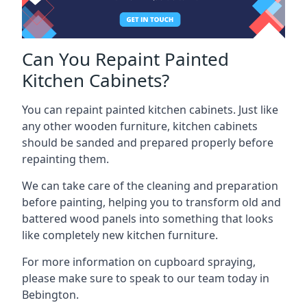
Can You Repaint Painted
Kitchen Cabinets?
You can repaint painted kitchen cabinets. Just like
any other wooden furniture, kitchen cabinets
should be sanded and prepared properly before
repainting them.
We can take care of the cleaning and preparation
before painting, helping you to transform old and
battered wood panels into something that looks
like completely new kitchen furniture.
For more information on cupboard spraying,
please make sure to speak to our team today in
Bebington.