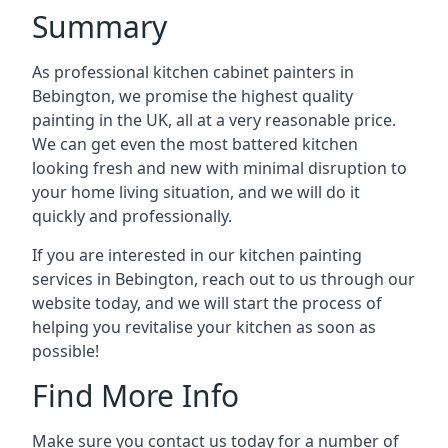
Summary
As professional kitchen cabinet painters in
Bebington, we promise the highest quality
painting in the UK, all at a very reasonable price.
We can get even the most battered kitchen
looking fresh and new with minimal disruption to
your home living situation, and we will do it
quickly and professionally.
If you are interested in our kitchen painting
services in Bebington, reach out to us through our
website today, and we will start the process of
helping you revitalise your kitchen as soon as
possible!
Find More Info
Make sure you contact us today for a number of