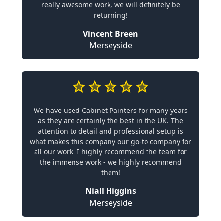
really awesome work, we will definitely be
returning!
Vincent Breen
Merseyside
We have used Cabinet Painters for many years
as they are certainly the best in the UK. The
attention to detail and professional setup is
what makes this company our go-to company for
all our work. I highly recommend the team for
the immense work - we highly recommend
them!
Niall Higgins
Merseyside