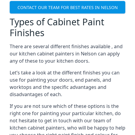
CONTACT OUR TEAM FOR BEST RATES IN NELSON
Types of Cabinet Paint
Finishes
There are several different finishes available , and
our kitchen cabinet painters in Nelson can apply
any of these to your kitchen doors.
Let’s take a look at the different finishes you can
use for painting your doors, end panels, and
worktops and the specific advantages and
disadvantages of each.
If you are not sure which of these options is the
right one for painting your particular kitchen, do
not hesitate to get in touch with our team of
kitchen cabinet painters, who will be happy to help