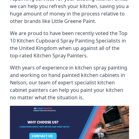
we can help you refresh your kitchen, saving you a
huge amount of money in the process relative to
other brands like Little Greene Paint.
We are proud to have been recently voted the
Top
10 Kitchen Cupboard Spray Painting Specialists
in
the United Kingdom when up against all of the
top-rated Kitchen Spray Painters.
With years of experience in kitchen spray painting
and working on hand painted kitchen cabinets in
Nelson, our team of expert specialist kitchen
cabinet painters can help you paint your kitchen
no matter what the situation is.