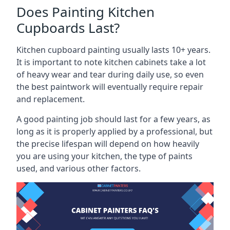
Does Painting Kitchen
Cupboards Last?
Kitchen cupboard painting usually lasts 10+ years.
It is important to note kitchen cabinets take a lot
of heavy wear and tear during daily use, so even
the best paintwork will eventually require repair
and replacement.
A good painting job should last for a few years, as
long as it is properly applied by a professional, but
the precise lifespan will depend on how heavily
you are using your kitchen, the type of paints
used, and various other factors.