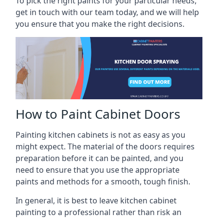
To pick the right paints for your particular needs,
get in touch with our team today, and we will help
you ensure that you make the right decisions.
How to Paint Cabinet Doors
Painting kitchen cabinets is not as easy as you
might expect. The material of the doors requires
preparation before it can be painted, and you
need to ensure that you use the appropriate
paints and methods for a smooth, tough finish.
In general, it is best to leave kitchen cabinet
painting to a professional rather than risk an