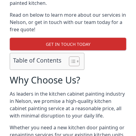
painted kitchen.
Read on below to learn more about our services in
Nelson, or get in touch with our team today for a
free quote!
GET IN TOUCH TODAY
Table of Contents
Why Choose Us?
As leaders in the kitchen cabinet painting industry
in Nelson, we promise a high-quality kitchen
cabinet painting service at a reasonable price, all
with minimal disruption to your daily life.
Whether you need a new kitchen door painting or
repainting services for your existing kitchen units,