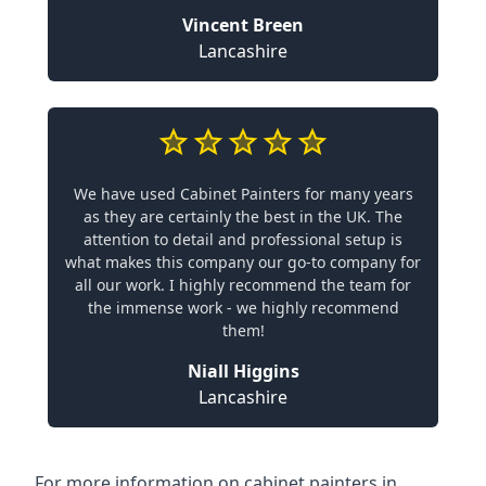
Vincent Breen
Lancashire
We have used Cabinet Painters for many years
as they are certainly the best in the UK. The
attention to detail and professional setup is
what makes this company our go-to company for
all our work. I highly recommend the team for
the immense work - we highly recommend
them!
Niall Higgins
Lancashire
For more information on cabinet painters in