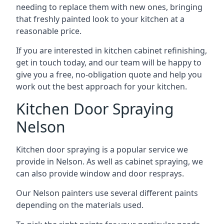
needing to replace them with new ones, bringing
that freshly painted look to your kitchen at a
reasonable price.
If you are interested in kitchen cabinet refinishing,
get in touch today, and our team will be happy to
give you a free, no-obligation quote and help you
work out the best approach for your kitchen.
Kitchen Door Spraying
Nelson
Kitchen door spraying is a popular service we
provide in Nelson. As well as cabinet spraying, we
can also provide window and door resprays.
Our Nelson painters use several different paints
depending on the materials used.