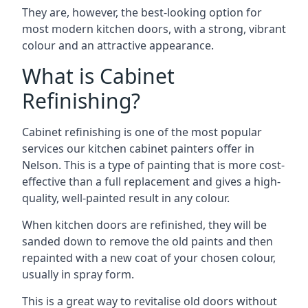
They are, however, the best-looking option for
most modern kitchen doors, with a strong, vibrant
colour and an attractive appearance.
What is Cabinet
Refinishing?
Cabinet refinishing is one of the most popular
services our kitchen cabinet painters offer in
Nelson. This is a type of painting that is more cost-
effective than a full replacement and gives a high-
quality, well-painted result in any colour.
When kitchen doors are refinished, they will be
sanded down to remove the old paints and then
repainted with a new coat of your chosen colour,
usually in spray form.
This is a great way to revitalise old doors without