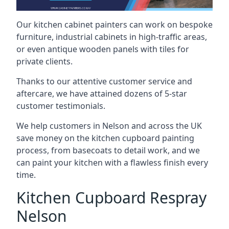
Our kitchen cabinet painters can work on bespoke
furniture, industrial cabinets in high-traffic areas,
or even antique wooden panels with tiles for
private clients.
Thanks to our attentive customer service and
aftercare, we have attained dozens of 5-star
customer testimonials.
We help customers in Nelson and across the UK
save money on the kitchen cupboard painting
process, from basecoats to detail work, and we
can paint your kitchen with a flawless finish every
time.
Kitchen Cupboard Respray
Nelson