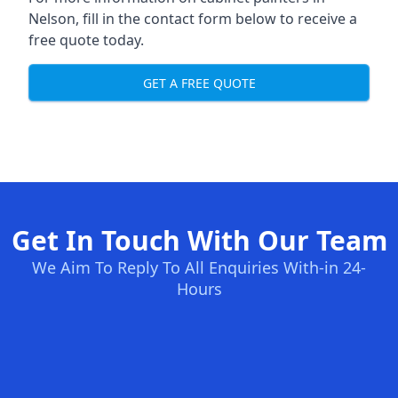
Nelson, fill in the contact form below to receive a
free quote today.
GET A FREE QUOTE
Get In Touch With Our Team
We Aim To Reply To All Enquiries With-in 24-
Hours