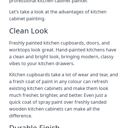
professional kitchen cabinet painter.
Let’s take a look at the advantages of kitchen
cabinet painting.
Clean Look
Freshly painted kitchen cupboards, doors, and
worktops look great. Hand-painted kitchens have
a clean and bright look, bringing modern, classy
vibes to your kitchen drawers.
Kitchen cupboards take a lot of wear and tear, and
a fresh coat of paint in any colour can refresh
existing kitchen cabinets and make them look
much fresher, brighter, and better. Even just a
quick coat of spray paint over freshly sanded
wooden kitchen cabinets can make all the
difference.
Durable Finish