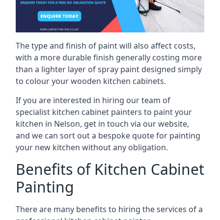
The type and finish of paint will also affect costs,
with a more durable finish generally costing more
than a lighter layer of spray paint designed simply
to colour your wooden kitchen cabinets.
If you are interested in hiring our team of
specialist kitchen cabinet painters to paint your
kitchen in Nelson, get in touch via our website,
and we can sort out a bespoke quote for painting
your new kitchen without any obligation.
Benefits of Kitchen Cabinet
Painting
There are many benefits to hiring the services of a