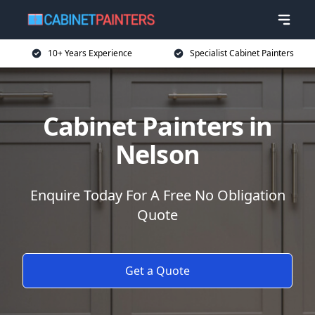
10+ Years Experience
Specialist Cabinet Painters
Cabinet Painters in
Nelson
Enquire Today For A Free No Obligation
Quote
Get a Quote