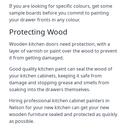
If you are looking for specific colours, get some
sample boards before you commit to painting
your drawer fronts in any colour.
Protecting Wood
Wooden kitchen doors need protection, with a
layer of varnish or paint over the wood to prevent
it from getting damaged.
Good quality kitchen paint can seal the wood of
your kitchen cabinets, keeping it safe from
damage and stopping grease and smells from
soaking into the drawers themselves.
Hiring professional kitchen cabinet painters in
Nelson for your new kitchen can get your new
wooden furniture sealed and protected as quickly
as possible.