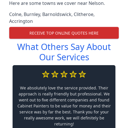
Here are some towns we cover near Nelson.
Colne
,
Burnley
,
Barnoldswick
,
Clitheroe
,
Accrington
RECEIVE TOP ONLINE QUOTES HERE
What Others Say About
Our Services
We absolutely love the service provided. Their
approach is really friendly but professional. We
went out to five different companies and found
Cabinet Painters to be value for money and their
service was by far the best. Thank you for your
really awesome work, we will definitely be
returning!