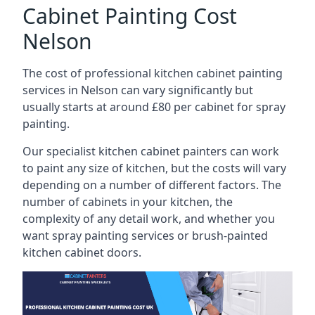
Cabinet Painting Cost
Nelson
The cost of professional kitchen cabinet painting
services in Nelson can vary significantly but
usually starts at around £80 per cabinet for spray
painting.
Our specialist kitchen cabinet painters can work
to paint any size of kitchen, but the costs will vary
depending on a number of different factors. The
number of cabinets in your kitchen, the
complexity of any detail work, and whether you
want spray painting services or brush-painted
kitchen cabinet doors.