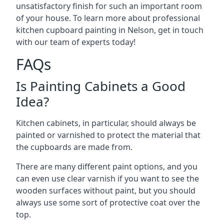
unsatisfactory finish for such an important room
of your house. To learn more about professional
kitchen cupboard painting in Nelson, get in touch
with our team of experts today!
FAQs
Is Painting Cabinets a Good
Idea?
Kitchen cabinets, in particular, should always be
painted or varnished to protect the material that
the cupboards are made from.
There are many different paint options, and you
can even use clear varnish if you want to see the
wooden surfaces without paint, but you should
always use some sort of protective coat over the
top.