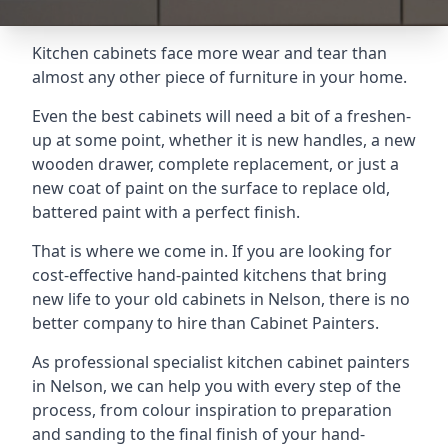
Kitchen cabinets face more wear and tear than
almost any other piece of furniture in your home.
Even the best cabinets will need a bit of a freshen-
up at some point, whether it is new handles, a new
wooden drawer, complete replacement, or just a
new coat of paint on the surface to replace old,
battered paint with a perfect finish.
That is where we come in. If you are looking for
cost-effective hand-painted kitchens that bring
new life to your old cabinets in Nelson, there is no
better company to hire than Cabinet Painters.
As professional specialist kitchen cabinet painters
in Nelson, we can help you with every step of the
process, from colour inspiration to preparation
and sanding to the final finish of your hand-