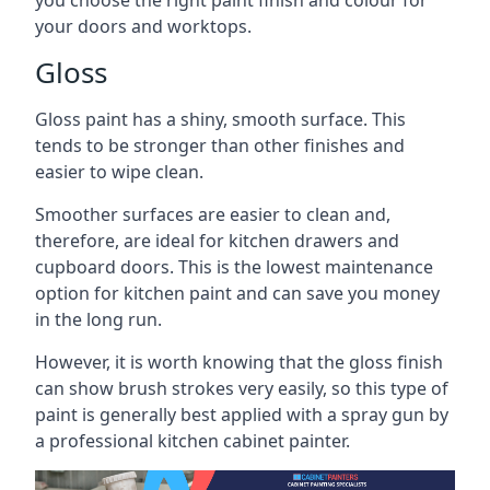
you choose the right paint finish and colour for
your doors and worktops.
Gloss
Gloss paint has a shiny, smooth surface. This
tends to be stronger than other finishes and
easier to wipe clean.
Smoother surfaces are easier to clean and,
therefore, are ideal for kitchen drawers and
cupboard doors. This is the lowest maintenance
option for kitchen paint and can save you money
in the long run.
However, it is worth knowing that the gloss finish
can show brush strokes very easily, so this type of
paint is generally best applied with a spray gun by
a professional kitchen cabinet painter.