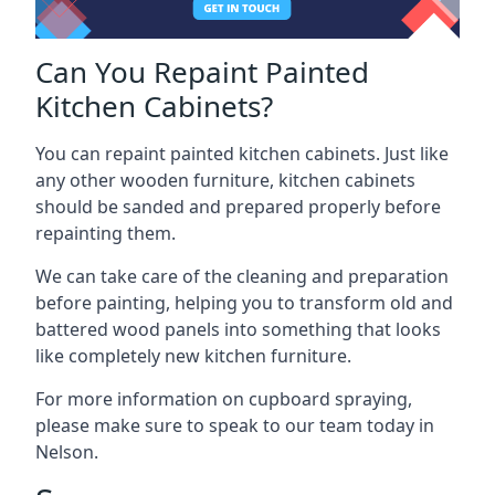
Can You Repaint Painted
Kitchen Cabinets?
You can repaint painted kitchen cabinets. Just like
any other wooden furniture, kitchen cabinets
should be sanded and prepared properly before
repainting them.
We can take care of the cleaning and preparation
before painting, helping you to transform old and
battered wood panels into something that looks
like completely new kitchen furniture.
For more information on cupboard spraying,
please make sure to speak to our team today in
Nelson.