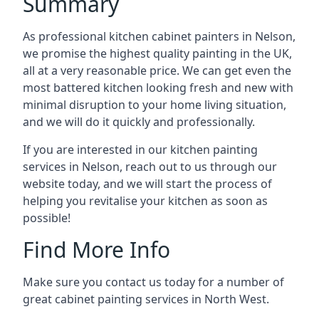
Summary
As professional kitchen cabinet painters in Nelson,
we promise the highest quality painting in the UK,
all at a very reasonable price. We can get even the
most battered kitchen looking fresh and new with
minimal disruption to your home living situation,
and we will do it quickly and professionally.
If you are interested in our kitchen painting
services in Nelson, reach out to us through our
website today, and we will start the process of
helping you revitalise your kitchen as soon as
possible!
Find More Info
Make sure you contact us today for a number of
great cabinet painting services in North West.