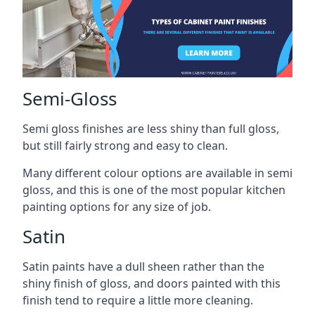
Semi-Gloss
Semi gloss finishes are less shiny than full gloss,
but still fairly strong and easy to clean.
Many different colour options are available in semi
gloss, and this is one of the most popular kitchen
painting options for any size of job.
Satin
Satin paints have a dull sheen rather than the
shiny finish of gloss, and doors painted with this
finish tend to require a little more cleaning.