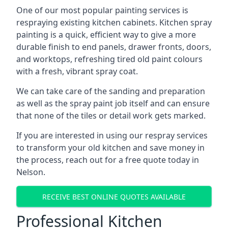
One of our most popular painting services is
respraying existing kitchen cabinets. Kitchen spray
painting is a quick, efficient way to give a more
durable finish to end panels, drawer fronts, doors,
and worktops, refreshing tired old paint colours
with a fresh, vibrant spray coat.
We can take care of the sanding and preparation
as well as the spray paint job itself and can ensure
that none of the tiles or detail work gets marked.
If you are interested in using our respray services
to transform your old kitchen and save money in
the process, reach out for a free quote today in
Nelson.
RECEIVE BEST ONLINE QUOTES AVAILABLE
Professional Kitchen