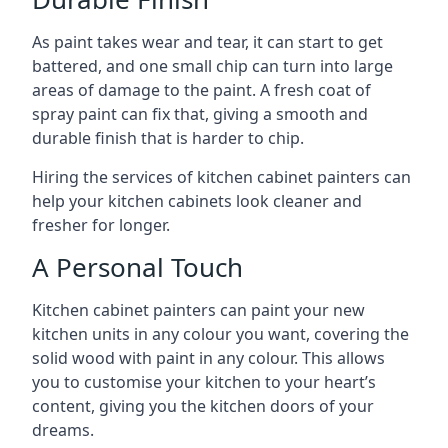
As paint takes wear and tear, it can start to get
battered, and one small chip can turn into large
areas of damage to the paint. A fresh coat of
spray paint can fix that, giving a smooth and
durable finish that is harder to chip.
Hiring the services of kitchen cabinet painters can
help your kitchen cabinets look cleaner and
fresher for longer.
A Personal Touch
Kitchen cabinet painters can paint your new
kitchen units in any colour you want, covering the
solid wood with paint in any colour. This allows
you to customise your kitchen to your heart’s
content, giving you the kitchen doors of your
dreams.