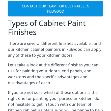
CONTACT OUR TEAM FOR BEST RATES IN
FULWOOD
Types of Cabinet Paint
Finishes
There are several different finishes available , and
our kitchen cabinet painters in Fulwood can apply
any of these to your kitchen doors.
Let’s take a look at the different finishes you can
use for painting your doors, end panels, and
worktops and the specific advantages and
disadvantages of each.
If you are not sure which of these options is the
right one for painting your particular kitchen, do
not hesitate to get in touch with our team of
kitchen cabinet painters, who will be happy to help