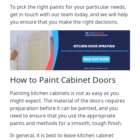
To pick the right paints for your particular needs,
get in touch with our team today, and we will help
you ensure that you make the right decisions.
How to Paint Cabinet Doors
Painting kitchen cabinets is not as easy as you
might expect. The material of the doors requires
preparation before it can be painted, and you
need to ensure that you use the appropriate
paints and methods for a smooth, tough finish.
In general, it is best to leave kitchen cabinet