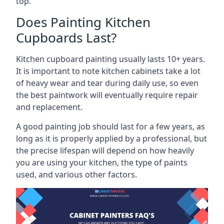
top.
Does Painting Kitchen
Cupboards Last?
Kitchen cupboard painting usually lasts 10+ years.
It is important to note kitchen cabinets take a lot
of heavy wear and tear during daily use, so even
the best paintwork will eventually require repair
and replacement.
A good painting job should last for a few years, as
long as it is properly applied by a professional, but
the precise lifespan will depend on how heavily
you are using your kitchen, the type of paints
used, and various other factors.