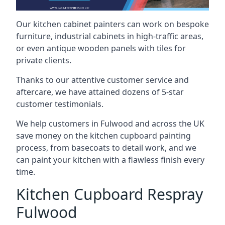
Our kitchen cabinet painters can work on bespoke
furniture, industrial cabinets in high-traffic areas,
or even antique wooden panels with tiles for
private clients.
Thanks to our attentive customer service and
aftercare, we have attained dozens of 5-star
customer testimonials.
We help customers in Fulwood and across the UK
save money on the kitchen cupboard painting
process, from basecoats to detail work, and we
can paint your kitchen with a flawless finish every
time.
Kitchen Cupboard Respray
Fulwood