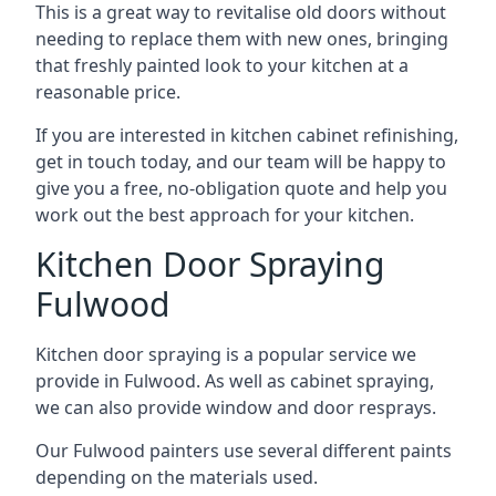
This is a great way to revitalise old doors without
needing to replace them with new ones, bringing
that freshly painted look to your kitchen at a
reasonable price.
If you are interested in kitchen cabinet refinishing,
get in touch today, and our team will be happy to
give you a free, no-obligation quote and help you
work out the best approach for your kitchen.
Kitchen Door Spraying
Fulwood
Kitchen door spraying is a popular service we
provide in Fulwood. As well as cabinet spraying,
we can also provide window and door resprays.
Our Fulwood painters use several different paints
depending on the materials used.