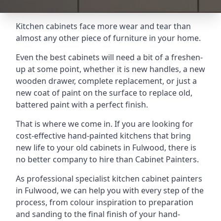
Kitchen cabinets face more wear and tear than
almost any other piece of furniture in your home.
Even the best cabinets will need a bit of a freshen-
up at some point, whether it is new handles, a new
wooden drawer, complete replacement, or just a
new coat of paint on the surface to replace old,
battered paint with a perfect finish.
That is where we come in. If you are looking for
cost-effective hand-painted kitchens that bring
new life to your old cabinets in Fulwood, there is
no better company to hire than Cabinet Painters.
As professional specialist kitchen cabinet painters
in Fulwood, we can help you with every step of the
process, from colour inspiration to preparation
and sanding to the final finish of your hand-