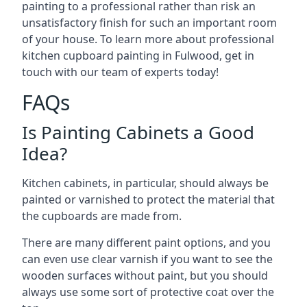
painting to a professional rather than risk an
unsatisfactory finish for such an important room
of your house. To learn more about professional
kitchen cupboard painting in Fulwood, get in
touch with our team of experts today!
FAQs
Is Painting Cabinets a Good
Idea?
Kitchen cabinets, in particular, should always be
painted or varnished to protect the material that
the cupboards are made from.
There are many different paint options, and you
can even use clear varnish if you want to see the
wooden surfaces without paint, but you should
always use some sort of protective coat over the