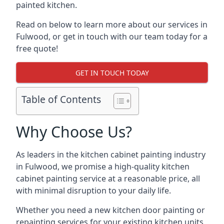
painted kitchen.
Read on below to learn more about our services in
Fulwood, or get in touch with our team today for a
free quote!
GET IN TOUCH TODAY
Table of Contents
Why Choose Us?
As leaders in the kitchen cabinet painting industry
in Fulwood, we promise a high-quality kitchen
cabinet painting service at a reasonable price, all
with minimal disruption to your daily life.
Whether you need a new kitchen door painting or
repainting services for your existing kitchen units,