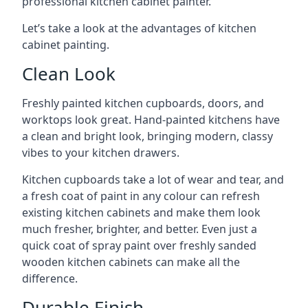
professional kitchen cabinet painter.
Let’s take a look at the advantages of kitchen
cabinet painting.
Clean Look
Freshly painted kitchen cupboards, doors, and
worktops look great. Hand-painted kitchens have
a clean and bright look, bringing modern, classy
vibes to your kitchen drawers.
Kitchen cupboards take a lot of wear and tear, and
a fresh coat of paint in any colour can refresh
existing kitchen cabinets and make them look
much fresher, brighter, and better. Even just a
quick coat of spray paint over freshly sanded
wooden kitchen cabinets can make all the
difference.
Durable Finish