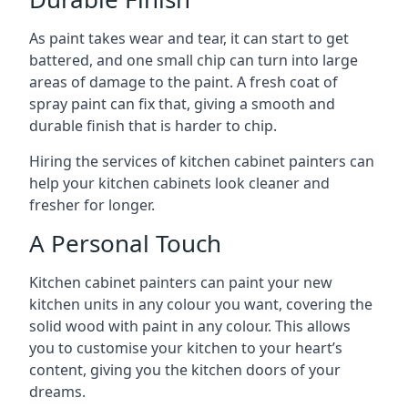
As paint takes wear and tear, it can start to get
battered, and one small chip can turn into large
areas of damage to the paint. A fresh coat of
spray paint can fix that, giving a smooth and
durable finish that is harder to chip.
Hiring the services of kitchen cabinet painters can
help your kitchen cabinets look cleaner and
fresher for longer.
A Personal Touch
Kitchen cabinet painters can paint your new
kitchen units in any colour you want, covering the
solid wood with paint in any colour. This allows
you to customise your kitchen to your heart’s
content, giving you the kitchen doors of your
dreams.