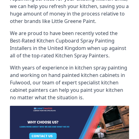
we can help you refresh your kitchen, saving you a
huge amount of money in the process relative to
other brands like Little Greene Paint.
We are proud to have been recently voted the
Best-Rated Kitchen Cupboard Spray Painting
Installers
in the United Kingdom when up against
all of the top-rated Kitchen Spray Painters.
With years of experience in kitchen spray painting
and working on hand painted kitchen cabinets in
Fulwood, our team of expert specialist kitchen
cabinet painters can help you paint your kitchen
no matter what the situation is.