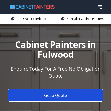
10+ Years Experience
Specialist Cabinet Painters
Cabinet Painters in
Fulwood
Enquire Today For A Free No Obligation
Quote
Get a Quote