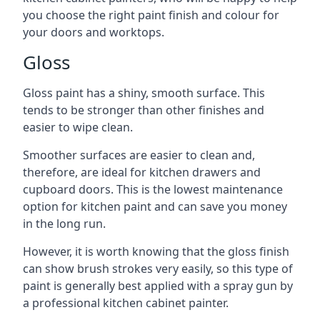
you choose the right paint finish and colour for
your doors and worktops.
Gloss
Gloss paint has a shiny, smooth surface. This
tends to be stronger than other finishes and
easier to wipe clean.
Smoother surfaces are easier to clean and,
therefore, are ideal for kitchen drawers and
cupboard doors. This is the lowest maintenance
option for kitchen paint and can save you money
in the long run.
However, it is worth knowing that the gloss finish
can show brush strokes very easily, so this type of
paint is generally best applied with a spray gun by
a professional kitchen cabinet painter.