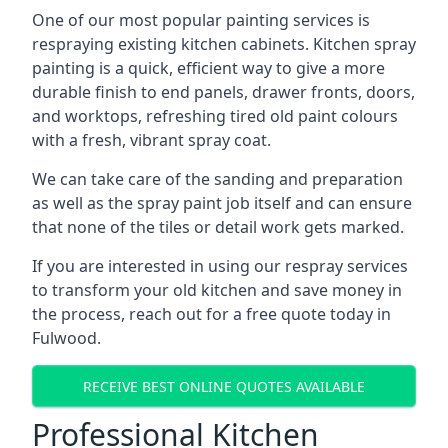
One of our most popular painting services is
respraying existing kitchen cabinets. Kitchen spray
painting is a quick, efficient way to give a more
durable finish to end panels, drawer fronts, doors,
and worktops, refreshing tired old paint colours
with a fresh, vibrant spray coat.
We can take care of the sanding and preparation
as well as the spray paint job itself and can ensure
that none of the tiles or detail work gets marked.
If you are interested in using our respray services
to transform your old kitchen and save money in
the process, reach out for a free quote today in
Fulwood.
RECEIVE BEST ONLINE QUOTES AVAILABLE
Professional Kitchen