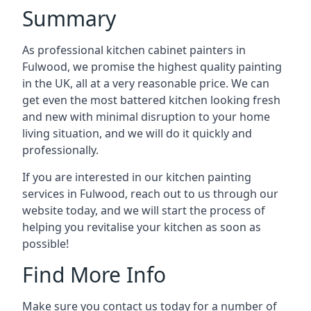
Summary
As professional kitchen cabinet painters in
Fulwood, we promise the highest quality painting
in the UK, all at a very reasonable price. We can
get even the most battered kitchen looking fresh
and new with minimal disruption to your home
living situation, and we will do it quickly and
professionally.
If you are interested in our kitchen painting
services in Fulwood, reach out to us through our
website today, and we will start the process of
helping you revitalise your kitchen as soon as
possible!
Find More Info
Make sure you contact us today for a number of