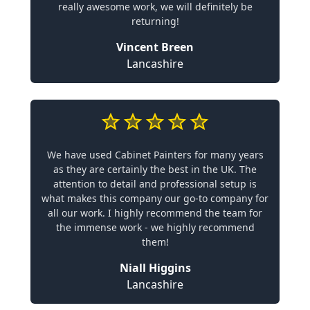
really awesome work, we will definitely be
returning!
Vincent Breen
Lancashire
We have used Cabinet Painters for many years
as they are certainly the best in the UK. The
attention to detail and professional setup is
what makes this company our go-to company for
all our work. I highly recommend the team for
the immense work - we highly recommend
them!
Niall Higgins
Lancashire