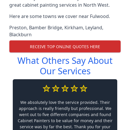
great cabinet painting services in North West.
Here are some towns we cover near Fulwood.
Preston
,
Bamber Bridge
,
Kirkham
,
Leyland
,
Blackburn
RECEIVE TOP ONLINE QUOTES HERE
What Others Say About
Our Services
We absolutely love the service provided. Their
approach is really friendly but professional. We
went out to five different companies and found
Cabinet Painters to be value for money and their
service was by far the best. Thank you for your