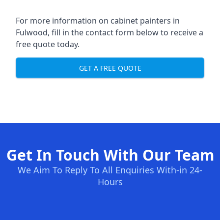
For more information on cabinet painters in
Fulwood, fill in the contact form below to receive a
free quote today.
GET A FREE QUOTE
Get In Touch With Our Team
We Aim To Reply To All Enquiries With-in 24-
Hours