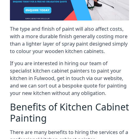
The type and finish of paint will also affect costs,
with a more durable finish generally costing more
than a lighter layer of spray paint designed simply
to colour your wooden kitchen cabinets.
If you are interested in hiring our team of
specialist kitchen cabinet painters to paint your
kitchen in Fulwood, get in touch via our website,
and we can sort out a bespoke quote for painting
your new kitchen without any obligation.
Benefits of Kitchen Cabinet
Painting
There are many benefits to hiring the services of a