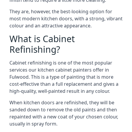
finish tend to require a little more cleaning.
They are, however, the best-looking option for
most modern kitchen doors, with a strong, vibrant
colour and an attractive appearance.
What is Cabinet
Refinishing?
Cabinet refinishing is one of the most popular
services our kitchen cabinet painters offer in
Fulwood. This is a type of painting that is more
cost-effective than a full replacement and gives a
high-quality, well-painted result in any colour.
When kitchen doors are refinished, they will be
sanded down to remove the old paints and then
repainted with a new coat of your chosen colour,
usually in spray form.