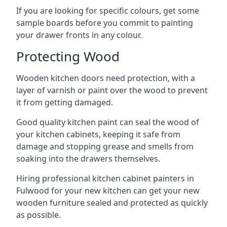
If you are looking for specific colours, get some
sample boards before you commit to painting
your drawer fronts in any colour.
Protecting Wood
Wooden kitchen doors need protection, with a
layer of varnish or paint over the wood to prevent
it from getting damaged.
Good quality kitchen paint can seal the wood of
your kitchen cabinets, keeping it safe from
damage and stopping grease and smells from
soaking into the drawers themselves.
Hiring professional kitchen cabinet painters in
Fulwood for your new kitchen can get your new
wooden furniture sealed and protected as quickly
as possible.