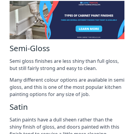
Semi-Gloss
Semi gloss finishes are less shiny than full gloss,
but still fairly strong and easy to clean.
Many different colour options are available in semi
gloss, and this is one of the most popular kitchen
painting options for any size of job.
Satin
Satin paints have a dull sheen rather than the
shiny finish of gloss, and doors painted with this