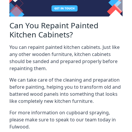
Can You Repaint Painted
Kitchen Cabinets?
You can repaint painted kitchen cabinets. Just like
any other wooden furniture, kitchen cabinets
should be sanded and prepared properly before
repainting them.
We can take care of the cleaning and preparation
before painting, helping you to transform old and
battered wood panels into something that looks
like completely new kitchen furniture.
For more information on cupboard spraying,
please make sure to speak to our team today in
Fulwood.