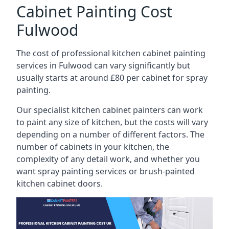
Cabinet Painting Cost
Fulwood
The cost of professional kitchen cabinet painting
services in Fulwood can vary significantly but
usually starts at around £80 per cabinet for spray
painting.
Our specialist kitchen cabinet painters can work
to paint any size of kitchen, but the costs will vary
depending on a number of different factors. The
number of cabinets in your kitchen, the
complexity of any detail work, and whether you
want spray painting services or brush-painted
kitchen cabinet doors.