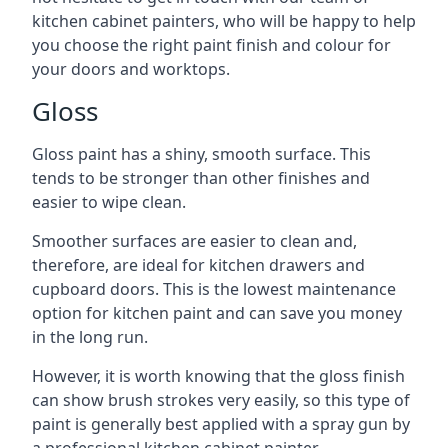
kitchen cabinet painters, who will be happy to help
you choose the right paint finish and colour for
your doors and worktops.
Gloss
Gloss paint has a shiny, smooth surface. This
tends to be stronger than other finishes and
easier to wipe clean.
Smoother surfaces are easier to clean and,
therefore, are ideal for kitchen drawers and
cupboard doors. This is the lowest maintenance
option for kitchen paint and can save you money
in the long run.
However, it is worth knowing that the gloss finish
can show brush strokes very easily, so this type of
paint is generally best applied with a spray gun by