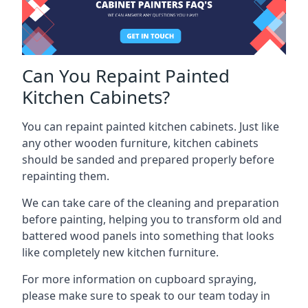
Can You Repaint Painted
Kitchen Cabinets?
You can repaint painted kitchen cabinets. Just like
any other wooden furniture, kitchen cabinets
should be sanded and prepared properly before
repainting them.
We can take care of the cleaning and preparation
before painting, helping you to transform old and
battered wood panels into something that looks
like completely new kitchen furniture.
For more information on cupboard spraying,
please make sure to speak to our team today in