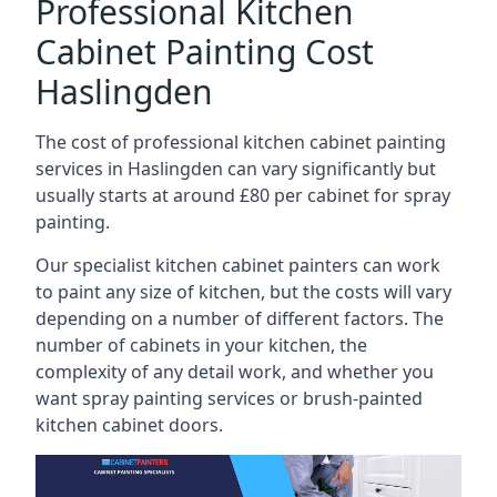
Professional Kitchen
Cabinet Painting Cost
Haslingden
The cost of professional kitchen cabinet painting
services in Haslingden can vary significantly but
usually starts at around £80 per cabinet for spray
painting.
Our specialist kitchen cabinet painters can work
to paint any size of kitchen, but the costs will vary
depending on a number of different factors. The
number of cabinets in your kitchen, the
complexity of any detail work, and whether you
want spray painting services or brush-painted
kitchen cabinet doors.