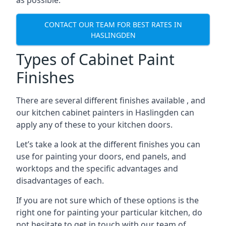
as possible.
CONTACT OUR TEAM FOR BEST RATES IN
HASLINGDEN
Types of Cabinet Paint
Finishes
There are several different finishes available , and
our kitchen cabinet painters in Haslingden can
apply any of these to your kitchen doors.
Let’s take a look at the different finishes you can
use for painting your doors, end panels, and
worktops and the specific advantages and
disadvantages of each.
If you are not sure which of these options is the
right one for painting your particular kitchen, do
not hesitate to get in touch with our team of