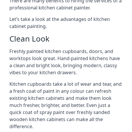
There are many benefits to hiring the services of a
professional kitchen cabinet painter.
Let’s take a look at the advantages of kitchen
cabinet painting.
Clean Look
Freshly painted kitchen cupboards, doors, and
worktops look great. Hand-painted kitchens have
a clean and bright look, bringing modern, classy
vibes to your kitchen drawers.
Kitchen cupboards take a lot of wear and tear, and
a fresh coat of paint in any colour can refresh
existing kitchen cabinets and make them look
much fresher, brighter, and better. Even just a
quick coat of spray paint over freshly sanded
wooden kitchen cabinets can make all the
difference.