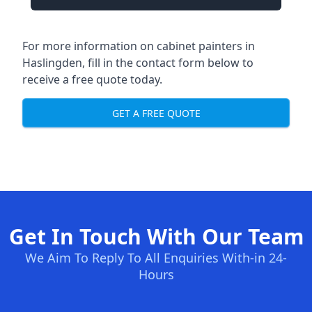
For more information on cabinet painters in
Haslingden, fill in the contact form below to
receive a free quote today.
GET A FREE QUOTE
Get In Touch With Our Team
We Aim To Reply To All Enquiries With-in 24-
Hours