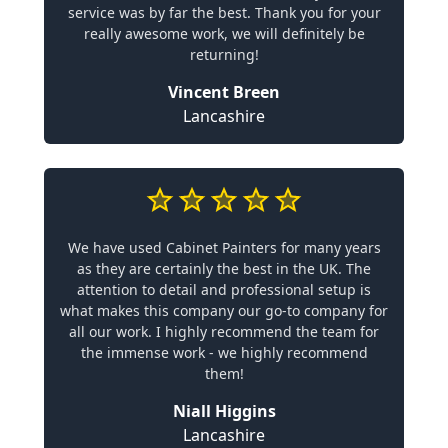
service was by far the best. Thank you for your
really awesome work, we will definitely be
returning!
Vincent Breen
Lancashire
We have used Cabinet Painters for many years
as they are certainly the best in the UK. The
attention to detail and professional setup is
what makes this company our go-to company for
all our work. I highly recommend the team for
the immense work - we highly recommend
them!
Niall Higgins
Lancashire