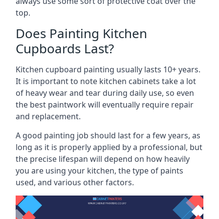
always use some sort of protective coat over the
top.
Does Painting Kitchen
Cupboards Last?
Kitchen cupboard painting usually lasts 10+ years.
It is important to note kitchen cabinets take a lot
of heavy wear and tear during daily use, so even
the best paintwork will eventually require repair
and replacement.
A good painting job should last for a few years, as
long as it is properly applied by a professional, but
the precise lifespan will depend on how heavily
you are using your kitchen, the type of paints
used, and various other factors.