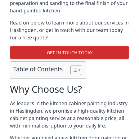
preparation and sanding to the final finish of your
hand-painted kitchen.
Read on below to learn more about our services in
Haslingden, or get in touch with our team today
for a free quote!
GET IN TOUCH TODAY
Table of Contents
Why Choose Us?
As leaders in the kitchen cabinet painting industry
in Haslingden, we promise a high-quality kitchen
cabinet painting service at a reasonable price, all
with minimal disruption to your daily life.
Whether you need a new kitchen door painting or