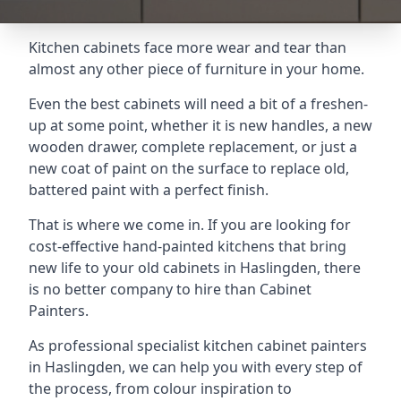
Kitchen cabinets face more wear and tear than
almost any other piece of furniture in your home.
Even the best cabinets will need a bit of a freshen-
up at some point, whether it is new handles, a new
wooden drawer, complete replacement, or just a
new coat of paint on the surface to replace old,
battered paint with a perfect finish.
That is where we come in. If you are looking for
cost-effective hand-painted kitchens that bring
new life to your old cabinets in Haslingden, there
is no better company to hire than Cabinet
Painters.
As professional specialist kitchen cabinet painters
in Haslingden, we can help you with every step of
the process, from colour inspiration to