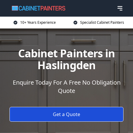
10+ Years Experience
Specialist Cabinet Painters
Cabinet Painters in
Haslingden
Enquire Today For A Free No Obligation
Quote
Get a Quote