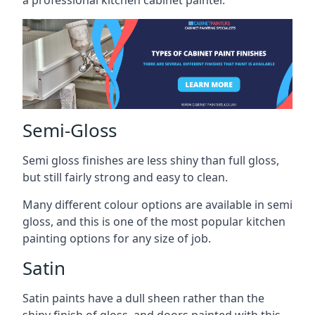
a professional kitchen cabinet painter.
Semi-Gloss
Semi gloss finishes are less shiny than full gloss,
but still fairly strong and easy to clean.
Many different colour options are available in semi
gloss, and this is one of the most popular kitchen
painting options for any size of job.
Satin
Satin paints have a dull sheen rather than the