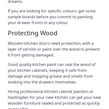
dreams.
If you are looking for specific colours, get some
sample boards before you commit to painting
your drawer fronts in any colour.
Protecting Wood
Wooden kitchen doors need protection, with a
layer of varnish or paint over the wood to prevent
it from getting damaged.
Good quality kitchen paint can seal the wood of
your kitchen cabinets, keeping it safe from
damage and stopping grease and smells from
soaking into the drawers themselves.
Hiring professional kitchen cabinet painters in
Haslingden for your new kitchen can get your new
wooden furniture sealed and protected as quickly