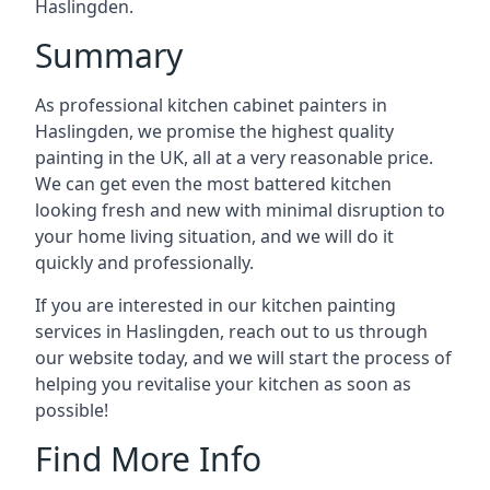
Haslingden.
Summary
As professional kitchen cabinet painters in
Haslingden, we promise the highest quality
painting in the UK, all at a very reasonable price.
We can get even the most battered kitchen
looking fresh and new with minimal disruption to
your home living situation, and we will do it
quickly and professionally.
If you are interested in our kitchen painting
services in Haslingden, reach out to us through
our website today, and we will start the process of
helping you revitalise your kitchen as soon as
possible!
Find More Info