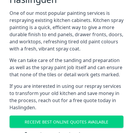
One of our most popular painting services is
respraying existing kitchen cabinets. Kitchen spray
painting is a quick, efficient way to give a more
durable finish to end panels, drawer fronts, doors,
and worktops, refreshing tired old paint colours
with a fresh, vibrant spray coat.
We can take care of the sanding and preparation
as well as the spray paint job itself and can ensure
that none of the tiles or detail work gets marked.
If you are interested in using our respray services
to transform your old kitchen and save money in
the process, reach out for a free quote today in
Haslingden.
RECEIVE BEST ONLINE QUOTES AVAILABLE