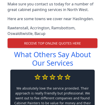
Make sure you contact us today for a number of
great cabinet painting services in North West.
Here are some towns we cover near Haslingden.
Rawtenstall
,
Accrington
,
Ramsbottom
,
Oswaldtwistle
,
Bacup
RECEIVE TOP ONLINE QUOTES HERE
What Others Say About
Our Services
We absolutely love the service provided. Their
approach is really friendly but professional. We
went out to five different companies and found
Cabinet Painters to be value for money and their