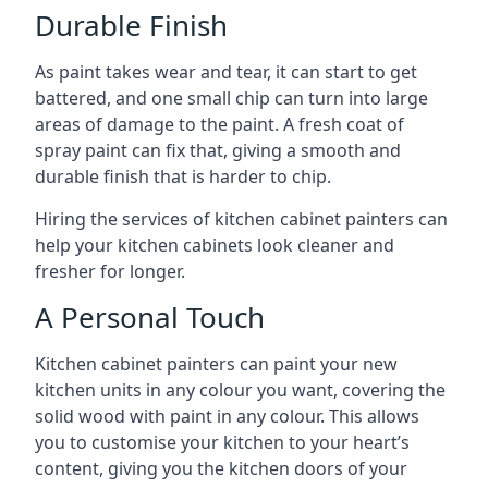
Durable Finish
As paint takes wear and tear, it can start to get
battered, and one small chip can turn into large
areas of damage to the paint. A fresh coat of
spray paint can fix that, giving a smooth and
durable finish that is harder to chip.
Hiring the services of kitchen cabinet painters can
help your kitchen cabinets look cleaner and
fresher for longer.
A Personal Touch
Kitchen cabinet painters can paint your new
kitchen units in any colour you want, covering the
solid wood with paint in any colour. This allows
you to customise your kitchen to your heart’s
content, giving you the kitchen doors of your