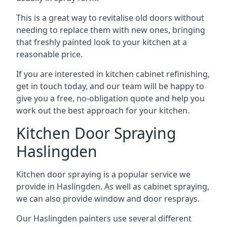
This is a great way to revitalise old doors without
needing to replace them with new ones, bringing
that freshly painted look to your kitchen at a
reasonable price.
If you are interested in kitchen cabinet refinishing,
get in touch today, and our team will be happy to
give you a free, no-obligation quote and help you
work out the best approach for your kitchen.
Kitchen Door Spraying
Haslingden
Kitchen door spraying is a popular service we
provide in Haslingden. As well as cabinet spraying,
we can also provide window and door resprays.
Our Haslingden painters use several different