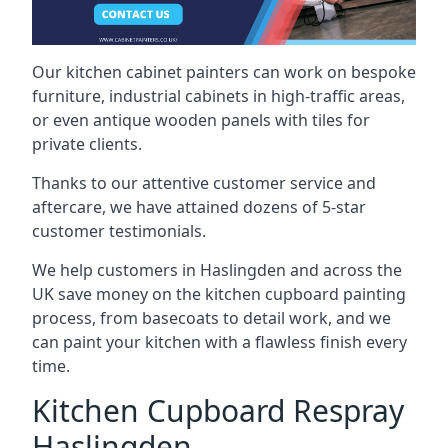
Our kitchen cabinet painters can work on bespoke
furniture, industrial cabinets in high-traffic areas,
or even antique wooden panels with tiles for
private clients.
Thanks to our attentive customer service and
aftercare, we have attained dozens of 5-star
customer testimonials.
We help customers in Haslingden and across the
UK save money on the kitchen cupboard painting
process, from basecoats to detail work, and we
can paint your kitchen with a flawless finish every
time.
Kitchen Cupboard Respray
Haslingden