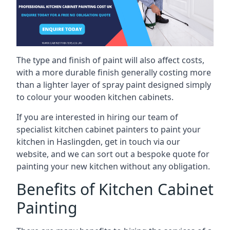
The type and finish of paint will also affect costs,
with a more durable finish generally costing more
than a lighter layer of spray paint designed simply
to colour your wooden kitchen cabinets.
If you are interested in hiring our team of
specialist kitchen cabinet painters to paint your
kitchen in Haslingden, get in touch via our
website, and we can sort out a bespoke quote for
painting your new kitchen without any obligation.
Benefits of Kitchen Cabinet
Painting