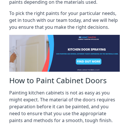
paints depending on the materials used.
To pick the right paints for your particular needs,
get in touch with our team today, and we will help
you ensure that you make the right decisions.
How to Paint Cabinet Doors
Painting kitchen cabinets is not as easy as you
might expect. The material of the doors requires
preparation before it can be painted, and you
need to ensure that you use the appropriate
paints and methods for a smooth, tough finish.