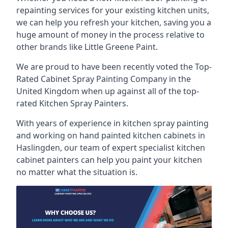
repainting services for your existing kitchen units,
we can help you refresh your kitchen, saving you a
huge amount of money in the process relative to
other brands like Little Greene Paint.
We are proud to have been recently voted the
Top-
Rated Cabinet Spray Painting Company
in the
United Kingdom when up against all of the top-
rated Kitchen Spray Painters.
With years of experience in kitchen spray painting
and working on hand painted kitchen cabinets in
Haslingden, our team of expert specialist kitchen
cabinet painters can help you paint your kitchen
no matter what the situation is.