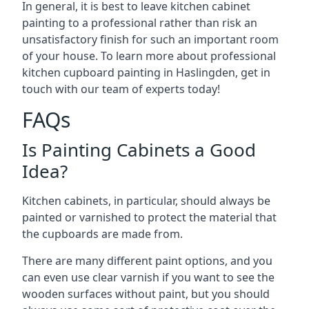
In general, it is best to leave kitchen cabinet
painting to a professional rather than risk an
unsatisfactory finish for such an important room
of your house. To learn more about professional
kitchen cupboard painting in Haslingden, get in
touch with our team of experts today!
FAQs
Is Painting Cabinets a Good
Idea?
Kitchen cabinets, in particular, should always be
painted or varnished to protect the material that
the cupboards are made from.
There are many different paint options, and you
can even use clear varnish if you want to see the
wooden surfaces without paint, but you should