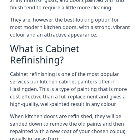
shiny finish of gloss, and doors painted with this
finish tend to require a little more cleaning.
They are, however, the best-looking option for
most modern kitchen doors, with a strong, vibrant
colour and an attractive appearance.
What is Cabinet
Refinishing?
Cabinet refinishing is one of the most popular
services our kitchen cabinet painters offer in
Haslingden. This is a type of painting that is more
cost-effective than a full replacement and gives a
high-quality, well-painted result in any colour.
When kitchen doors are refinished, they will be
sanded down to remove the old paints and then
repainted with a new coat of your chosen colour,
usually in spray form.