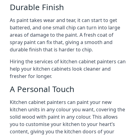
Durable Finish
As paint takes wear and tear, it can start to get
battered, and one small chip can turn into large
areas of damage to the paint. A fresh coat of
spray paint can fix that, giving a smooth and
durable finish that is harder to chip.
Hiring the services of kitchen cabinet painters can
help your kitchen cabinets look cleaner and
fresher for longer.
A Personal Touch
Kitchen cabinet painters can paint your new
kitchen units in any colour you want, covering the
solid wood with paint in any colour. This allows
you to customise your kitchen to your heart’s
content, giving you the kitchen doors of your