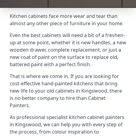
Kitchen cabinets face more wear and tear than
almost any other piece of furniture in your home.
Even the best cabinets will need a bit of a freshen-
up at some point, whether it is new handles, a new
wooden drawer, complete replacement, or just a
new coat of paint on the surface to replace old,
battered paint with a perfect finish.
That is where we come in. If you are looking for
cost-effective hand-painted kitchens that bring
new life to your old cabinets in Kingswood, there
is no better company to hire than Cabinet
Painters.
As professional specialist kitchen cabinet painters
in Kingswood, we can help you with every step of
the process, from colour inspiration to