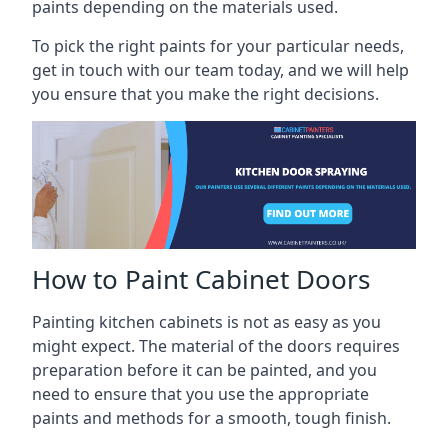
paints depending on the materials used.
To pick the right paints for your particular needs,
get in touch with our team today, and we will help
you ensure that you make the right decisions.
How to Paint Cabinet Doors
Painting kitchen cabinets is not as easy as you
might expect. The material of the doors requires
preparation before it can be painted, and you
need to ensure that you use the appropriate
paints and methods for a smooth, tough finish.