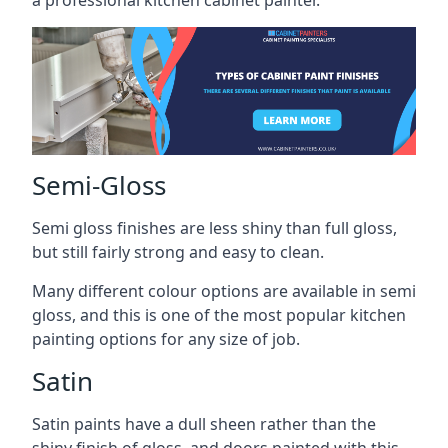
a professional kitchen cabinet painter.
Semi-Gloss
Semi gloss finishes are less shiny than full gloss,
but still fairly strong and easy to clean.
Many different colour options are available in semi
gloss, and this is one of the most popular kitchen
painting options for any size of job.
Satin
Satin paints have a dull sheen rather than the