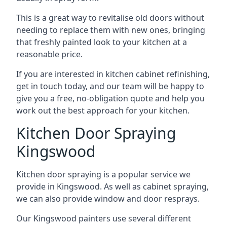
This is a great way to revitalise old doors without
needing to replace them with new ones, bringing
that freshly painted look to your kitchen at a
reasonable price.
If you are interested in kitchen cabinet refinishing,
get in touch today, and our team will be happy to
give you a free, no-obligation quote and help you
work out the best approach for your kitchen.
Kitchen Door Spraying
Kingswood
Kitchen door spraying is a popular service we
provide in Kingswood. As well as cabinet spraying,
we can also provide window and door resprays.
Our Kingswood painters use several different