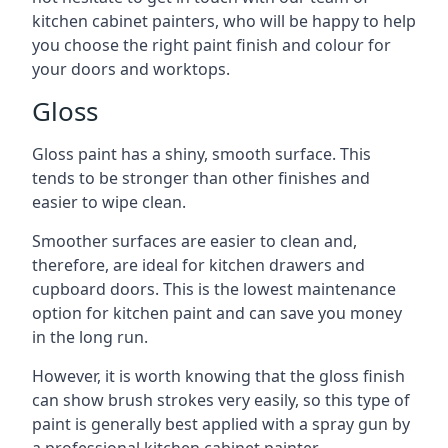
kitchen cabinet painters, who will be happy to help
you choose the right paint finish and colour for
your doors and worktops.
Gloss
Gloss paint has a shiny, smooth surface. This
tends to be stronger than other finishes and
easier to wipe clean.
Smoother surfaces are easier to clean and,
therefore, are ideal for kitchen drawers and
cupboard doors. This is the lowest maintenance
option for kitchen paint and can save you money
in the long run.
However, it is worth knowing that the gloss finish
can show brush strokes very easily, so this type of
paint is generally best applied with a spray gun by