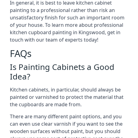
In general, it is best to leave kitchen cabinet
painting to a professional rather than risk an
unsatisfactory finish for such an important room
of your house. To learn more about professional
kitchen cupboard painting in Kingswood, get in
touch with our team of experts today!
FAQs
Is Painting Cabinets a Good
Idea?
Kitchen cabinets, in particular, should always be
painted or varnished to protect the material that
the cupboards are made from.
There are many different paint options, and you
can even use clear varnish if you want to see the
wooden surfaces without paint, but you should