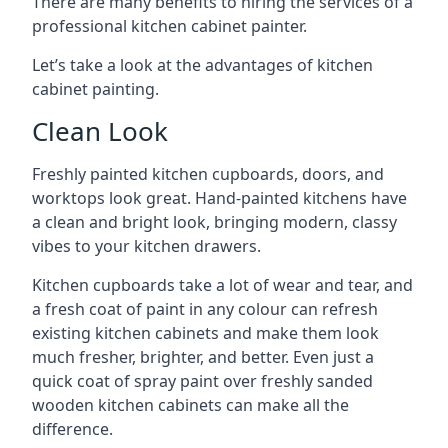
There are many benefits to hiring the services of a
professional kitchen cabinet painter.
Let’s take a look at the advantages of kitchen
cabinet painting.
Clean Look
Freshly painted kitchen cupboards, doors, and
worktops look great. Hand-painted kitchens have
a clean and bright look, bringing modern, classy
vibes to your kitchen drawers.
Kitchen cupboards take a lot of wear and tear, and
a fresh coat of paint in any colour can refresh
existing kitchen cabinets and make them look
much fresher, brighter, and better. Even just a
quick coat of spray paint over freshly sanded
wooden kitchen cabinets can make all the
difference.