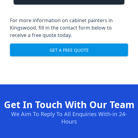
For more information on cabinet painters in
Kingswood, fill in the contact form below to
receive a free quote today.
GET A FREE QUOTE
Get In Touch With Our Team
We Aim To Reply To All Enquiries With-in 24-
Hours