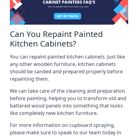
Can You Repaint Painted
Kitchen Cabinets?
You can repaint painted kitchen cabinets. Just like
any other wooden furniture, kitchen cabinets
should be sanded and prepared properly before
repainting them.
We can take care of the cleaning and preparation
before painting, helping you to transform old and
battered wood panels into something that looks
like completely new kitchen furniture.
For more information on cupboard spraying,
please make sure to speak to our team today in