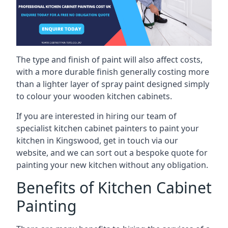
The type and finish of paint will also affect costs,
with a more durable finish generally costing more
than a lighter layer of spray paint designed simply
to colour your wooden kitchen cabinets.
If you are interested in hiring our team of
specialist kitchen cabinet painters to paint your
kitchen in Kingswood, get in touch via our
website, and we can sort out a bespoke quote for
painting your new kitchen without any obligation.
Benefits of Kitchen Cabinet
Painting