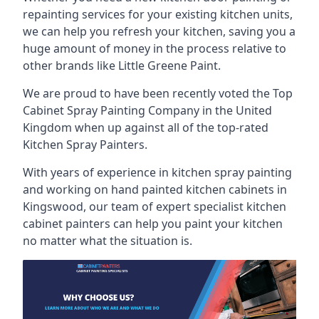
repainting services for your existing kitchen units,
we can help you refresh your kitchen, saving you a
huge amount of money in the process relative to
other brands like Little Greene Paint.
We are proud to have been recently voted the
Top
Cabinet Spray Painting Company
in the United
Kingdom when up against all of the top-rated
Kitchen Spray Painters.
With years of experience in kitchen spray painting
and working on hand painted kitchen cabinets in
Kingswood, our team of expert specialist kitchen
cabinet painters can help you paint your kitchen
no matter what the situation is.