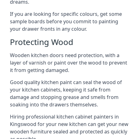
dreams.
If you are looking for specific colours, get some
sample boards before you commit to painting
your drawer fronts in any colour.
Protecting Wood
Wooden kitchen doors need protection, with a
layer of varnish or paint over the wood to prevent
it from getting damaged.
Good quality kitchen paint can seal the wood of
your kitchen cabinets, keeping it safe from
damage and stopping grease and smells from
soaking into the drawers themselves.
Hiring professional kitchen cabinet painters in
Kingswood for your new kitchen can get your new
wooden furniture sealed and protected as quickly