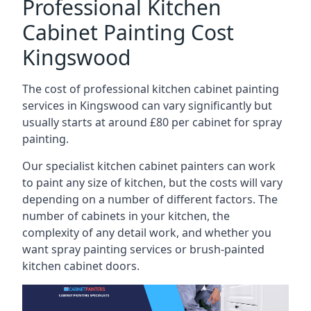
Professional Kitchen
Cabinet Painting Cost
Kingswood
The cost of professional kitchen cabinet painting
services in Kingswood can vary significantly but
usually starts at around £80 per cabinet for spray
painting.
Our specialist kitchen cabinet painters can work
to paint any size of kitchen, but the costs will vary
depending on a number of different factors. The
number of cabinets in your kitchen, the
complexity of any detail work, and whether you
want spray painting services or brush-painted
kitchen cabinet doors.