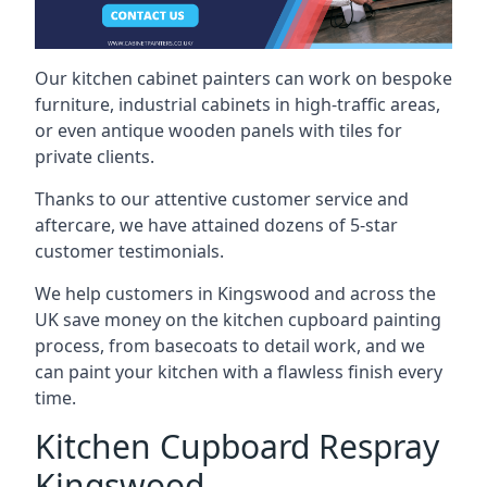
Our kitchen cabinet painters can work on bespoke
furniture, industrial cabinets in high-traffic areas,
or even antique wooden panels with tiles for
private clients.
Thanks to our attentive customer service and
aftercare, we have attained dozens of 5-star
customer testimonials.
We help customers in Kingswood and across the
UK save money on the kitchen cupboard painting
process, from basecoats to detail work, and we
can paint your kitchen with a flawless finish every
time.
Kitchen Cupboard Respray
Kingswood