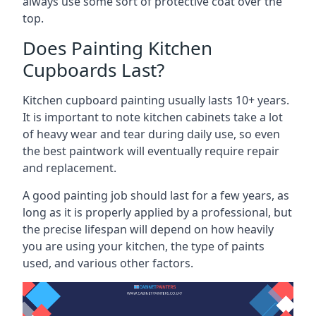
always use some sort of protective coat over the
top.
Does Painting Kitchen
Cupboards Last?
Kitchen cupboard painting usually lasts 10+ years.
It is important to note kitchen cabinets take a lot
of heavy wear and tear during daily use, so even
the best paintwork will eventually require repair
and replacement.
A good painting job should last for a few years, as
long as it is properly applied by a professional, but
the precise lifespan will depend on how heavily
you are using your kitchen, the type of paints
used, and various other factors.