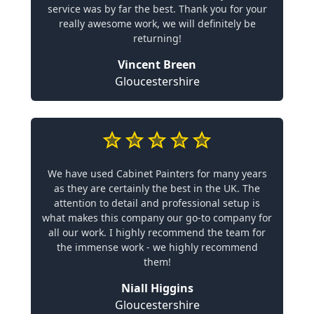
service was by far the best. Thank you for your
really awesome work, we will definitely be
returning!
Vincent Breen
Gloucestershire
We have used Cabinet Painters for many years
as they are certainly the best in the UK. The
attention to detail and professional setup is
what makes this company our go-to company for
all our work. I highly recommend the team for
the immense work - we highly recommend
them!
Niall Higgins
Gloucestershire