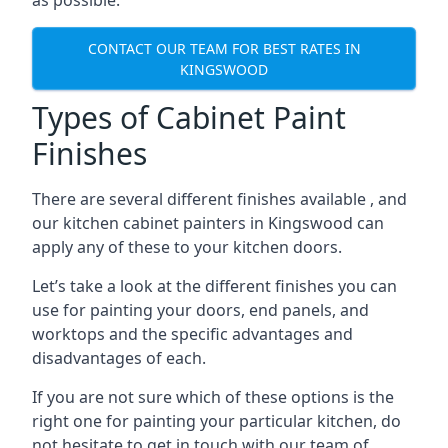
as possible.
CONTACT OUR TEAM FOR BEST RATES IN
KINGSWOOD
Types of Cabinet Paint
Finishes
There are several different finishes available , and
our kitchen cabinet painters in Kingswood can
apply any of these to your kitchen doors.
Let’s take a look at the different finishes you can
use for painting your doors, end panels, and
worktops and the specific advantages and
disadvantages of each.
If you are not sure which of these options is the
right one for painting your particular kitchen, do
not hesitate to get in touch with our team of