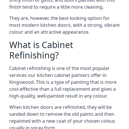
shiny finish of gloss, and doors painted with this
finish tend to require a little more cleaning.
They are, however, the best-looking option for
most modern kitchen doors, with a strong, vibrant
colour and an attractive appearance.
What is Cabinet
Refinishing?
Cabinet refinishing is one of the most popular
services our kitchen cabinet painters offer in
Kingswood. This is a type of painting that is more
cost-effective than a full replacement and gives a
high-quality, well-painted result in any colour.
When kitchen doors are refinished, they will be
sanded down to remove the old paints and then
repainted with a new coat of your chosen colour,
usually in spray form.