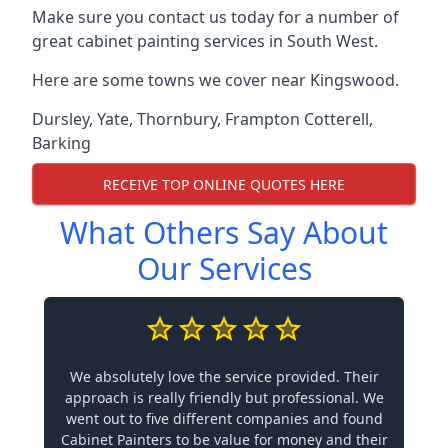
Make sure you contact us today for a number of
great cabinet painting services in South West.
Here are some towns we cover near Kingswood.
Dursley
,
Yate
,
Thornbury
,
Frampton Cotterell
,
Barking
RECEIVE TOP ONLINE QUOTES HERE
What Others Say About
Our Services
We absolutely love the service provided. Their
approach is really friendly but professional. We
went out to five different companies and found
Cabinet Painters to be value for money and their