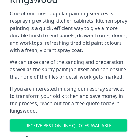
One of our most popular painting services is
respraying existing kitchen cabinets. Kitchen spray
painting is a quick, efficient way to give a more
durable finish to end panels, drawer fronts, doors,
and worktops, refreshing tired old paint colours
with a fresh, vibrant spray coat.
We can take care of the sanding and preparation
as well as the spray paint job itself and can ensure
that none of the tiles or detail work gets marked.
If you are interested in using our respray services
to transform your old kitchen and save money in
the process, reach out for a free quote today in
Kingswood.
RECEIVE BEST ONLINE QUOTES AVAILABLE