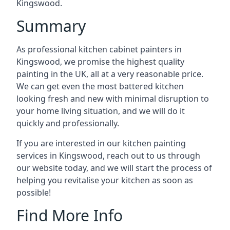
Kingswood.
Summary
As professional kitchen cabinet painters in
Kingswood, we promise the highest quality
painting in the UK, all at a very reasonable price.
We can get even the most battered kitchen
looking fresh and new with minimal disruption to
your home living situation, and we will do it
quickly and professionally.
If you are interested in our kitchen painting
services in Kingswood, reach out to us through
our website today, and we will start the process of
helping you revitalise your kitchen as soon as
possible!
Find More Info