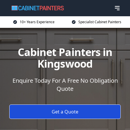
10+ Years Experience
Specialist Cabinet Painters
Cabinet Painters in
Kingswood
Enquire Today For A Free No Obligation
Quote
Get a Quote