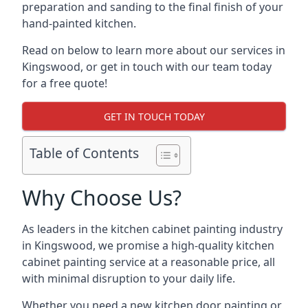
preparation and sanding to the final finish of your
hand-painted kitchen.
Read on below to learn more about our services in
Kingswood, or get in touch with our team today
for a free quote!
GET IN TOUCH TODAY
Table of Contents
Why Choose Us?
As leaders in the kitchen cabinet painting industry
in Kingswood, we promise a high-quality kitchen
cabinet painting service at a reasonable price, all
with minimal disruption to your daily life.
Whether you need a new kitchen door painting or