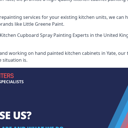
painting services for your existing kitchen units, we can 
ands like Little Greene Paint.
Kitchen Cupboard Spray Painting Experts
in the United Kin
 and working on hand painted kitchen cabinets in Yate, our t
situation is.