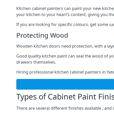
Kitchen cabinet painters can paint your new kitche
your kitchen to your heart’s content, giving you t
If you are looking for specific colours, get some 
Protecting Wood
Wooden kitchen doors need protection, with a laye
Good quality kitchen paint can seal the wood of y
drawers themselves.
Hiring professional kitchen cabinet painters in Ya
Types of Cabinet Paint Fini
There are several different finishes available , and