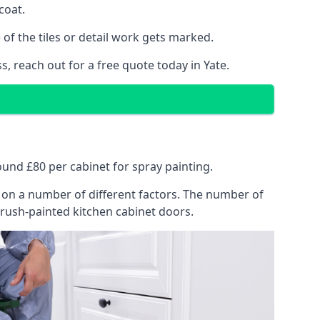
coat.
of the tiles or detail work gets marked.
, reach out for a free quote today in Yate.
round £80 per cabinet for spray painting.
ng on a number of different factors. The number of
brush-painted kitchen cabinet doors.