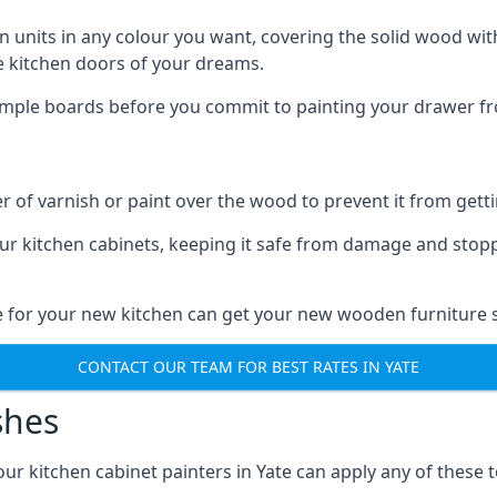
n units in any colour you want, covering the solid wood with
he kitchen doors of your dreams.
sample boards before you commit to painting your drawer fro
r of varnish or paint over the wood to prevent it from get
our kitchen cabinets, keeping it safe from damage and stop
te for your new kitchen can get your new wooden furniture s
CONTACT OUR TEAM FOR BEST RATES IN YATE
shes
 our kitchen cabinet painters in Yate can apply any of these 