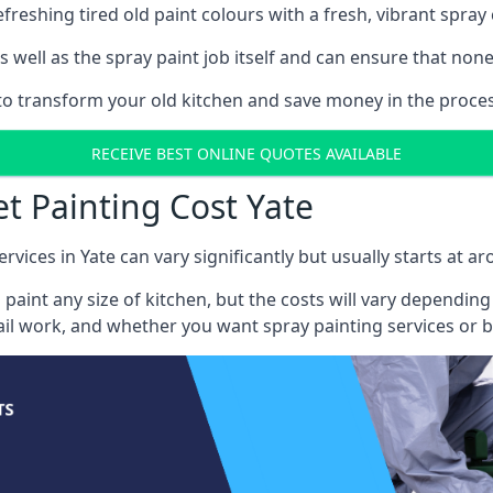
reshing tired old paint colours with a fresh, vibrant spray 
well as the spray paint job itself and can ensure that none 
 to transform your old kitchen and save money in the process
RECEIVE BEST ONLINE QUOTES AVAILABLE
et Painting Cost Yate
rvices in Yate can vary significantly but usually starts at a
 paint any size of kitchen, but the costs will vary dependi
tail work, and whether you want spray painting services or 