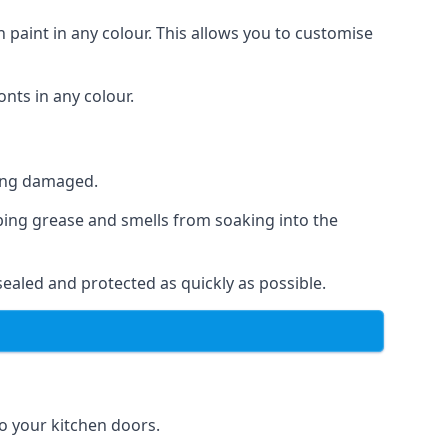
 paint in any colour. This allows you to customise
nts in any colour.
ting damaged.
ping grease and smells from soaking into the
ealed and protected as quickly as possible.
to your kitchen doors.