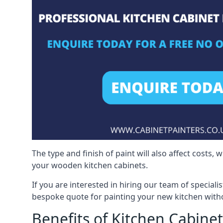
The type and finish of paint will also affect costs,
your wooden kitchen cabinets.
If you are interested in hiring our team of speciali
bespoke quote for painting your new kitchen witho
Benefits of Kitchen Cabinet