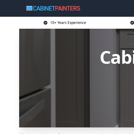
10+ Years Experience
Cabi