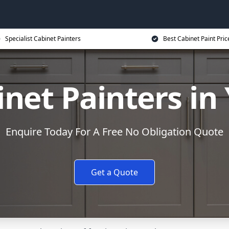
Specialist Cabinet Painters
Best Cabinet Paint Pric
net Painters in
Enquire Today For A Free No Obligation Quote
Get a Quote