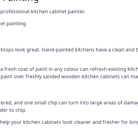
 professional kitchen cabinet painter.
et painting.
ktops look great. Hand-painted kitchens have a clean and b
 a fresh coat of paint in any colour can refresh existing k
ay paint over freshly sanded wooden kitchen cabinets can mak
ttered, and one small chip can turn into large areas of damag
der to chip.
 help your kitchen cabinets look cleaner and fresher for lon