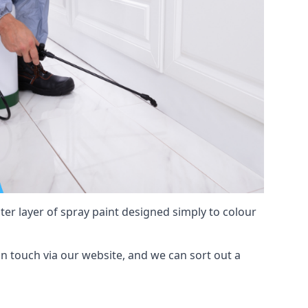
hter layer of spray paint designed simply to colour
 in touch via our website, and we can sort out a