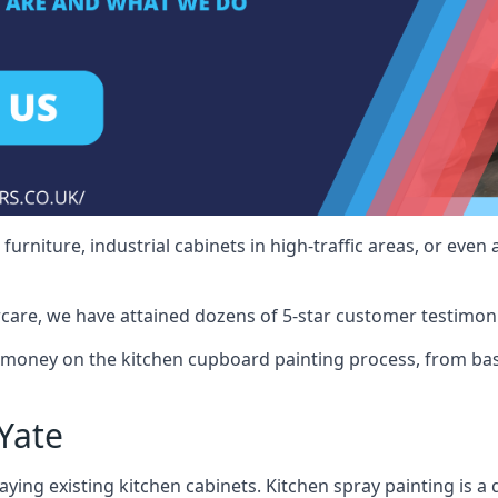
rniture, industrial cabinets in high-traffic areas, or even 
care, we have attained dozens of 5-star customer testimoni
 money on the kitchen cupboard painting process, from bas
Yate
ying existing kitchen cabinets. Kitchen spray painting is a q