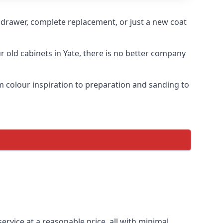
n drawer, complete replacement, or just a new coat
ur old cabinets in Yate, there is no better company
om colour inspiration to preparation and sanding to
service at a reasonable price, all with minimal