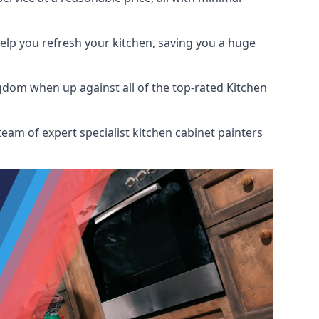
help you refresh your kitchen, saving you a huge
gdom when up against all of the top-rated Kitchen
eam of expert specialist kitchen cabinet painters