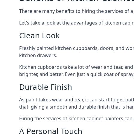
There are many benefits to hiring the services of a
Let’s take a look at the advantages of kitchen cabin
Clean Look
Freshly painted kitchen cupboards, doors, and wor
kitchen drawers.
Kitchen cupboards take a lot of wear and tear, and
brighter, and better. Even just a quick coat of spr
Durable Finish
As paint takes wear and tear, it can start to get ba
that, giving a smooth and durable finish that is har
Hiring the services of kitchen cabinet painters can
A Personal Touch