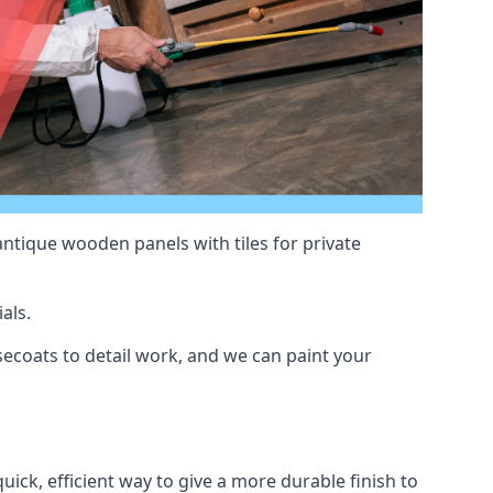
antique wooden panels with tiles for private
als.
ecoats to detail work, and we can paint your
uick, efficient way to give a more durable finish to