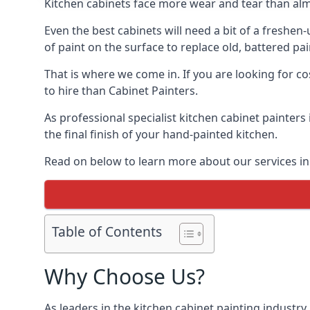
Kitchen cabinets face more wear and tear than alm
Even the best cabinets will need a bit of a freshe
of paint on the surface to replace old, battered pain
That is where we come in. If you are looking for co
to hire than Cabinet Painters.
As professional specialist kitchen cabinet painters
the final finish of your hand-painted kitchen.
Read on below to learn more about our services in 
Table of Contents
Why Choose Us?
As leaders in the kitchen cabinet painting industry 