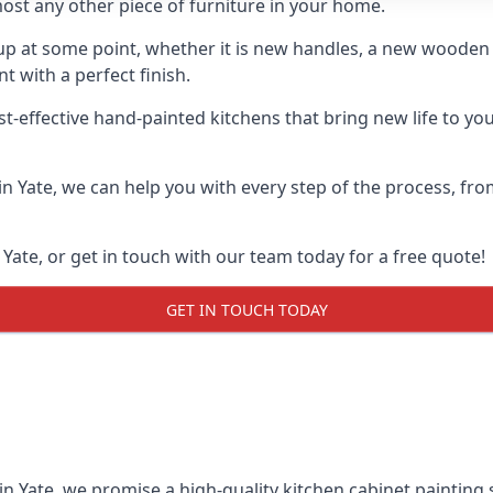
ost any other piece of furniture in your home.
n-up at some point, whether it is new handles, a new woode
t with a perfect finish.
st-effective hand-painted kitchens that bring new life to yo
 in Yate, we can help you with every step of the process, fr
Yate, or get in touch with our team today for a free quote!
GET IN TOUCH TODAY
in Yate, we promise a high-quality kitchen cabinet painting 