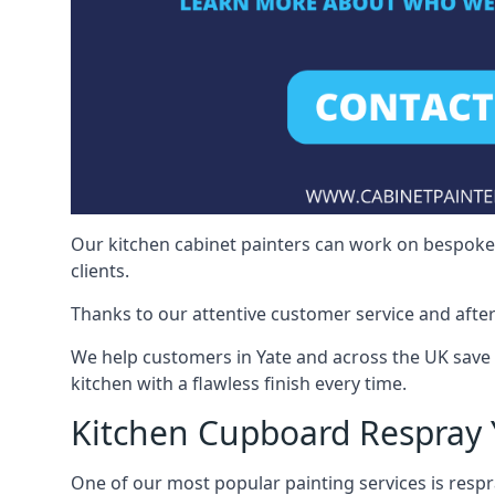
Our kitchen cabinet painters can work on bespoke fu
clients.
Thanks to our attentive customer service and after
We help customers in Yate and across the UK save
kitchen with a flawless finish every time.
Kitchen Cupboard Respray 
One of our most popular painting services is respra