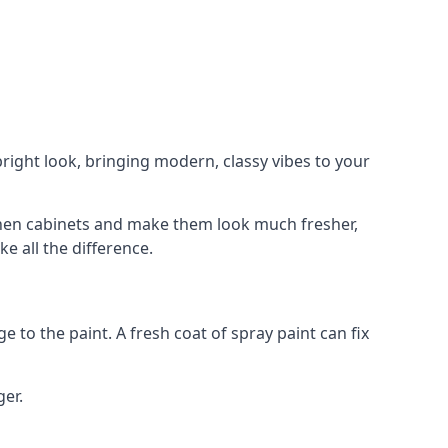
right look, bringing modern, classy vibes to your
itchen cabinets and make them look much fresher,
e all the difference.
e to the paint. A fresh coat of spray paint can fix
ger.