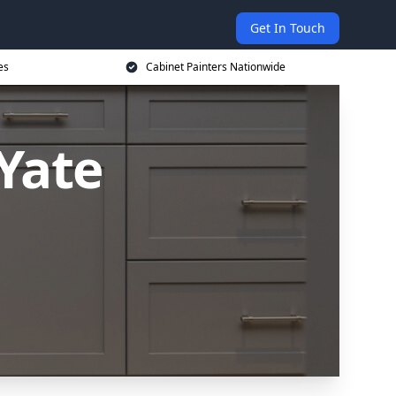
Get In Touch
es
Cabinet Painters Nationwide
 Yate