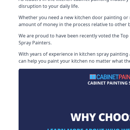
disruption to your daily life.
Whether you need a new kitchen door painting or re
amount of money in the process relative to other br
We are proud to have been recently voted the
Top 
Spray Painters.
With years of experience in kitchen spray painting
can help you paint your kitchen no matter what the 