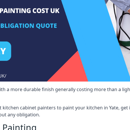
 with a more durable finish generally costing more than a lig
st kitchen cabinet painters to paint your kitchen in Yate, get
ut any obligation.
 Painting