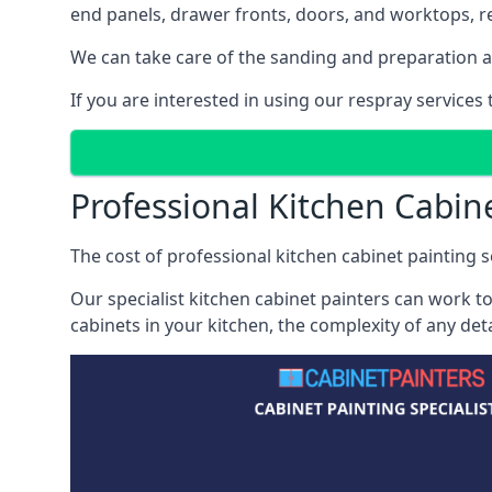
end panels, drawer fronts, doors, and worktops, ref
We can take care of the sanding and preparation as 
If you are interested in using our respray services
Professional Kitchen Cabin
The cost of professional kitchen cabinet painting se
Our specialist kitchen cabinet painters can work to
cabinets in your kitchen, the complexity of any de