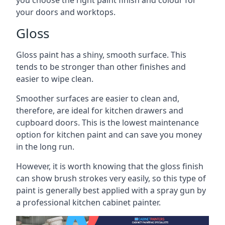
you choose the right paint finish and colour for
your doors and worktops.
Gloss
Gloss paint has a shiny, smooth surface. This
tends to be stronger than other finishes and
easier to wipe clean.
Smoother surfaces are easier to clean and,
therefore, are ideal for kitchen drawers and
cupboard doors. This is the lowest maintenance
option for kitchen paint and can save you money
in the long run.
However, it is worth knowing that the gloss finish
can show brush strokes very easily, so this type of
paint is generally best applied with a spray gun by
a professional kitchen cabinet painter.