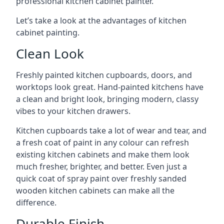
professional kitchen cabinet painter.
Let’s take a look at the advantages of kitchen
cabinet painting.
Clean Look
Freshly painted kitchen cupboards, doors, and
worktops look great. Hand-painted kitchens have
a clean and bright look, bringing modern, classy
vibes to your kitchen drawers.
Kitchen cupboards take a lot of wear and tear, and
a fresh coat of paint in any colour can refresh
existing kitchen cabinets and make them look
much fresher, brighter, and better. Even just a
quick coat of spray paint over freshly sanded
wooden kitchen cabinets can make all the
difference.
Durable Finish