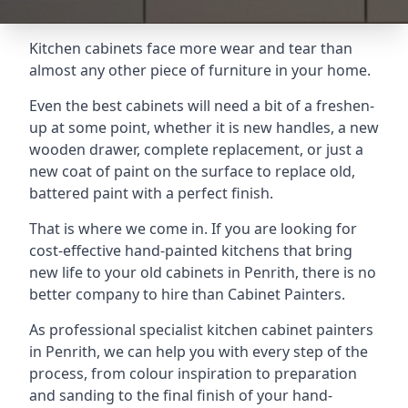
Kitchen cabinets face more wear and tear than
almost any other piece of furniture in your home.
Even the best cabinets will need a bit of a freshen-
up at some point, whether it is new handles, a new
wooden drawer, complete replacement, or just a
new coat of paint on the surface to replace old,
battered paint with a perfect finish.
That is where we come in. If you are looking for
cost-effective hand-painted kitchens that bring
new life to your old cabinets in Penrith, there is no
better company to hire than Cabinet Painters.
As professional specialist kitchen cabinet painters
in Penrith, we can help you with every step of the
process, from colour inspiration to preparation
and sanding to the final finish of your hand-