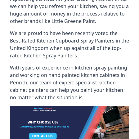
we can help you refresh your kitchen, saving you a
huge amount of money in the process relative to
other brands like Little Greene Paint.
We are proud to have been recently voted the
Best-Rated Kitchen Cupboard Spray Painters
in the
United Kingdom when up against all of the top-
rated Kitchen Spray Painters.
With years of experience in kitchen spray painting
and working on hand painted kitchen cabinets in
Penrith, our team of expert specialist kitchen
cabinet painters can help you paint your kitchen
no matter what the situation is.