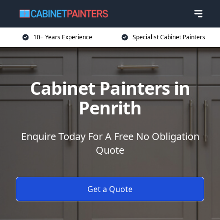
10+ Years Experience
Specialist Cabinet Painters
Cabinet Painters in
Penrith
Enquire Today For A Free No Obligation
Quote
Get a Quote