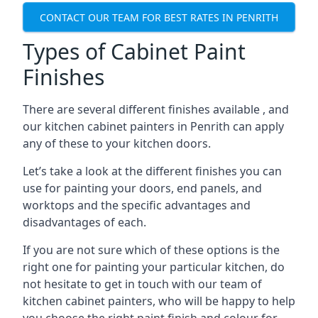
CONTACT OUR TEAM FOR BEST RATES IN PENRITH
Types of Cabinet Paint
Finishes
There are several different finishes available , and
our kitchen cabinet painters in Penrith can apply
any of these to your kitchen doors.
Let’s take a look at the different finishes you can
use for painting your doors, end panels, and
worktops and the specific advantages and
disadvantages of each.
If you are not sure which of these options is the
right one for painting your particular kitchen, do
not hesitate to get in touch with our team of
kitchen cabinet painters, who will be happy to help