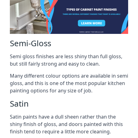
Semi-Gloss
Semi gloss finishes are less shiny than full gloss,
but still fairly strong and easy to clean.
Many different colour options are available in semi
gloss, and this is one of the most popular kitchen
painting options for any size of job.
Satin
Satin paints have a dull sheen rather than the
shiny finish of gloss, and doors painted with this
finish tend to require a little more cleaning.