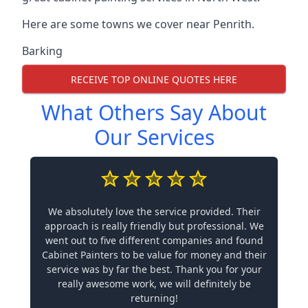
Here are some towns we cover near Penrith.
Barking
RECEIVE TOP ONLINE QUOTES HERE
What Others Say About
Our Services
We absolutely love the service provided. Their
approach is really friendly but professional. We
went out to five different companies and found
Cabinet Painters to be value for money and their
service was by far the best. Thank you for your
really awesome work, we will definitely be
returning!