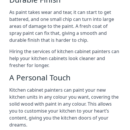
As paint takes wear and tear, it can start to get
battered, and one small chip can turn into large
areas of damage to the paint. A fresh coat of
spray paint can fix that, giving a smooth and
durable finish that is harder to chip.
Hiring the services of kitchen cabinet painters can
help your kitchen cabinets look cleaner and
fresher for longer.
A Personal Touch
Kitchen cabinet painters can paint your new
kitchen units in any colour you want, covering the
solid wood with paint in any colour. This allows
you to customise your kitchen to your heart’s
content, giving you the kitchen doors of your
dreams.