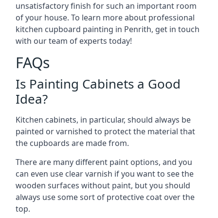
unsatisfactory finish for such an important room
of your house. To learn more about professional
kitchen cupboard painting in Penrith, get in touch
with our team of experts today!
FAQs
Is Painting Cabinets a Good
Idea?
Kitchen cabinets, in particular, should always be
painted or varnished to protect the material that
the cupboards are made from.
There are many different paint options, and you
can even use clear varnish if you want to see the
wooden surfaces without paint, but you should
always use some sort of protective coat over the
top.