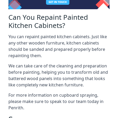
Can You Repaint Painted
Kitchen Cabinets?
You can repaint painted kitchen cabinets. Just like
any other wooden furniture, kitchen cabinets
should be sanded and prepared properly before
repainting them.
We can take care of the cleaning and preparation
before painting, helping you to transform old and
battered wood panels into something that looks
like completely new kitchen furniture.
For more information on cupboard spraying,
please make sure to speak to our team today in
Penrith.