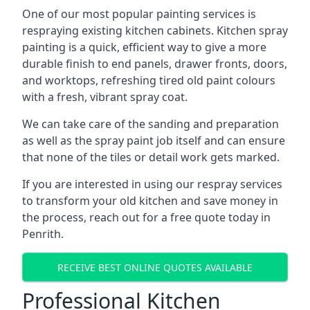
One of our most popular painting services is
respraying existing kitchen cabinets. Kitchen spray
painting is a quick, efficient way to give a more
durable finish to end panels, drawer fronts, doors,
and worktops, refreshing tired old paint colours
with a fresh, vibrant spray coat.
We can take care of the sanding and preparation
as well as the spray paint job itself and can ensure
that none of the tiles or detail work gets marked.
If you are interested in using our respray services
to transform your old kitchen and save money in
the process, reach out for a free quote today in
Penrith.
RECEIVE BEST ONLINE QUOTES AVAILABLE
Professional Kitchen