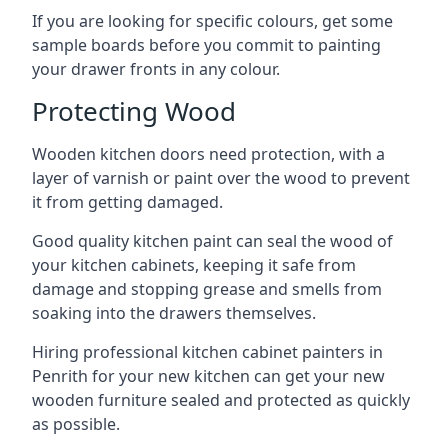
If you are looking for specific colours, get some
sample boards before you commit to painting
your drawer fronts in any colour.
Protecting Wood
Wooden kitchen doors need protection, with a
layer of varnish or paint over the wood to prevent
it from getting damaged.
Good quality kitchen paint can seal the wood of
your kitchen cabinets, keeping it safe from
damage and stopping grease and smells from
soaking into the drawers themselves.
Hiring professional kitchen cabinet painters in
Penrith for your new kitchen can get your new
wooden furniture sealed and protected as quickly
as possible.