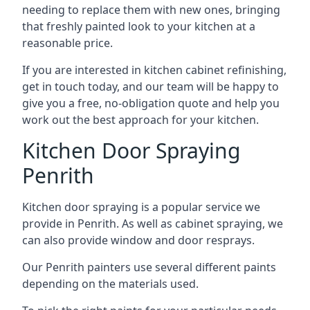
needing to replace them with new ones, bringing
that freshly painted look to your kitchen at a
reasonable price.
If you are interested in kitchen cabinet refinishing,
get in touch today, and our team will be happy to
give you a free, no-obligation quote and help you
work out the best approach for your kitchen.
Kitchen Door Spraying
Penrith
Kitchen door spraying is a popular service we
provide in Penrith. As well as cabinet spraying, we
can also provide window and door resprays.
Our Penrith painters use several different paints
depending on the materials used.