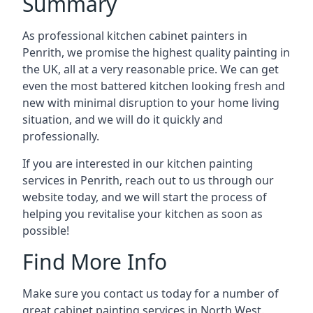
Summary
As professional kitchen cabinet painters in
Penrith, we promise the highest quality painting in
the UK, all at a very reasonable price. We can get
even the most battered kitchen looking fresh and
new with minimal disruption to your home living
situation, and we will do it quickly and
professionally.
If you are interested in our kitchen painting
services in Penrith, reach out to us through our
website today, and we will start the process of
helping you revitalise your kitchen as soon as
possible!
Find More Info
Make sure you contact us today for a number of
great cabinet painting services in North West.