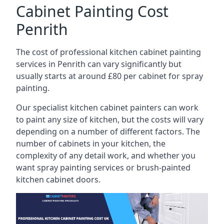
Cabinet Painting Cost
Penrith
The cost of professional kitchen cabinet painting
services in Penrith can vary significantly but
usually starts at around £80 per cabinet for spray
painting.
Our specialist kitchen cabinet painters can work
to paint any size of kitchen, but the costs will vary
depending on a number of different factors. The
number of cabinets in your kitchen, the
complexity of any detail work, and whether you
want spray painting services or brush-painted
kitchen cabinet doors.