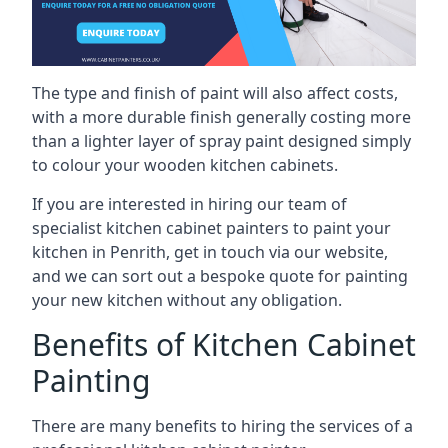
The type and finish of paint will also affect costs,
with a more durable finish generally costing more
than a lighter layer of spray paint designed simply
to colour your wooden kitchen cabinets.
If you are interested in hiring our team of
specialist kitchen cabinet painters to paint your
kitchen in Penrith, get in touch via our website,
and we can sort out a bespoke quote for painting
your new kitchen without any obligation.
Benefits of Kitchen Cabinet
Painting
There are many benefits to hiring the services of a