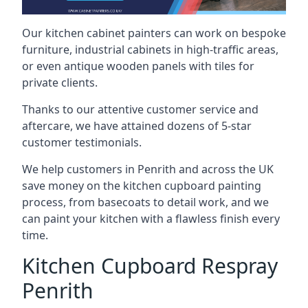
Our kitchen cabinet painters can work on bespoke
furniture, industrial cabinets in high-traffic areas,
or even antique wooden panels with tiles for
private clients.
Thanks to our attentive customer service and
aftercare, we have attained dozens of 5-star
customer testimonials.
We help customers in Penrith and across the UK
save money on the kitchen cupboard painting
process, from basecoats to detail work, and we
can paint your kitchen with a flawless finish every
time.
Kitchen Cupboard Respray
Penrith