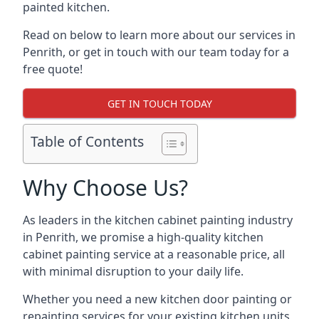
painted kitchen.
Read on below to learn more about our services in
Penrith, or get in touch with our team today for a
free quote!
GET IN TOUCH TODAY
Table of Contents
Why Choose Us?
As leaders in the kitchen cabinet painting industry
in Penrith, we promise a high-quality kitchen
cabinet painting service at a reasonable price, all
with minimal disruption to your daily life.
Whether you need a new kitchen door painting or
repainting services for your existing kitchen units,