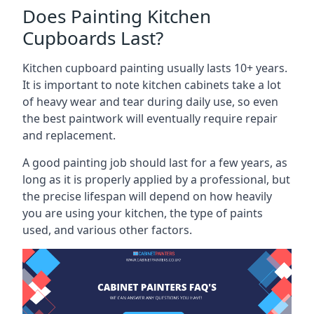
Does Painting Kitchen
Cupboards Last?
Kitchen cupboard painting usually lasts 10+ years.
It is important to note kitchen cabinets take a lot
of heavy wear and tear during daily use, so even
the best paintwork will eventually require repair
and replacement.
A good painting job should last for a few years, as
long as it is properly applied by a professional, but
the precise lifespan will depend on how heavily
you are using your kitchen, the type of paints
used, and various other factors.