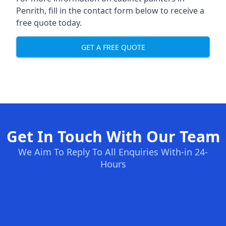
Penrith, fill in the contact form below to receive a
free quote today.
GET A FREE QUOTE
Get In Touch With Our Team
We Aim To Reply To All Enquiries With-in 24-
Hours