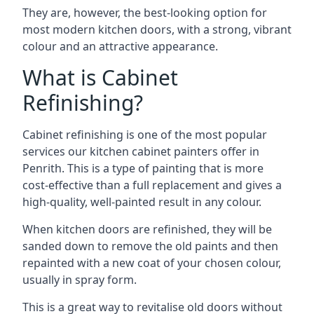
They are, however, the best-looking option for
most modern kitchen doors, with a strong, vibrant
colour and an attractive appearance.
What is Cabinet
Refinishing?
Cabinet refinishing is one of the most popular
services our kitchen cabinet painters offer in
Penrith. This is a type of painting that is more
cost-effective than a full replacement and gives a
high-quality, well-painted result in any colour.
When kitchen doors are refinished, they will be
sanded down to remove the old paints and then
repainted with a new coat of your chosen colour,
usually in spray form.
This is a great way to revitalise old doors without