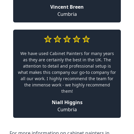
Vincent Breen
Cumbria
We have used Cabinet Painters for many years
as they are certainly the best in the UK. The
attention to detail and professional setup is
what makes this company our go-to company for
all our work. I highly recommend the team for
the immense work - we highly recommend
them!
Niall Higgins
Cumbria
For more information on cabinet painters in