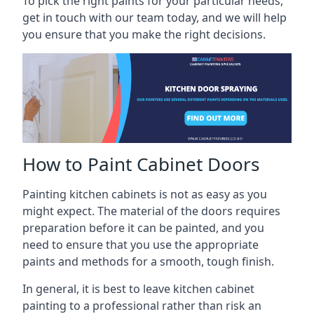
To pick the right paints for your particular needs,
get in touch with our team today, and we will help
you ensure that you make the right decisions.
How to Paint Cabinet Doors
Painting kitchen cabinets is not as easy as you
might expect. The material of the doors requires
preparation before it can be painted, and you
need to ensure that you use the appropriate
paints and methods for a smooth, tough finish.
In general, it is best to leave kitchen cabinet
painting to a professional rather than risk an