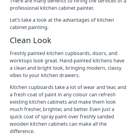
There are many benefits to hiring the services of a
professional kitchen cabinet painter.
Let’s take a look at the advantages of kitchen
cabinet painting.
Clean Look
Freshly painted kitchen cupboards, doors, and
worktops look great. Hand-painted kitchens have
a clean and bright look, bringing modern, classy
vibes to your kitchen drawers.
Kitchen cupboards take a lot of wear and tear, and
a fresh coat of paint in any colour can refresh
existing kitchen cabinets and make them look
much fresher, brighter, and better. Even just a
quick coat of spray paint over freshly sanded
wooden kitchen cabinets can make all the
difference.