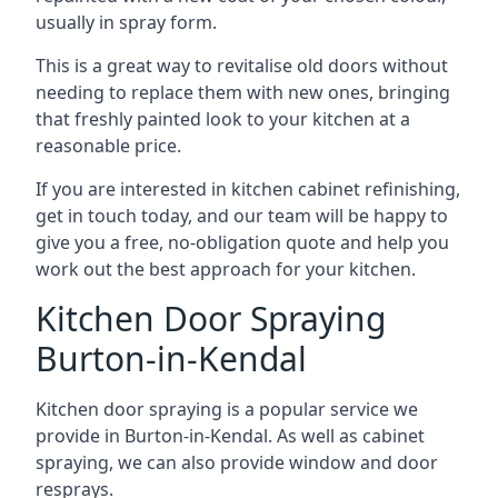
usually in spray form.
This is a great way to revitalise old doors without
needing to replace them with new ones, bringing
that freshly painted look to your kitchen at a
reasonable price.
If you are interested in kitchen cabinet refinishing,
get in touch today, and our team will be happy to
give you a free, no-obligation quote and help you
work out the best approach for your kitchen.
Kitchen Door Spraying
Burton-in-Kendal
Kitchen door spraying is a popular service we
provide in Burton-in-Kendal. As well as cabinet
spraying, we can also provide window and door
resprays.