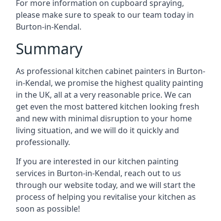
For more information on cupboard spraying,
please make sure to speak to our team today in
Burton-in-Kendal.
Summary
As professional kitchen cabinet painters in Burton-
in-Kendal, we promise the highest quality painting
in the UK, all at a very reasonable price. We can
get even the most battered kitchen looking fresh
and new with minimal disruption to your home
living situation, and we will do it quickly and
professionally.
If you are interested in our kitchen painting
services in Burton-in-Kendal, reach out to us
through our website today, and we will start the
process of helping you revitalise your kitchen as
soon as possible!