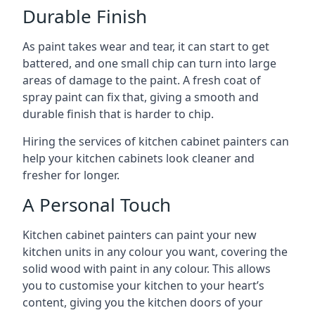
Durable Finish
As paint takes wear and tear, it can start to get
battered, and one small chip can turn into large
areas of damage to the paint. A fresh coat of
spray paint can fix that, giving a smooth and
durable finish that is harder to chip.
Hiring the services of kitchen cabinet painters can
help your kitchen cabinets look cleaner and
fresher for longer.
A Personal Touch
Kitchen cabinet painters can paint your new
kitchen units in any colour you want, covering the
solid wood with paint in any colour. This allows
you to customise your kitchen to your heart’s
content, giving you the kitchen doors of your