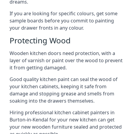
dreams.
If you are looking for specific colours, get some
sample boards before you commit to painting
your drawer fronts in any colour.
Protecting Wood
Wooden kitchen doors need protection, with a
layer of varnish or paint over the wood to prevent
it from getting damaged.
Good quality kitchen paint can seal the wood of
your kitchen cabinets, keeping it safe from
damage and stopping grease and smells from
soaking into the drawers themselves.
Hiring professional kitchen cabinet painters in
Burton-in-Kendal for your new kitchen can get
your new wooden furniture sealed and protected