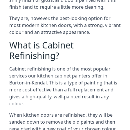
shiny finish of gloss, and doors painted with this
finish tend to require a little more cleaning.
They are, however, the best-looking option for
most modern kitchen doors, with a strong, vibrant
colour and an attractive appearance.
What is Cabinet
Refinishing?
Cabinet refinishing is one of the most popular
services our kitchen cabinet painters offer in
Burton-in-Kendal. This is a type of painting that is
more cost-effective than a full replacement and
gives a high-quality, well-painted result in any
colour.
When kitchen doors are refinished, they will be
sanded down to remove the old paints and then
repainted with a new coat of your chosen colour,