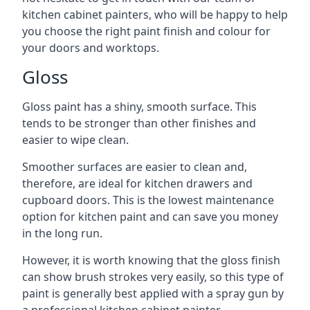
kitchen cabinet painters, who will be happy to help
you choose the right paint finish and colour for
your doors and worktops.
Gloss
Gloss paint has a shiny, smooth surface. This
tends to be stronger than other finishes and
easier to wipe clean.
Smoother surfaces are easier to clean and,
therefore, are ideal for kitchen drawers and
cupboard doors. This is the lowest maintenance
option for kitchen paint and can save you money
in the long run.
However, it is worth knowing that the gloss finish
can show brush strokes very easily, so this type of
paint is generally best applied with a spray gun by