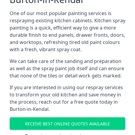
One of our most popular painting services is
respraying existing kitchen cabinets. Kitchen spray
painting is a quick, efficient way to give a more
durable finish to end panels, drawer fronts, doors,
and worktops, refreshing tired old paint colours
with a fresh, vibrant spray coat.
We can take care of the sanding and preparation
as well as the spray paint job itself and can ensure
that none of the tiles or detail work gets marked.
If you are interested in using our respray services
to transform your old kitchen and save money in
the process, reach out for a free quote today in
Burton-in-Kendal.
RECEIVE BEST ONLINE QUOTES AVAILABLE