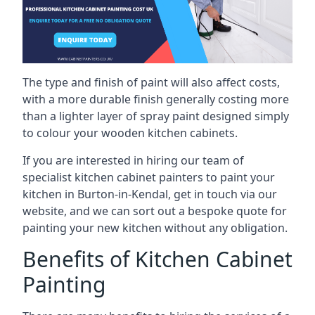
The type and finish of paint will also affect costs,
with a more durable finish generally costing more
than a lighter layer of spray paint designed simply
to colour your wooden kitchen cabinets.
If you are interested in hiring our team of
specialist kitchen cabinet painters to paint your
kitchen in Burton-in-Kendal, get in touch via our
website, and we can sort out a bespoke quote for
painting your new kitchen without any obligation.
Benefits of Kitchen Cabinet
Painting