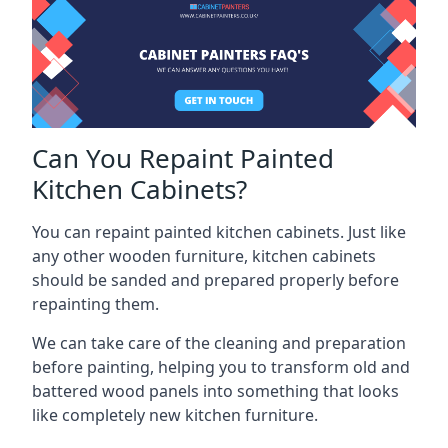
Can You Repaint Painted
Kitchen Cabinets?
You can repaint painted kitchen cabinets. Just like
any other wooden furniture, kitchen cabinets
should be sanded and prepared properly before
repainting them.
We can take care of the cleaning and preparation
before painting, helping you to transform old and
battered wood panels into something that looks
like completely new kitchen furniture.