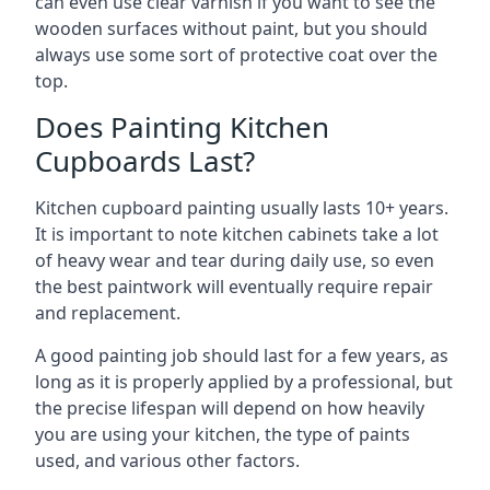
can even use clear varnish if you want to see the
wooden surfaces without paint, but you should
always use some sort of protective coat over the
top.
Does Painting Kitchen
Cupboards Last?
Kitchen cupboard painting usually lasts 10+ years.
It is important to note kitchen cabinets take a lot
of heavy wear and tear during daily use, so even
the best paintwork will eventually require repair
and replacement.
A good painting job should last for a few years, as
long as it is properly applied by a professional, but
the precise lifespan will depend on how heavily
you are using your kitchen, the type of paints
used, and various other factors.