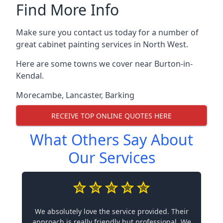
Find More Info
Make sure you contact us today for a number of
great cabinet painting services in North West.
Here are some towns we cover near Burton-in-
Kendal.
Morecambe
,
Lancaster
,
Barking
RECEIVE TOP ONLINE QUOTES HERE
What Others Say About
Our Services
We absolutely love the service provided. Their
approach is really friendly but professional. We