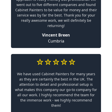
went out to five different companies and found
Cabinet Painters to be value for money and their
service was by far the best. Thank you for your
really awesome work, we will definitely be
returning!
Vincent Breen
Cumbria
We have used Cabinet Painters for many years
as they are certainly the best in the UK. The
attention to detail and professional setup is
what makes this company our go-to company for
all our work. I highly recommend the team for
the immense work - we highly recommend
them!