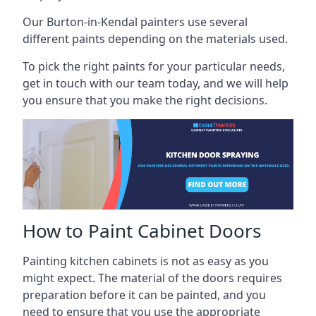
Our Burton-in-Kendal painters use several
different paints depending on the materials used.
To pick the right paints for your particular needs,
get in touch with our team today, and we will help
you ensure that you make the right decisions.
How to Paint Cabinet Doors
Painting kitchen cabinets is not as easy as you
might expect. The material of the doors requires
preparation before it can be painted, and you
need to ensure that you use the appropriate