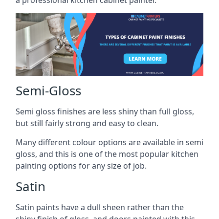
a professional kitchen cabinet painter.
Semi-Gloss
Semi gloss finishes are less shiny than full gloss,
but still fairly strong and easy to clean.
Many different colour options are available in semi
gloss, and this is one of the most popular kitchen
painting options for any size of job.
Satin
Satin paints have a dull sheen rather than the