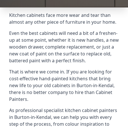
Kitchen cabinets face more wear and tear than
almost any other piece of furniture in your home.
Even the best cabinets will need a bit of a freshen-
up at some point, whether it is new handles, a new
wooden drawer, complete replacement, or just a
new coat of paint on the surface to replace old,
battered paint with a perfect finish.
That is where we come in. If you are looking for
cost-effective hand-painted kitchens that bring
new life to your old cabinets in Burton-in-Kendal,
there is no better company to hire than Cabinet
Painters.
As professional specialist kitchen cabinet painters
in Burton-in-Kendal, we can help you with every
step of the process, from colour inspiration to