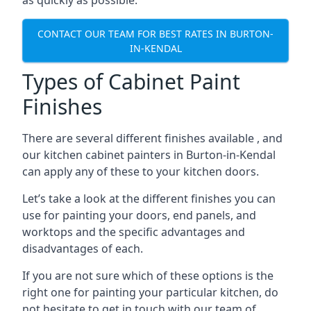
as quickly as possible.
CONTACT OUR TEAM FOR BEST RATES IN BURTON-
IN-KENDAL
Types of Cabinet Paint
Finishes
There are several different finishes available , and
our kitchen cabinet painters in Burton-in-Kendal
can apply any of these to your kitchen doors.
Let’s take a look at the different finishes you can
use for painting your doors, end panels, and
worktops and the specific advantages and
disadvantages of each.
If you are not sure which of these options is the
right one for painting your particular kitchen, do
not hesitate to get in touch with our team of