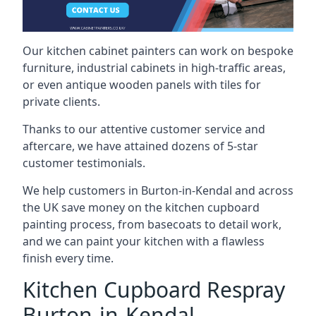
Our kitchen cabinet painters can work on bespoke
furniture, industrial cabinets in high-traffic areas,
or even antique wooden panels with tiles for
private clients.
Thanks to our attentive customer service and
aftercare, we have attained dozens of 5-star
customer testimonials.
We help customers in Burton-in-Kendal and across
the UK save money on the kitchen cupboard
painting process, from basecoats to detail work,
and we can paint your kitchen with a flawless
finish every time.
Kitchen Cupboard Respray
Burton-in-Kendal