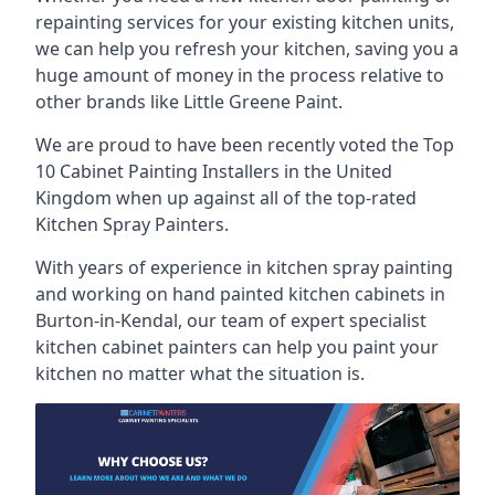
repainting services for your existing kitchen units,
we can help you refresh your kitchen, saving you a
huge amount of money in the process relative to
other brands like Little Greene Paint.
We are proud to have been recently voted the
Top
10 Cabinet Painting Installers
in the United
Kingdom when up against all of the top-rated
Kitchen Spray Painters.
With years of experience in kitchen spray painting
and working on hand painted kitchen cabinets in
Burton-in-Kendal, our team of expert specialist
kitchen cabinet painters can help you paint your
kitchen no matter what the situation is.