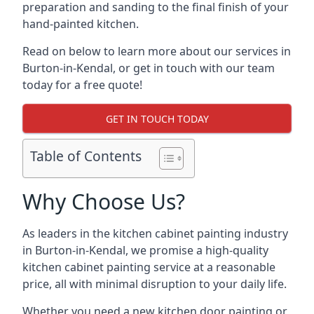
preparation and sanding to the final finish of your
hand-painted kitchen.
Read on below to learn more about our services in
Burton-in-Kendal, or get in touch with our team
today for a free quote!
GET IN TOUCH TODAY
Table of Contents
Why Choose Us?
As leaders in the kitchen cabinet painting industry
in Burton-in-Kendal, we promise a high-quality
kitchen cabinet painting service at a reasonable
price, all with minimal disruption to your daily life.
Whether you need a new kitchen door painting or