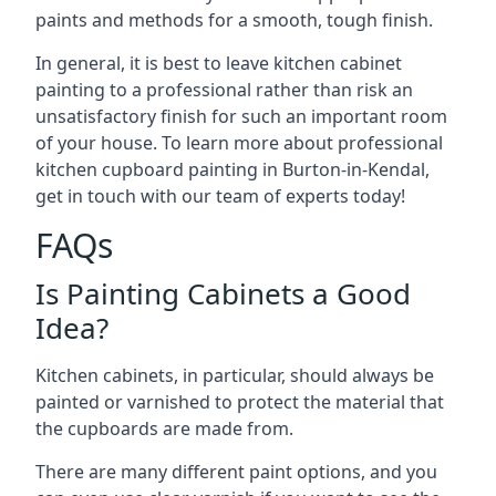
paints and methods for a smooth, tough finish.
In general, it is best to leave kitchen cabinet
painting to a professional rather than risk an
unsatisfactory finish for such an important room
of your house. To learn more about professional
kitchen cupboard painting in Burton-in-Kendal,
get in touch with our team of experts today!
FAQs
Is Painting Cabinets a Good
Idea?
Kitchen cabinets, in particular, should always be
painted or varnished to protect the material that
the cupboards are made from.
There are many different paint options, and you