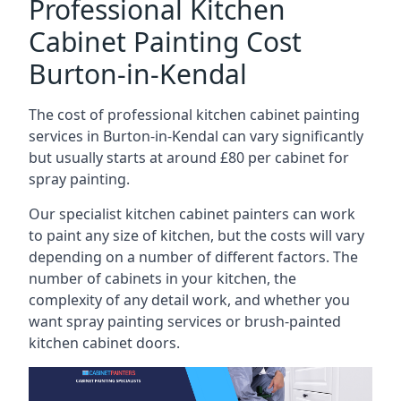
Professional Kitchen
Cabinet Painting Cost
Burton-in-Kendal
The cost of professional kitchen cabinet painting
services in Burton-in-Kendal can vary significantly
but usually starts at around £80 per cabinet for
spray painting.
Our specialist kitchen cabinet painters can work
to paint any size of kitchen, but the costs will vary
depending on a number of different factors. The
number of cabinets in your kitchen, the
complexity of any detail work, and whether you
want spray painting services or brush-painted
kitchen cabinet doors.