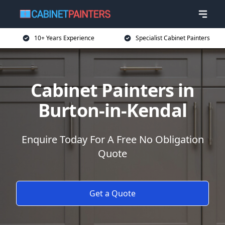
10+ Years Experience
Specialist Cabinet Painters
Cabinet Painters in
Burton-in-Kendal
Enquire Today For A Free No Obligation
Quote
Get a Quote