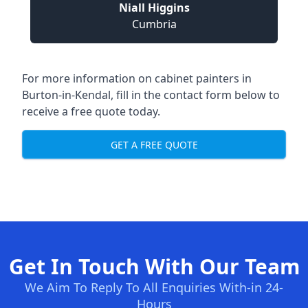
Niall Higgins
Cumbria
For more information on cabinet painters in
Burton-in-Kendal, fill in the contact form below to
receive a free quote today.
GET A FREE QUOTE
Get In Touch With Our Team
We Aim To Reply To All Enquiries With-in 24-
Hours