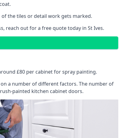
coat.
of the tiles or detail work gets marked.
, reach out for a free quote today in St Ives.
t around £80 per cabinet for spray painting.
ng on a number of different factors. The number of
brush-painted kitchen cabinet doors.