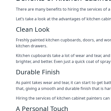
There are many benefits to hiring the services of a
Let’s take a look at the advantages of kitchen cabin
Clean Look
Freshly painted kitchen cupboards, doors, and wor
kitchen drawers.
Kitchen cupboards take a lot of wear and tear, and
brighter, and better. Even just a quick coat of spr
Durable Finish
As paint takes wear and tear, it can start to get ba
that, giving a smooth and durable finish that is har
Hiring the services of kitchen cabinet painters can
A Personal Touch