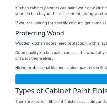
Kitchen cabinet painters can paint your new kitche
your kitchen to your heart’s content, giving you t
If you are looking for specific colours, get some 
Protecting Wood
Wooden kitchen doors need protection, with a laye
Good quality kitchen paint can seal the wood of y
drawers themselves.
Hiring professional kitchen cabinet painters in St
Types of Cabinet Paint Fini
There are several different finishes available , and