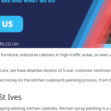
rniture, industrial cabinets in high-traffic areas, or even 
care, we have attained dozens of 5-star customer testimoni
ve money on the kitchen cupboard painting process, from b
t Ives
ying existing kitchen cabinets. Kitchen spray painting is a q