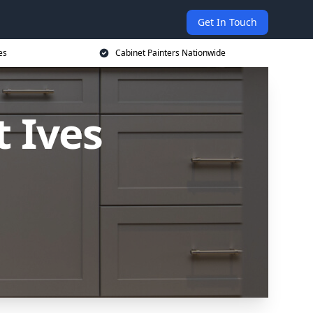
Get In Touch
es
Cabinet Painters Nationwide
t Ives