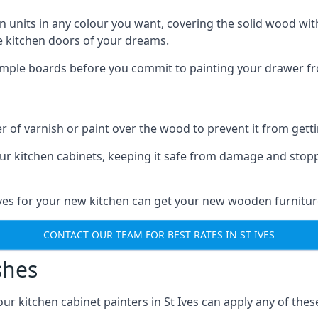
n units in any colour you want, covering the solid wood with
he kitchen doors of your dreams.
sample boards before you commit to painting your drawer fro
r of varnish or paint over the wood to prevent it from get
our kitchen cabinets, keeping it safe from damage and stop
 Ives for your new kitchen can get your new wooden furnitur
CONTACT OUR TEAM FOR BEST RATES IN ST IVES
shes
 our kitchen cabinet painters in St Ives can apply any of the