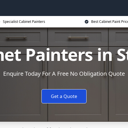
Specialist Cabinet Painters
Best Cabinet Paint Pric
et Painters in S
Enquire Today For A Free No Obligation Quote
Get a Quote