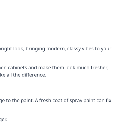
right look, bringing modern, classy vibes to your
itchen cabinets and make them look much fresher,
e all the difference.
e to the paint. A fresh coat of spray paint can fix
ger.