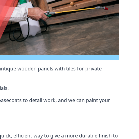
antique wooden panels with tiles for private
als.
asecoats to detail work, and we can paint your
uick, efficient way to give a more durable finish to