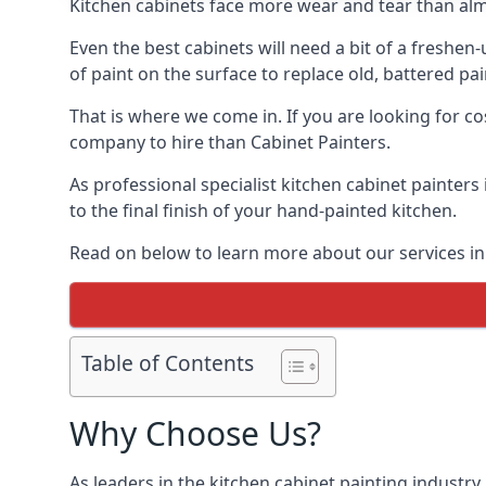
Kitchen cabinets face more wear and tear than alm
Even the best cabinets will need a bit of a freshe
of paint on the surface to replace old, battered pain
That is where we come in. If you are looking for cos
company to hire than Cabinet Painters.
As professional specialist kitchen cabinet painters
to the final finish of your hand-painted kitchen.
Read on below to learn more about our services in S
Table of Contents
Why Choose Us?
As leaders in the kitchen cabinet painting industry 