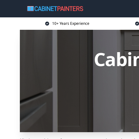
10+ Years Experience
Cabin