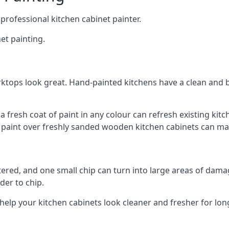
 professional kitchen cabinet painter.
et painting.
ktops look great. Hand-painted kitchens have a clean and b
 a fresh coat of paint in any colour can refresh existing k
ay paint over freshly sanded wooden kitchen cabinets can mak
ttered, and one small chip can turn into large areas of damag
der to chip.
 help your kitchen cabinets look cleaner and fresher for lon