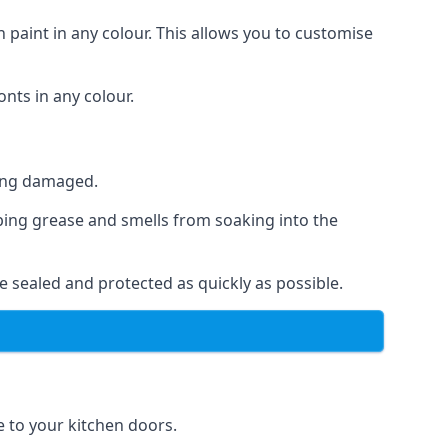
 paint in any colour. This allows you to customise
nts in any colour.
ting damaged.
ping grease and smells from soaking into the
e sealed and protected as quickly as possible.
se to your kitchen doors.