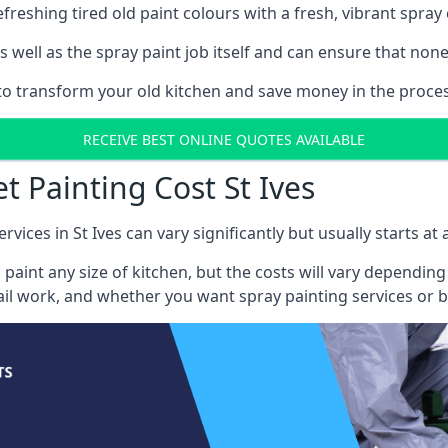
reshing tired old paint colours with a fresh, vibrant spray 
well as the spray paint job itself and can ensure that none 
 to transform your old kitchen and save money in the process
RECEIVE BEST ONLINE QUOTES AVAILABLE
t Painting Cost St Ives
rvices in St Ives can vary significantly but usually starts a
 paint any size of kitchen, but the costs will vary dependi
tail work, and whether you want spray painting services or 