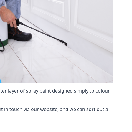
hter layer of spray paint designed simply to colour
get in touch via our website, and we can sort out a