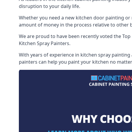
disruption to your daily life.
Whether you need a new kitchen door painting or re
amount of money in the process relative to other br
We are proud to have been recently voted the
Top 
Kitchen Spray Painters.
With years of experience in kitchen spray painting 
painters can help you paint your kitchen no matter 