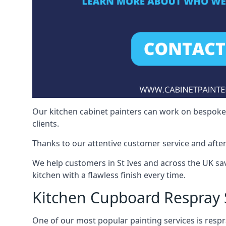
Our kitchen cabinet painters can work on bespoke fu
clients.
Thanks to our attentive customer service and after
We help customers in St Ives and across the UK sa
kitchen with a flawless finish every time.
Kitchen Cupboard Respray S
One of our most popular painting services is respra