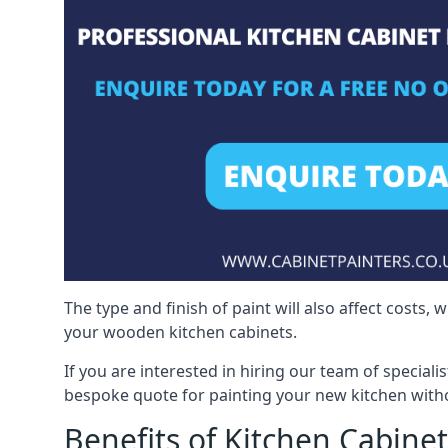
The type and finish of paint will also affect costs,
your wooden kitchen cabinets.
If you are interested in hiring our team of speciali
bespoke quote for painting your new kitchen witho
Benefits of Kitchen Cabinet