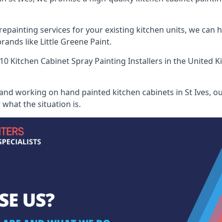
painting services for your existing kitchen units, we can 
ands like Little Greene Paint.
10 Kitchen Cabinet Spray Painting Installers
in the United K
and working on hand painted kitchen cabinets in St Ives, ou
what the situation is.