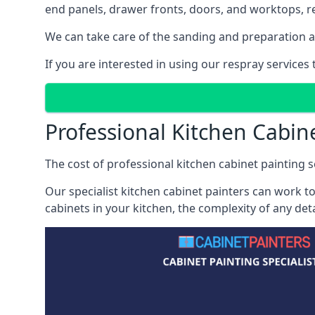
end panels, drawer fronts, doors, and worktops, ref
We can take care of the sanding and preparation as 
If you are interested in using our respray services
Professional Kitchen Cabine
The cost of professional kitchen cabinet painting se
Our specialist kitchen cabinet painters can work to
cabinets in your kitchen, the complexity of any de