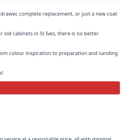
n drawer, complete replacement, or just a new coat
 old cabinets in St Ives, there is no better
 from colour inspiration to preparation and sanding
e!
g service at a reasonable price, all with minimal