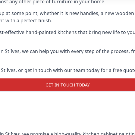
ost any other piece of furniture in your home.
n-up at some point, whether it is new handles, a new woode
t with a perfect finish.
t-effective hand-painted kitchens that bring new life to your
 in St Ives, we can help you with every step of the process,
t Ives, or get in touch with our team today for a free quot
GET IN TOUCH TODAY
in St Ives, we promise a high-quality kitchen cabinet paintin