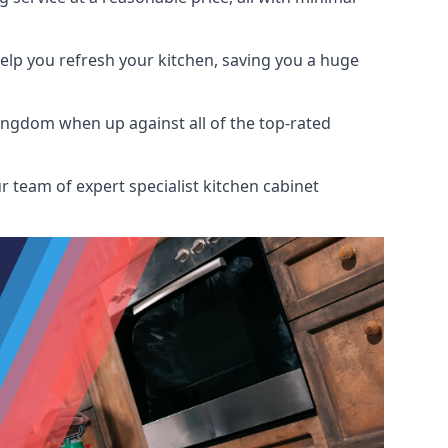
help you refresh your kitchen, saving you a huge
ingdom when up against all of the top-rated
r team of expert specialist kitchen cabinet