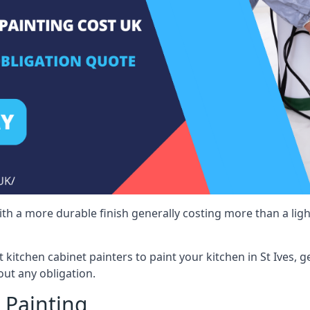
 with a more durable finish generally costing more than a lig
st kitchen cabinet painters to paint your kitchen in St Ives, 
ut any obligation.
 Painting