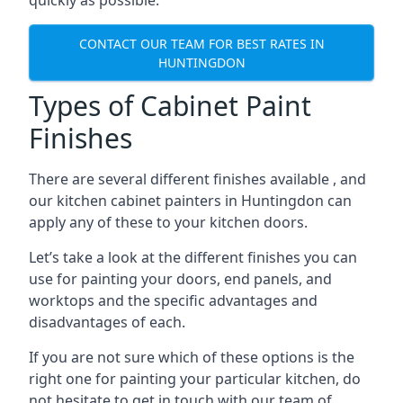
quickly as possible.
CONTACT OUR TEAM FOR BEST RATES IN
HUNTINGDON
Types of Cabinet Paint
Finishes
There are several different finishes available , and
our kitchen cabinet painters in Huntingdon can
apply any of these to your kitchen doors.
Let’s take a look at the different finishes you can
use for painting your doors, end panels, and
worktops and the specific advantages and
disadvantages of each.
If you are not sure which of these options is the
right one for painting your particular kitchen, do
not hesitate to get in touch with our team of