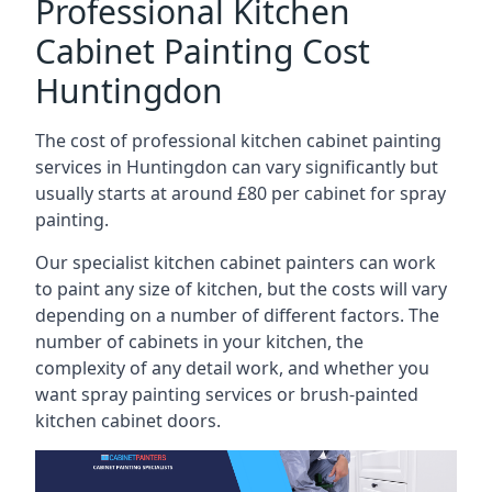
Professional Kitchen
Cabinet Painting Cost
Huntingdon
The cost of professional kitchen cabinet painting
services in Huntingdon can vary significantly but
usually starts at around £80 per cabinet for spray
painting.
Our specialist kitchen cabinet painters can work
to paint any size of kitchen, but the costs will vary
depending on a number of different factors. The
number of cabinets in your kitchen, the
complexity of any detail work, and whether you
want spray painting services or brush-painted
kitchen cabinet doors.