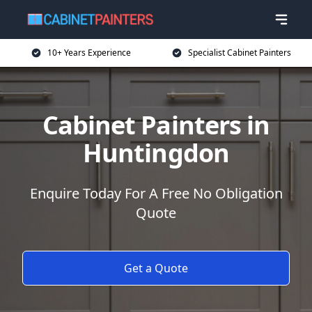
10+ Years Experience
Specialist Cabinet Painters
Cabinet Painters in
Huntingdon
Enquire Today For A Free No Obligation
Quote
Get a Quote