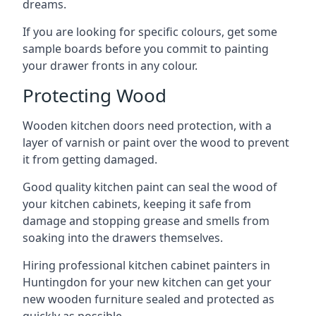
dreams.
If you are looking for specific colours, get some
sample boards before you commit to painting
your drawer fronts in any colour.
Protecting Wood
Wooden kitchen doors need protection, with a
layer of varnish or paint over the wood to prevent
it from getting damaged.
Good quality kitchen paint can seal the wood of
your kitchen cabinets, keeping it safe from
damage and stopping grease and smells from
soaking into the drawers themselves.
Hiring professional kitchen cabinet painters in
Huntingdon for your new kitchen can get your
new wooden furniture sealed and protected as