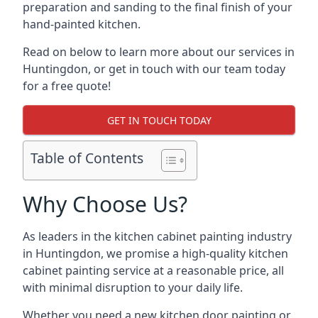
preparation and sanding to the final finish of your
hand-painted kitchen.
Read on below to learn more about our services in
Huntingdon, or get in touch with our team today
for a free quote!
GET IN TOUCH TODAY
Table of Contents
Why Choose Us?
As leaders in the kitchen cabinet painting industry
in Huntingdon, we promise a high-quality kitchen
cabinet painting service at a reasonable price, all
with minimal disruption to your daily life.
Whether you need a new kitchen door painting or