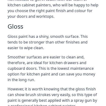
kitchen cabinet painters, who will be happy to help
you choose the right paint finish and colour for
your doors and worktops.
Gloss
Gloss paint has a shiny, smooth surface. This
tends to be stronger than other finishes and
easier to wipe clean.
Smoother surfaces are easier to clean and,
therefore, are ideal for kitchen drawers and
cupboard doors. This is the lowest maintenance
option for kitchen paint and can save you money
in the long run.
However, it is worth knowing that the gloss finish
can show brush strokes very easily, so this type of
paint is generally best applied with a spray gun by