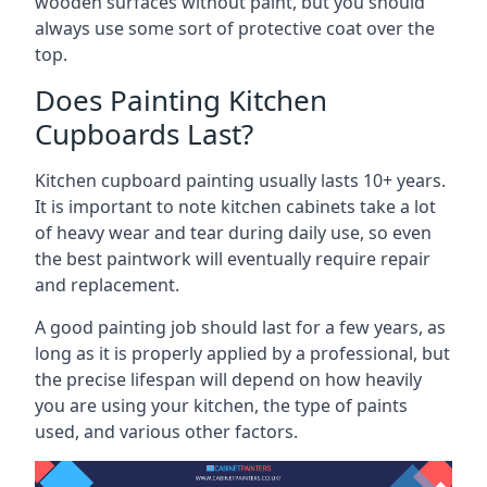
wooden surfaces without paint, but you should
always use some sort of protective coat over the
top.
Does Painting Kitchen
Cupboards Last?
Kitchen cupboard painting usually lasts 10+ years.
It is important to note kitchen cabinets take a lot
of heavy wear and tear during daily use, so even
the best paintwork will eventually require repair
and replacement.
A good painting job should last for a few years, as
long as it is properly applied by a professional, but
the precise lifespan will depend on how heavily
you are using your kitchen, the type of paints
used, and various other factors.