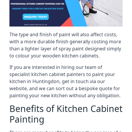
The type and finish of paint will also affect costs,
with a more durable finish generally costing more
than a lighter layer of spray paint designed simply
to colour your wooden kitchen cabinets.
If you are interested in hiring our team of
specialist kitchen cabinet painters to paint your
kitchen in Huntingdon, get in touch via our
website, and we can sort out a bespoke quote for
painting your new kitchen without any obligation.
Benefits of Kitchen Cabinet
Painting