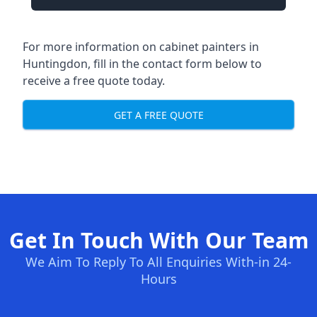
For more information on cabinet painters in
Huntingdon, fill in the contact form below to
receive a free quote today.
GET A FREE QUOTE
Get In Touch With Our Team
We Aim To Reply To All Enquiries With-in 24-
Hours