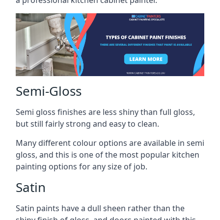
a professional kitchen cabinet painter.
Semi-Gloss
Semi gloss finishes are less shiny than full gloss,
but still fairly strong and easy to clean.
Many different colour options are available in semi
gloss, and this is one of the most popular kitchen
painting options for any size of job.
Satin
Satin paints have a dull sheen rather than the