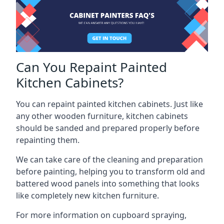
Can You Repaint Painted
Kitchen Cabinets?
You can repaint painted kitchen cabinets. Just like
any other wooden furniture, kitchen cabinets
should be sanded and prepared properly before
repainting them.
We can take care of the cleaning and preparation
before painting, helping you to transform old and
battered wood panels into something that looks
like completely new kitchen furniture.
For more information on cupboard spraying,