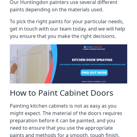
Our Huntingdon painters use several different
paints depending on the materials used.
To pick the right paints for your particular needs,
get in touch with our team today, and we will help
you ensure that you make the right decisions.
How to Paint Cabinet Doors
Painting kitchen cabinets is not as easy as you
might expect. The material of the doors requires
preparation before it can be painted, and you
need to ensure that you use the appropriate
paints and methods for a smooth, tough finish.