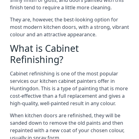
shiny finish of gloss, and doors painted with this
finish tend to require a little more cleaning.
They are, however, the best-looking option for
most modern kitchen doors, with a strong, vibrant
colour and an attractive appearance.
What is Cabinet
Refinishing?
Cabinet refinishing is one of the most popular
services our kitchen cabinet painters offer in
Huntingdon. This is a type of painting that is more
cost-effective than a full replacement and gives a
high-quality, well-painted result in any colour.
When kitchen doors are refinished, they will be
sanded down to remove the old paints and then
repainted with a new coat of your chosen colour,
usually in spray form.