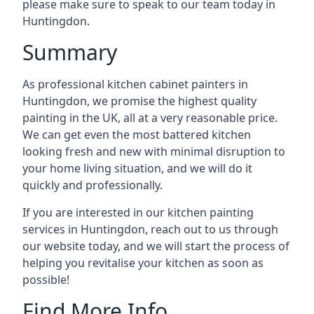
please make sure to speak to our team today in
Huntingdon.
Summary
As professional kitchen cabinet painters in
Huntingdon, we promise the highest quality
painting in the UK, all at a very reasonable price.
We can get even the most battered kitchen
looking fresh and new with minimal disruption to
your home living situation, and we will do it
quickly and professionally.
If you are interested in our kitchen painting
services in Huntingdon, reach out to us through
our website today, and we will start the process of
helping you revitalise your kitchen as soon as
possible!
Find More Info