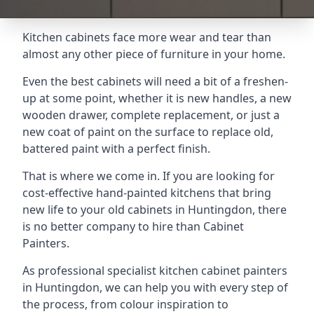
Kitchen cabinets face more wear and tear than
almost any other piece of furniture in your home.
Even the best cabinets will need a bit of a freshen-
up at some point, whether it is new handles, a new
wooden drawer, complete replacement, or just a
new coat of paint on the surface to replace old,
battered paint with a perfect finish.
That is where we come in. If you are looking for
cost-effective hand-painted kitchens that bring
new life to your old cabinets in Huntingdon, there
is no better company to hire than Cabinet
Painters.
As professional specialist kitchen cabinet painters
in Huntingdon, we can help you with every step of
the process, from colour inspiration to