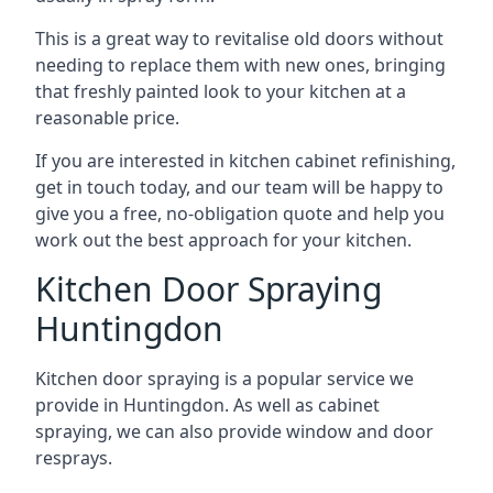
This is a great way to revitalise old doors without
needing to replace them with new ones, bringing
that freshly painted look to your kitchen at a
reasonable price.
If you are interested in kitchen cabinet refinishing,
get in touch today, and our team will be happy to
give you a free, no-obligation quote and help you
work out the best approach for your kitchen.
Kitchen Door Spraying
Huntingdon
Kitchen door spraying is a popular service we
provide in Huntingdon. As well as cabinet
spraying, we can also provide window and door
resprays.