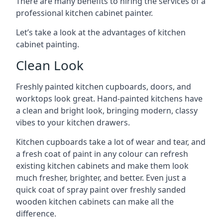
There are many benefits to hiring the services of a
professional kitchen cabinet painter.
Let’s take a look at the advantages of kitchen
cabinet painting.
Clean Look
Freshly painted kitchen cupboards, doors, and
worktops look great. Hand-painted kitchens have
a clean and bright look, bringing modern, classy
vibes to your kitchen drawers.
Kitchen cupboards take a lot of wear and tear, and
a fresh coat of paint in any colour can refresh
existing kitchen cabinets and make them look
much fresher, brighter, and better. Even just a
quick coat of spray paint over freshly sanded
wooden kitchen cabinets can make all the
difference.