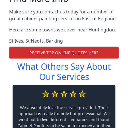
Make sure you contact us today for a number of
great cabinet painting services in East of England.
Here are some towns we cover near Huntingdon.
St Ives
,
St Neots
,
Barking
RECEIVE TOP ONLINE QUOTES HERE
What Others Say About
Our Services
We absolutely love the service provided. Their
approach is really friendly but professional. We
went out to five different companies and found
Cabinet Painters to be value for money and their