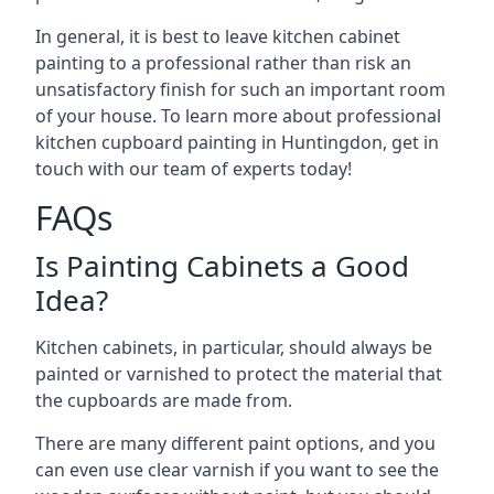
In general, it is best to leave kitchen cabinet
painting to a professional rather than risk an
unsatisfactory finish for such an important room
of your house. To learn more about professional
kitchen cupboard painting in Huntingdon, get in
touch with our team of experts today!
FAQs
Is Painting Cabinets a Good
Idea?
Kitchen cabinets, in particular, should always be
painted or varnished to protect the material that
the cupboards are made from.
There are many different paint options, and you
can even use clear varnish if you want to see the