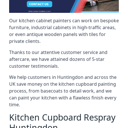
Our kitchen cabinet painters can work on bespoke
furniture, industrial cabinets in high-traffic areas,
or even antique wooden panels with tiles for
private clients.
Thanks to our attentive customer service and
aftercare, we have attained dozens of 5-star
customer testimonials.
We help customers in Huntingdon and across the
UK save money on the kitchen cupboard painting
process, from basecoats to detail work, and we
can paint your kitchen with a flawless finish every
time.
Kitchen Cupboard Respray
Huntingdon