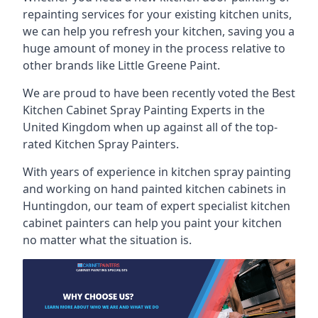
repainting services for your existing kitchen units,
we can help you refresh your kitchen, saving you a
huge amount of money in the process relative to
other brands like Little Greene Paint.
We are proud to have been recently voted the
Best
Kitchen Cabinet Spray Painting Experts
in the
United Kingdom when up against all of the top-
rated Kitchen Spray Painters.
With years of experience in kitchen spray painting
and working on hand painted kitchen cabinets in
Huntingdon, our team of expert specialist kitchen
cabinet painters can help you paint your kitchen
no matter what the situation is.