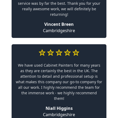
service was by far the best. Thank you for your
really awesome work, we will definitely be
returning!
Vincent Breen
Cambridgeshire
We have used Cabinet Painters for many years
as they are certainly the best in the UK. The
attention to detail and professional setup is
what makes this company our go-to company for
all our work. I highly recommend the team for
the immense work - we highly recommend
them!
Niall Higgins
Cambridgeshire