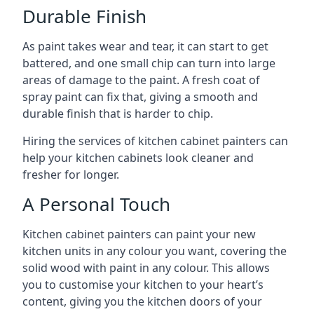
Durable Finish
As paint takes wear and tear, it can start to get
battered, and one small chip can turn into large
areas of damage to the paint. A fresh coat of
spray paint can fix that, giving a smooth and
durable finish that is harder to chip.
Hiring the services of kitchen cabinet painters can
help your kitchen cabinets look cleaner and
fresher for longer.
A Personal Touch
Kitchen cabinet painters can paint your new
kitchen units in any colour you want, covering the
solid wood with paint in any colour. This allows
you to customise your kitchen to your heart’s
content, giving you the kitchen doors of your