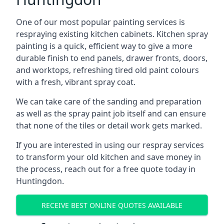
One of our most popular painting services is
respraying existing kitchen cabinets. Kitchen spray
painting is a quick, efficient way to give a more
durable finish to end panels, drawer fronts, doors,
and worktops, refreshing tired old paint colours
with a fresh, vibrant spray coat.
We can take care of the sanding and preparation
as well as the spray paint job itself and can ensure
that none of the tiles or detail work gets marked.
If you are interested in using our respray services
to transform your old kitchen and save money in
the process, reach out for a free quote today in
Huntingdon.
RECEIVE BEST ONLINE QUOTES AVAILABLE