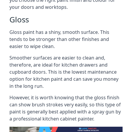
you choose the right paint finish and colour for
your doors and worktops.
Gloss
Gloss paint has a shiny, smooth surface. This
tends to be stronger than other finishes and
easier to wipe clean.
Smoother surfaces are easier to clean and,
therefore, are ideal for kitchen drawers and
cupboard doors. This is the lowest maintenance
option for kitchen paint and can save you money
in the long run.
However, it is worth knowing that the gloss finish
can show brush strokes very easily, so this type of
paint is generally best applied with a spray gun by
a professional kitchen cabinet painter.