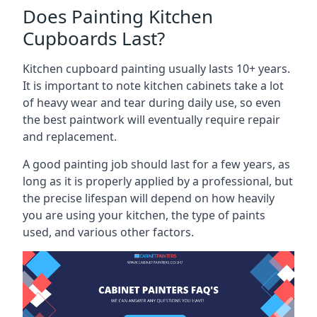
Does Painting Kitchen
Cupboards Last?
Kitchen cupboard painting usually lasts 10+ years.
It is important to note kitchen cabinets take a lot
of heavy wear and tear during daily use, so even
the best paintwork will eventually require repair
and replacement.
A good painting job should last for a few years, as
long as it is properly applied by a professional, but
the precise lifespan will depend on how heavily
you are using your kitchen, the type of paints
used, and various other factors.