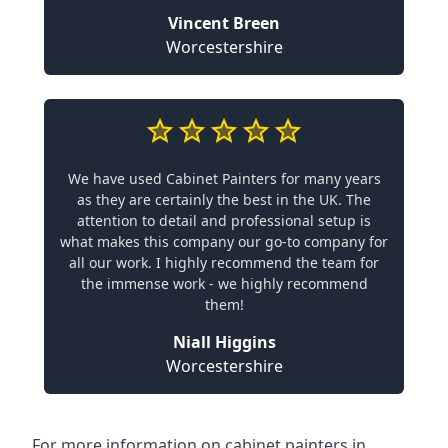
Vincent Breen
Worcestershire
We have used Cabinet Painters for many years
as they are certainly the best in the UK. The
attention to detail and professional setup is
what makes this company our go-to company for
all our work. I highly recommend the team for
the immense work - we highly recommend
them!
Niall Higgins
Worcestershire
For more information on cabinet painters in