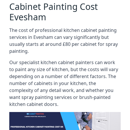
Cabinet Painting Cost
Evesham
The cost of professional kitchen cabinet painting
services in Evesham can vary significantly but
usually starts at around £80 per cabinet for spray
painting.
Our specialist kitchen cabinet painters can work
to paint any size of kitchen, but the costs will vary
depending on a number of different factors. The
number of cabinets in your kitchen, the
complexity of any detail work, and whether you
want spray painting services or brush-painted
kitchen cabinet doors.