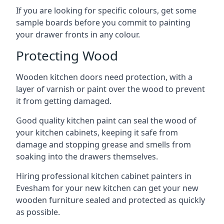
If you are looking for specific colours, get some
sample boards before you commit to painting
your drawer fronts in any colour.
Protecting Wood
Wooden kitchen doors need protection, with a
layer of varnish or paint over the wood to prevent
it from getting damaged.
Good quality kitchen paint can seal the wood of
your kitchen cabinets, keeping it safe from
damage and stopping grease and smells from
soaking into the drawers themselves.
Hiring professional kitchen cabinet painters in
Evesham for your new kitchen can get your new
wooden furniture sealed and protected as quickly
as possible.