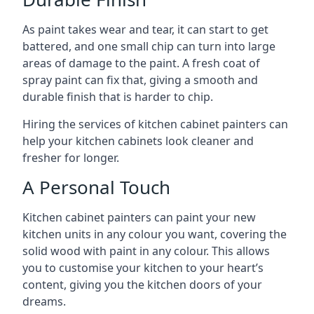
As paint takes wear and tear, it can start to get
battered, and one small chip can turn into large
areas of damage to the paint. A fresh coat of
spray paint can fix that, giving a smooth and
durable finish that is harder to chip.
Hiring the services of kitchen cabinet painters can
help your kitchen cabinets look cleaner and
fresher for longer.
A Personal Touch
Kitchen cabinet painters can paint your new
kitchen units in any colour you want, covering the
solid wood with paint in any colour. This allows
you to customise your kitchen to your heart’s
content, giving you the kitchen doors of your
dreams.