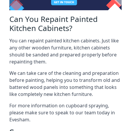
Can You Repaint Painted
Kitchen Cabinets?
You can repaint painted kitchen cabinets. Just like
any other wooden furniture, kitchen cabinets
should be sanded and prepared properly before
repainting them.
We can take care of the cleaning and preparation
before painting, helping you to transform old and
battered wood panels into something that looks
like completely new kitchen furniture.
For more information on cupboard spraying,
please make sure to speak to our team today in
Evesham.