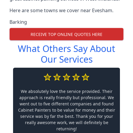
Here are some towns we cover near Evesham.
Barking
RECEIVE TOP ONLINE QUOTES HERE
What Others Say About
Our Services
We absolutely love the service provided. Their
approach is really friendly but professional. We
went out to five different companies and found
Cabinet Painters to be value for money and their
service was by far the best. Thank you for your
really awesome work, we will definitely be
returning!