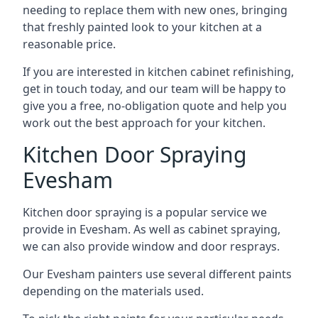
needing to replace them with new ones, bringing
that freshly painted look to your kitchen at a
reasonable price.
If you are interested in kitchen cabinet refinishing,
get in touch today, and our team will be happy to
give you a free, no-obligation quote and help you
work out the best approach for your kitchen.
Kitchen Door Spraying
Evesham
Kitchen door spraying is a popular service we
provide in Evesham. As well as cabinet spraying,
we can also provide window and door resprays.
Our Evesham painters use several different paints
depending on the materials used.