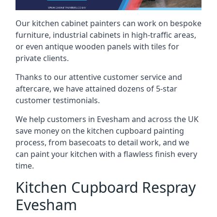
Our kitchen cabinet painters can work on bespoke
furniture, industrial cabinets in high-traffic areas,
or even antique wooden panels with tiles for
private clients.
Thanks to our attentive customer service and
aftercare, we have attained dozens of 5-star
customer testimonials.
We help customers in Evesham and across the UK
save money on the kitchen cupboard painting
process, from basecoats to detail work, and we
can paint your kitchen with a flawless finish every
time.
Kitchen Cupboard Respray
Evesham