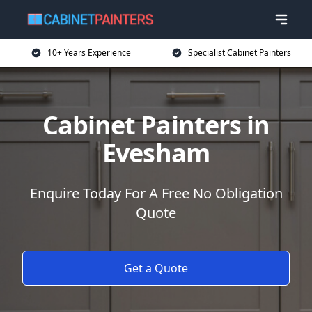
10+ Years Experience
Specialist Cabinet Painters
Cabinet Painters in
Evesham
Enquire Today For A Free No Obligation
Quote
Get a Quote