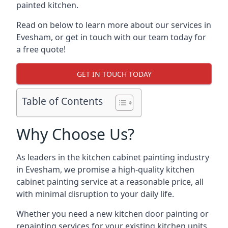
painted kitchen.
Read on below to learn more about our services in
Evesham, or get in touch with our team today for
a free quote!
GET IN TOUCH TODAY
Table of Contents
Why Choose Us?
As leaders in the kitchen cabinet painting industry
in Evesham, we promise a high-quality kitchen
cabinet painting service at a reasonable price, all
with minimal disruption to your daily life.
Whether you need a new kitchen door painting or
repainting services for your existing kitchen units,