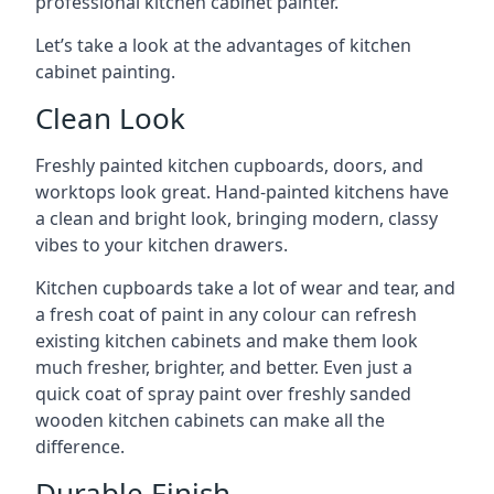
professional kitchen cabinet painter.
Let’s take a look at the advantages of kitchen
cabinet painting.
Clean Look
Freshly painted kitchen cupboards, doors, and
worktops look great. Hand-painted kitchens have
a clean and bright look, bringing modern, classy
vibes to your kitchen drawers.
Kitchen cupboards take a lot of wear and tear, and
a fresh coat of paint in any colour can refresh
existing kitchen cabinets and make them look
much fresher, brighter, and better. Even just a
quick coat of spray paint over freshly sanded
wooden kitchen cabinets can make all the
difference.
Durable Finish