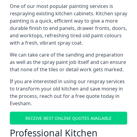
One of our most popular painting services is
respraying existing kitchen cabinets. Kitchen spray
painting is a quick, efficient way to give a more
durable finish to end panels, drawer fronts, doors,
and worktops, refreshing tired old paint colours
with a fresh, vibrant spray coat.
We can take care of the sanding and preparation
as well as the spray paint job itself and can ensure
that none of the tiles or detail work gets marked.
If you are interested in using our respray services
to transform your old kitchen and save money in
the process, reach out for a free quote today in
Evesham.
RECEIVE BEST ONLINE QUOTES AVAILABLE
Professional Kitchen