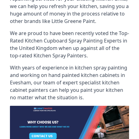
we can help you refresh your kitchen, saving you a
huge amount of money in the process relative to
other brands like Little Greene Paint.
We are proud to have been recently voted the
Top-
Rated Kitchen Cupboard Spray Painting Experts
in
the United Kingdom when up against all of the
top-rated Kitchen Spray Painters.
With years of experience in kitchen spray painting
and working on hand painted kitchen cabinets in
Evesham, our team of expert specialist kitchen
cabinet painters can help you paint your kitchen
no matter what the situation is.