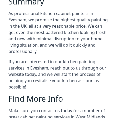
Summary
As professional kitchen cabinet painters in
Evesham, we promise the highest quality painting
in the UK, all at a very reasonable price. We can
get even the most battered kitchen looking fresh
and new with minimal disruption to your home
living situation, and we will do it quickly and
professionally.
If you are interested in our kitchen painting
services in Evesham, reach out to us through our
website today, and we will start the process of
helping you revitalise your kitchen as soon as
possible!
Find More Info
Make sure you contact us today for a number of
great cabinet painting services in West Midlands.