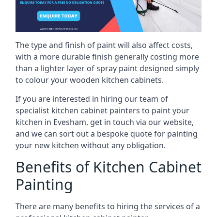
The type and finish of paint will also affect costs,
with a more durable finish generally costing more
than a lighter layer of spray paint designed simply
to colour your wooden kitchen cabinets.
If you are interested in hiring our team of
specialist kitchen cabinet painters to paint your
kitchen in Evesham, get in touch via our website,
and we can sort out a bespoke quote for painting
your new kitchen without any obligation.
Benefits of Kitchen Cabinet
Painting
There are many benefits to hiring the services of a