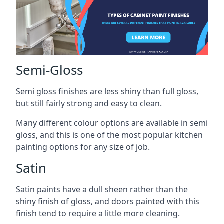
Semi-Gloss
Semi gloss finishes are less shiny than full gloss,
but still fairly strong and easy to clean.
Many different colour options are available in semi
gloss, and this is one of the most popular kitchen
painting options for any size of job.
Satin
Satin paints have a dull sheen rather than the
shiny finish of gloss, and doors painted with this
finish tend to require a little more cleaning.