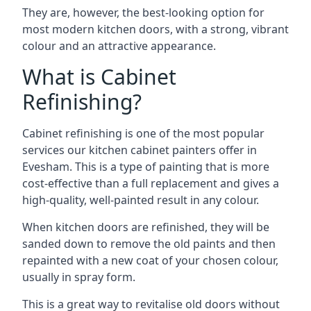
They are, however, the best-looking option for
most modern kitchen doors, with a strong, vibrant
colour and an attractive appearance.
What is Cabinet
Refinishing?
Cabinet refinishing is one of the most popular
services our kitchen cabinet painters offer in
Evesham. This is a type of painting that is more
cost-effective than a full replacement and gives a
high-quality, well-painted result in any colour.
When kitchen doors are refinished, they will be
sanded down to remove the old paints and then
repainted with a new coat of your chosen colour,
usually in spray form.
This is a great way to revitalise old doors without