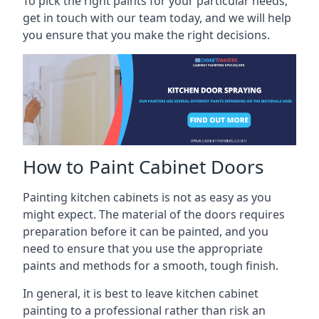
To pick the right paints for your particular needs,
get in touch with our team today, and we will help
you ensure that you make the right decisions.
How to Paint Cabinet Doors
Painting kitchen cabinets is not as easy as you
might expect. The material of the doors requires
preparation before it can be painted, and you
need to ensure that you use the appropriate
paints and methods for a smooth, tough finish.
In general, it is best to leave kitchen cabinet
painting to a professional rather than risk an