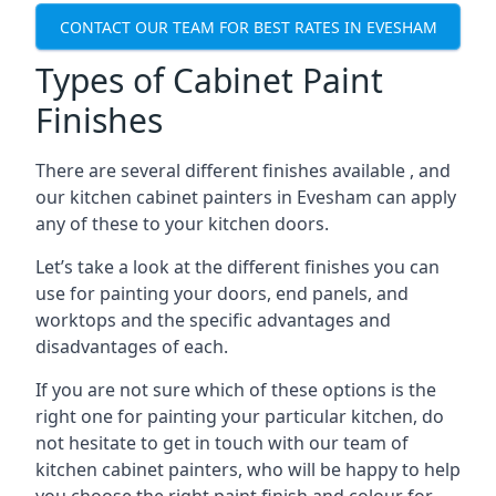
CONTACT OUR TEAM FOR BEST RATES IN EVESHAM
Types of Cabinet Paint
Finishes
There are several different finishes available , and
our kitchen cabinet painters in Evesham can apply
any of these to your kitchen doors.
Let’s take a look at the different finishes you can
use for painting your doors, end panels, and
worktops and the specific advantages and
disadvantages of each.
If you are not sure which of these options is the
right one for painting your particular kitchen, do
not hesitate to get in touch with our team of
kitchen cabinet painters, who will be happy to help