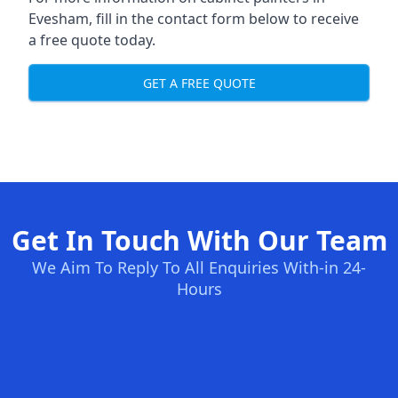
Evesham, fill in the contact form below to receive
a free quote today.
GET A FREE QUOTE
Get In Touch With Our Team
We Aim To Reply To All Enquiries With-in 24-
Hours