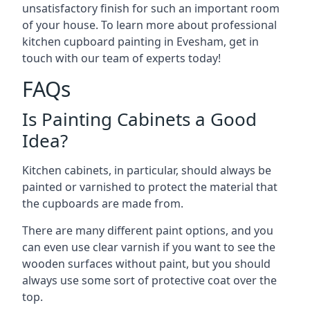
unsatisfactory finish for such an important room
of your house. To learn more about professional
kitchen cupboard painting in Evesham, get in
touch with our team of experts today!
FAQs
Is Painting Cabinets a Good
Idea?
Kitchen cabinets, in particular, should always be
painted or varnished to protect the material that
the cupboards are made from.
There are many different paint options, and you
can even use clear varnish if you want to see the
wooden surfaces without paint, but you should
always use some sort of protective coat over the
top.