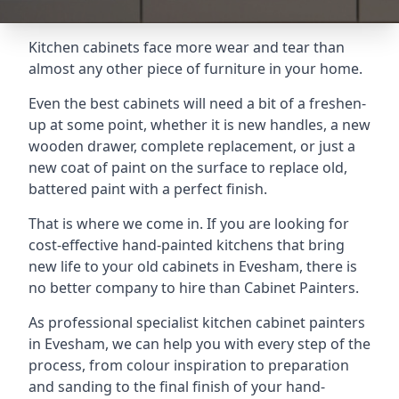
Kitchen cabinets face more wear and tear than
almost any other piece of furniture in your home.
Even the best cabinets will need a bit of a freshen-
up at some point, whether it is new handles, a new
wooden drawer, complete replacement, or just a
new coat of paint on the surface to replace old,
battered paint with a perfect finish.
That is where we come in. If you are looking for
cost-effective hand-painted kitchens that bring
new life to your old cabinets in Evesham, there is
no better company to hire than Cabinet Painters.
As professional specialist kitchen cabinet painters
in Evesham, we can help you with every step of the
process, from colour inspiration to preparation
and sanding to the final finish of your hand-