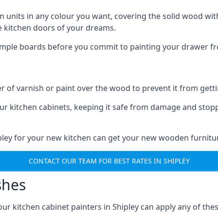
n units in any colour you want, covering the solid wood with
he kitchen doors of your dreams.
sample boards before you commit to painting your drawer fro
r of varnish or paint over the wood to prevent it from get
our kitchen cabinets, keeping it safe from damage and stop
ipley for your new kitchen can get your new wooden furnitur
CONTACT OUR TEAM FOR BEST RATES IN SHIPLEY
shes
 our kitchen cabinet painters in Shipley can apply any of the