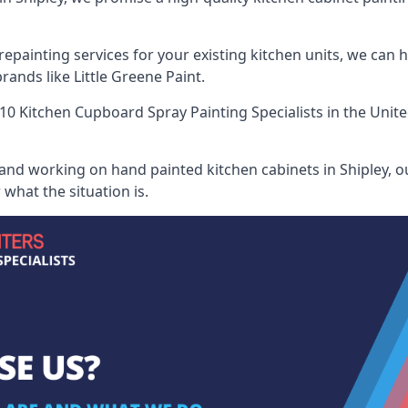
painting services for your existing kitchen units, we can 
ands like Little Greene Paint.
10 Kitchen Cupboard Spray Painting Specialists
in the Unit
 and working on hand painted kitchen cabinets in Shipley, ou
what the situation is.