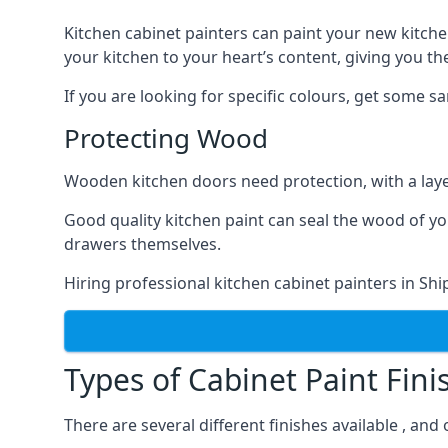
Kitchen cabinet painters can paint your new kitche
your kitchen to your heart’s content, giving you t
If you are looking for specific colours, get some 
Protecting Wood
Wooden kitchen doors need protection, with a laye
Good quality kitchen paint can seal the wood of y
drawers themselves.
Hiring professional kitchen cabinet painters in Sh
Types of Cabinet Paint Fini
There are several different finishes available , and