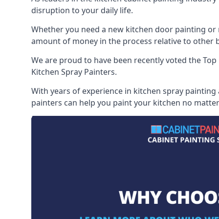
disruption to your daily life.
Whether you need a new kitchen door painting or re
amount of money in the process relative to other br
We are proud to have been recently voted the
Top 
Kitchen Spray Painters.
With years of experience in kitchen spray painting
painters can help you paint your kitchen no matter 