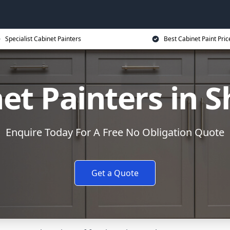
Specialist Cabinet Painters
Best Cabinet Paint Pric
et Painters in S
Enquire Today For A Free No Obligation Quote
Get a Quote