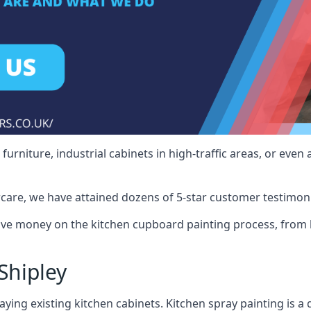
rniture, industrial cabinets in high-traffic areas, or even 
care, we have attained dozens of 5-star customer testimoni
ave money on the kitchen cupboard painting process, from b
Shipley
ying existing kitchen cabinets. Kitchen spray painting is a q