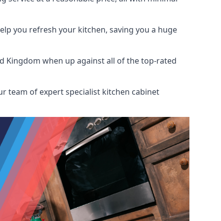
help you refresh your kitchen, saving you a huge
ed Kingdom when up against all of the top-rated
r team of expert specialist kitchen cabinet