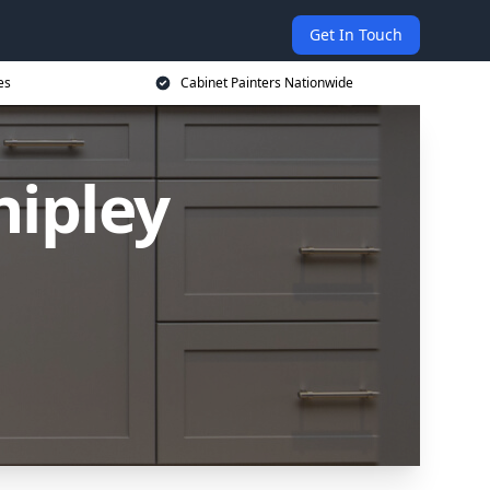
Get In Touch
es
Cabinet Painters Nationwide
hipley