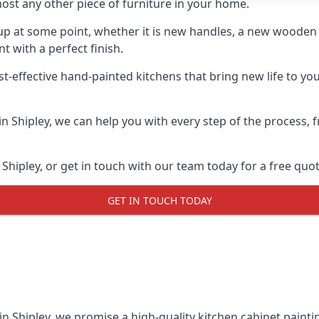
ost any other piece of furniture in your home.
n-up at some point, whether it is new handles, a new woode
t with a perfect finish.
t-effective hand-painted kitchens that bring new life to your
 in Shipley, we can help you with every step of the process,
Shipley, or get in touch with our team today for a free quot
GET IN TOUCH TODAY
in Shipley, we promise a high-quality kitchen cabinet paintin