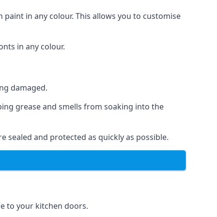
 paint in any colour. This allows you to customise
nts in any colour.
ting damaged.
ping grease and smells from soaking into the
e sealed and protected as quickly as possible.
se to your kitchen doors.