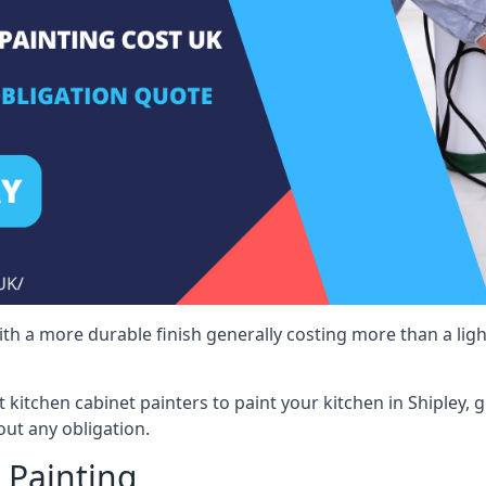
 with a more durable finish generally costing more than a lig
st kitchen cabinet painters to paint your kitchen in Shipley, 
ut any obligation.
 Painting