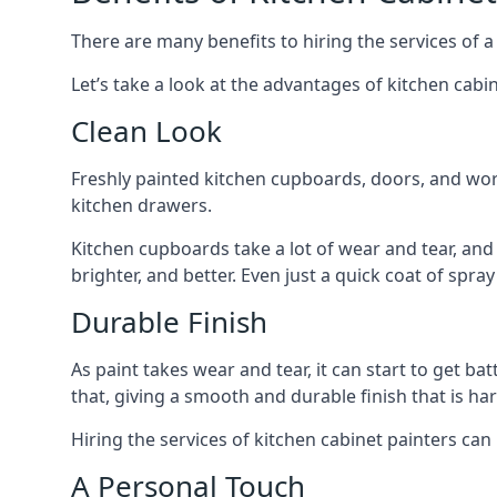
There are many benefits to hiring the services of a
Let’s take a look at the advantages of kitchen cabin
Clean Look
Freshly painted kitchen cupboards, doors, and wor
kitchen drawers.
Kitchen cupboards take a lot of wear and tear, and
brighter, and better. Even just a quick coat of spr
Durable Finish
As paint takes wear and tear, it can start to get ba
that, giving a smooth and durable finish that is har
Hiring the services of kitchen cabinet painters can
A Personal Touch