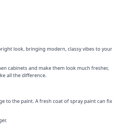
right look, bringing modern, classy vibes to your
itchen cabinets and make them look much fresher,
e all the difference.
e to the paint. A fresh coat of spray paint can fix
ger.