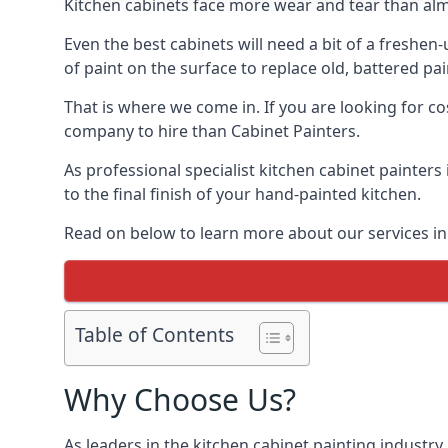
Kitchen cabinets face more wear and tear than alm
Even the best cabinets will need a bit of a freshe
of paint on the surface to replace old, battered pain
That is where we come in. If you are looking for cos
company to hire than Cabinet Painters.
As professional specialist kitchen cabinet painters
to the final finish of your hand-painted kitchen.
Read on below to learn more about our services in 
Table of Contents
Why Choose Us?
As leaders in the kitchen cabinet painting industry 