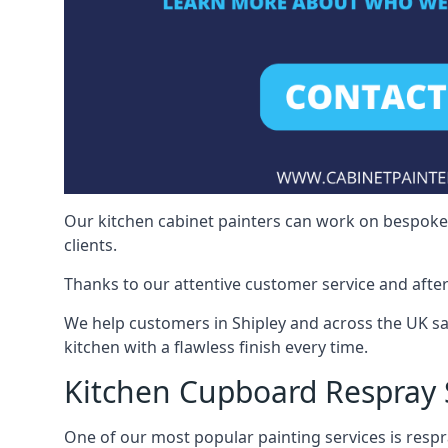
Our kitchen cabinet painters can work on bespoke fu
clients.
Thanks to our attentive customer service and after
We help customers in Shipley and across the UK s
kitchen with a flawless finish every time.
Kitchen Cupboard Respray 
One of our most popular painting services is respra