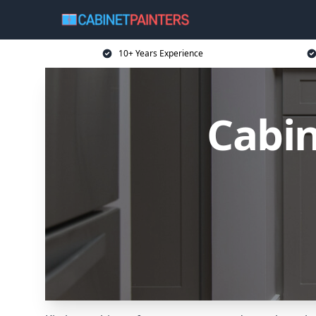
10+ Years Experience
Cabin