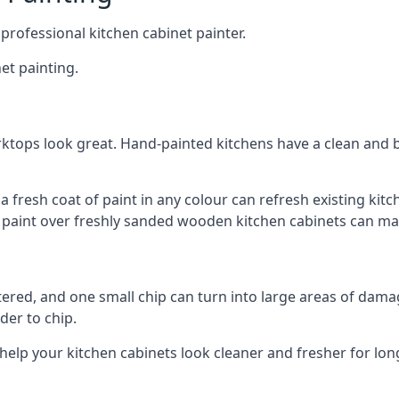
 professional kitchen cabinet painter.
et painting.
ktops look great. Hand-painted kitchens have a clean and b
 a fresh coat of paint in any colour can refresh existing k
ay paint over freshly sanded wooden kitchen cabinets can mak
ttered, and one small chip can turn into large areas of damag
der to chip.
 help your kitchen cabinets look cleaner and fresher for lon