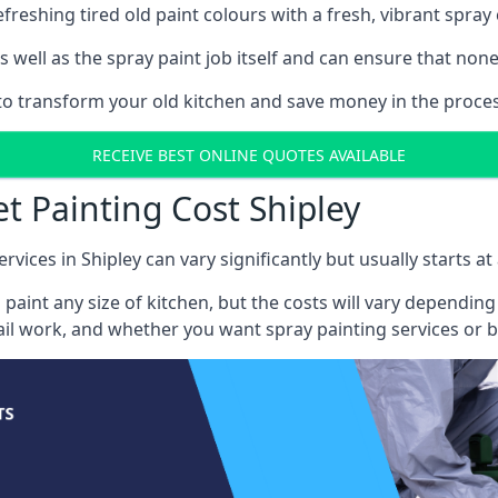
reshing tired old paint colours with a fresh, vibrant spray 
well as the spray paint job itself and can ensure that none 
 to transform your old kitchen and save money in the process
RECEIVE BEST ONLINE QUOTES AVAILABLE
t Painting Cost Shipley
rvices in Shipley can vary significantly but usually starts a
 paint any size of kitchen, but the costs will vary dependi
tail work, and whether you want spray painting services or 