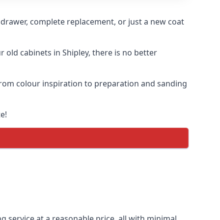
n drawer, complete replacement, or just a new coat
 old cabinets in Shipley, there is no better
 from colour inspiration to preparation and sanding
e!
g service at a reasonable price, all with minimal