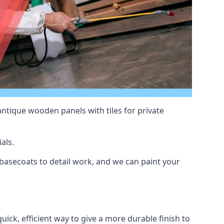
antique wooden panels with tiles for private
als.
asecoats to detail work, and we can paint your
uick, efficient way to give a more durable finish to