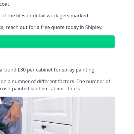
coat.
of the tiles or detail work gets marked.
, reach out for a free quote today in Shipley.
t around £80 per cabinet for spray painting.
ng on a number of different factors. The number of
brush-painted kitchen cabinet doors.