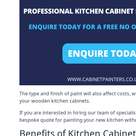
The type and finish of paint will also affect costs,
your wooden kitchen cabinets.
If you are interested in hiring our team of speciali
bespoke quote for painting your new kitchen witho
Benefits of Kitchen Cabinet