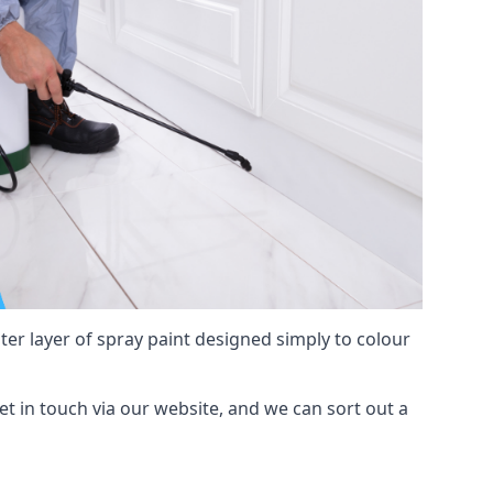
hter layer of spray paint designed simply to colour
get in touch via our website, and we can sort out a