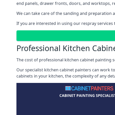
end panels, drawer fronts, doors, and worktops, ref
We can take care of the sanding and preparation as 
If you are interested in using our respray services
Professional Kitchen Cabine
The cost of professional kitchen cabinet painting se
Our specialist kitchen cabinet painters can work to
cabinets in your kitchen, the complexity of any de