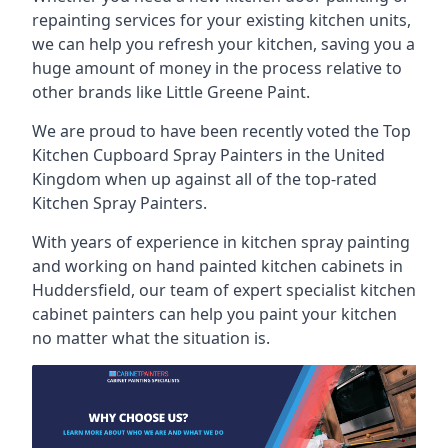
repainting services for your existing kitchen units,
we can help you refresh your kitchen, saving you a
huge amount of money in the process relative to
other brands like Little Greene Paint.
We are proud to have been recently voted the
Top
Kitchen Cupboard Spray Painters
in the United
Kingdom when up against all of the top-rated
Kitchen Spray Painters.
With years of experience in kitchen spray painting
and working on hand painted kitchen cabinets in
Huddersfield, our team of expert specialist kitchen
cabinet painters can help you paint your kitchen
no matter what the situation is.