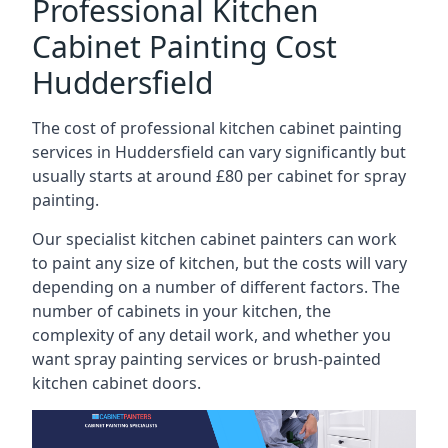
Professional Kitchen
Cabinet Painting Cost
Huddersfield
The cost of professional kitchen cabinet painting
services in Huddersfield can vary significantly but
usually starts at around £80 per cabinet for spray
painting.
Our specialist kitchen cabinet painters can work
to paint any size of kitchen, but the costs will vary
depending on a number of different factors. The
number of cabinets in your kitchen, the
complexity of any detail work, and whether you
want spray painting services or brush-painted
kitchen cabinet doors.