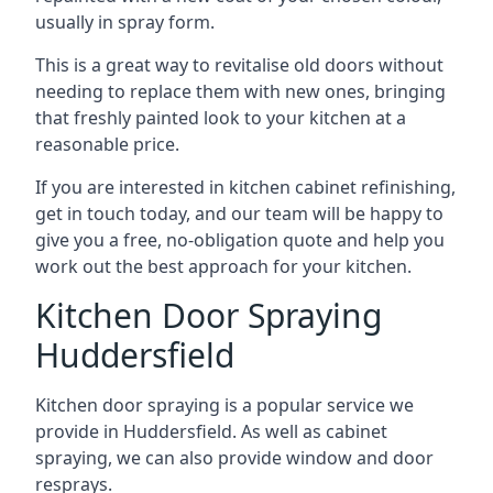
usually in spray form.
This is a great way to revitalise old doors without
needing to replace them with new ones, bringing
that freshly painted look to your kitchen at a
reasonable price.
If you are interested in kitchen cabinet refinishing,
get in touch today, and our team will be happy to
give you a free, no-obligation quote and help you
work out the best approach for your kitchen.
Kitchen Door Spraying
Huddersfield
Kitchen door spraying is a popular service we
provide in Huddersfield. As well as cabinet
spraying, we can also provide window and door
resprays.