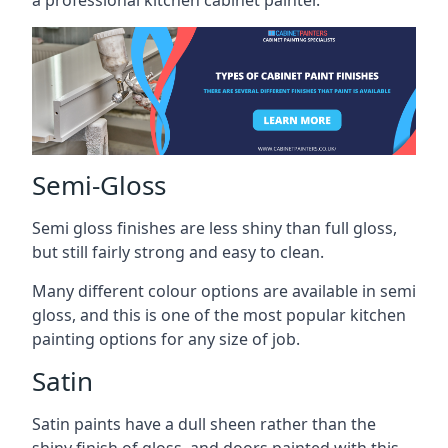
a professional kitchen cabinet painter.
Semi-Gloss
Semi gloss finishes are less shiny than full gloss,
but still fairly strong and easy to clean.
Many different colour options are available in semi
gloss, and this is one of the most popular kitchen
painting options for any size of job.
Satin
Satin paints have a dull sheen rather than the