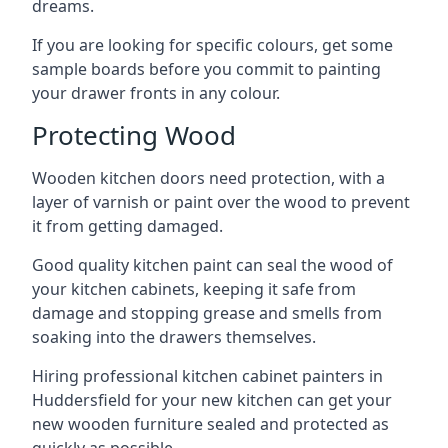
dreams.
If you are looking for specific colours, get some
sample boards before you commit to painting
your drawer fronts in any colour.
Protecting Wood
Wooden kitchen doors need protection, with a
layer of varnish or paint over the wood to prevent
it from getting damaged.
Good quality kitchen paint can seal the wood of
your kitchen cabinets, keeping it safe from
damage and stopping grease and smells from
soaking into the drawers themselves.
Hiring professional kitchen cabinet painters in
Huddersfield for your new kitchen can get your
new wooden furniture sealed and protected as