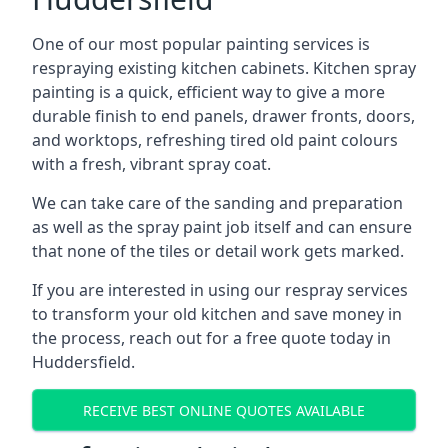
One of our most popular painting services is
respraying existing kitchen cabinets. Kitchen spray
painting is a quick, efficient way to give a more
durable finish to end panels, drawer fronts, doors,
and worktops, refreshing tired old paint colours
with a fresh, vibrant spray coat.
We can take care of the sanding and preparation
as well as the spray paint job itself and can ensure
that none of the tiles or detail work gets marked.
If you are interested in using our respray services
to transform your old kitchen and save money in
the process, reach out for a free quote today in
Huddersfield.
RECEIVE BEST ONLINE QUOTES AVAILABLE