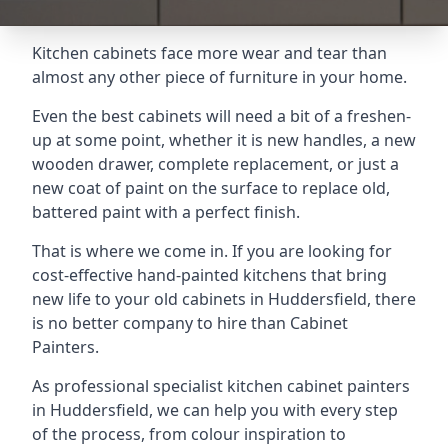
Kitchen cabinets face more wear and tear than
almost any other piece of furniture in your home.
Even the best cabinets will need a bit of a freshen-
up at some point, whether it is new handles, a new
wooden drawer, complete replacement, or just a
new coat of paint on the surface to replace old,
battered paint with a perfect finish.
That is where we come in. If you are looking for
cost-effective hand-painted kitchens that bring
new life to your old cabinets in Huddersfield, there
is no better company to hire than Cabinet
Painters.
As professional specialist kitchen cabinet painters
in Huddersfield, we can help you with every step
of the process, from colour inspiration to