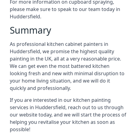
For more information on cupboard spraying,
please make sure to speak to our team today in
Huddersfield.
Summary
As professional kitchen cabinet painters in
Huddersfield, we promise the highest quality
painting in the UK, all at a very reasonable price.
We can get even the most battered kitchen
looking fresh and new with minimal disruption to
your home living situation, and we will do it
quickly and professionally.
If you are interested in our kitchen painting
services in Huddersfield, reach out to us through
our website today, and we will start the process of
helping you revitalise your kitchen as soon as
possible!