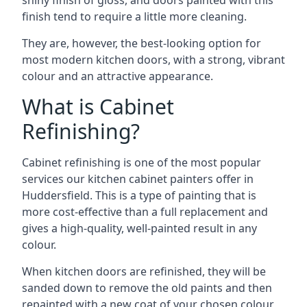
shiny finish of gloss, and doors painted with this
finish tend to require a little more cleaning.
They are, however, the best-looking option for
most modern kitchen doors, with a strong, vibrant
colour and an attractive appearance.
What is Cabinet
Refinishing?
Cabinet refinishing is one of the most popular
services our kitchen cabinet painters offer in
Huddersfield. This is a type of painting that is
more cost-effective than a full replacement and
gives a high-quality, well-painted result in any
colour.
When kitchen doors are refinished, they will be
sanded down to remove the old paints and then
repainted with a new coat of your chosen colour,