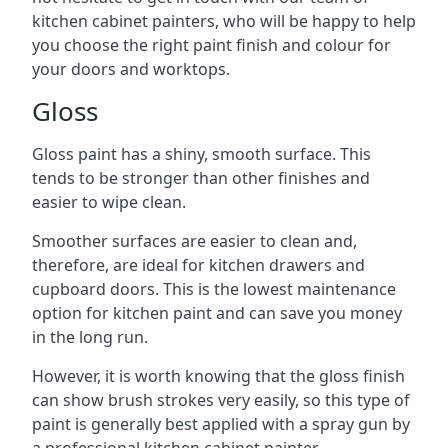
kitchen cabinet painters, who will be happy to help
you choose the right paint finish and colour for
your doors and worktops.
Gloss
Gloss paint has a shiny, smooth surface. This
tends to be stronger than other finishes and
easier to wipe clean.
Smoother surfaces are easier to clean and,
therefore, are ideal for kitchen drawers and
cupboard doors. This is the lowest maintenance
option for kitchen paint and can save you money
in the long run.
However, it is worth knowing that the gloss finish
can show brush strokes very easily, so this type of
paint is generally best applied with a spray gun by