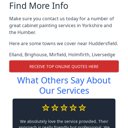
Find More Info
Make sure you contact us today for a number of
great cabinet painting services in Yorkshire and
the Humber.
Here are some towns we cover near Huddersfield.
Elland
,
Brighouse
,
Mirfield
,
Holmfirth
,
Liversedge
RECEIVE TOP ONLINE QUOTES HERE
What Others Say About
Our Services
We absolutely love the service provided. Their
approach is really friendly but professional. We