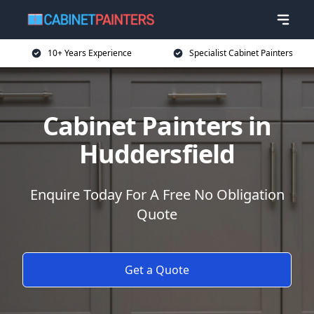
10+ Years Experience
Specialist Cabinet Painters
Cabinet Painters in
Huddersfield
Enquire Today For A Free No Obligation
Quote
Get a Quote