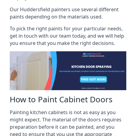
Our Huddersfield painters use several different
paints depending on the materials used.
To pick the right paints for your particular needs,
get in touch with our team today, and we will help
you ensure that you make the right decisions.
How to Paint Cabinet Doors
Painting kitchen cabinets is not as easy as you
might expect. The material of the doors requires
preparation before it can be painted, and you
need to ensure that you use the appropriate