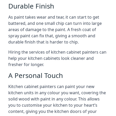
Durable Finish
As paint takes wear and tear, it can start to get
battered, and one small chip can turn into large
areas of damage to the paint. A fresh coat of
spray paint can fix that, giving a smooth and
durable finish that is harder to chip.
Hiring the services of kitchen cabinet painters can
help your kitchen cabinets look cleaner and
fresher for longer.
A Personal Touch
Kitchen cabinet painters can paint your new
kitchen units in any colour you want, covering the
solid wood with paint in any colour. This allows
you to customise your kitchen to your heart’s
content, giving you the kitchen doors of your