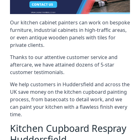
Our kitchen cabinet painters can work on bespoke
furniture, industrial cabinets in high-traffic areas,
or even antique wooden panels with tiles for
private clients.
Thanks to our attentive customer service and
aftercare, we have attained dozens of 5-star
customer testimonials.
We help customers in Huddersfield and across the
UK save money on the kitchen cupboard painting
process, from basecoats to detail work, and we
can paint your kitchen with a flawless finish every
time.
Kitchen Cupboard Respray
Huddersfield