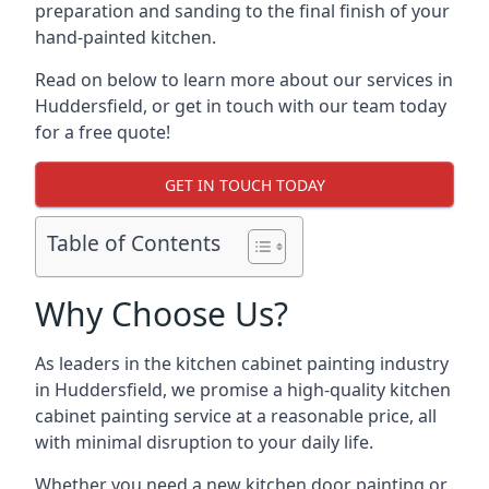
preparation and sanding to the final finish of your
hand-painted kitchen.
Read on below to learn more about our services in
Huddersfield, or get in touch with our team today
for a free quote!
GET IN TOUCH TODAY
Table of Contents
Why Choose Us?
As leaders in the kitchen cabinet painting industry
in Huddersfield, we promise a high-quality kitchen
cabinet painting service at a reasonable price, all
with minimal disruption to your daily life.
Whether you need a new kitchen door painting or