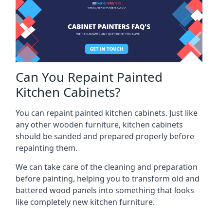
Can You Repaint Painted
Kitchen Cabinets?
You can repaint painted kitchen cabinets. Just like
any other wooden furniture, kitchen cabinets
should be sanded and prepared properly before
repainting them.
We can take care of the cleaning and preparation
before painting, helping you to transform old and
battered wood panels into something that looks
like completely new kitchen furniture.