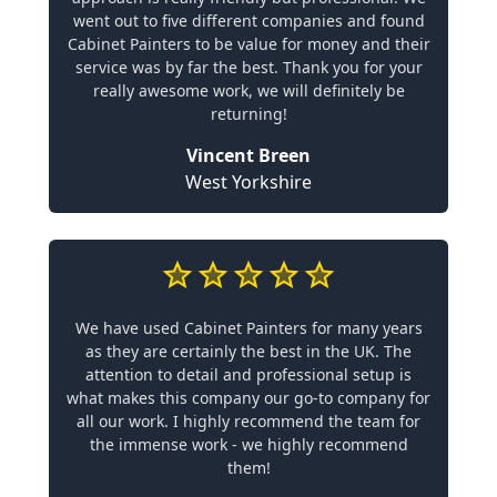
went out to five different companies and found
Cabinet Painters to be value for money and their
service was by far the best. Thank you for your
really awesome work, we will definitely be
returning!
Vincent Breen
West Yorkshire
We have used Cabinet Painters for many years
as they are certainly the best in the UK. The
attention to detail and professional setup is
what makes this company our go-to company for
all our work. I highly recommend the team for
the immense work - we highly recommend
them!