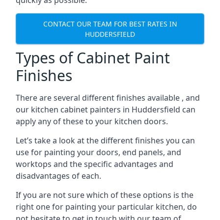
quickly as possible.
CONTACT OUR TEAM FOR BEST RATES IN
HUDDERSFIELD
Types of Cabinet Paint
Finishes
There are several different finishes available , and
our kitchen cabinet painters in Huddersfield can
apply any of these to your kitchen doors.
Let’s take a look at the different finishes you can
use for painting your doors, end panels, and
worktops and the specific advantages and
disadvantages of each.
If you are not sure which of these options is the
right one for painting your particular kitchen, do
not hesitate to get in touch with our team of