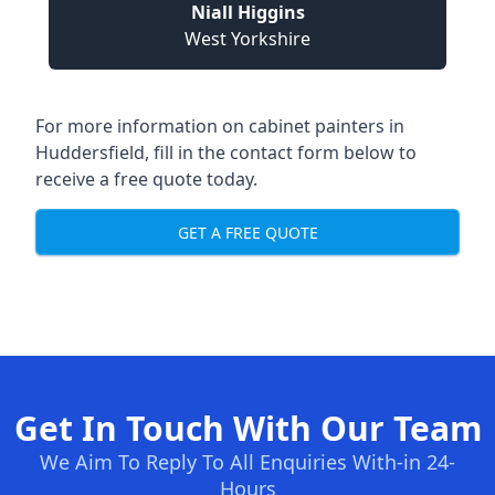
Niall Higgins
West Yorkshire
For more information on cabinet painters in
Huddersfield, fill in the contact form below to
receive a free quote today.
GET A FREE QUOTE
Get In Touch With Our Team
We Aim To Reply To All Enquiries With-in 24-
Hours