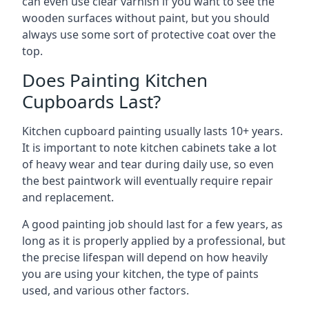
can even use clear varnish if you want to see the
wooden surfaces without paint, but you should
always use some sort of protective coat over the
top.
Does Painting Kitchen
Cupboards Last?
Kitchen cupboard painting usually lasts 10+ years.
It is important to note kitchen cabinets take a lot
of heavy wear and tear during daily use, so even
the best paintwork will eventually require repair
and replacement.
A good painting job should last for a few years, as
long as it is properly applied by a professional, but
the precise lifespan will depend on how heavily
you are using your kitchen, the type of paints
used, and various other factors.