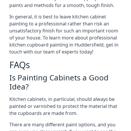
paints and methods for a smooth, tough finish.
In general, it is best to leave kitchen cabinet
painting to a professional rather than risk an
unsatisfactory finish for such an important room
of your house. To learn more about professional
kitchen cupboard painting in Huddersfield, get in
touch with our team of experts today!
FAQs
Is Painting Cabinets a Good
Idea?
Kitchen cabinets, in particular, should always be
painted or varnished to protect the material that
the cupboards are made from.
There are many different paint options, and you