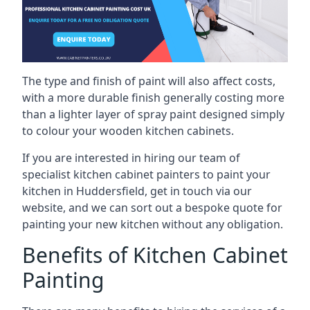
The type and finish of paint will also affect costs,
with a more durable finish generally costing more
than a lighter layer of spray paint designed simply
to colour your wooden kitchen cabinets.
If you are interested in hiring our team of
specialist kitchen cabinet painters to paint your
kitchen in Huddersfield, get in touch via our
website, and we can sort out a bespoke quote for
painting your new kitchen without any obligation.
Benefits of Kitchen Cabinet
Painting