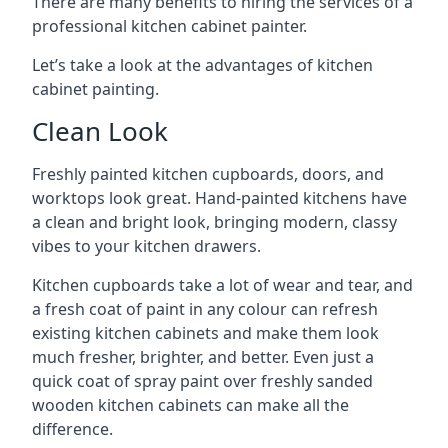
There are many benefits to hiring the services of a
professional kitchen cabinet painter.
Let’s take a look at the advantages of kitchen
cabinet painting.
Clean Look
Freshly painted kitchen cupboards, doors, and
worktops look great. Hand-painted kitchens have
a clean and bright look, bringing modern, classy
vibes to your kitchen drawers.
Kitchen cupboards take a lot of wear and tear, and
a fresh coat of paint in any colour can refresh
existing kitchen cabinets and make them look
much fresher, brighter, and better. Even just a
quick coat of spray paint over freshly sanded
wooden kitchen cabinets can make all the
difference.