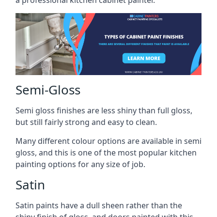
a professional kitchen cabinet painter.
Semi-Gloss
Semi gloss finishes are less shiny than full gloss,
but still fairly strong and easy to clean.
Many different colour options are available in semi
gloss, and this is one of the most popular kitchen
painting options for any size of job.
Satin
Satin paints have a dull sheen rather than the