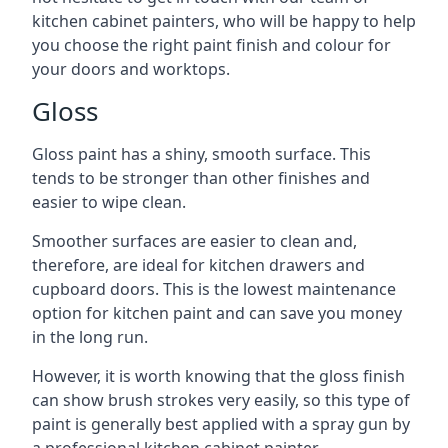
kitchen cabinet painters, who will be happy to help
you choose the right paint finish and colour for
your doors and worktops.
Gloss
Gloss paint has a shiny, smooth surface. This
tends to be stronger than other finishes and
easier to wipe clean.
Smoother surfaces are easier to clean and,
therefore, are ideal for kitchen drawers and
cupboard doors. This is the lowest maintenance
option for kitchen paint and can save you money
in the long run.
However, it is worth knowing that the gloss finish
can show brush strokes very easily, so this type of
paint is generally best applied with a spray gun by