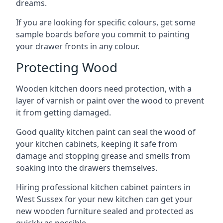
dreams.
If you are looking for specific colours, get some
sample boards before you commit to painting
your drawer fronts in any colour.
Protecting Wood
Wooden kitchen doors need protection, with a
layer of varnish or paint over the wood to prevent
it from getting damaged.
Good quality kitchen paint can seal the wood of
your kitchen cabinets, keeping it safe from
damage and stopping grease and smells from
soaking into the drawers themselves.
Hiring professional kitchen cabinet painters in
West Sussex for your new kitchen can get your
new wooden furniture sealed and protected as