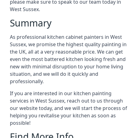
please make sure to speak to our team today in
West Sussex.
Summary
As professional kitchen cabinet painters in West
Sussex, we promise the highest quality painting in
the UK, all at a very reasonable price. We can get
even the most battered kitchen looking fresh and
new with minimal disruption to your home living
situation, and we will do it quickly and
professionally.
If you are interested in our kitchen painting
services in West Sussex, reach out to us through
our website today, and we will start the process of
helping you revitalise your kitchen as soon as
possible!
Find More Info