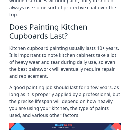
wooden surfaces without paint, but you should
always use some sort of protective coat over the
top.
Does Painting Kitchen
Cupboards Last?
Kitchen cupboard painting usually lasts 10+ years.
It is important to note kitchen cabinets take a lot
of heavy wear and tear during daily use, so even
the best paintwork will eventually require repair
and replacement.
A good painting job should last for a few years, as
long as it is properly applied by a professional, but
the precise lifespan will depend on how heavily
you are using your kitchen, the type of paints
used, and various other factors.