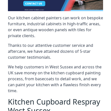
Our kitchen cabinet painters can work on bespoke
furniture, industrial cabinets in high-traffic areas,
or even antique wooden panels with tiles for
private clients.
Thanks to our attentive customer service and
aftercare, we have attained dozens of 5-star
customer testimonials.
We help customers in West Sussex and across the
UK save money on the kitchen cupboard painting
process, from basecoats to detail work, and we
can paint your kitchen with a flawless finish every
time.
Kitchen Cupboard Respray
West Sussex