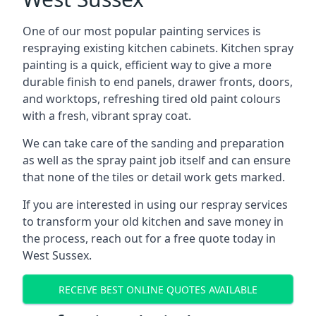
One of our most popular painting services is
respraying existing kitchen cabinets. Kitchen spray
painting is a quick, efficient way to give a more
durable finish to end panels, drawer fronts, doors,
and worktops, refreshing tired old paint colours
with a fresh, vibrant spray coat.
We can take care of the sanding and preparation
as well as the spray paint job itself and can ensure
that none of the tiles or detail work gets marked.
If you are interested in using our respray services
to transform your old kitchen and save money in
the process, reach out for a free quote today in
West Sussex.
RECEIVE BEST ONLINE QUOTES AVAILABLE