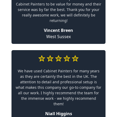
Cabinet Painters to be value for money and their
service was by far the best. Thank you for your
really awesome work, we will definitely be
returning!
Vincent Breen
West Sussex
We have used Cabinet Painters for many years
as they are certainly the best in the UK. The
attention to detail and professional setup is
what makes this company our go-to company for
all our work. I highly recommend the team for
the immense work - we highly recommend
them!
Niall Higgins