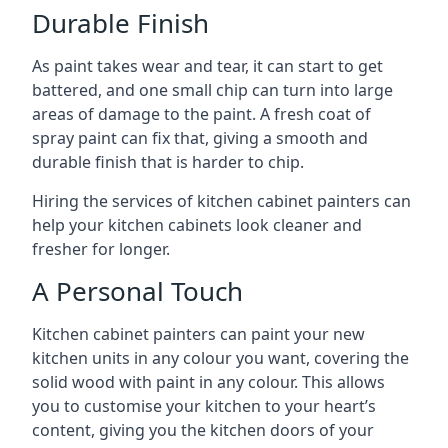
Durable Finish
As paint takes wear and tear, it can start to get
battered, and one small chip can turn into large
areas of damage to the paint. A fresh coat of
spray paint can fix that, giving a smooth and
durable finish that is harder to chip.
Hiring the services of kitchen cabinet painters can
help your kitchen cabinets look cleaner and
fresher for longer.
A Personal Touch
Kitchen cabinet painters can paint your new
kitchen units in any colour you want, covering the
solid wood with paint in any colour. This allows
you to customise your kitchen to your heart’s
content, giving you the kitchen doors of your