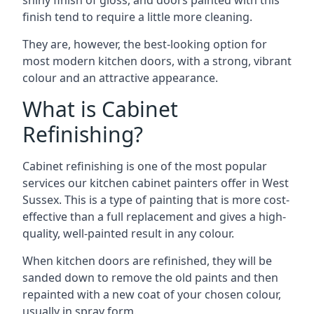
shiny finish of gloss, and doors painted with this
finish tend to require a little more cleaning.
They are, however, the best-looking option for
most modern kitchen doors, with a strong, vibrant
colour and an attractive appearance.
What is Cabinet
Refinishing?
Cabinet refinishing is one of the most popular
services our kitchen cabinet painters offer in West
Sussex. This is a type of painting that is more cost-
effective than a full replacement and gives a high-
quality, well-painted result in any colour.
When kitchen doors are refinished, they will be
sanded down to remove the old paints and then
repainted with a new coat of your chosen colour,
usually in spray form.