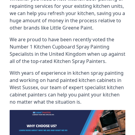
repainting services for your existing kitchen units,
we can help you refresh your kitchen, saving you a
huge amount of money in the process relative to
other brands like Little Greene Paint.
We are proud to have been recently voted the
Number 1 Kitchen Cupboard Spray Painting
Specialists
in the United Kingdom when up against
all of the top-rated Kitchen Spray Painters.
With years of experience in kitchen spray painting
and working on hand painted kitchen cabinets in
West Sussex, our team of expert specialist kitchen
cabinet painters can help you paint your kitchen
no matter what the situation is.