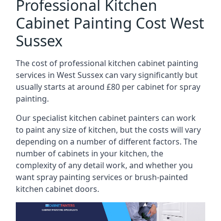
Professional Kitchen
Cabinet Painting Cost West
Sussex
The cost of professional kitchen cabinet painting
services in West Sussex can vary significantly but
usually starts at around £80 per cabinet for spray
painting.
Our specialist kitchen cabinet painters can work
to paint any size of kitchen, but the costs will vary
depending on a number of different factors. The
number of cabinets in your kitchen, the
complexity of any detail work, and whether you
want spray painting services or brush-painted
kitchen cabinet doors.