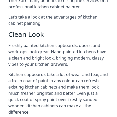
There are many benefits to hiring the services of a
professional kitchen cabinet painter.
Let’s take a look at the advantages of kitchen
cabinet painting.
Clean Look
Freshly painted kitchen cupboards, doors, and
worktops look great. Hand-painted kitchens have
a clean and bright look, bringing modern, classy
vibes to your kitchen drawers.
Kitchen cupboards take a lot of wear and tear, and
a fresh coat of paint in any colour can refresh
existing kitchen cabinets and make them look
much fresher, brighter, and better. Even just a
quick coat of spray paint over freshly sanded
wooden kitchen cabinets can make all the
difference.