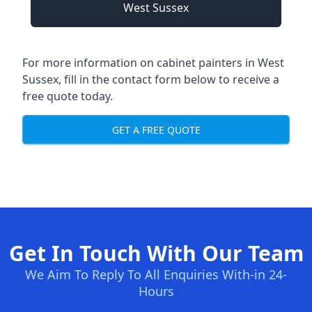
West Sussex
For more information on cabinet painters in West
Sussex, fill in the contact form below to receive a
free quote today.
GET A FREE QUOTE
Get In Touch With Our Team
We Aim To Reply To All Enquiries With-in 24-
Hours