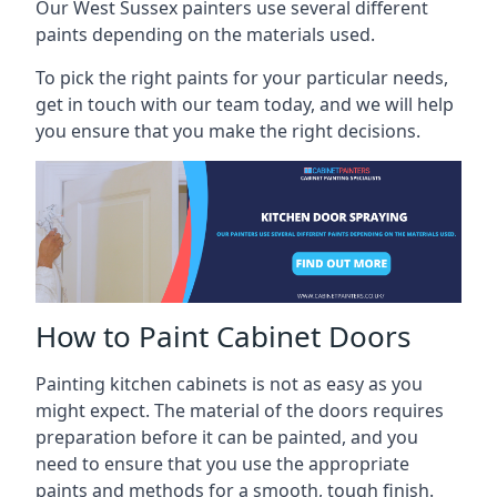
Our West Sussex painters use several different
paints depending on the materials used.
To pick the right paints for your particular needs,
get in touch with our team today, and we will help
you ensure that you make the right decisions.
How to Paint Cabinet Doors
Painting kitchen cabinets is not as easy as you
might expect. The material of the doors requires
preparation before it can be painted, and you
need to ensure that you use the appropriate
paints and methods for a smooth, tough finish.