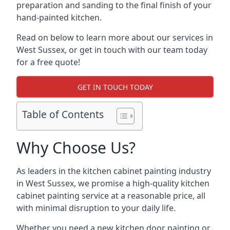
preparation and sanding to the final finish of your
hand-painted kitchen.
Read on below to learn more about our services in
West Sussex, or get in touch with our team today
for a free quote!
GET IN TOUCH TODAY
Table of Contents
Why Choose Us?
As leaders in the kitchen cabinet painting industry
in West Sussex, we promise a high-quality kitchen
cabinet painting service at a reasonable price, all
with minimal disruption to your daily life.
Whether you need a new kitchen door painting or