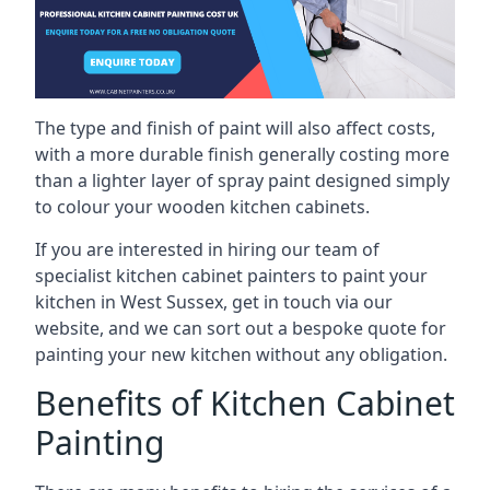
The type and finish of paint will also affect costs,
with a more durable finish generally costing more
than a lighter layer of spray paint designed simply
to colour your wooden kitchen cabinets.
If you are interested in hiring our team of
specialist kitchen cabinet painters to paint your
kitchen in West Sussex, get in touch via our
website, and we can sort out a bespoke quote for
painting your new kitchen without any obligation.
Benefits of Kitchen Cabinet
Painting