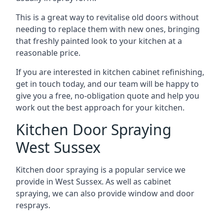
This is a great way to revitalise old doors without
needing to replace them with new ones, bringing
that freshly painted look to your kitchen at a
reasonable price.
If you are interested in kitchen cabinet refinishing,
get in touch today, and our team will be happy to
give you a free, no-obligation quote and help you
work out the best approach for your kitchen.
Kitchen Door Spraying
West Sussex
Kitchen door spraying is a popular service we
provide in West Sussex. As well as cabinet
spraying, we can also provide window and door
resprays.