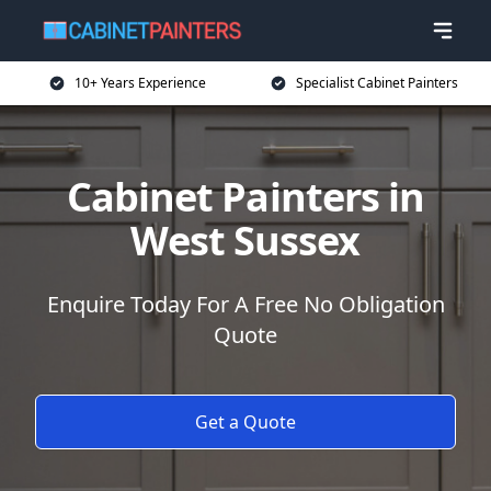
10+ Years Experience
Specialist Cabinet Painters
Cabinet Painters in
West Sussex
Enquire Today For A Free No Obligation
Quote
Get a Quote