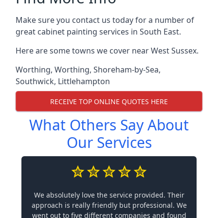
Make sure you contact us today for a number of
great cabinet painting services in South East.
Here are some towns we cover near West Sussex.
Worthing
,
Worthing
,
Shoreham-by-Sea
,
Southwick
,
Littlehampton
RECEIVE TOP ONLINE QUOTES HERE
What Others Say About
Our Services
We absolutely love the service provided. Their
approach is really friendly but professional. We
went out to five different companies and found