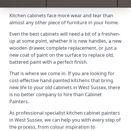
Kitchen cabinets face more wear and tear than
almost any other piece of furniture in your home.
Even the best cabinets will need a bit of a freshen-
up at some point, whether it is new handles, a new
wooden drawer, complete replacement, or just a
new coat of paint on the surface to replace old,
battered paint with a perfect finish.
That is where we come in. If you are looking for
cost-effective hand-painted kitchens that bring
new life to your old cabinets in West Sussex, there
is no better company to hire than Cabinet
Painters.
As professional specialist kitchen cabinet painters
in West Sussex, we can help you with every step of
the process, from colour inspiration to