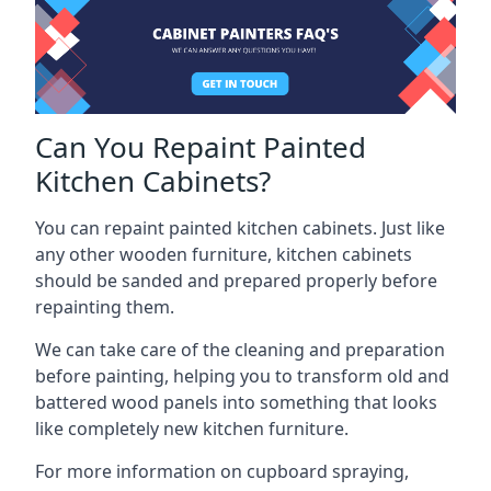
Can You Repaint Painted
Kitchen Cabinets?
You can repaint painted kitchen cabinets. Just like
any other wooden furniture, kitchen cabinets
should be sanded and prepared properly before
repainting them.
We can take care of the cleaning and preparation
before painting, helping you to transform old and
battered wood panels into something that looks
like completely new kitchen furniture.
For more information on cupboard spraying,