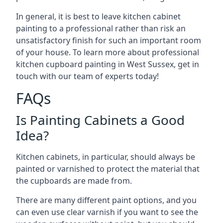
In general, it is best to leave kitchen cabinet
painting to a professional rather than risk an
unsatisfactory finish for such an important room
of your house. To learn more about professional
kitchen cupboard painting in West Sussex, get in
touch with our team of experts today!
FAQs
Is Painting Cabinets a Good
Idea?
Kitchen cabinets, in particular, should always be
painted or varnished to protect the material that
the cupboards are made from.
There are many different paint options, and you
can even use clear varnish if you want to see the