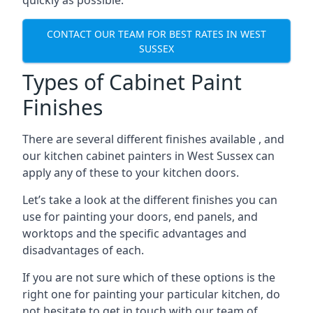
quickly as possible.
CONTACT OUR TEAM FOR BEST RATES IN WEST
SUSSEX
Types of Cabinet Paint
Finishes
There are several different finishes available , and
our kitchen cabinet painters in West Sussex can
apply any of these to your kitchen doors.
Let’s take a look at the different finishes you can
use for painting your doors, end panels, and
worktops and the specific advantages and
disadvantages of each.
If you are not sure which of these options is the
right one for painting your particular kitchen, do
not hesitate to get in touch with our team of