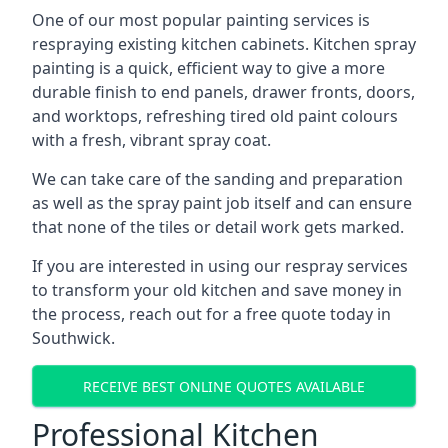
One of our most popular painting services is
respraying existing kitchen cabinets. Kitchen spray
painting is a quick, efficient way to give a more
durable finish to end panels, drawer fronts, doors,
and worktops, refreshing tired old paint colours
with a fresh, vibrant spray coat.
We can take care of the sanding and preparation
as well as the spray paint job itself and can ensure
that none of the tiles or detail work gets marked.
If you are interested in using our respray services
to transform your old kitchen and save money in
the process, reach out for a free quote today in
Southwick.
RECEIVE BEST ONLINE QUOTES AVAILABLE
Professional Kitchen