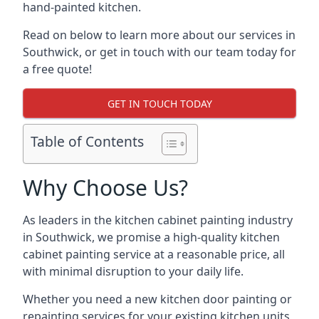
hand-painted kitchen.
Read on below to learn more about our services in
Southwick, or get in touch with our team today for
a free quote!
GET IN TOUCH TODAY
Table of Contents
Why Choose Us?
As leaders in the kitchen cabinet painting industry
in Southwick, we promise a high-quality kitchen
cabinet painting service at a reasonable price, all
with minimal disruption to your daily life.
Whether you need a new kitchen door painting or
repainting services for your existing kitchen units,