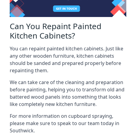
Can You Repaint Painted
Kitchen Cabinets?
You can repaint painted kitchen cabinets. Just like
any other wooden furniture, kitchen cabinets
should be sanded and prepared properly before
repainting them.
We can take care of the cleaning and preparation
before painting, helping you to transform old and
battered wood panels into something that looks
like completely new kitchen furniture.
For more information on cupboard spraying,
please make sure to speak to our team today in
Southwick.