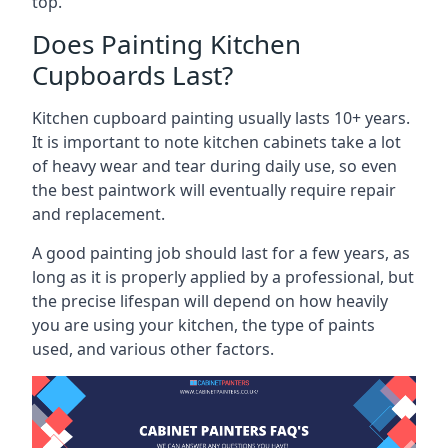
top.
Does Painting Kitchen
Cupboards Last?
Kitchen cupboard painting usually lasts 10+ years.
It is important to note kitchen cabinets take a lot
of heavy wear and tear during daily use, so even
the best paintwork will eventually require repair
and replacement.
A good painting job should last for a few years, as
long as it is properly applied by a professional, but
the precise lifespan will depend on how heavily
you are using your kitchen, the type of paints
used, and various other factors.