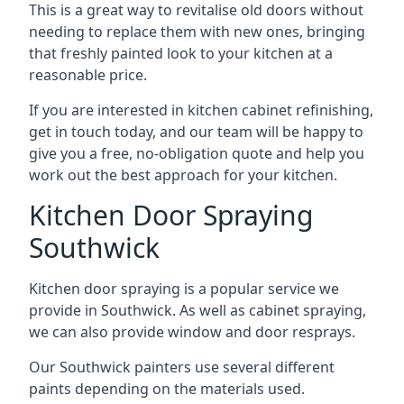
This is a great way to revitalise old doors without
needing to replace them with new ones, bringing
that freshly painted look to your kitchen at a
reasonable price.
If you are interested in kitchen cabinet refinishing,
get in touch today, and our team will be happy to
give you a free, no-obligation quote and help you
work out the best approach for your kitchen.
Kitchen Door Spraying
Southwick
Kitchen door spraying is a popular service we
provide in Southwick. As well as cabinet spraying,
we can also provide window and door resprays.
Our Southwick painters use several different
paints depending on the materials used.