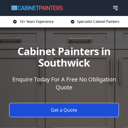
10+ Years Experience
Specialist Cabinet Painters
Cabinet Painters in
Southwick
Enquire Today For A Free No Obligation
Quote
Get a Quote