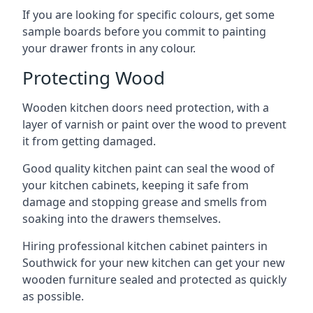
If you are looking for specific colours, get some
sample boards before you commit to painting
your drawer fronts in any colour.
Protecting Wood
Wooden kitchen doors need protection, with a
layer of varnish or paint over the wood to prevent
it from getting damaged.
Good quality kitchen paint can seal the wood of
your kitchen cabinets, keeping it safe from
damage and stopping grease and smells from
soaking into the drawers themselves.
Hiring professional kitchen cabinet painters in
Southwick for your new kitchen can get your new
wooden furniture sealed and protected as quickly
as possible.