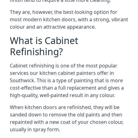
finish tend to require a little more cleaning.
They are, however, the best-looking option for
most modern kitchen doors, with a strong, vibrant
colour and an attractive appearance.
What is Cabinet
Refinishing?
Cabinet refinishing is one of the most popular
services our kitchen cabinet painters offer in
Southwick. This is a type of painting that is more
cost-effective than a full replacement and gives a
high-quality, well-painted result in any colour.
When kitchen doors are refinished, they will be
sanded down to remove the old paints and then
repainted with a new coat of your chosen colour,
usually in spray form.