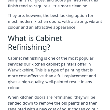
shiny finish of gloss, and doors painted with this
finish tend to require a little more cleaning.
They are, however, the best-looking option for
most modern kitchen doors, with a strong, vibrant
colour and an attractive appearance.
What is Cabinet
Refinishing?
Cabinet refinishing is one of the most popular
services our kitchen cabinet painters offer in
Warwickshire. This is a type of painting that is
more cost-effective than a full replacement and
gives a high-quality, well-painted result in any
colour.
When kitchen doors are refinished, they will be
sanded down to remove the old paints and then
repainted with a new coat of your chosen colour,