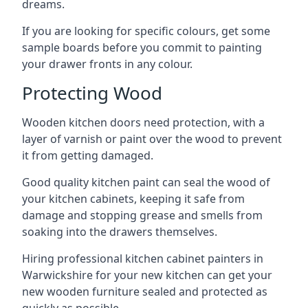
dreams.
If you are looking for specific colours, get some
sample boards before you commit to painting
your drawer fronts in any colour.
Protecting Wood
Wooden kitchen doors need protection, with a
layer of varnish or paint over the wood to prevent
it from getting damaged.
Good quality kitchen paint can seal the wood of
your kitchen cabinets, keeping it safe from
damage and stopping grease and smells from
soaking into the drawers themselves.
Hiring professional kitchen cabinet painters in
Warwickshire for your new kitchen can get your
new wooden furniture sealed and protected as