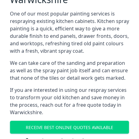
One of our most popular painting services is
respraying existing kitchen cabinets. Kitchen spray
painting is a quick, efficient way to give a more
durable finish to end panels, drawer fronts, doors,
and worktops, refreshing tired old paint colours
with a fresh, vibrant spray coat.
We can take care of the sanding and preparation
as well as the spray paint job itself and can ensure
that none of the tiles or detail work gets marked.
If you are interested in using our respray services
to transform your old kitchen and save money in
the process, reach out for a free quote today in
Warwickshire.
RECEIVE BEST ONLINE QUOTES AVAILABLE