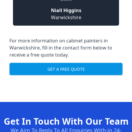
Niall Higgins
Warwickshire
For more information on cabinet painters in
Warwickshire, fill in the contact form below to
receive a free quote today.
GET A FREE QUOTE
Get In Touch With Our Team
We Aim To Reply To All Enquiries With-in 24-