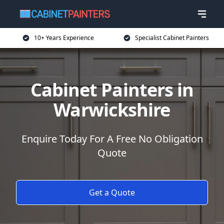
10+ Years Experience
Specialist Cabinet Painters
Cabinet Painters in
Warwickshire
Enquire Today For A Free No Obligation
Quote
Get a Quote