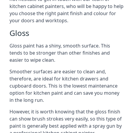
kitchen cabinet painters, who will be happy to help
you choose the right paint finish and colour for
your doors and worktops.
Gloss
Gloss paint has a shiny, smooth surface. This
tends to be stronger than other finishes and
easier to wipe clean.
Smoother surfaces are easier to clean and,
therefore, are ideal for kitchen drawers and
cupboard doors. This is the lowest maintenance
option for kitchen paint and can save you money
in the long run.
However, it is worth knowing that the gloss finish
can show brush strokes very easily, so this type of
paint is generally best applied with a spray gun by