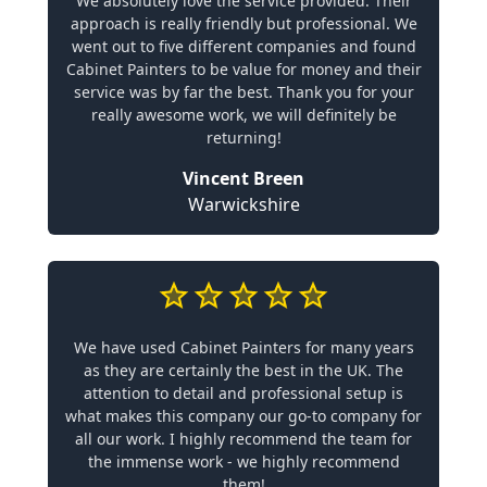
We absolutely love the service provided. Their
approach is really friendly but professional. We
went out to five different companies and found
Cabinet Painters to be value for money and their
service was by far the best. Thank you for your
really awesome work, we will definitely be
returning!
Vincent Breen
Warwickshire
We have used Cabinet Painters for many years
as they are certainly the best in the UK. The
attention to detail and professional setup is
what makes this company our go-to company for
all our work. I highly recommend the team for
the immense work - we highly recommend
them!