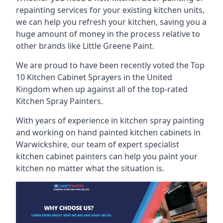
repainting services for your existing kitchen units,
we can help you refresh your kitchen, saving you a
huge amount of money in the process relative to
other brands like Little Greene Paint.
We are proud to have been recently voted the
Top
10 Kitchen Cabinet Sprayers
in the United
Kingdom when up against all of the top-rated
Kitchen Spray Painters.
With years of experience in kitchen spray painting
and working on hand painted kitchen cabinets in
Warwickshire, our team of expert specialist
kitchen cabinet painters can help you paint your
kitchen no matter what the situation is.