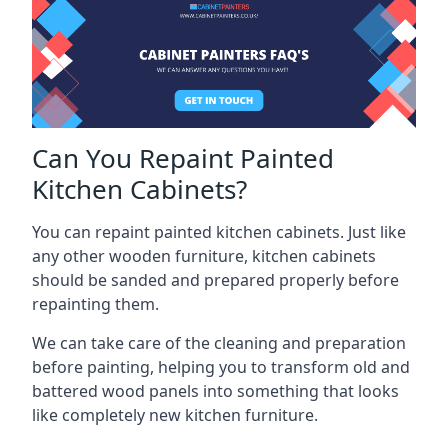
Can You Repaint Painted
Kitchen Cabinets?
You can repaint painted kitchen cabinets. Just like
any other wooden furniture, kitchen cabinets
should be sanded and prepared properly before
repainting them.
We can take care of the cleaning and preparation
before painting, helping you to transform old and
battered wood panels into something that looks
like completely new kitchen furniture.