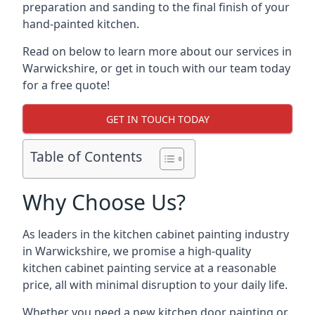
preparation and sanding to the final finish of your
hand-painted kitchen.
Read on below to learn more about our services in
Warwickshire, or get in touch with our team today
for a free quote!
GET IN TOUCH TODAY
Table of Contents
Why Choose Us?
As leaders in the kitchen cabinet painting industry
in Warwickshire, we promise a high-quality
kitchen cabinet painting service at a reasonable
price, all with minimal disruption to your daily life.
Whether you need a new kitchen door painting or