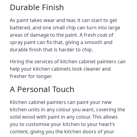
Durable Finish
As paint takes wear and tear, it can start to get
battered, and one small chip can turn into large
areas of damage to the paint. A fresh coat of
spray paint can fix that, giving a smooth and
durable finish that is harder to chip.
Hiring the services of kitchen cabinet painters can
help your kitchen cabinets look cleaner and
fresher for longer.
A Personal Touch
Kitchen cabinet painters can paint your new
kitchen units in any colour you want, covering the
solid wood with paint in any colour. This allows
you to customise your kitchen to your heart’s
content, giving you the kitchen doors of your