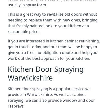
usually in spray form.
This is a great way to revitalise old doors without
needing to replace them with new ones, bringing
that freshly painted look to your kitchen at a
reasonable price.
If you are interested in kitchen cabinet refinishing,
get in touch today, and our team will be happy to
give you a free, no-obligation quote and help you
work out the best approach for your kitchen.
Kitchen Door Spraying
Warwickshire
Kitchen door spraying is a popular service we
provide in Warwickshire. As well as cabinet
spraying, we can also provide window and door
resprays.