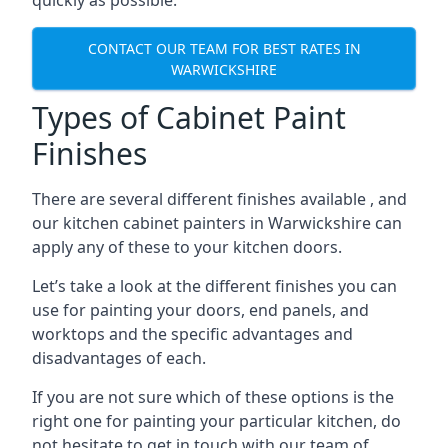
quickly as possible.
CONTACT OUR TEAM FOR BEST RATES IN
WARWICKSHIRE
Types of Cabinet Paint
Finishes
There are several different finishes available , and
our kitchen cabinet painters in Warwickshire can
apply any of these to your kitchen doors.
Let’s take a look at the different finishes you can
use for painting your doors, end panels, and
worktops and the specific advantages and
disadvantages of each.
If you are not sure which of these options is the
right one for painting your particular kitchen, do
not hesitate to get in touch with our team of