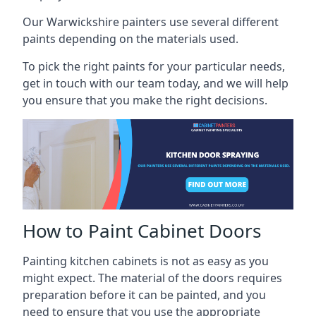
Our Warwickshire painters use several different
paints depending on the materials used.
To pick the right paints for your particular needs,
get in touch with our team today, and we will help
you ensure that you make the right decisions.
How to Paint Cabinet Doors
Painting kitchen cabinets is not as easy as you
might expect. The material of the doors requires
preparation before it can be painted, and you
need to ensure that you use the appropriate