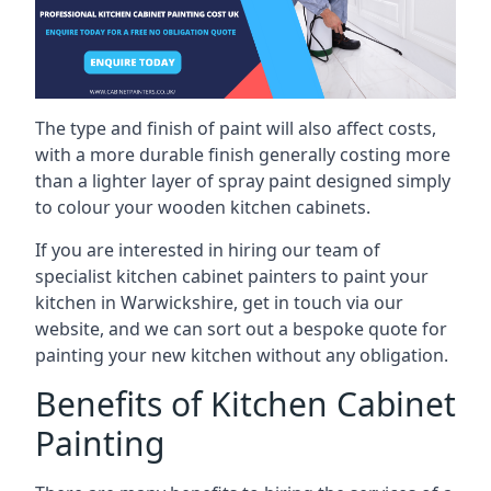
The type and finish of paint will also affect costs,
with a more durable finish generally costing more
than a lighter layer of spray paint designed simply
to colour your wooden kitchen cabinets.
If you are interested in hiring our team of
specialist kitchen cabinet painters to paint your
kitchen in Warwickshire, get in touch via our
website, and we can sort out a bespoke quote for
painting your new kitchen without any obligation.
Benefits of Kitchen Cabinet
Painting