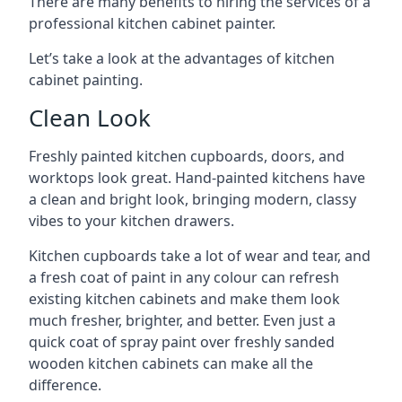
There are many benefits to hiring the services of a
professional kitchen cabinet painter.
Let’s take a look at the advantages of kitchen
cabinet painting.
Clean Look
Freshly painted kitchen cupboards, doors, and
worktops look great. Hand-painted kitchens have
a clean and bright look, bringing modern, classy
vibes to your kitchen drawers.
Kitchen cupboards take a lot of wear and tear, and
a fresh coat of paint in any colour can refresh
existing kitchen cabinets and make them look
much fresher, brighter, and better. Even just a
quick coat of spray paint over freshly sanded
wooden kitchen cabinets can make all the
difference.