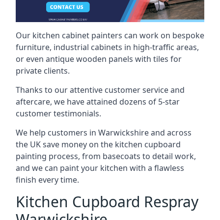
Our kitchen cabinet painters can work on bespoke
furniture, industrial cabinets in high-traffic areas,
or even antique wooden panels with tiles for
private clients.
Thanks to our attentive customer service and
aftercare, we have attained dozens of 5-star
customer testimonials.
We help customers in Warwickshire and across
the UK save money on the kitchen cupboard
painting process, from basecoats to detail work,
and we can paint your kitchen with a flawless
finish every time.
Kitchen Cupboard Respray
Warwickshire