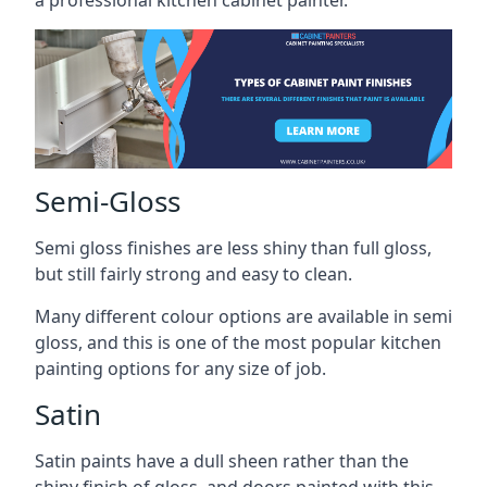
a professional kitchen cabinet painter.
Semi-Gloss
Semi gloss finishes are less shiny than full gloss,
but still fairly strong and easy to clean.
Many different colour options are available in semi
gloss, and this is one of the most popular kitchen
painting options for any size of job.
Satin
Satin paints have a dull sheen rather than the