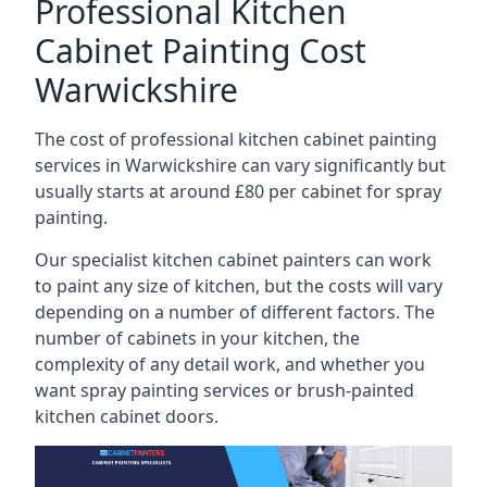
Professional Kitchen
Cabinet Painting Cost
Warwickshire
The cost of professional kitchen cabinet painting
services in Warwickshire can vary significantly but
usually starts at around £80 per cabinet for spray
painting.
Our specialist kitchen cabinet painters can work
to paint any size of kitchen, but the costs will vary
depending on a number of different factors. The
number of cabinets in your kitchen, the
complexity of any detail work, and whether you
want spray painting services or brush-painted
kitchen cabinet doors.