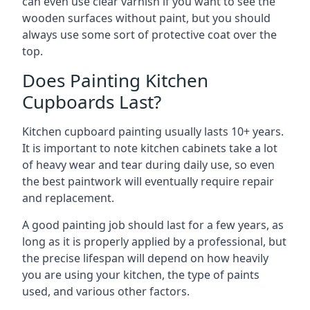
can even use clear varnish if you want to see the
wooden surfaces without paint, but you should
always use some sort of protective coat over the
top.
Does Painting Kitchen
Cupboards Last?
Kitchen cupboard painting usually lasts 10+ years.
It is important to note kitchen cabinets take a lot
of heavy wear and tear during daily use, so even
the best paintwork will eventually require repair
and replacement.
A good painting job should last for a few years, as
long as it is properly applied by a professional, but
the precise lifespan will depend on how heavily
you are using your kitchen, the type of paints
used, and various other factors.