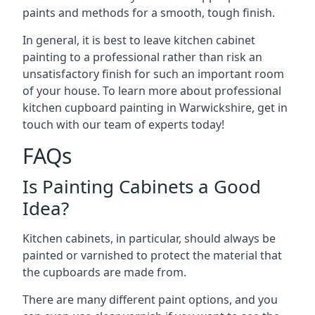
paints and methods for a smooth, tough finish.
In general, it is best to leave kitchen cabinet
painting to a professional rather than risk an
unsatisfactory finish for such an important room
of your house. To learn more about professional
kitchen cupboard painting in Warwickshire, get in
touch with our team of experts today!
FAQs
Is Painting Cabinets a Good
Idea?
Kitchen cabinets, in particular, should always be
painted or varnished to protect the material that
the cupboards are made from.
There are many different paint options, and you