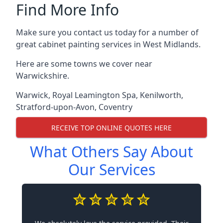
Find More Info
Make sure you contact us today for a number of
great cabinet painting services in West Midlands.
Here are some towns we cover near
Warwickshire.
Warwick
,
Royal Leamington Spa
,
Kenilworth
,
Stratford-upon-Avon
,
Coventry
RECEIVE TOP ONLINE QUOTES HERE
What Others Say About
Our Services