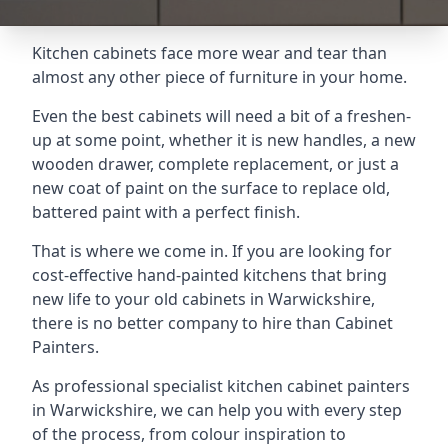
Kitchen cabinets face more wear and tear than
almost any other piece of furniture in your home.
Even the best cabinets will need a bit of a freshen-
up at some point, whether it is new handles, a new
wooden drawer, complete replacement, or just a
new coat of paint on the surface to replace old,
battered paint with a perfect finish.
That is where we come in. If you are looking for
cost-effective hand-painted kitchens that bring
new life to your old cabinets in Warwickshire,
there is no better company to hire than Cabinet
Painters.
As professional specialist kitchen cabinet painters
in Warwickshire, we can help you with every step
of the process, from colour inspiration to