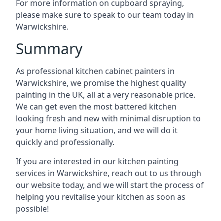
For more information on cupboard spraying,
please make sure to speak to our team today in
Warwickshire.
Summary
As professional kitchen cabinet painters in
Warwickshire, we promise the highest quality
painting in the UK, all at a very reasonable price.
We can get even the most battered kitchen
looking fresh and new with minimal disruption to
your home living situation, and we will do it
quickly and professionally.
If you are interested in our kitchen painting
services in Warwickshire, reach out to us through
our website today, and we will start the process of
helping you revitalise your kitchen as soon as
possible!