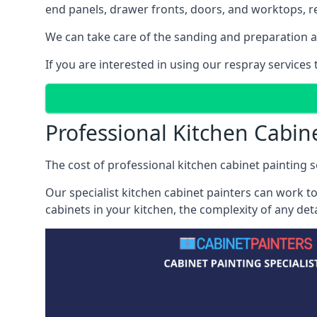
end panels, drawer fronts, doors, and worktops, ref
We can take care of the sanding and preparation as 
If you are interested in using our respray service
Professional Kitchen Cabin
The cost of professional kitchen cabinet painting s
Our specialist kitchen cabinet painters can work to
cabinets in your kitchen, the complexity of any de