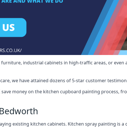
rniture, industrial cabinets in high-traffic areas, or even 
care, we have attained dozens of 5-star customer testimoni
save money on the kitchen cupboard painting process, fro
 Bedworth
ying existing kitchen cabinets. Kitchen spray painting is a q