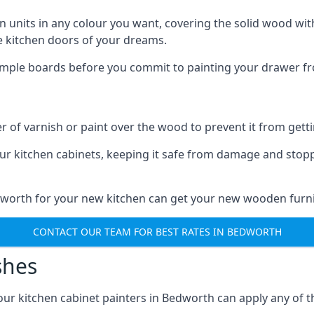
n units in any colour you want, covering the solid wood with
he kitchen doors of your dreams.
sample boards before you commit to painting your drawer fro
r of varnish or paint over the wood to prevent it from get
our kitchen cabinets, keeping it safe from damage and stop
edworth for your new kitchen can get your new wooden furnit
CONTACT OUR TEAM FOR BEST RATES IN BEDWORTH
shes
d our kitchen cabinet painters in Bedworth can apply any of 