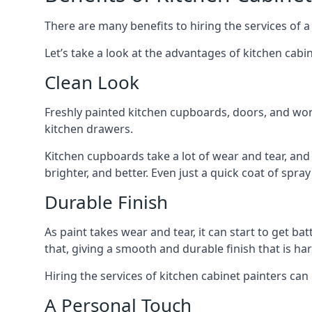
There are many benefits to hiring the services of a
Let’s take a look at the advantages of kitchen cabin
Clean Look
Freshly painted kitchen cupboards, doors, and wor
kitchen drawers.
Kitchen cupboards take a lot of wear and tear, and
brighter, and better. Even just a quick coat of spr
Durable Finish
As paint takes wear and tear, it can start to get ba
that, giving a smooth and durable finish that is har
Hiring the services of kitchen cabinet painters can
A Personal Touch