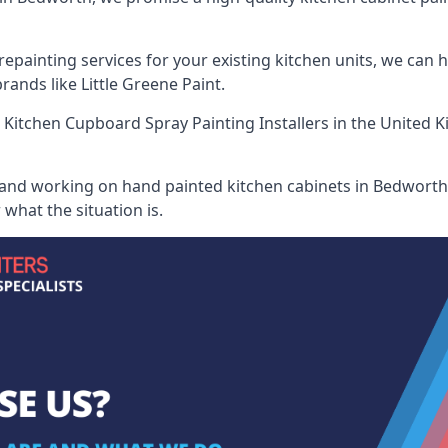
painting services for your existing kitchen units, we can 
ands like Little Greene Paint.
 Kitchen Cupboard Spray Painting Installers
in the United K
 and working on hand painted kitchen cabinets in Bedworth,
what the situation is.