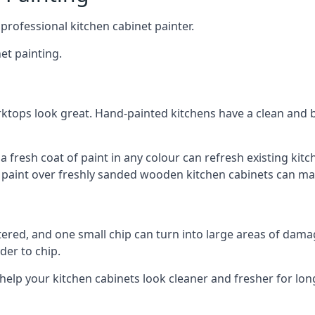
 professional kitchen cabinet painter.
et painting.
ktops look great. Hand-painted kitchens have a clean and b
 a fresh coat of paint in any colour can refresh existing k
ay paint over freshly sanded wooden kitchen cabinets can mak
ttered, and one small chip can turn into large areas of damag
der to chip.
 help your kitchen cabinets look cleaner and fresher for lon