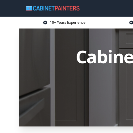
10+ Years Experience
Cabine