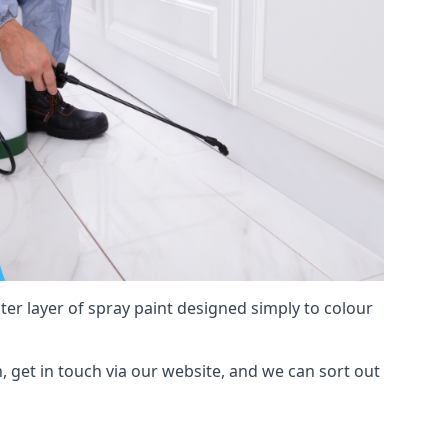
hter layer of spray paint designed simply to colour
h, get in touch via our website, and we can sort out