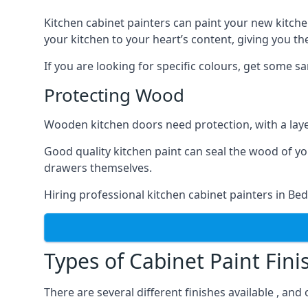
Kitchen cabinet painters can paint your new kitche
your kitchen to your heart’s content, giving you t
If you are looking for specific colours, get some 
Protecting Wood
Wooden kitchen doors need protection, with a laye
Good quality kitchen paint can seal the wood of y
drawers themselves.
Hiring professional kitchen cabinet painters in B
Types of Cabinet Paint Fini
There are several different finishes available , an