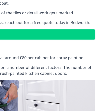
coat.
of the tiles or detail work gets marked.
ss, reach out for a free quote today in Bedworth.
 at around £80 per cabinet for spray painting.
ng on a number of different factors. The number of
brush-painted kitchen cabinet doors.