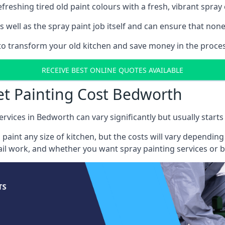
reshing tired old paint colours with a fresh, vibrant spray 
well as the spray paint job itself and can ensure that none 
s to transform your old kitchen and save money in the proce
RECEIVE BEST ONLINE QUOTES AVAILABLE
et Painting Cost Bedworth
ervices in Bedworth can vary significantly but usually starts
 paint any size of kitchen, but the costs will vary dependi
tail work, and whether you want spray painting services or 