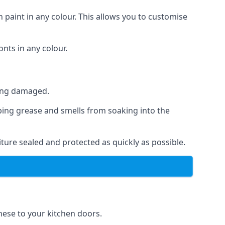
 paint in any colour. This allows you to customise
nts in any colour.
ting damaged.
ping grease and smells from soaking into the
ure sealed and protected as quickly as possible.
these to your kitchen doors.