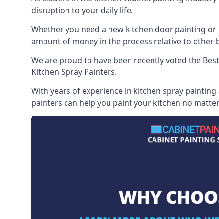
disruption to your daily life.
Whether you need a new kitchen door painting or re
amount of money in the process relative to other br
We are proud to have been recently voted the
Best
Kitchen Spray Painters.
With years of experience in kitchen spray painting
painters can help you paint your kitchen no matter 