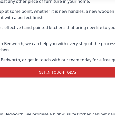
ost any other piece of furniture in your home.
n-up at some point, whether it is new handles, a new woode
t with a perfect finish.
st-effective hand-painted kitchens that bring new life to yo
s in Bedworth, we can help you with every step of the proces
tchen.
 Bedworth, or get in touch with our team today for a free q
GET IN TOUCH TODAY
 in Bedworth, we promise a high-quality kitchen cabinet pain