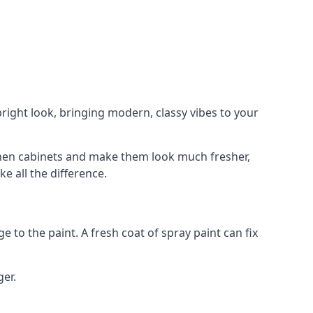
right look, bringing modern, classy vibes to your
itchen cabinets and make them look much fresher,
e all the difference.
e to the paint. A fresh coat of spray paint can fix
ger.