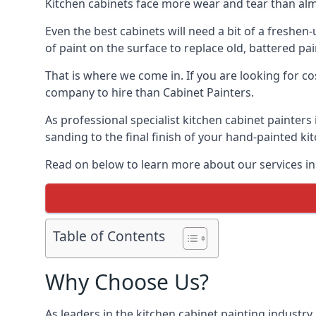
Kitchen cabinets face more wear and tear than alm
Even the best cabinets will need a bit of a freshe
of paint on the surface to replace old, battered pain
That is where we come in. If you are looking for co
company to hire than Cabinet Painters.
As professional specialist kitchen cabinet painter
sanding to the final finish of your hand-painted ki
Read on below to learn more about our services in
Table of Contents
Why Choose Us?
As leaders in the kitchen cabinet painting industry