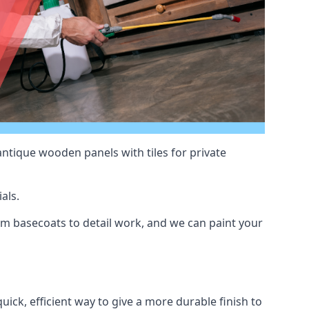
antique wooden panels with tiles for private
als.
m basecoats to detail work, and we can paint your
uick, efficient way to give a more durable finish to