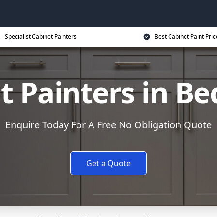
Specialist Cabinet Painters
Best Cabinet Paint Pric
t Painters in B
Enquire Today For A Free No Obligation Quote
Get a Quote