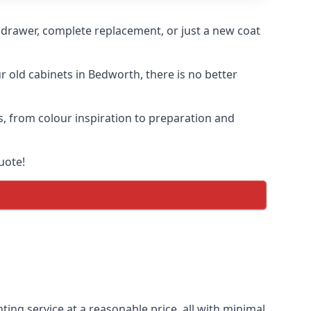
n drawer, complete replacement, or just a new coat
ur old cabinets in Bedworth, there is no better
s, from colour inspiration to preparation and
uote!
ting service at a reasonable price, all with minimal