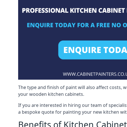
The type and finish of paint will also affect costs,
your wooden kitchen cabinets.
If you are interested in hiring our team of special
a bespoke quote for painting your new kitchen wit
Benefits of Kitchen Cabinet