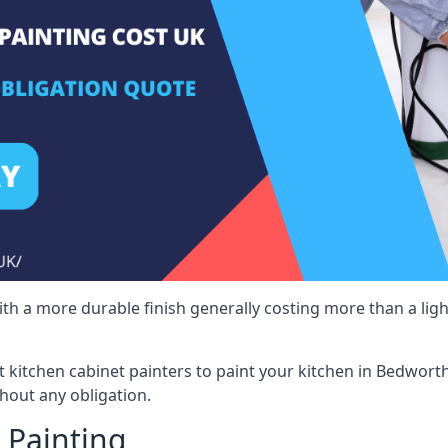
 with a more durable finish generally costing more than a lig
ist kitchen cabinet painters to paint your kitchen in Bedwort
hout any obligation.
 Painting