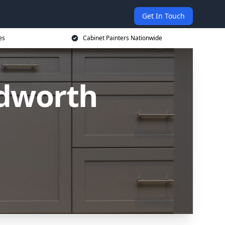
Get In Touch
es
Cabinet Painters Nationwide
edworth