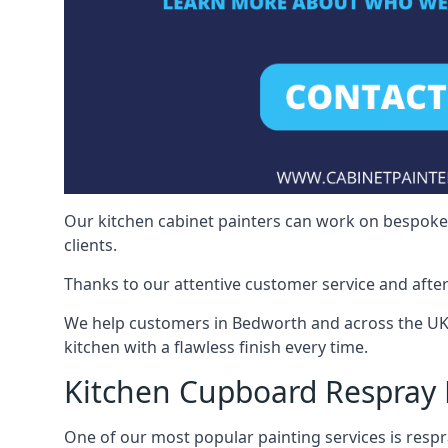
Our kitchen cabinet painters can work on bespoke fu
clients.
Thanks to our attentive customer service and after
We help customers in Bedworth and across the UK 
kitchen with a flawless finish every time.
Kitchen Cupboard Respray
One of our most popular painting services is respra