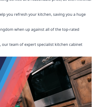
help you refresh your kitchen, saving you a huge
ingdom when up against all of the top-rated
 our team of expert specialist kitchen cabinet