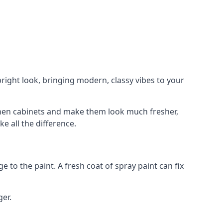
right look, bringing modern, classy vibes to your
itchen cabinets and make them look much fresher,
e all the difference.
e to the paint. A fresh coat of spray paint can fix
ger.