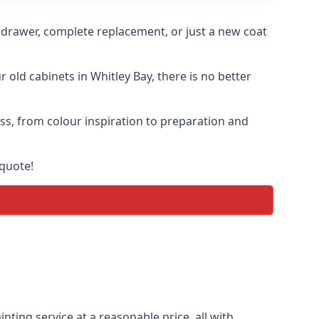
n drawer, complete replacement, or just a new coat
 old cabinets in Whitley Bay, there is no better
ess, from colour inspiration to preparation and
 quote!
nting service at a reasonable price, all with