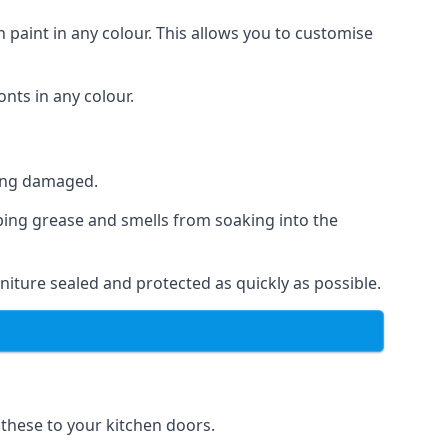
 paint in any colour. This allows you to customise
nts in any colour.
ting damaged.
ping grease and smells from soaking into the
iture sealed and protected as quickly as possible.
f these to your kitchen doors.