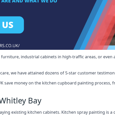
rniture, industrial cabinets in high-traffic areas, or even 
care, we have attained dozens of 5-star customer testimoni
UK save money on the kitchen cupboard painting process, f
Whitley Bay
ying existing kitchen cabinets. Kitchen spray painting is a q