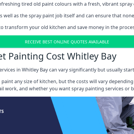
reshing tired old paint colours with a fresh, vibrant spray 
well as the spray paint job itself and can ensure that none 
 to transform your old kitchen and save money in the proces
RECEIVE BEST ONLINE QUOTES AVAILABLE
et Painting Cost Whitley Bay
rvices in Whitley Bay can vary significantly but usually star
 paint any size of kitchen, but the costs will vary dependi
tail work, and whether you want spray painting services or 