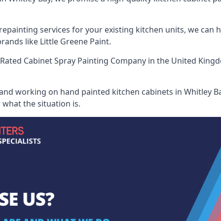
painting services for your existing kitchen units, we can 
ands like Little Greene Paint.
Rated Cabinet Spray Painting Company
in the United Kingd
 and working on hand painted kitchen cabinets in Whitley Ba
what the situation is.