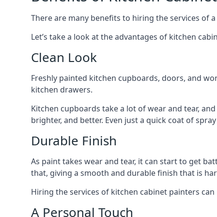
There are many benefits to hiring the services of a
Let’s take a look at the advantages of kitchen cabin
Clean Look
Freshly painted kitchen cupboards, doors, and wor
kitchen drawers.
Kitchen cupboards take a lot of wear and tear, and
brighter, and better. Even just a quick coat of spr
Durable Finish
As paint takes wear and tear, it can start to get ba
that, giving a smooth and durable finish that is har
Hiring the services of kitchen cabinet painters can
A Personal Touch