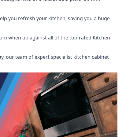
help you refresh your kitchen, saving you a huge
om when up against all of the top-rated Kitchen
y, our team of expert specialist kitchen cabinet