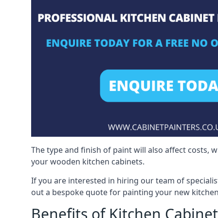
The type and finish of paint will also affect costs,
your wooden kitchen cabinets.
If you are interested in hiring our team of speciali
out a bespoke quote for painting your new kitchen
Benefits of Kitchen Cabinet