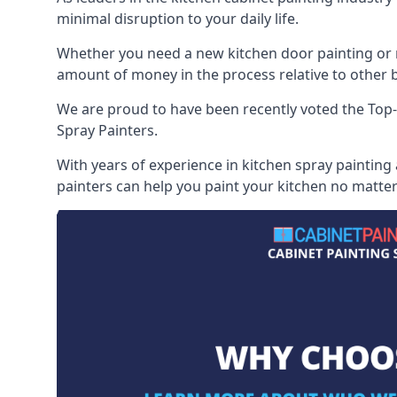
minimal disruption to your daily life.
Whether you need a new kitchen door painting or re
amount of money in the process relative to other br
We are proud to have been recently voted the
Top-
Spray Painters.
With years of experience in kitchen spray painting
painters can help you paint your kitchen no matter 