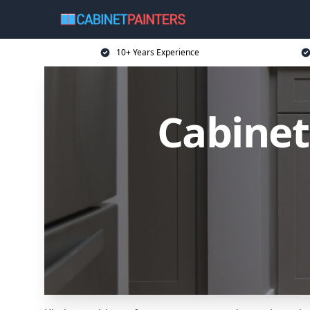
10+ Years Experience
Cabinet