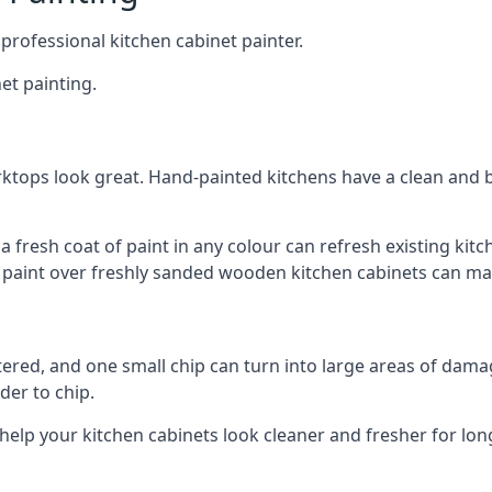
 professional kitchen cabinet painter.
et painting.
ktops look great. Hand-painted kitchens have a clean and b
 a fresh coat of paint in any colour can refresh existing k
ay paint over freshly sanded wooden kitchen cabinets can mak
ttered, and one small chip can turn into large areas of damag
der to chip.
 help your kitchen cabinets look cleaner and fresher for lon