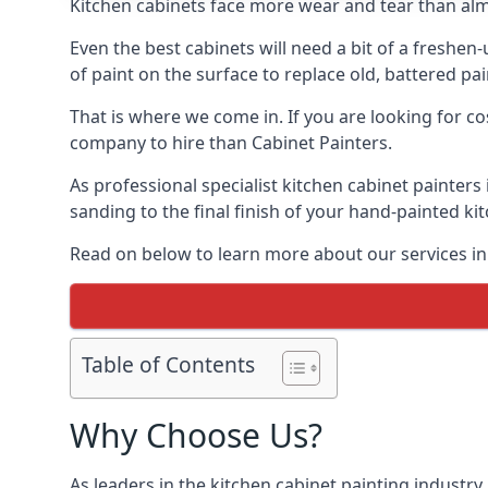
Kitchen cabinets face more wear and tear than alm
Even the best cabinets will need a bit of a freshe
of paint on the surface to replace old, battered pain
That is where we come in. If you are looking for cos
company to hire than Cabinet Painters.
As professional specialist kitchen cabinet painters
sanding to the final finish of your hand-painted ki
Read on below to learn more about our services in 
Table of Contents
Why Choose Us?
As leaders in the kitchen cabinet painting industry 