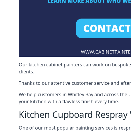
Our kitchen cabinet painters can work on bespoke fu
clients.
Thanks to our attentive customer service and after
We help customers in Whitley Bay and across the 
your kitchen with a flawless finish every time.
Kitchen Cupboard Respray 
One of our most popular painting services is respra