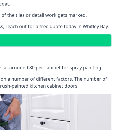
coat.
of the tiles or detail work gets marked.
s, reach out for a free quote today in Whitley Bay.
ts at around £80 per cabinet for spray painting.
ng on a number of different factors. The number of
brush-painted kitchen cabinet doors.