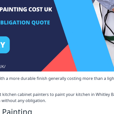
 with a more durable finish generally costing more than a lig
st kitchen cabinet painters to paint your kitchen in Whitley 
 without any obligation.
 Painting