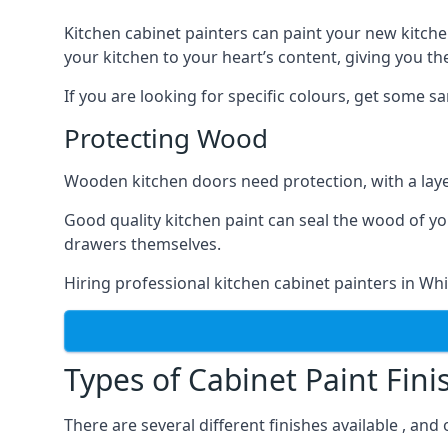
Kitchen cabinet painters can paint your new kitche
your kitchen to your heart’s content, giving you t
If you are looking for specific colours, get some 
Protecting Wood
Wooden kitchen doors need protection, with a laye
Good quality kitchen paint can seal the wood of y
drawers themselves.
Hiring professional kitchen cabinet painters in Wh
Types of Cabinet Paint Fini
There are several different finishes available , and