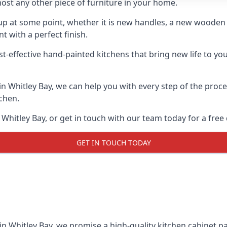
ost any other piece of furniture in your home.
n-up at some point, whether it is new handles, a new woode
t with a perfect finish.
t-effective hand-painted kitchens that bring new life to your
 in Whitley Bay, we can help you with every step of the proc
tchen.
Whitley Bay, or get in touch with our team today for a free
GET IN TOUCH TODAY
in Whitley Bay, we promise a high-quality kitchen cabinet pai