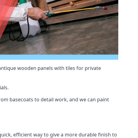
antique wooden panels with tiles for private
als.
rom basecoats to detail work, and we can paint
uick, efficient way to give a more durable finish to