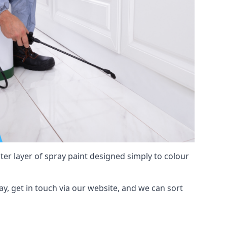
hter layer of spray paint designed simply to colour
Bay, get in touch via our website, and we can sort