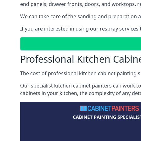
end panels, drawer fronts, doors, and worktops, ref
We can take care of the sanding and preparation as 
If you are interested in using our respray services
Professional Kitchen Cabin
The cost of professional kitchen cabinet painting se
Our specialist kitchen cabinet painters can work to
cabinets in your kitchen, the complexity of any de