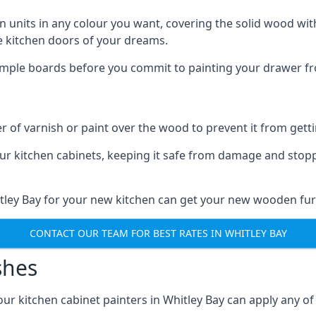
n units in any colour you want, covering the solid wood with
he kitchen doors of your dreams.
sample boards before you commit to painting your drawer fro
r of varnish or paint over the wood to prevent it from get
our kitchen cabinets, keeping it safe from damage and stop
itley Bay for your new kitchen can get your new wooden furn
CONTACT OUR TEAM FOR BEST RATES IN WHITLEY BAY
shes
 our kitchen cabinet painters in Whitley Bay can apply any o