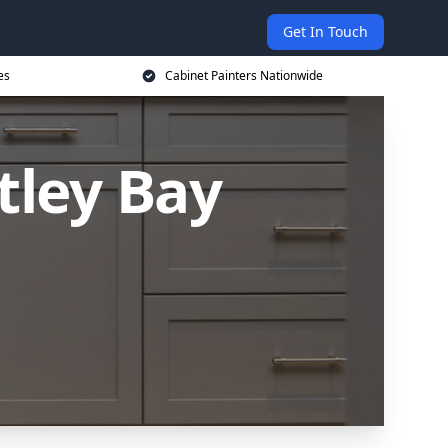
Get In Touch
es
Cabinet Painters Nationwide
tley Bay