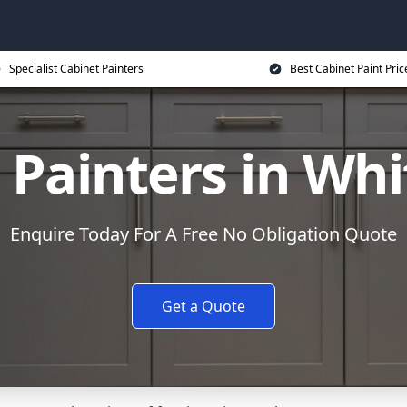
Specialist Cabinet Painters
Best Cabinet Paint Pric
 Painters in Whi
Enquire Today For A Free No Obligation Quote
Get a Quote