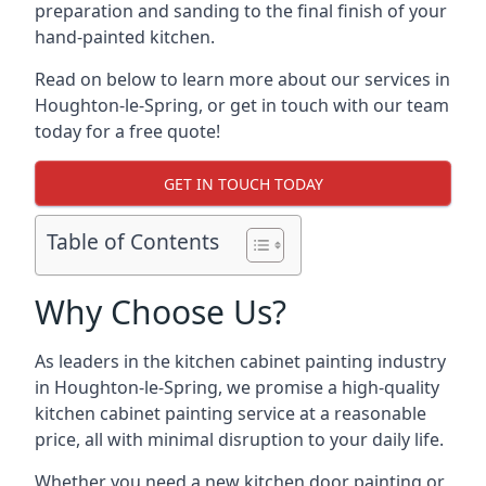
preparation and sanding to the final finish of your
hand-painted kitchen.
Read on below to learn more about our services in
Houghton-le-Spring, or get in touch with our team
today for a free quote!
GET IN TOUCH TODAY
Table of Contents
Why Choose Us?
As leaders in the kitchen cabinet painting industry
in Houghton-le-Spring, we promise a high-quality
kitchen cabinet painting service at a reasonable
price, all with minimal disruption to your daily life.
Whether you need a new kitchen door painting or