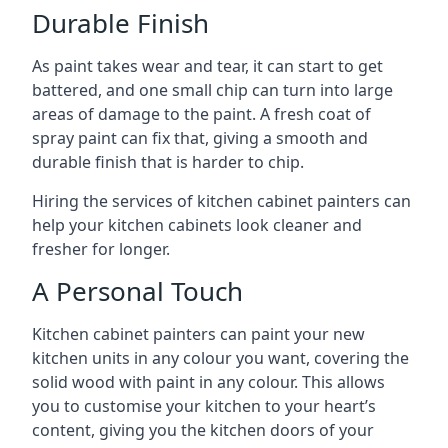
Durable Finish
As paint takes wear and tear, it can start to get
battered, and one small chip can turn into large
areas of damage to the paint. A fresh coat of
spray paint can fix that, giving a smooth and
durable finish that is harder to chip.
Hiring the services of kitchen cabinet painters can
help your kitchen cabinets look cleaner and
fresher for longer.
A Personal Touch
Kitchen cabinet painters can paint your new
kitchen units in any colour you want, covering the
solid wood with paint in any colour. This allows
you to customise your kitchen to your heart’s
content, giving you the kitchen doors of your