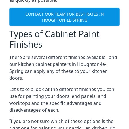
as quickly as possible.
CONTACT OUR TEAM FOR BEST RATES IN
HOUGHTON-LE-SPRING
Types of Cabinet Paint
Finishes
There are several different finishes available , and
our kitchen cabinet painters in Houghton-le-
Spring can apply any of these to your kitchen
doors.
Let’s take a look at the different finishes you can
use for painting your doors, end panels, and
worktops and the specific advantages and
disadvantages of each.
If you are not sure which of these options is the
right one for painting your particular kitchen, do