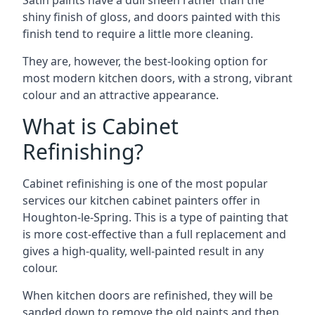
Satin paints have a dull sheen rather than the
shiny finish of gloss, and doors painted with this
finish tend to require a little more cleaning.
They are, however, the best-looking option for
most modern kitchen doors, with a strong, vibrant
colour and an attractive appearance.
What is Cabinet
Refinishing?
Cabinet refinishing is one of the most popular
services our kitchen cabinet painters offer in
Houghton-le-Spring. This is a type of painting that
is more cost-effective than a full replacement and
gives a high-quality, well-painted result in any
colour.
When kitchen doors are refinished, they will be
sanded down to remove the old paints and then