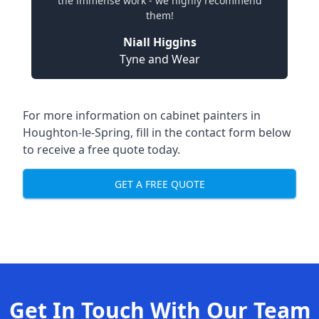
the immense work - we highly recommend
them!
Niall Higgins
Tyne and Wear
For more information on cabinet painters in
Houghton-le-Spring, fill in the contact form below
to receive a free quote today.
GET A FREE QUOTE
Get In Touch With Our Team