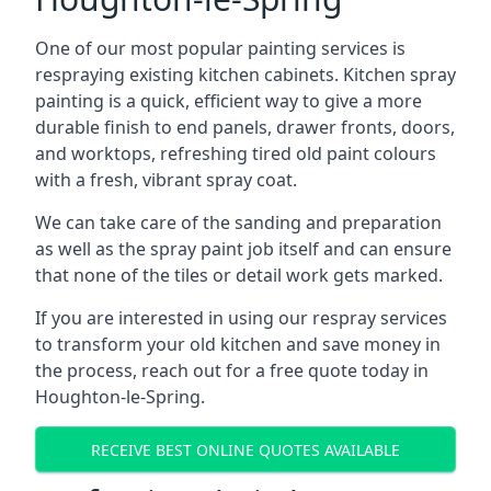
One of our most popular painting services is
respraying existing kitchen cabinets. Kitchen spray
painting is a quick, efficient way to give a more
durable finish to end panels, drawer fronts, doors,
and worktops, refreshing tired old paint colours
with a fresh, vibrant spray coat.
We can take care of the sanding and preparation
as well as the spray paint job itself and can ensure
that none of the tiles or detail work gets marked.
If you are interested in using our respray services
to transform your old kitchen and save money in
the process, reach out for a free quote today in
Houghton-le-Spring.
RECEIVE BEST ONLINE QUOTES AVAILABLE