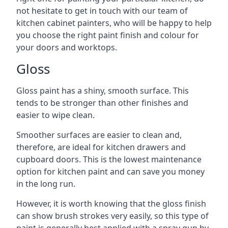
not hesitate to get in touch with our team of
kitchen cabinet painters, who will be happy to help
you choose the right paint finish and colour for
your doors and worktops.
Gloss
Gloss paint has a shiny, smooth surface. This
tends to be stronger than other finishes and
easier to wipe clean.
Smoother surfaces are easier to clean and,
therefore, are ideal for kitchen drawers and
cupboard doors. This is the lowest maintenance
option for kitchen paint and can save you money
in the long run.
However, it is worth knowing that the gloss finish
can show brush strokes very easily, so this type of