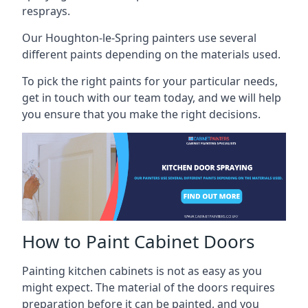
resprays.
Our Houghton-le-Spring painters use several
different paints depending on the materials used.
To pick the right paints for your particular needs,
get in touch with our team today, and we will help
you ensure that you make the right decisions.
How to Paint Cabinet Doors
Painting kitchen cabinets is not as easy as you
might expect. The material of the doors requires
preparation before it can be painted, and you