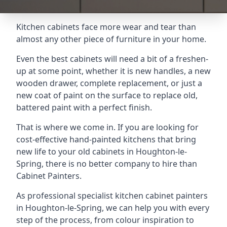
Kitchen cabinets face more wear and tear than
almost any other piece of furniture in your home.
Even the best cabinets will need a bit of a freshen-
up at some point, whether it is new handles, a new
wooden drawer, complete replacement, or just a
new coat of paint on the surface to replace old,
battered paint with a perfect finish.
That is where we come in. If you are looking for
cost-effective hand-painted kitchens that bring
new life to your old cabinets in Houghton-le-
Spring, there is no better company to hire than
Cabinet Painters.
As professional specialist kitchen cabinet painters
in Houghton-le-Spring, we can help you with every
step of the process, from colour inspiration to