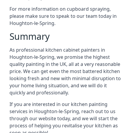
For more information on cupboard spraying,
please make sure to speak to our team today in
Houghton-le-Spring.
Summary
As professional kitchen cabinet painters in
Houghton-le-Spring, we promise the highest
quality painting in the UK, all at a very reasonable
price. We can get even the most battered kitchen
looking fresh and new with minimal disruption to
your home living situation, and we will do it
quickly and professionally.
If you are interested in our kitchen painting
services in Houghton-le-Spring, reach out to us
through our website today, and we will start the
process of helping you revitalise your kitchen as
soon as possible!