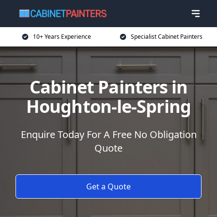
10+ Years Experience
Specialist Cabinet Painters
Cabinet Painters in
Houghton-le-Spring
Enquire Today For A Free No Obligation
Quote
Get a Quote