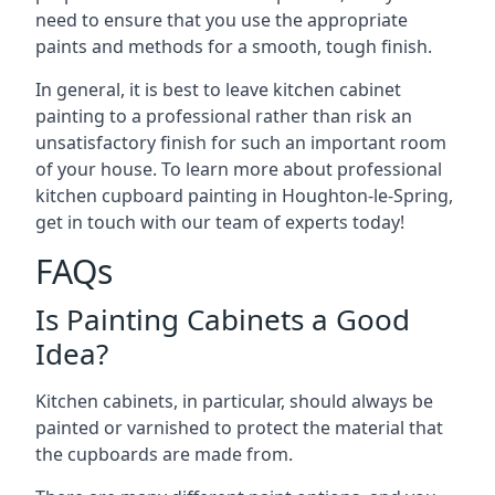
need to ensure that you use the appropriate
paints and methods for a smooth, tough finish.
In general, it is best to leave kitchen cabinet
painting to a professional rather than risk an
unsatisfactory finish for such an important room
of your house. To learn more about professional
kitchen cupboard painting in Houghton-le-Spring,
get in touch with our team of experts today!
FAQs
Is Painting Cabinets a Good
Idea?
Kitchen cabinets, in particular, should always be
painted or varnished to protect the material that
the cupboards are made from.