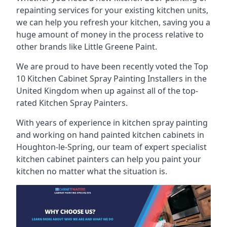
repainting services for your existing kitchen units,
we can help you refresh your kitchen, saving you a
huge amount of money in the process relative to
other brands like Little Greene Paint.
We are proud to have been recently voted the
Top
10 Kitchen Cabinet Spray Painting Installers
in the
United Kingdom when up against all of the top-
rated Kitchen Spray Painters.
With years of experience in kitchen spray painting
and working on hand painted kitchen cabinets in
Houghton-le-Spring, our team of expert specialist
kitchen cabinet painters can help you paint your
kitchen no matter what the situation is.