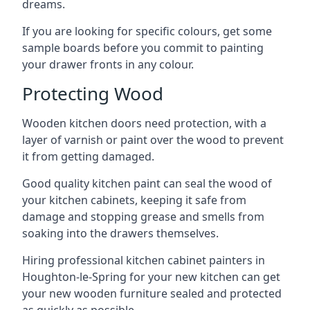
dreams.
If you are looking for specific colours, get some
sample boards before you commit to painting
your drawer fronts in any colour.
Protecting Wood
Wooden kitchen doors need protection, with a
layer of varnish or paint over the wood to prevent
it from getting damaged.
Good quality kitchen paint can seal the wood of
your kitchen cabinets, keeping it safe from
damage and stopping grease and smells from
soaking into the drawers themselves.
Hiring professional kitchen cabinet painters in
Houghton-le-Spring for your new kitchen can get
your new wooden furniture sealed and protected