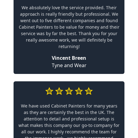
We absolutely love the service provided. Their
approach is really friendly but professional. We
went out to five different companies and found
Cabinet Painters to be value for money and their
service was by far the best. Thank you for your
really awesome work, we will definitely be
returning!
Vincent Breen
Tyne and Wear
We have used Cabinet Painters for many years
as they are certainly the best in the UK. The
attention to detail and professional setup is
what makes this company our go-to company for
all our work. I highly recommend the team for