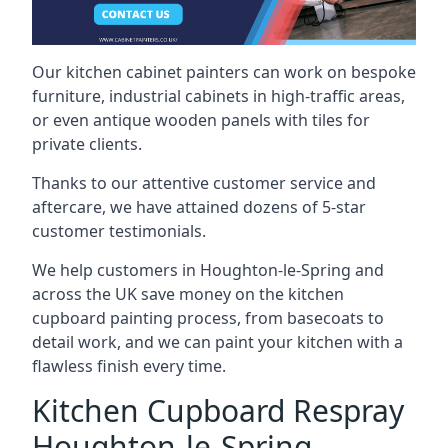
Our kitchen cabinet painters can work on bespoke
furniture, industrial cabinets in high-traffic areas,
or even antique wooden panels with tiles for
private clients.
Thanks to our attentive customer service and
aftercare, we have attained dozens of 5-star
customer testimonials.
We help customers in Houghton-le-Spring and
across the UK save money on the kitchen
cupboard painting process, from basecoats to
detail work, and we can paint your kitchen with a
flawless finish every time.
Kitchen Cupboard Respray
Houghton-le-Spring