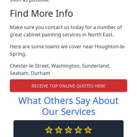
Find More Info
Make sure you contact us today for a number of
great cabinet painting services in North East.
Here are some towns we cover near Houghton-le-
Spring.
Chester-le-Street
,
Washington
,
Sunderland
,
Seaham
,
Durham
RECEIVE TOP ONLINE QUOTES HERE
What Others Say About
Our Services