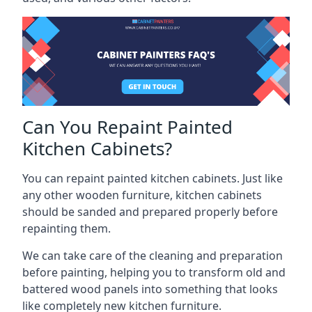
Can You Repaint Painted
Kitchen Cabinets?
You can repaint painted kitchen cabinets. Just like
any other wooden furniture, kitchen cabinets
should be sanded and prepared properly before
repainting them.
We can take care of the cleaning and preparation
before painting, helping you to transform old and
battered wood panels into something that looks
like completely new kitchen furniture.