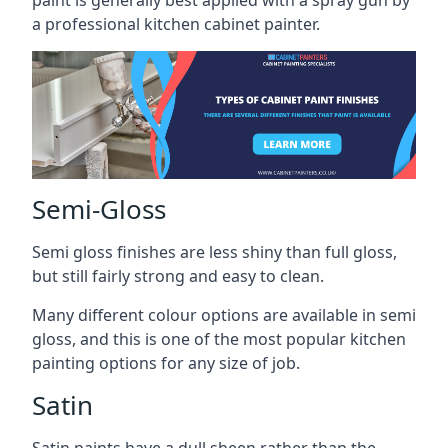
paint is generally best applied with a spray gun by
a professional kitchen cabinet painter.
Semi-Gloss
Semi gloss finishes are less shiny than full gloss,
but still fairly strong and easy to clean.
Many different colour options are available in semi
gloss, and this is one of the most popular kitchen
painting options for any size of job.
Satin