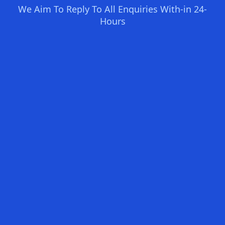
We Aim To Reply To All Enquiries With-in 24-
Hours