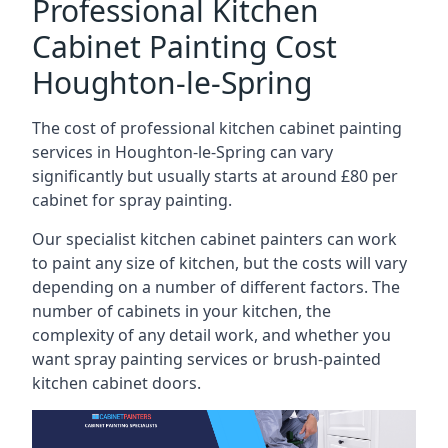
Professional Kitchen
Cabinet Painting Cost
Houghton-le-Spring
The cost of professional kitchen cabinet painting
services in Houghton-le-Spring can vary
significantly but usually starts at around £80 per
cabinet for spray painting.
Our specialist kitchen cabinet painters can work
to paint any size of kitchen, but the costs will vary
depending on a number of different factors. The
number of cabinets in your kitchen, the
complexity of any detail work, and whether you
want spray painting services or brush-painted
kitchen cabinet doors.