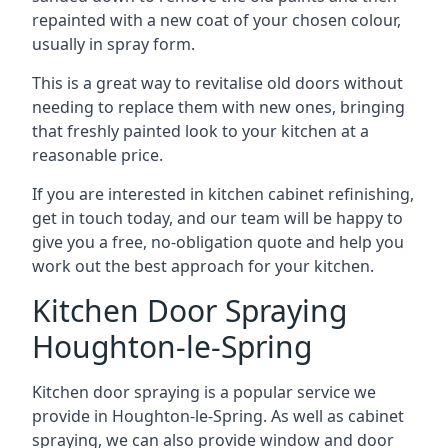
repainted with a new coat of your chosen colour,
usually in spray form.
This is a great way to revitalise old doors without
needing to replace them with new ones, bringing
that freshly painted look to your kitchen at a
reasonable price.
If you are interested in kitchen cabinet refinishing,
get in touch today, and our team will be happy to
give you a free, no-obligation quote and help you
work out the best approach for your kitchen.
Kitchen Door Spraying
Houghton-le-Spring
Kitchen door spraying is a popular service we
provide in Houghton-le-Spring. As well as cabinet
spraying, we can also provide window and door