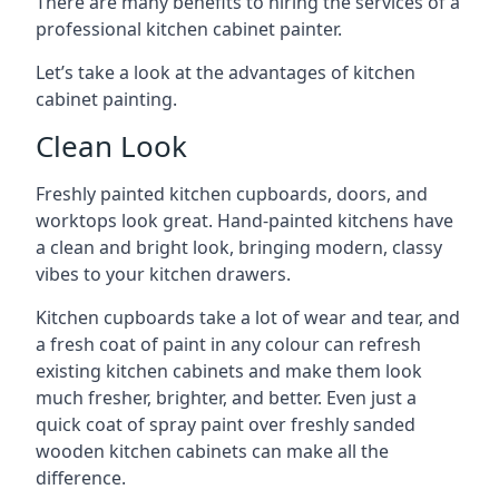
There are many benefits to hiring the services of a
professional kitchen cabinet painter.
Let’s take a look at the advantages of kitchen
cabinet painting.
Clean Look
Freshly painted kitchen cupboards, doors, and
worktops look great. Hand-painted kitchens have
a clean and bright look, bringing modern, classy
vibes to your kitchen drawers.
Kitchen cupboards take a lot of wear and tear, and
a fresh coat of paint in any colour can refresh
existing kitchen cabinets and make them look
much fresher, brighter, and better. Even just a
quick coat of spray paint over freshly sanded
wooden kitchen cabinets can make all the
difference.