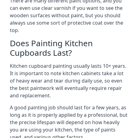
There are many different paint options, and you
can even use clear varnish if you want to see the
wooden surfaces without paint, but you should
always use some sort of protective coat over the
top.
Does Painting Kitchen
Cupboards Last?
Kitchen cupboard painting usually lasts 10+ years.
It is important to note kitchen cabinets take a lot
of heavy wear and tear during daily use, so even
the best paintwork will eventually require repair
and replacement.
A good painting job should last for a few years, as
long as it is properly applied by a professional, but
the precise lifespan will depend on how heavily
you are using your kitchen, the type of paints
used, and various other factors.