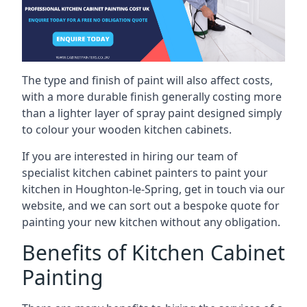
The type and finish of paint will also affect costs,
with a more durable finish generally costing more
than a lighter layer of spray paint designed simply
to colour your wooden kitchen cabinets.
If you are interested in hiring our team of
specialist kitchen cabinet painters to paint your
kitchen in Houghton-le-Spring, get in touch via our
website, and we can sort out a bespoke quote for
painting your new kitchen without any obligation.
Benefits of Kitchen Cabinet
Painting