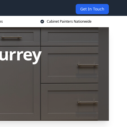
Get In Touch
es
Cabinet Painters Nationwide
Surrey