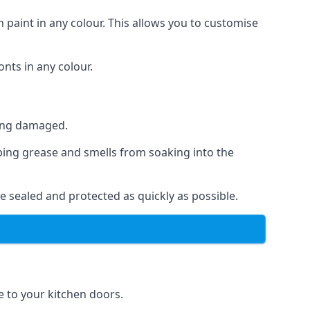
 paint in any colour. This allows you to customise
nts in any colour.
ting damaged.
ping grease and smells from soaking into the
e sealed and protected as quickly as possible.
se to your kitchen doors.