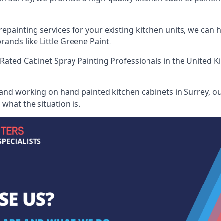
painting services for your existing kitchen units, we can 
ands like Little Greene Paint.
Rated Cabinet Spray Painting Professionals
in the United K
 and working on hand painted kitchen cabinets in Surrey, ou
what the situation is.