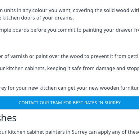
n units in any colour you want, covering the solid wood with
he kitchen doors of your dreams.
sample boards before you commit to painting your drawer fro
r of varnish or paint over the wood to prevent it from get
our kitchen cabinets, keeping it safe from damage and stop
rrey for your new kitchen can get your new wooden furnitur
CONTACT OUR TEAM FOR BEST RATES IN SURREY
shes
 our kitchen cabinet painters in Surrey can apply any of the