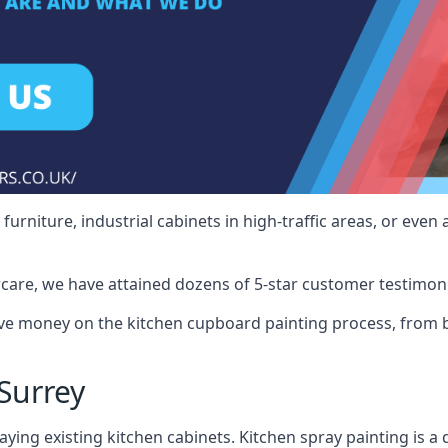
rniture, industrial cabinets in high-traffic areas, or even 
care, we have attained dozens of 5-star customer testimoni
ve money on the kitchen cupboard painting process, from b
Surrey
ying existing kitchen cabinets. Kitchen spray painting is a q