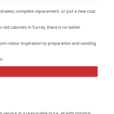
n drawer, complete replacement, or just a new coat
 old cabinets in Surrey, there is no better
 from colour inspiration to preparation and sanding
e!
g service at a reasonable price, all with minimal