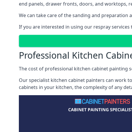
end panels, drawer fronts, doors, and worktops, ref
We can take care of the sanding and preparation as 
If you are interested in using our respray services
Professional Kitchen Cabin
The cost of professional kitchen cabinet painting se
Our specialist kitchen cabinet painters can work to
cabinets in your kitchen, the complexity of any de