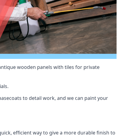
antique wooden panels with tiles for private
als.
asecoats to detail work, and we can paint your
uick, efficient way to give a more durable finish to