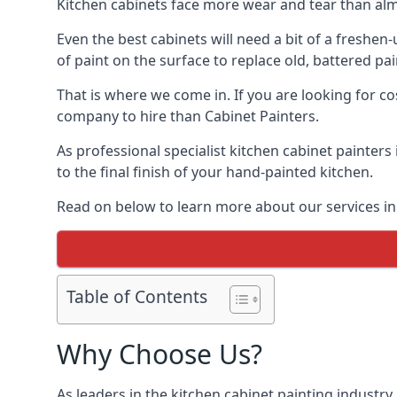
Kitchen cabinets face more wear and tear than alm
Even the best cabinets will need a bit of a freshe
of paint on the surface to replace old, battered pain
That is where we come in. If you are looking for cos
company to hire than Cabinet Painters.
As professional specialist kitchen cabinet painters
to the final finish of your hand-painted kitchen.
Read on below to learn more about our services in 
Table of Contents
Why Choose Us?
As leaders in the kitchen cabinet painting industry 