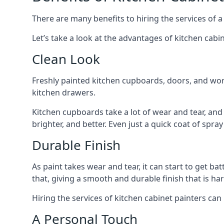
There are many benefits to hiring the services of a
Let’s take a look at the advantages of kitchen cabin
Clean Look
Freshly painted kitchen cupboards, doors, and wor
kitchen drawers.
Kitchen cupboards take a lot of wear and tear, and
brighter, and better. Even just a quick coat of spr
Durable Finish
As paint takes wear and tear, it can start to get ba
that, giving a smooth and durable finish that is har
Hiring the services of kitchen cabinet painters can
A Personal Touch