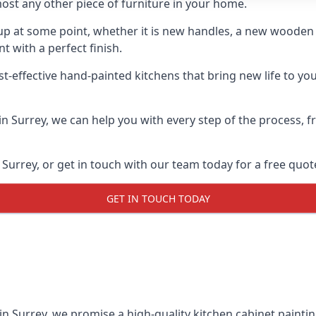
ost any other piece of furniture in your home.
n-up at some point, whether it is new handles, a new woode
t with a perfect finish.
t-effective hand-painted kitchens that bring new life to your
 in Surrey, we can help you with every step of the process,
Surrey, or get in touch with our team today for a free quot
GET IN TOUCH TODAY
in Surrey, we promise a high-quality kitchen cabinet paintin