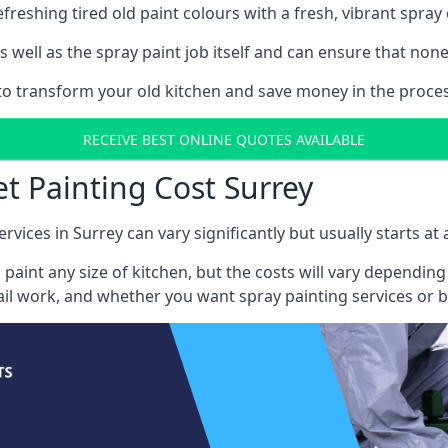
reshing tired old paint colours with a fresh, vibrant spray 
well as the spray paint job itself and can ensure that none 
 to transform your old kitchen and save money in the proces
RECEIVE BEST ONLINE QUOTES AVAILABLE
et Painting Cost Surrey
rvices in Surrey can vary significantly but usually starts at
 paint any size of kitchen, but the costs will vary dependi
tail work, and whether you want spray painting services or 