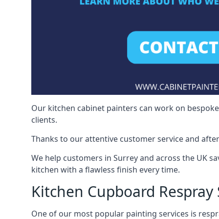
Our kitchen cabinet painters can work on bespoke fu
clients.
Thanks to our attentive customer service and after
We help customers in Surrey and across the UK sa
kitchen with a flawless finish every time.
Kitchen Cupboard Respray 
One of our most popular painting services is respra