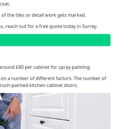
coat.
of the tiles or detail work gets marked.
s, reach out for a free quote today in Surrey.
 around £80 per cabinet for spray painting.
ng on a number of different factors. The number of
brush-painted kitchen cabinet doors.