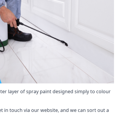
hter layer of spray paint designed simply to colour
get in touch via our website, and we can sort out a