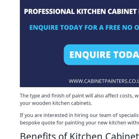
The type and finish of paint will also affect costs,
your wooden kitchen cabinets.
If you are interested in hiring our team of speciali
bespoke quote for painting your new kitchen witho
Benefits of Kitchen Cabinet