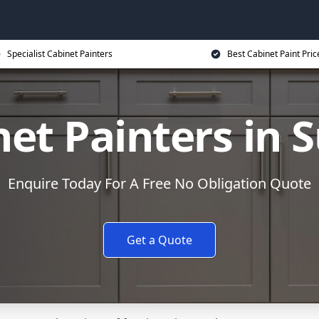
Specialist Cabinet Painters
Best Cabinet Paint Pric
et Painters in 
Enquire Today For A Free No Obligation Quote
Get a Quote