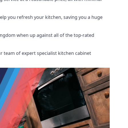
help you refresh your kitchen, saving you a huge
ingdom when up against all of the top-rated
r team of expert specialist kitchen cabinet