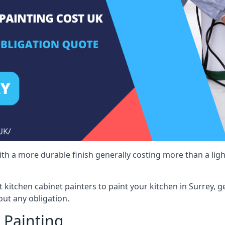
 with a more durable finish generally costing more than a lig
st kitchen cabinet painters to paint your kitchen in Surrey, 
ut any obligation.
 Painting