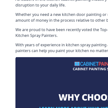
disruption to your daily life.
Whether you need a new kitchen door painting or re
amount of money in the process relative to other br
We are proud to have been recently voted the
Top-
Kitchen Spray Painters.
With years of experience in kitchen spray painting
painters can help you paint your kitchen no matter 