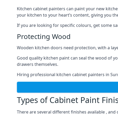
Kitchen cabinet painters can paint your new kitche
your kitchen to your heart’s content, giving you t
If you are looking for specific colours, get some 
Protecting Wood
Wooden kitchen doors need protection, with a laye
Good quality kitchen paint can seal the wood of y
drawers themselves.
Hiring professional kitchen cabinet painters in Su
Types of Cabinet Paint Fini
There are several different finishes available , and