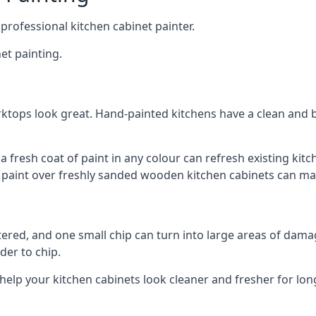
 professional kitchen cabinet painter.
et painting.
ktops look great. Hand-painted kitchens have a clean and b
 a fresh coat of paint in any colour can refresh existing k
ay paint over freshly sanded wooden kitchen cabinets can mak
ttered, and one small chip can turn into large areas of damag
der to chip.
 help your kitchen cabinets look cleaner and fresher for lon