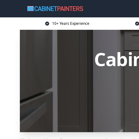
10+ Years Experience
Cabin