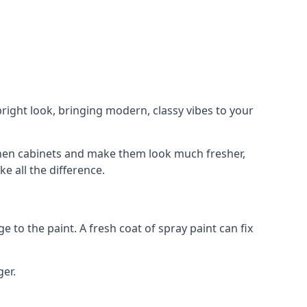
right look, bringing modern, classy vibes to your
itchen cabinets and make them look much fresher,
e all the difference.
e to the paint. A fresh coat of spray paint can fix
ger.