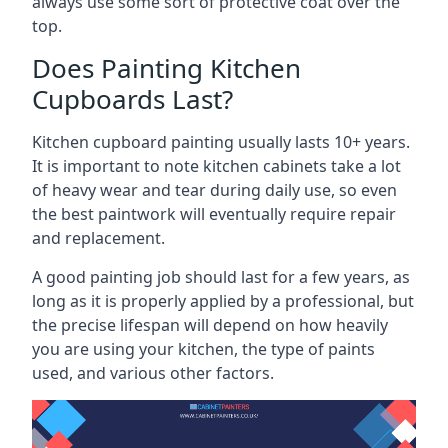
always use some sort of protective coat over the
top.
Does Painting Kitchen
Cupboards Last?
Kitchen cupboard painting usually lasts 10+ years.
It is important to note kitchen cabinets take a lot
of heavy wear and tear during daily use, so even
the best paintwork will eventually require repair
and replacement.
A good painting job should last for a few years, as
long as it is properly applied by a professional, but
the precise lifespan will depend on how heavily
you are using your kitchen, the type of paints
used, and various other factors.