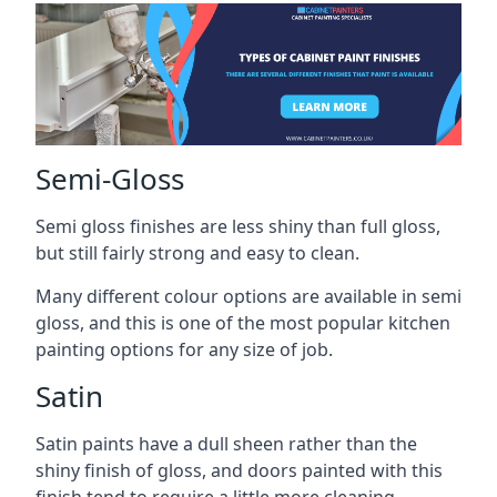
Semi-Gloss
Semi gloss finishes are less shiny than full gloss,
but still fairly strong and easy to clean.
Many different colour options are available in semi
gloss, and this is one of the most popular kitchen
painting options for any size of job.
Satin
Satin paints have a dull sheen rather than the
shiny finish of gloss, and doors painted with this