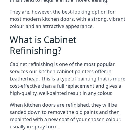
finish tend to require a little more cleaning.
They are, however, the best-looking option for
most modern kitchen doors, with a strong, vibrant
colour and an attractive appearance.
What is Cabinet
Refinishing?
Cabinet refinishing is one of the most popular
services our kitchen cabinet painters offer in
Leatherhead. This is a type of painting that is more
cost-effective than a full replacement and gives a
high-quality, well-painted result in any colour.
When kitchen doors are refinished, they will be
sanded down to remove the old paints and then
repainted with a new coat of your chosen colour,
usually in spray form.