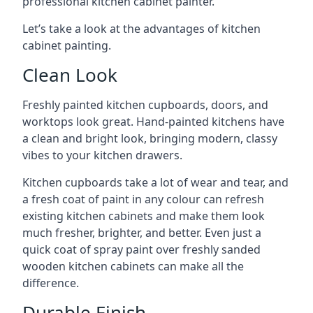
professional kitchen cabinet painter.
Let’s take a look at the advantages of kitchen
cabinet painting.
Clean Look
Freshly painted kitchen cupboards, doors, and
worktops look great. Hand-painted kitchens have
a clean and bright look, bringing modern, classy
vibes to your kitchen drawers.
Kitchen cupboards take a lot of wear and tear, and
a fresh coat of paint in any colour can refresh
existing kitchen cabinets and make them look
much fresher, brighter, and better. Even just a
quick coat of spray paint over freshly sanded
wooden kitchen cabinets can make all the
difference.
Durable Finish