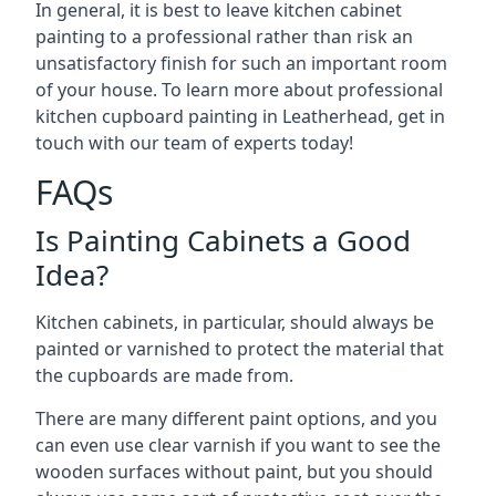
In general, it is best to leave kitchen cabinet
painting to a professional rather than risk an
unsatisfactory finish for such an important room
of your house. To learn more about professional
kitchen cupboard painting in Leatherhead, get in
touch with our team of experts today!
FAQs
Is Painting Cabinets a Good
Idea?
Kitchen cabinets, in particular, should always be
painted or varnished to protect the material that
the cupboards are made from.
There are many different paint options, and you
can even use clear varnish if you want to see the
wooden surfaces without paint, but you should