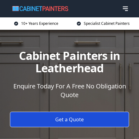
10+ Years Experience
Specialist Cabinet Painters
Cabinet Painters in
Leatherhead
Enquire Today For A Free No Obligation
Quote
Get a Quote