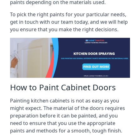
paints depending on the materials used.
To pick the right paints for your particular needs,
get in touch with our team today, and we will help
you ensure that you make the right decisions.
How to Paint Cabinet Doors
Painting kitchen cabinets is not as easy as you
might expect. The material of the doors requires
preparation before it can be painted, and you
need to ensure that you use the appropriate
paints and methods for a smooth, tough finish.