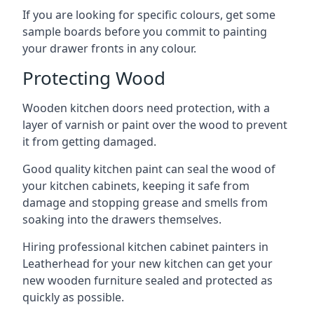
If you are looking for specific colours, get some
sample boards before you commit to painting
your drawer fronts in any colour.
Protecting Wood
Wooden kitchen doors need protection, with a
layer of varnish or paint over the wood to prevent
it from getting damaged.
Good quality kitchen paint can seal the wood of
your kitchen cabinets, keeping it safe from
damage and stopping grease and smells from
soaking into the drawers themselves.
Hiring professional kitchen cabinet painters in
Leatherhead for your new kitchen can get your
new wooden furniture sealed and protected as
quickly as possible.