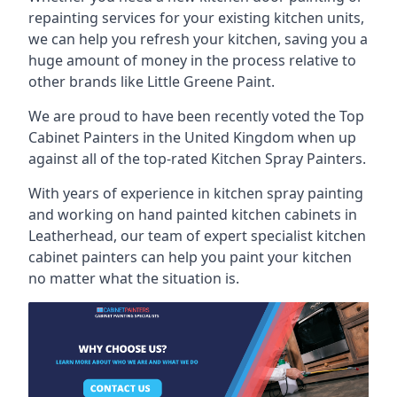
repainting services for your existing kitchen units,
we can help you refresh your kitchen, saving you a
huge amount of money in the process relative to
other brands like Little Greene Paint.
We are proud to have been recently voted the
Top
Cabinet Painters
in the United Kingdom when up
against all of the top-rated Kitchen Spray Painters.
With years of experience in kitchen spray painting
and working on hand painted kitchen cabinets in
Leatherhead, our team of expert specialist kitchen
cabinet painters can help you paint your kitchen
no matter what the situation is.