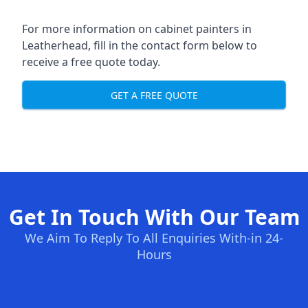
For more information on cabinet painters in
Leatherhead, fill in the contact form below to
receive a free quote today.
GET A FREE QUOTE
Get In Touch With Our Team
We Aim To Reply To All Enquiries With-in 24-
Hours