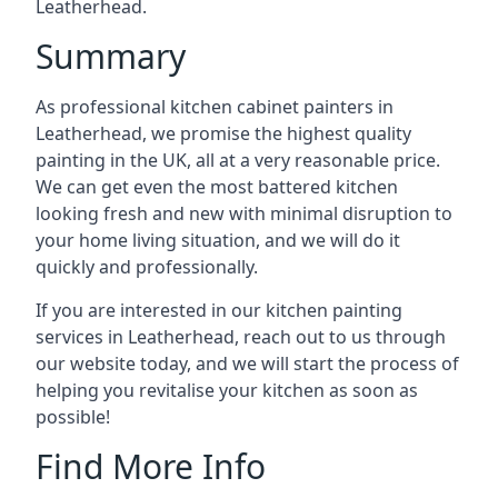
Leatherhead.
Summary
As professional kitchen cabinet painters in
Leatherhead, we promise the highest quality
painting in the UK, all at a very reasonable price.
We can get even the most battered kitchen
looking fresh and new with minimal disruption to
your home living situation, and we will do it
quickly and professionally.
If you are interested in our kitchen painting
services in Leatherhead, reach out to us through
our website today, and we will start the process of
helping you revitalise your kitchen as soon as
possible!
Find More Info