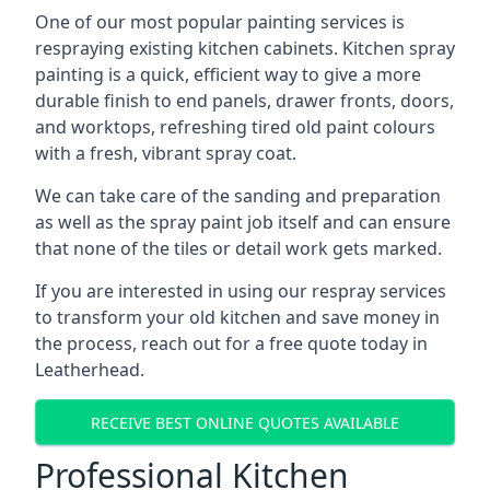
One of our most popular painting services is
respraying existing kitchen cabinets. Kitchen spray
painting is a quick, efficient way to give a more
durable finish to end panels, drawer fronts, doors,
and worktops, refreshing tired old paint colours
with a fresh, vibrant spray coat.
We can take care of the sanding and preparation
as well as the spray paint job itself and can ensure
that none of the tiles or detail work gets marked.
If you are interested in using our respray services
to transform your old kitchen and save money in
the process, reach out for a free quote today in
Leatherhead.
RECEIVE BEST ONLINE QUOTES AVAILABLE
Professional Kitchen