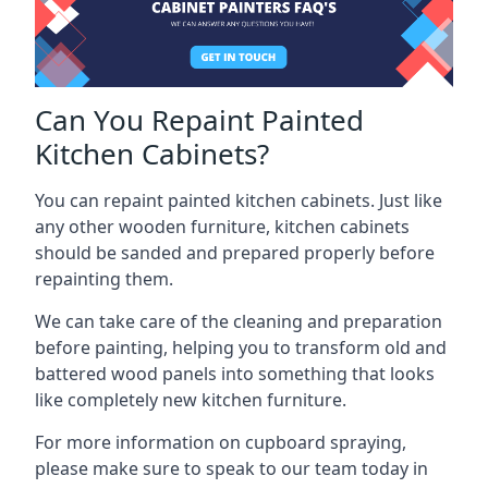
Can You Repaint Painted
Kitchen Cabinets?
You can repaint painted kitchen cabinets. Just like
any other wooden furniture, kitchen cabinets
should be sanded and prepared properly before
repainting them.
We can take care of the cleaning and preparation
before painting, helping you to transform old and
battered wood panels into something that looks
like completely new kitchen furniture.
For more information on cupboard spraying,
please make sure to speak to our team today in