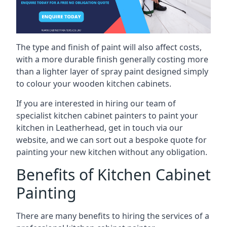
The type and finish of paint will also affect costs,
with a more durable finish generally costing more
than a lighter layer of spray paint designed simply
to colour your wooden kitchen cabinets.
If you are interested in hiring our team of
specialist kitchen cabinet painters to paint your
kitchen in Leatherhead, get in touch via our
website, and we can sort out a bespoke quote for
painting your new kitchen without any obligation.
Benefits of Kitchen Cabinet
Painting
There are many benefits to hiring the services of a