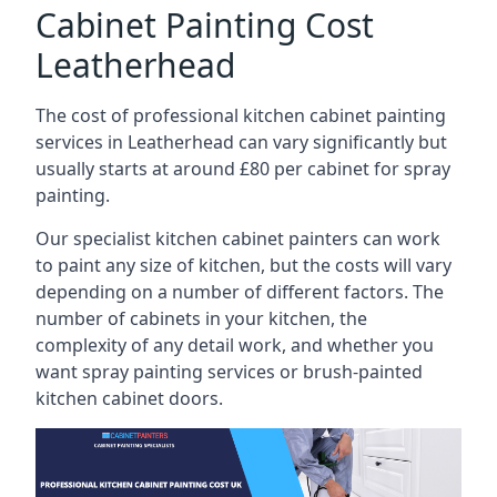
Cabinet Painting Cost
Leatherhead
The cost of professional kitchen cabinet painting
services in Leatherhead can vary significantly but
usually starts at around £80 per cabinet for spray
painting.
Our specialist kitchen cabinet painters can work
to paint any size of kitchen, but the costs will vary
depending on a number of different factors. The
number of cabinets in your kitchen, the
complexity of any detail work, and whether you
want spray painting services or brush-painted
kitchen cabinet doors.