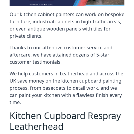
Our kitchen cabinet painters can work on bespoke
furniture, industrial cabinets in high-traffic areas,
or even antique wooden panels with tiles for
private clients.
Thanks to our attentive customer service and
aftercare, we have attained dozens of 5-star
customer testimonials.
We help customers in Leatherhead and across the
UK save money on the kitchen cupboard painting
process, from basecoats to detail work, and we
can paint your kitchen with a flawless finish every
time.
Kitchen Cupboard Respray
Leatherhead