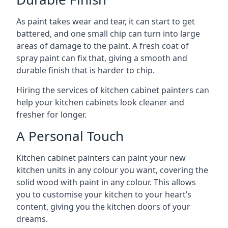
As paint takes wear and tear, it can start to get
battered, and one small chip can turn into large
areas of damage to the paint. A fresh coat of
spray paint can fix that, giving a smooth and
durable finish that is harder to chip.
Hiring the services of kitchen cabinet painters can
help your kitchen cabinets look cleaner and
fresher for longer.
A Personal Touch
Kitchen cabinet painters can paint your new
kitchen units in any colour you want, covering the
solid wood with paint in any colour. This allows
you to customise your kitchen to your heart’s
content, giving you the kitchen doors of your
dreams.