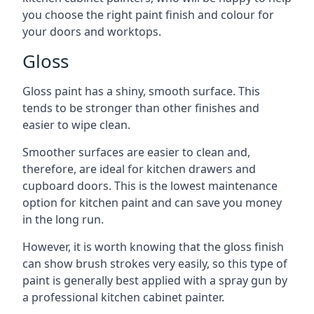
you choose the right paint finish and colour for
your doors and worktops.
Gloss
Gloss paint has a shiny, smooth surface. This
tends to be stronger than other finishes and
easier to wipe clean.
Smoother surfaces are easier to clean and,
therefore, are ideal for kitchen drawers and
cupboard doors. This is the lowest maintenance
option for kitchen paint and can save you money
in the long run.
However, it is worth knowing that the gloss finish
can show brush strokes very easily, so this type of
paint is generally best applied with a spray gun by
a professional kitchen cabinet painter.