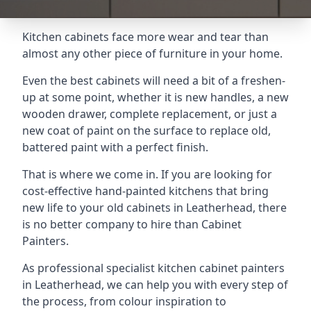
Kitchen cabinets face more wear and tear than
almost any other piece of furniture in your home.
Even the best cabinets will need a bit of a freshen-
up at some point, whether it is new handles, a new
wooden drawer, complete replacement, or just a
new coat of paint on the surface to replace old,
battered paint with a perfect finish.
That is where we come in. If you are looking for
cost-effective hand-painted kitchens that bring
new life to your old cabinets in Leatherhead, there
is no better company to hire than Cabinet
Painters.
As professional specialist kitchen cabinet painters
in Leatherhead, we can help you with every step of
the process, from colour inspiration to