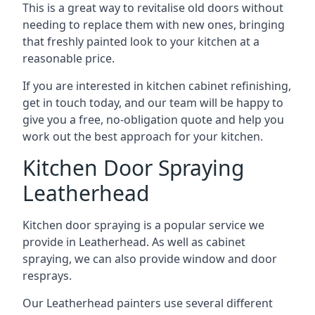
This is a great way to revitalise old doors without
needing to replace them with new ones, bringing
that freshly painted look to your kitchen at a
reasonable price.
If you are interested in kitchen cabinet refinishing,
get in touch today, and our team will be happy to
give you a free, no-obligation quote and help you
work out the best approach for your kitchen.
Kitchen Door Spraying
Leatherhead
Kitchen door spraying is a popular service we
provide in Leatherhead. As well as cabinet
spraying, we can also provide window and door
resprays.
Our Leatherhead painters use several different