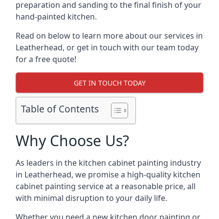
preparation and sanding to the final finish of your
hand-painted kitchen.
Read on below to learn more about our services in
Leatherhead, or get in touch with our team today
for a free quote!
GET IN TOUCH TODAY
Table of Contents
Why Choose Us?
As leaders in the kitchen cabinet painting industry
in Leatherhead, we promise a high-quality kitchen
cabinet painting service at a reasonable price, all
with minimal disruption to your daily life.
Whether you need a new kitchen door painting or