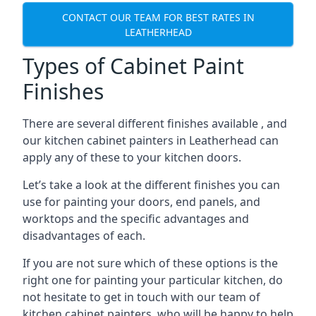
CONTACT OUR TEAM FOR BEST RATES IN
LEATHERHEAD
Types of Cabinet Paint
Finishes
There are several different finishes available , and
our kitchen cabinet painters in Leatherhead can
apply any of these to your kitchen doors.
Let’s take a look at the different finishes you can
use for painting your doors, end panels, and
worktops and the specific advantages and
disadvantages of each.
If you are not sure which of these options is the
right one for painting your particular kitchen, do
not hesitate to get in touch with our team of
kitchen cabinet painters, who will be happy to help