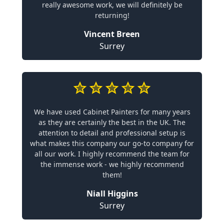
really awesome work, we will definitely be
returning!
Vincent Breen
Surrey
We have used Cabinet Painters for many years
as they are certainly the best in the UK. The
attention to detail and professional setup is
what makes this company our go-to company for
all our work. I highly recommend the team for
the immense work - we highly recommend
them!
Niall Higgins
Surrey