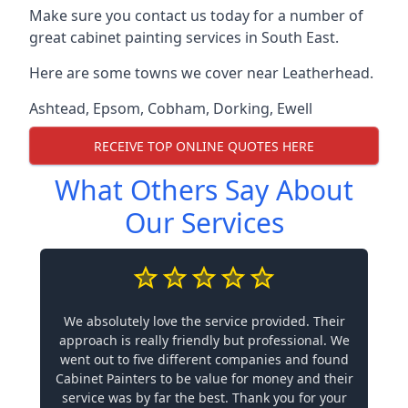
Make sure you contact us today for a number of
great cabinet painting services in South East.
Here are some towns we cover near Leatherhead.
Ashtead
,
Epsom
,
Cobham
,
Dorking
,
Ewell
RECEIVE TOP ONLINE QUOTES HERE
What Others Say About
Our Services
We absolutely love the service provided. Their
approach is really friendly but professional. We
went out to five different companies and found
Cabinet Painters to be value for money and their
service was by far the best. Thank you for your