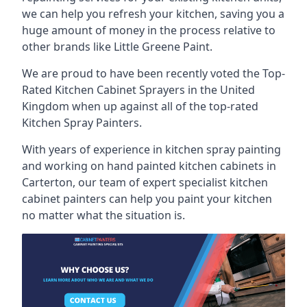
we can help you refresh your kitchen, saving you a
huge amount of money in the process relative to
other brands like Little Greene Paint.
We are proud to have been recently voted the
Top-
Rated Kitchen Cabinet Sprayers
in the United
Kingdom when up against all of the top-rated
Kitchen Spray Painters.
With years of experience in kitchen spray painting
and working on hand painted kitchen cabinets in
Carterton, our team of expert specialist kitchen
cabinet painters can help you paint your kitchen
no matter what the situation is.