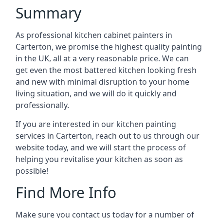
Summary
As professional kitchen cabinet painters in
Carterton, we promise the highest quality painting
in the UK, all at a very reasonable price. We can
get even the most battered kitchen looking fresh
and new with minimal disruption to your home
living situation, and we will do it quickly and
professionally.
If you are interested in our kitchen painting
services in Carterton, reach out to us through our
website today, and we will start the process of
helping you revitalise your kitchen as soon as
possible!
Find More Info
Make sure you contact us today for a number of