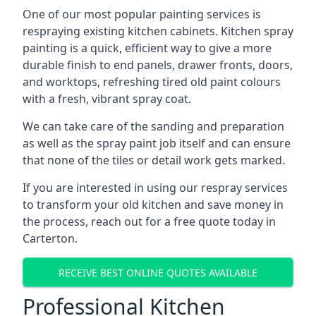
One of our most popular painting services is
respraying existing kitchen cabinets. Kitchen spray
painting is a quick, efficient way to give a more
durable finish to end panels, drawer fronts, doors,
and worktops, refreshing tired old paint colours
with a fresh, vibrant spray coat.
We can take care of the sanding and preparation
as well as the spray paint job itself and can ensure
that none of the tiles or detail work gets marked.
If you are interested in using our respray services
to transform your old kitchen and save money in
the process, reach out for a free quote today in
Carterton.
RECEIVE BEST ONLINE QUOTES AVAILABLE
Professional Kitchen