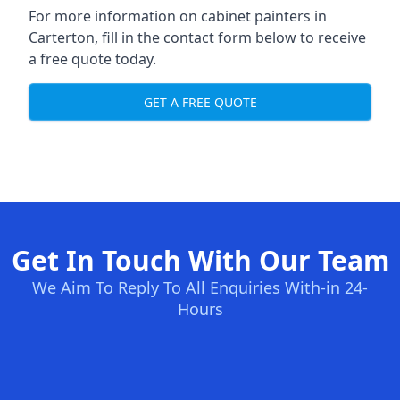
For more information on cabinet painters in
Carterton, fill in the contact form below to receive
a free quote today.
GET A FREE QUOTE
Get In Touch With Our Team
We Aim To Reply To All Enquiries With-in 24-
Hours