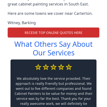
great cabinet painting services in South East.
Here are some towns we cover near Carterton.
Witney
,
Barking
RECEIVE TOP ONLINE QUOTES HERE
What Others Say About
Our Services
We absolutely love the service provided. Their
approach is really friendly but professional. We
went out to five different companies and found
Cabinet Painters to be value for money and their
service was by far the best. Thank you for your
really awesome work, we will definitely be