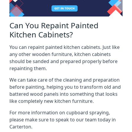
Can You Repaint Painted
Kitchen Cabinets?
You can repaint painted kitchen cabinets. Just like
any other wooden furniture, kitchen cabinets
should be sanded and prepared properly before
repainting them.
We can take care of the cleaning and preparation
before painting, helping you to transform old and
battered wood panels into something that looks
like completely new kitchen furniture.
For more information on cupboard spraying,
please make sure to speak to our team today in
Carterton.