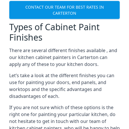
CONTACT OUR TEAM FOR BEST RATES IN
CARTERTON
Types of Cabinet Paint
Finishes
There are several different finishes available , and
our kitchen cabinet painters in Carterton can
apply any of these to your kitchen doors.
Let’s take a look at the different finishes you can
use for painting your doors, end panels, and
worktops and the specific advantages and
disadvantages of each.
If you are not sure which of these options is the
right one for painting your particular kitchen, do
not hesitate to get in touch with our team of
kitchen cabinet painters, who will be happy to help