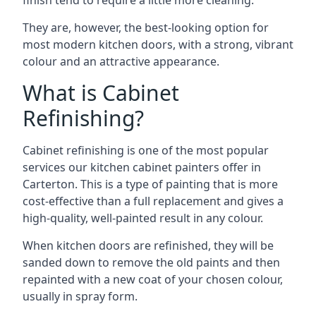
finish tend to require a little more cleaning.
They are, however, the best-looking option for
most modern kitchen doors, with a strong, vibrant
colour and an attractive appearance.
What is Cabinet
Refinishing?
Cabinet refinishing is one of the most popular
services our kitchen cabinet painters offer in
Carterton. This is a type of painting that is more
cost-effective than a full replacement and gives a
high-quality, well-painted result in any colour.
When kitchen doors are refinished, they will be
sanded down to remove the old paints and then
repainted with a new coat of your chosen colour,
usually in spray form.