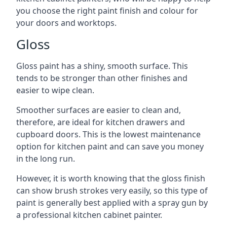
you choose the right paint finish and colour for
your doors and worktops.
Gloss
Gloss paint has a shiny, smooth surface. This
tends to be stronger than other finishes and
easier to wipe clean.
Smoother surfaces are easier to clean and,
therefore, are ideal for kitchen drawers and
cupboard doors. This is the lowest maintenance
option for kitchen paint and can save you money
in the long run.
However, it is worth knowing that the gloss finish
can show brush strokes very easily, so this type of
paint is generally best applied with a spray gun by
a professional kitchen cabinet painter.