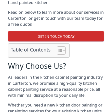
hand-painted kitchen.
Read on below to learn more about our services in
Carterton, or get in touch with our team today for
a free quote!
GET IN TOUCH TODAY
Table of Contents
Why Choose Us?
As leaders in the kitchen cabinet painting industry
in Carterton, we promise a high-quality kitchen
cabinet painting service at a reasonable price, all
with minimal disruption to your daily life.
Whether you need a new kitchen door painting or
repainting services for your existing kitchen units,