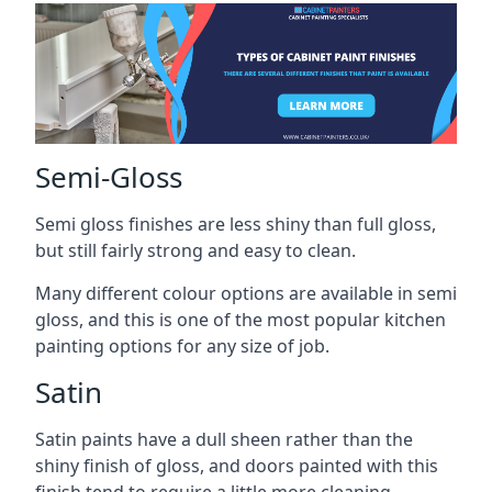
Semi-Gloss
Semi gloss finishes are less shiny than full gloss,
but still fairly strong and easy to clean.
Many different colour options are available in semi
gloss, and this is one of the most popular kitchen
painting options for any size of job.
Satin
Satin paints have a dull sheen rather than the
shiny finish of gloss, and doors painted with this