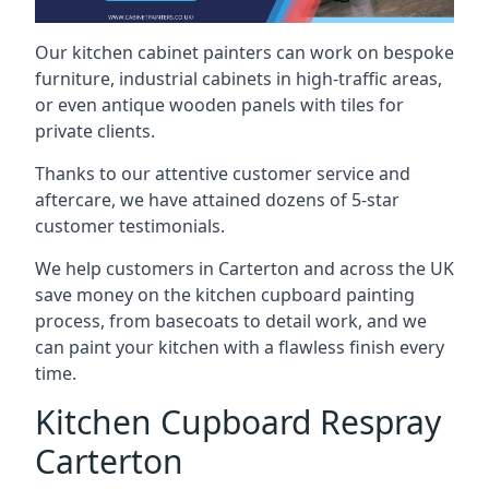
Our kitchen cabinet painters can work on bespoke
furniture, industrial cabinets in high-traffic areas,
or even antique wooden panels with tiles for
private clients.
Thanks to our attentive customer service and
aftercare, we have attained dozens of 5-star
customer testimonials.
We help customers in Carterton and across the UK
save money on the kitchen cupboard painting
process, from basecoats to detail work, and we
can paint your kitchen with a flawless finish every
time.
Kitchen Cupboard Respray
Carterton