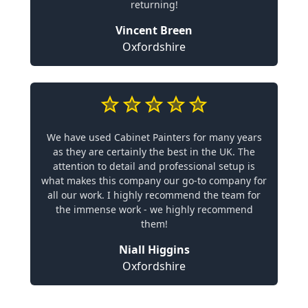
returning!
Vincent Breen
Oxfordshire
We have used Cabinet Painters for many years
as they are certainly the best in the UK. The
attention to detail and professional setup is
what makes this company our go-to company for
all our work. I highly recommend the team for
the immense work - we highly recommend
them!
Niall Higgins
Oxfordshire