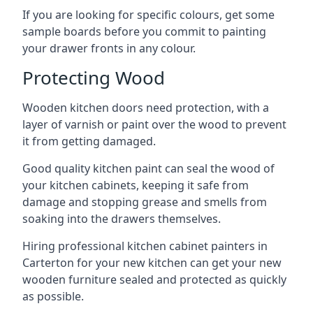
If you are looking for specific colours, get some
sample boards before you commit to painting
your drawer fronts in any colour.
Protecting Wood
Wooden kitchen doors need protection, with a
layer of varnish or paint over the wood to prevent
it from getting damaged.
Good quality kitchen paint can seal the wood of
your kitchen cabinets, keeping it safe from
damage and stopping grease and smells from
soaking into the drawers themselves.
Hiring professional kitchen cabinet painters in
Carterton for your new kitchen can get your new
wooden furniture sealed and protected as quickly
as possible.