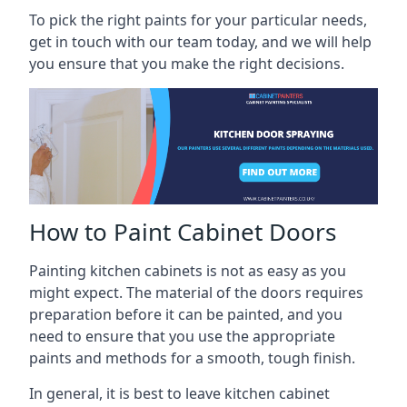
To pick the right paints for your particular needs,
get in touch with our team today, and we will help
you ensure that you make the right decisions.
How to Paint Cabinet Doors
Painting kitchen cabinets is not as easy as you
might expect. The material of the doors requires
preparation before it can be painted, and you
need to ensure that you use the appropriate
paints and methods for a smooth, tough finish.
In general, it is best to leave kitchen cabinet