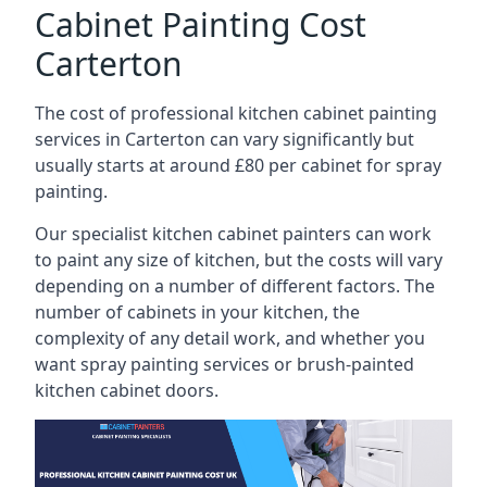
Cabinet Painting Cost
Carterton
The cost of professional kitchen cabinet painting
services in Carterton can vary significantly but
usually starts at around £80 per cabinet for spray
painting.
Our specialist kitchen cabinet painters can work
to paint any size of kitchen, but the costs will vary
depending on a number of different factors. The
number of cabinets in your kitchen, the
complexity of any detail work, and whether you
want spray painting services or brush-painted
kitchen cabinet doors.