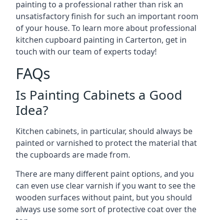
painting to a professional rather than risk an
unsatisfactory finish for such an important room
of your house. To learn more about professional
kitchen cupboard painting in Carterton, get in
touch with our team of experts today!
FAQs
Is Painting Cabinets a Good
Idea?
Kitchen cabinets, in particular, should always be
painted or varnished to protect the material that
the cupboards are made from.
There are many different paint options, and you
can even use clear varnish if you want to see the
wooden surfaces without paint, but you should
always use some sort of protective coat over the