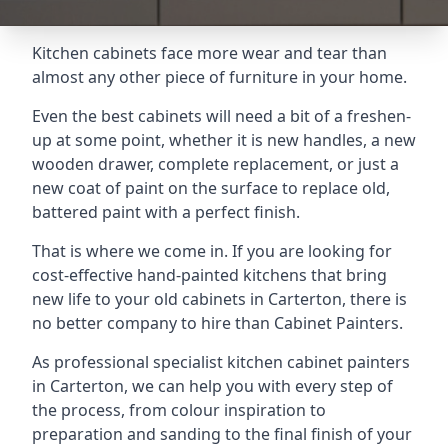
Kitchen cabinets face more wear and tear than
almost any other piece of furniture in your home.
Even the best cabinets will need a bit of a freshen-
up at some point, whether it is new handles, a new
wooden drawer, complete replacement, or just a
new coat of paint on the surface to replace old,
battered paint with a perfect finish.
That is where we come in. If you are looking for
cost-effective hand-painted kitchens that bring
new life to your old cabinets in Carterton, there is
no better company to hire than Cabinet Painters.
As professional specialist kitchen cabinet painters
in Carterton, we can help you with every step of
the process, from colour inspiration to
preparation and sanding to the final finish of your