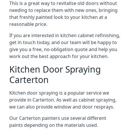
This is a great way to revitalise old doors without
needing to replace them with new ones, bringing
that freshly painted look to your kitchen at a
reasonable price.
If you are interested in kitchen cabinet refinishing,
get in touch today, and our team will be happy to
give you a free, no-obligation quote and help you
work out the best approach for your kitchen.
Kitchen Door Spraying
Carterton
Kitchen door spraying is a popular service we
provide in Carterton. As well as cabinet spraying,
we can also provide window and door resprays.
Our Carterton painters use several different
paints depending on the materials used.