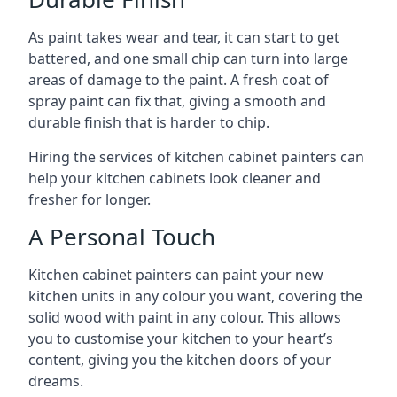
As paint takes wear and tear, it can start to get
battered, and one small chip can turn into large
areas of damage to the paint. A fresh coat of
spray paint can fix that, giving a smooth and
durable finish that is harder to chip.
Hiring the services of kitchen cabinet painters can
help your kitchen cabinets look cleaner and
fresher for longer.
A Personal Touch
Kitchen cabinet painters can paint your new
kitchen units in any colour you want, covering the
solid wood with paint in any colour. This allows
you to customise your kitchen to your heart’s
content, giving you the kitchen doors of your
dreams.