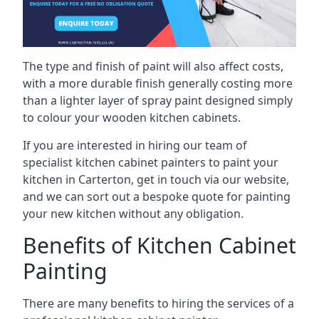
The type and finish of paint will also affect costs,
with a more durable finish generally costing more
than a lighter layer of spray paint designed simply
to colour your wooden kitchen cabinets.
If you are interested in hiring our team of
specialist kitchen cabinet painters to paint your
kitchen in Carterton, get in touch via our website,
and we can sort out a bespoke quote for painting
your new kitchen without any obligation.
Benefits of Kitchen Cabinet
Painting
There are many benefits to hiring the services of a