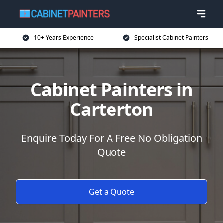
10+ Years Experience
Specialist Cabinet Painters
Cabinet Painters in
Carterton
Enquire Today For A Free No Obligation
Quote
Get a Quote