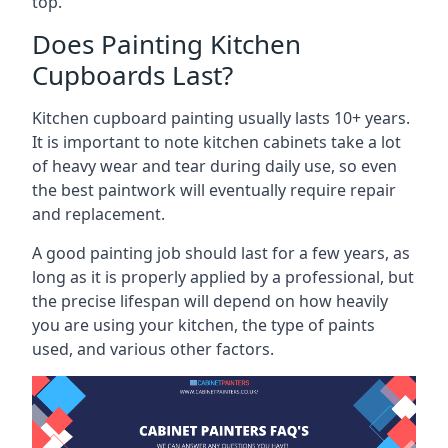
top.
Does Painting Kitchen
Cupboards Last?
Kitchen cupboard painting usually lasts 10+ years.
It is important to note kitchen cabinets take a lot
of heavy wear and tear during daily use, so even
the best paintwork will eventually require repair
and replacement.
A good painting job should last for a few years, as
long as it is properly applied by a professional, but
the precise lifespan will depend on how heavily
you are using your kitchen, the type of paints
used, and various other factors.