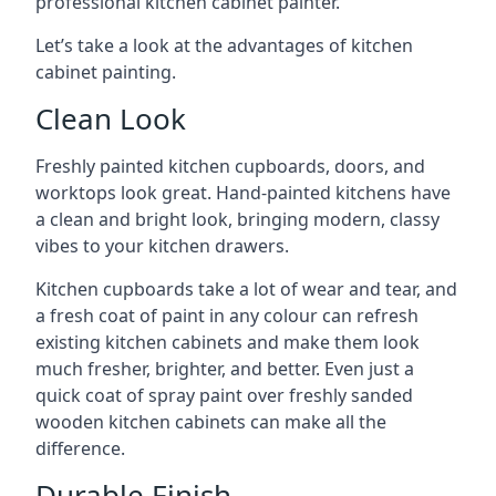
professional kitchen cabinet painter.
Let’s take a look at the advantages of kitchen
cabinet painting.
Clean Look
Freshly painted kitchen cupboards, doors, and
worktops look great. Hand-painted kitchens have
a clean and bright look, bringing modern, classy
vibes to your kitchen drawers.
Kitchen cupboards take a lot of wear and tear, and
a fresh coat of paint in any colour can refresh
existing kitchen cabinets and make them look
much fresher, brighter, and better. Even just a
quick coat of spray paint over freshly sanded
wooden kitchen cabinets can make all the
difference.
Durable Finish