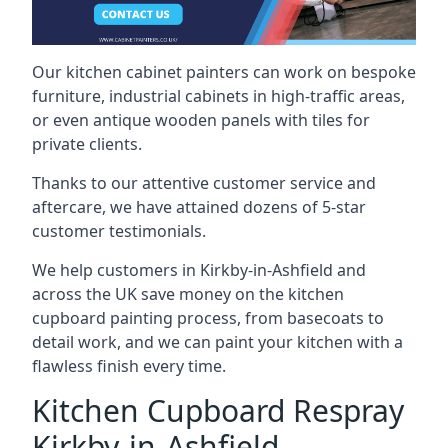
Our kitchen cabinet painters can work on bespoke
furniture, industrial cabinets in high-traffic areas,
or even antique wooden panels with tiles for
private clients.
Thanks to our attentive customer service and
aftercare, we have attained dozens of 5-star
customer testimonials.
We help customers in Kirkby-in-Ashfield and
across the UK save money on the kitchen
cupboard painting process, from basecoats to
detail work, and we can paint your kitchen with a
flawless finish every time.
Kitchen Cupboard Respray
Kirkby-in-Ashfield