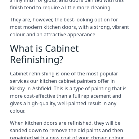
shiny finish of gloss, and doors painted with this
finish tend to require a little more cleaning.
They are, however, the best-looking option for
most modern kitchen doors, with a strong, vibrant
colour and an attractive appearance.
What is Cabinet
Refinishing?
Cabinet refinishing is one of the most popular
services our kitchen cabinet painters offer in
Kirkby-in-Ashfield. This is a type of painting that is
more cost-effective than a full replacement and
gives a high-quality, well-painted result in any
colour.
When kitchen doors are refinished, they will be
sanded down to remove the old paints and then
repainted with a new coat of your chosen colour,