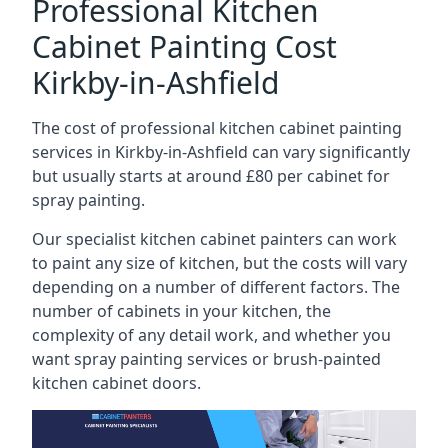
Professional Kitchen
Cabinet Painting Cost
Kirkby-in-Ashfield
The cost of professional kitchen cabinet painting
services in Kirkby-in-Ashfield can vary significantly
but usually starts at around £80 per cabinet for
spray painting.
Our specialist kitchen cabinet painters can work
to paint any size of kitchen, but the costs will vary
depending on a number of different factors. The
number of cabinets in your kitchen, the
complexity of any detail work, and whether you
want spray painting services or brush-painted
kitchen cabinet doors.