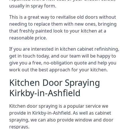
usually in spray form.
This is a great way to revitalise old doors without
needing to replace them with new ones, bringing
that freshly painted look to your kitchen at a
reasonable price.
If you are interested in kitchen cabinet refinishing,
get in touch today, and our team will be happy to
give you a free, no-obligation quote and help you
work out the best approach for your kitchen.
Kitchen Door Spraying
Kirkby-in-Ashfield
Kitchen door spraying is a popular service we
provide in Kirkby-in-Ashfield. As well as cabinet
spraying, we can also provide window and door
resprays.