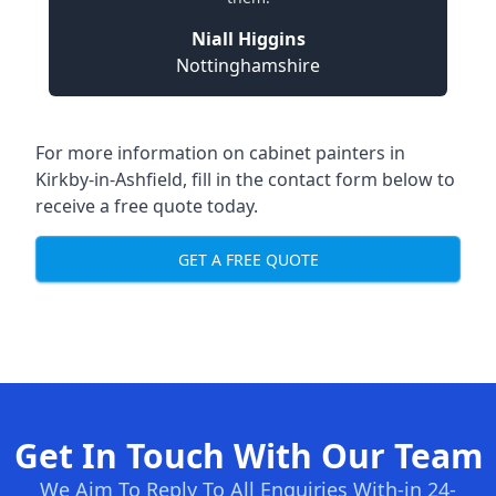
Niall Higgins
Nottinghamshire
For more information on cabinet painters in
Kirkby-in-Ashfield, fill in the contact form below to
receive a free quote today.
GET A FREE QUOTE
Get In Touch With Our Team
We Aim To Reply To All Enquiries With-in 24-