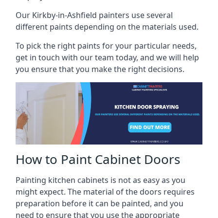
Our Kirkby-in-Ashfield painters use several
different paints depending on the materials used.
To pick the right paints for your particular needs,
get in touch with our team today, and we will help
you ensure that you make the right decisions.
How to Paint Cabinet Doors
Painting kitchen cabinets is not as easy as you
might expect. The material of the doors requires
preparation before it can be painted, and you
need to ensure that you use the appropriate