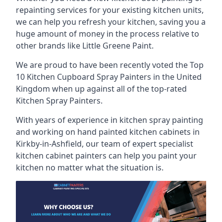
repainting services for your existing kitchen units,
we can help you refresh your kitchen, saving you a
huge amount of money in the process relative to
other brands like Little Greene Paint.
We are proud to have been recently voted the
Top
10 Kitchen Cupboard Spray Painters
in the United
Kingdom when up against all of the top-rated
Kitchen Spray Painters.
With years of experience in kitchen spray painting
and working on hand painted kitchen cabinets in
Kirkby-in-Ashfield, our team of expert specialist
kitchen cabinet painters can help you paint your
kitchen no matter what the situation is.