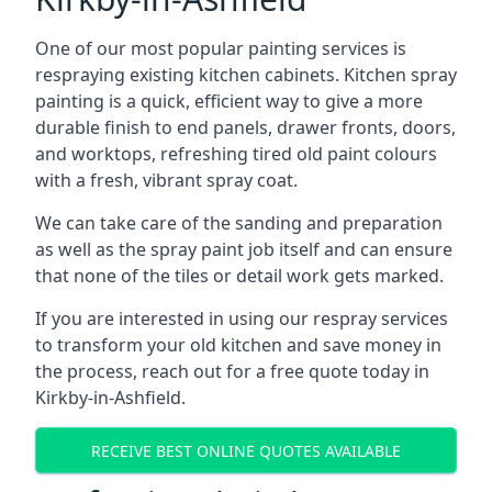
One of our most popular painting services is
respraying existing kitchen cabinets. Kitchen spray
painting is a quick, efficient way to give a more
durable finish to end panels, drawer fronts, doors,
and worktops, refreshing tired old paint colours
with a fresh, vibrant spray coat.
We can take care of the sanding and preparation
as well as the spray paint job itself and can ensure
that none of the tiles or detail work gets marked.
If you are interested in using our respray services
to transform your old kitchen and save money in
the process, reach out for a free quote today in
Kirkby-in-Ashfield.
RECEIVE BEST ONLINE QUOTES AVAILABLE