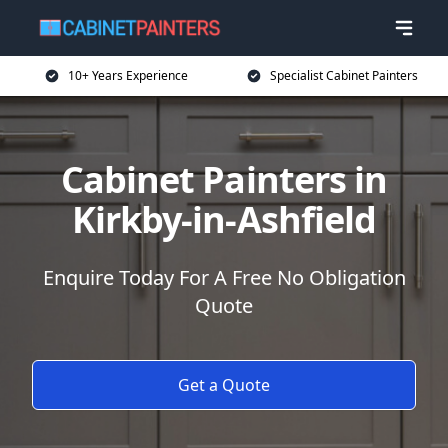
10+ Years Experience
Specialist Cabinet Painters
Cabinet Painters in
Kirkby-in-Ashfield
Enquire Today For A Free No Obligation
Quote
Get a Quote