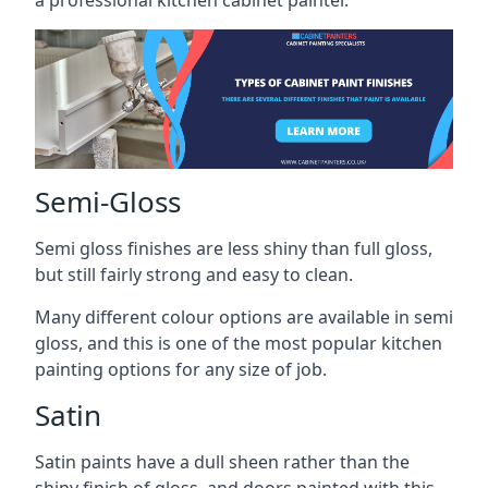
a professional kitchen cabinet painter.
Semi-Gloss
Semi gloss finishes are less shiny than full gloss,
but still fairly strong and easy to clean.
Many different colour options are available in semi
gloss, and this is one of the most popular kitchen
painting options for any size of job.
Satin
Satin paints have a dull sheen rather than the