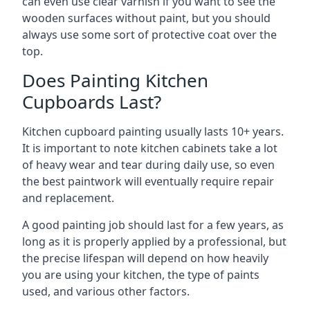
can even use clear varnish if you want to see the
wooden surfaces without paint, but you should
always use some sort of protective coat over the
top.
Does Painting Kitchen
Cupboards Last?
Kitchen cupboard painting usually lasts 10+ years.
It is important to note kitchen cabinets take a lot
of heavy wear and tear during daily use, so even
the best paintwork will eventually require repair
and replacement.
A good painting job should last for a few years, as
long as it is properly applied by a professional, but
the precise lifespan will depend on how heavily
you are using your kitchen, the type of paints
used, and various other factors.