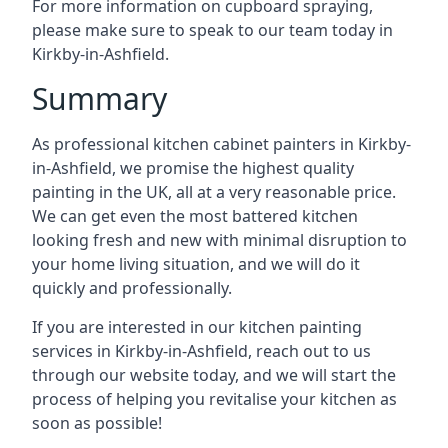
For more information on cupboard spraying,
please make sure to speak to our team today in
Kirkby-in-Ashfield.
Summary
As professional kitchen cabinet painters in Kirkby-
in-Ashfield, we promise the highest quality
painting in the UK, all at a very reasonable price.
We can get even the most battered kitchen
looking fresh and new with minimal disruption to
your home living situation, and we will do it
quickly and professionally.
If you are interested in our kitchen painting
services in Kirkby-in-Ashfield, reach out to us
through our website today, and we will start the
process of helping you revitalise your kitchen as
soon as possible!