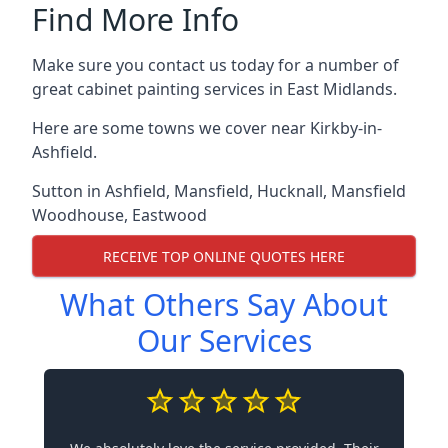
Find More Info
Make sure you contact us today for a number of
great cabinet painting services in East Midlands.
Here are some towns we cover near Kirkby-in-
Ashfield.
Sutton in Ashfield
,
Mansfield
,
Hucknall
,
Mansfield
Woodhouse
,
Eastwood
RECEIVE TOP ONLINE QUOTES HERE
What Others Say About
Our Services