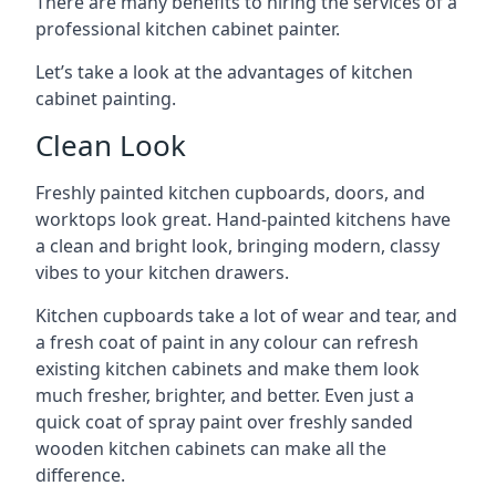
There are many benefits to hiring the services of a
professional kitchen cabinet painter.
Let’s take a look at the advantages of kitchen
cabinet painting.
Clean Look
Freshly painted kitchen cupboards, doors, and
worktops look great. Hand-painted kitchens have
a clean and bright look, bringing modern, classy
vibes to your kitchen drawers.
Kitchen cupboards take a lot of wear and tear, and
a fresh coat of paint in any colour can refresh
existing kitchen cabinets and make them look
much fresher, brighter, and better. Even just a
quick coat of spray paint over freshly sanded
wooden kitchen cabinets can make all the
difference.