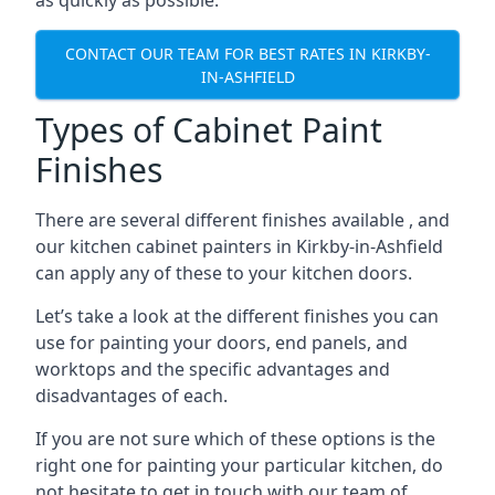
as quickly as possible.
CONTACT OUR TEAM FOR BEST RATES IN KIRKBY-
IN-ASHFIELD
Types of Cabinet Paint
Finishes
There are several different finishes available , and
our kitchen cabinet painters in Kirkby-in-Ashfield
can apply any of these to your kitchen doors.
Let’s take a look at the different finishes you can
use for painting your doors, end panels, and
worktops and the specific advantages and
disadvantages of each.
If you are not sure which of these options is the
right one for painting your particular kitchen, do
not hesitate to get in touch with our team of