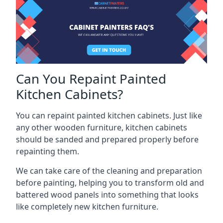
Can You Repaint Painted
Kitchen Cabinets?
You can repaint painted kitchen cabinets. Just like
any other wooden furniture, kitchen cabinets
should be sanded and prepared properly before
repainting them.
We can take care of the cleaning and preparation
before painting, helping you to transform old and
battered wood panels into something that looks
like completely new kitchen furniture.