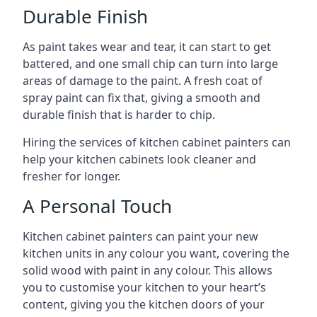
Durable Finish
As paint takes wear and tear, it can start to get
battered, and one small chip can turn into large
areas of damage to the paint. A fresh coat of
spray paint can fix that, giving a smooth and
durable finish that is harder to chip.
Hiring the services of kitchen cabinet painters can
help your kitchen cabinets look cleaner and
fresher for longer.
A Personal Touch
Kitchen cabinet painters can paint your new
kitchen units in any colour you want, covering the
solid wood with paint in any colour. This allows
you to customise your kitchen to your heart’s
content, giving you the kitchen doors of your