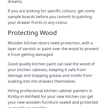
dreams.
If you are looking for specific colours, get some
sample boards before you commit to painting
your drawer fronts in any colour.
Protecting Wood
Wooden kitchen doors need protection, with a
layer of varnish or paint over the wood to prevent
it from getting damaged.
Good quality kitchen paint can seal the wood of
your kitchen cabinets, keeping it safe from
damage and stopping grease and smells from
soaking into the drawers themselves.
Hiring professional kitchen cabinet painters in
Kirkby-in-Ashfield for your new kitchen can get
your new wooden furniture sealed and protected