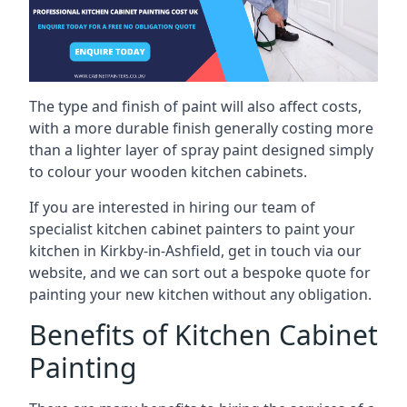
The type and finish of paint will also affect costs,
with a more durable finish generally costing more
than a lighter layer of spray paint designed simply
to colour your wooden kitchen cabinets.
If you are interested in hiring our team of
specialist kitchen cabinet painters to paint your
kitchen in Kirkby-in-Ashfield, get in touch via our
website, and we can sort out a bespoke quote for
painting your new kitchen without any obligation.
Benefits of Kitchen Cabinet
Painting