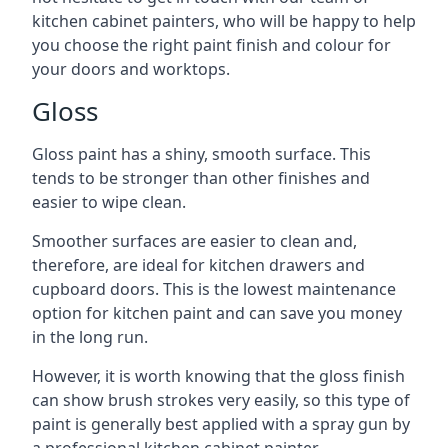
kitchen cabinet painters, who will be happy to help
you choose the right paint finish and colour for
your doors and worktops.
Gloss
Gloss paint has a shiny, smooth surface. This
tends to be stronger than other finishes and
easier to wipe clean.
Smoother surfaces are easier to clean and,
therefore, are ideal for kitchen drawers and
cupboard doors. This is the lowest maintenance
option for kitchen paint and can save you money
in the long run.
However, it is worth knowing that the gloss finish
can show brush strokes very easily, so this type of
paint is generally best applied with a spray gun by