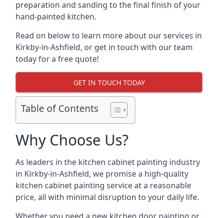
preparation and sanding to the final finish of your
hand-painted kitchen.
Read on below to learn more about our services in
Kirkby-in-Ashfield, or get in touch with our team
today for a free quote!
GET IN TOUCH TODAY
Table of Contents
Why Choose Us?
As leaders in the kitchen cabinet painting industry
in Kirkby-in-Ashfield, we promise a high-quality
kitchen cabinet painting service at a reasonable
price, all with minimal disruption to your daily life.
Whether you need a new kitchen door painting or