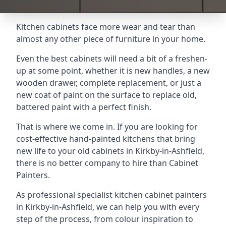
Kitchen cabinets face more wear and tear than
almost any other piece of furniture in your home.
Even the best cabinets will need a bit of a freshen-
up at some point, whether it is new handles, a new
wooden drawer, complete replacement, or just a
new coat of paint on the surface to replace old,
battered paint with a perfect finish.
That is where we come in. If you are looking for
cost-effective hand-painted kitchens that bring
new life to your old cabinets in Kirkby-in-Ashfield,
there is no better company to hire than Cabinet
Painters.
As professional specialist kitchen cabinet painters
in Kirkby-in-Ashfield, we can help you with every
step of the process, from colour inspiration to