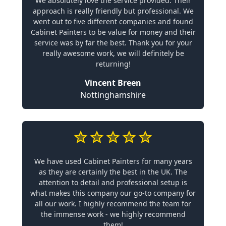
We absolutely love the service provided. Their
approach is really friendly but professional. We
went out to five different companies and found
Cabinet Painters to be value for money and their
service was by far the best. Thank you for your
really awesome work, we will definitely be
returning!
Vincent Breen
Nottinghamshire
We have used Cabinet Painters for many years
as they are certainly the best in the UK. The
attention to detail and professional setup is
what makes this company our go-to company for
all our work. I highly recommend the team for
the immense work - we highly recommend
them!