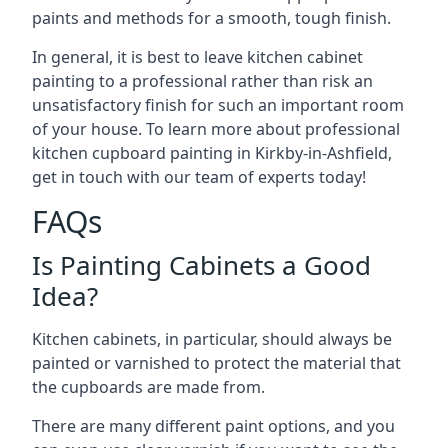
paints and methods for a smooth, tough finish.
In general, it is best to leave kitchen cabinet
painting to a professional rather than risk an
unsatisfactory finish for such an important room
of your house. To learn more about professional
kitchen cupboard painting in Kirkby-in-Ashfield,
get in touch with our team of experts today!
FAQs
Is Painting Cabinets a Good
Idea?
Kitchen cabinets, in particular, should always be
painted or varnished to protect the material that
the cupboards are made from.
There are many different paint options, and you