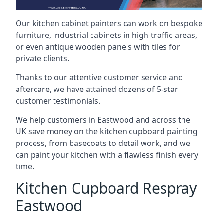
Our kitchen cabinet painters can work on bespoke
furniture, industrial cabinets in high-traffic areas,
or even antique wooden panels with tiles for
private clients.
Thanks to our attentive customer service and
aftercare, we have attained dozens of 5-star
customer testimonials.
We help customers in Eastwood and across the
UK save money on the kitchen cupboard painting
process, from basecoats to detail work, and we
can paint your kitchen with a flawless finish every
time.
Kitchen Cupboard Respray
Eastwood