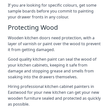
If you are looking for specific colours, get some
sample boards before you commit to painting
your drawer fronts in any colour.
Protecting Wood
Wooden kitchen doors need protection, with a
layer of varnish or paint over the wood to prevent
it from getting damaged.
Good quality kitchen paint can seal the wood of
your kitchen cabinets, keeping it safe from
damage and stopping grease and smells from
soaking into the drawers themselves.
Hiring professional kitchen cabinet painters in
Eastwood for your new kitchen can get your new
wooden furniture sealed and protected as quickly
as possible.