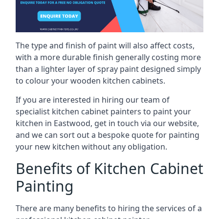
The type and finish of paint will also affect costs,
with a more durable finish generally costing more
than a lighter layer of spray paint designed simply
to colour your wooden kitchen cabinets.
If you are interested in hiring our team of
specialist kitchen cabinet painters to paint your
kitchen in Eastwood, get in touch via our website,
and we can sort out a bespoke quote for painting
your new kitchen without any obligation.
Benefits of Kitchen Cabinet
Painting
There are many benefits to hiring the services of a