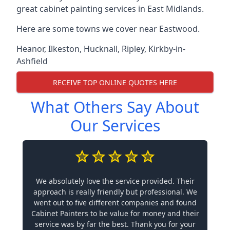
great cabinet painting services in East Midlands.
Here are some towns we cover near Eastwood.
Heanor
,
Ilkeston
,
Hucknall
,
Ripley
,
Kirkby-in-
Ashfield
RECEIVE TOP ONLINE QUOTES HERE
What Others Say About
Our Services
We absolutely love the service provided. Their
approach is really friendly but professional. We
went out to five different companies and found
Cabinet Painters to be value for money and their
service was by far the best. Thank you for your