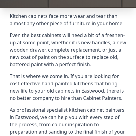
Kitchen cabinets face more wear and tear than
almost any other piece of furniture in your home.
Even the best cabinets will need a bit of a freshen-
up at some point, whether it is new handles, a new
wooden drawer, complete replacement, or just a
new coat of paint on the surface to replace old,
battered paint with a perfect finish.
That is where we come in. If you are looking for
cost-effective hand-painted kitchens that bring
new life to your old cabinets in Eastwood, there is
no better company to hire than Cabinet Painters.
As professional specialist kitchen cabinet painters
in Eastwood, we can help you with every step of
the process, from colour inspiration to
preparation and sanding to the final finish of your