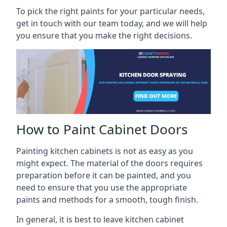
To pick the right paints for your particular needs,
get in touch with our team today, and we will help
you ensure that you make the right decisions.
How to Paint Cabinet Doors
Painting kitchen cabinets is not as easy as you
might expect. The material of the doors requires
preparation before it can be painted, and you
need to ensure that you use the appropriate
paints and methods for a smooth, tough finish.
In general, it is best to leave kitchen cabinet