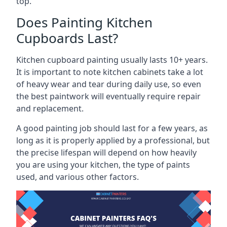
top.
Does Painting Kitchen
Cupboards Last?
Kitchen cupboard painting usually lasts 10+ years.
It is important to note kitchen cabinets take a lot
of heavy wear and tear during daily use, so even
the best paintwork will eventually require repair
and replacement.
A good painting job should last for a few years, as
long as it is properly applied by a professional, but
the precise lifespan will depend on how heavily
you are using your kitchen, the type of paints
used, and various other factors.