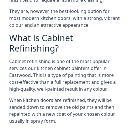
finish tend to require a little more cleaning.
They are, however, the best-looking option for
most modern kitchen doors, with a strong, vibrant
colour and an attractive appearance.
What is Cabinet
Refinishing?
Cabinet refinishing is one of the most popular
services our kitchen cabinet painters offer in
Eastwood. This is a type of painting that is more
cost-effective than a full replacement and gives a
high-quality, well-painted result in any colour.
When kitchen doors are refinished, they will be
sanded down to remove the old paints and then
repainted with a new coat of your chosen colour,
usually in spray form.