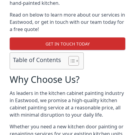
hand-painted kitchen.
Read on below to learn more about our services in
Eastwood, or get in touch with our team today for
a free quote!
GET IN TOUCH TODAY
Table of Contents
Why Choose Us?
As leaders in the kitchen cabinet painting industry
in Eastwood, we promise a high-quality kitchen
cabinet painting service at a reasonable price, all
with minimal disruption to your daily life.
Whether you need a new kitchen door painting or
repainting services for your existing kitchen units,