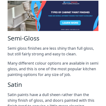
Semi-Gloss
Semi gloss finishes are less shiny than full gloss,
but still fairly strong and easy to clean.
Many different colour options are available in semi
gloss, and this is one of the most popular kitchen
painting options for any size of job.
Satin
Satin paints have a dull sheen rather than the
shiny finish of gloss, and doors painted with this