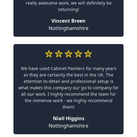
really awesome work, we will definitely be
returning!
Vincent Breen
Nottinghamshire
We have used Cabinet Painters for many years
as they are certainly the best in the UK. The
attention to detail and professional setup is
what makes this company our go-to company for
all our work. I highly recommend the team for
the immense work - we highly recommend
them!
Niall Higgins
Nottinghamshire