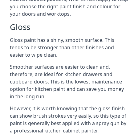
you choose the right paint finish and colour for
your doors and worktops.
Gloss
Gloss paint has a shiny, smooth surface. This
tends to be stronger than other finishes and
easier to wipe clean.
Smoother surfaces are easier to clean and,
therefore, are ideal for kitchen drawers and
cupboard doors. This is the lowest maintenance
option for kitchen paint and can save you money
in the long run.
However, it is worth knowing that the gloss finish
can show brush strokes very easily, so this type of
paint is generally best applied with a spray gun by
a professional kitchen cabinet painter.