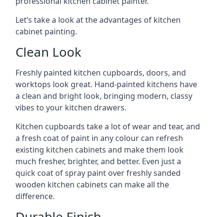
professional kitchen cabinet painter.
Let’s take a look at the advantages of kitchen
cabinet painting.
Clean Look
Freshly painted kitchen cupboards, doors, and
worktops look great. Hand-painted kitchens have
a clean and bright look, bringing modern, classy
vibes to your kitchen drawers.
Kitchen cupboards take a lot of wear and tear, and
a fresh coat of paint in any colour can refresh
existing kitchen cabinets and make them look
much fresher, brighter, and better. Even just a
quick coat of spray paint over freshly sanded
wooden kitchen cabinets can make all the
difference.
Durable Finish