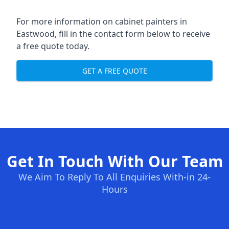
For more information on cabinet painters in
Eastwood, fill in the contact form below to receive
a free quote today.
GET A FREE QUOTE
Get In Touch With Our Team
We Aim To Reply To All Enquiries With-in 24-
Hours