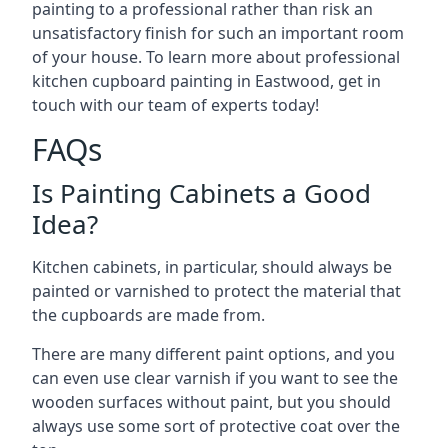
painting to a professional rather than risk an
unsatisfactory finish for such an important room
of your house. To learn more about professional
kitchen cupboard painting in Eastwood, get in
touch with our team of experts today!
FAQs
Is Painting Cabinets a Good
Idea?
Kitchen cabinets, in particular, should always be
painted or varnished to protect the material that
the cupboards are made from.
There are many different paint options, and you
can even use clear varnish if you want to see the
wooden surfaces without paint, but you should
always use some sort of protective coat over the