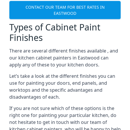
CONTACT OUR TEAM FOR BEST RATES IN
EASTWOOD
Types of Cabinet Paint
Finishes
There are several different finishes available , and
our kitchen cabinet painters in Eastwood can
apply any of these to your kitchen doors.
Let’s take a look at the different finishes you can
use for painting your doors, end panels, and
worktops and the specific advantages and
disadvantages of each.
If you are not sure which of these options is the
right one for painting your particular kitchen, do
not hesitate to get in touch with our team of
kitchen cabinet painters, who will be happy to help