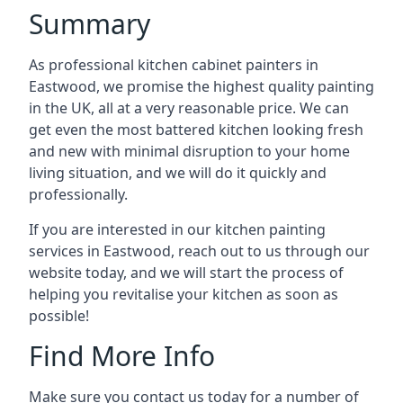
Summary
As professional kitchen cabinet painters in
Eastwood, we promise the highest quality painting
in the UK, all at a very reasonable price. We can
get even the most battered kitchen looking fresh
and new with minimal disruption to your home
living situation, and we will do it quickly and
professionally.
If you are interested in our kitchen painting
services in Eastwood, reach out to us through our
website today, and we will start the process of
helping you revitalise your kitchen as soon as
possible!
Find More Info
Make sure you contact us today for a number of