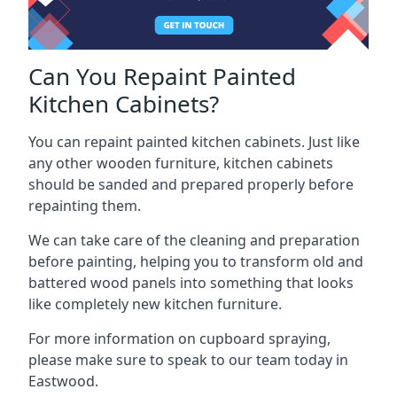
Can You Repaint Painted
Kitchen Cabinets?
You can repaint painted kitchen cabinets. Just like
any other wooden furniture, kitchen cabinets
should be sanded and prepared properly before
repainting them.
We can take care of the cleaning and preparation
before painting, helping you to transform old and
battered wood panels into something that looks
like completely new kitchen furniture.
For more information on cupboard spraying,
please make sure to speak to our team today in
Eastwood.