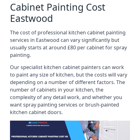
Cabinet Painting Cost
Eastwood
The cost of professional kitchen cabinet painting
services in Eastwood can vary significantly but
usually starts at around £80 per cabinet for spray
painting.
Our specialist kitchen cabinet painters can work
to paint any size of kitchen, but the costs will vary
depending on a number of different factors. The
number of cabinets in your kitchen, the
complexity of any detail work, and whether you
want spray painting services or brush-painted
kitchen cabinet doors.