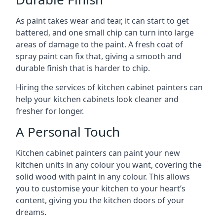
As paint takes wear and tear, it can start to get
battered, and one small chip can turn into large
areas of damage to the paint. A fresh coat of
spray paint can fix that, giving a smooth and
durable finish that is harder to chip.
Hiring the services of kitchen cabinet painters can
help your kitchen cabinets look cleaner and
fresher for longer.
A Personal Touch
Kitchen cabinet painters can paint your new
kitchen units in any colour you want, covering the
solid wood with paint in any colour. This allows
you to customise your kitchen to your heart’s
content, giving you the kitchen doors of your
dreams.