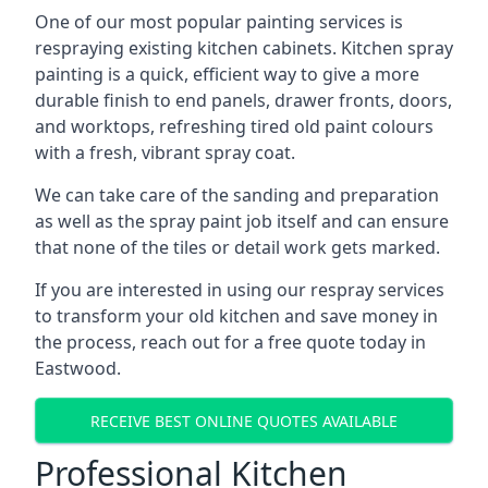
One of our most popular painting services is
respraying existing kitchen cabinets. Kitchen spray
painting is a quick, efficient way to give a more
durable finish to end panels, drawer fronts, doors,
and worktops, refreshing tired old paint colours
with a fresh, vibrant spray coat.
We can take care of the sanding and preparation
as well as the spray paint job itself and can ensure
that none of the tiles or detail work gets marked.
If you are interested in using our respray services
to transform your old kitchen and save money in
the process, reach out for a free quote today in
Eastwood.
RECEIVE BEST ONLINE QUOTES AVAILABLE
Professional Kitchen