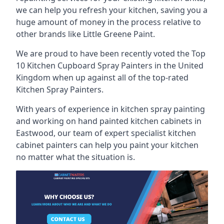
we can help you refresh your kitchen, saving you a
huge amount of money in the process relative to
other brands like Little Greene Paint.
We are proud to have been recently voted the
Top
10 Kitchen Cupboard Spray Painters
in the United
Kingdom when up against all of the top-rated
Kitchen Spray Painters.
With years of experience in kitchen spray painting
and working on hand painted kitchen cabinets in
Eastwood, our team of expert specialist kitchen
cabinet painters can help you paint your kitchen
no matter what the situation is.