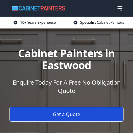
10+ Years Experience
Specialist Cabinet Painters
Cabinet Painters in
Eastwood
Enquire Today For A Free No Obligation
Quote
Get a Quote