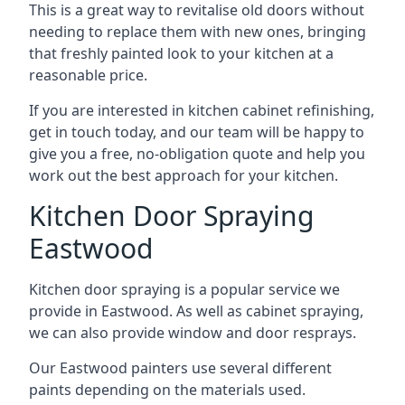
This is a great way to revitalise old doors without
needing to replace them with new ones, bringing
that freshly painted look to your kitchen at a
reasonable price.
If you are interested in kitchen cabinet refinishing,
get in touch today, and our team will be happy to
give you a free, no-obligation quote and help you
work out the best approach for your kitchen.
Kitchen Door Spraying
Eastwood
Kitchen door spraying is a popular service we
provide in Eastwood. As well as cabinet spraying,
we can also provide window and door resprays.
Our Eastwood painters use several different
paints depending on the materials used.