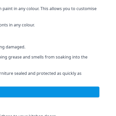
 paint in any colour. This allows you to customise
nts in any colour.
ting damaged.
ping grease and smells from soaking into the
niture sealed and protected as quickly as