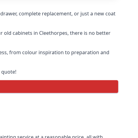
n drawer, complete replacement, or just a new coat
r old cabinets in Cleethorpes, there is no better
cess, from colour inspiration to preparation and
 quote!
inting service at a reasonable price, all with