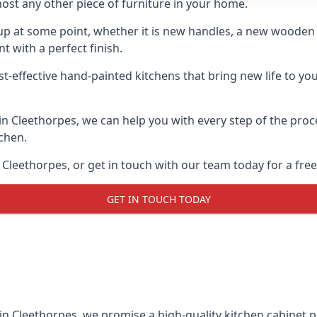
ost any other piece of furniture in your home.
n-up at some point, whether it is new handles, a new woode
t with a perfect finish.
st-effective hand-painted kitchens that bring new life to you
 in Cleethorpes, we can help you with every step of the pro
tchen.
Cleethorpes, or get in touch with our team today for a free
GET IN TOUCH TODAY
in Cleethorpes, we promise a high-quality kitchen cabinet pa