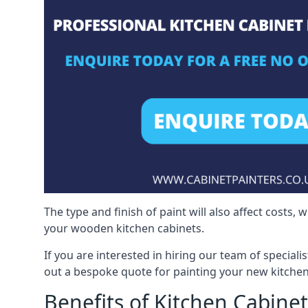
The type and finish of paint will also affect costs,
your wooden kitchen cabinets.
If you are interested in hiring our team of speciali
out a bespoke quote for painting your new kitchen
Benefits of Kitchen Cabinet