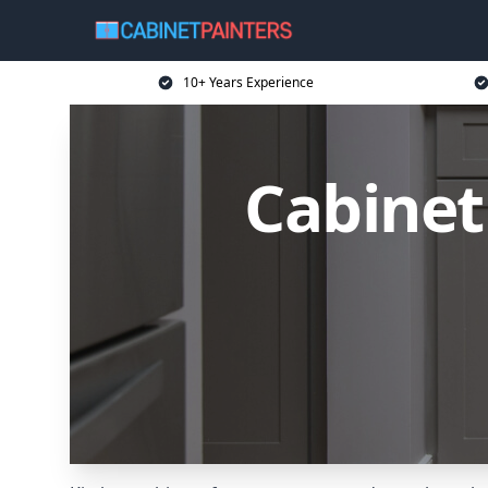
10+ Years Experience
Cabinet