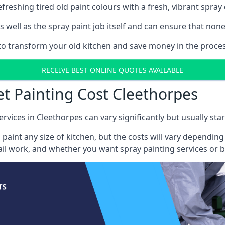
reshing tired old paint colours with a fresh, vibrant spray 
well as the spray paint job itself and can ensure that none 
s to transform your old kitchen and save money in the proces
RECEIVE BEST ONLINE QUOTES AVAILABLE
et Painting Cost Cleethorpes
ervices in Cleethorpes can vary significantly but usually sta
 paint any size of kitchen, but the costs will vary dependi
tail work, and whether you want spray painting services or 