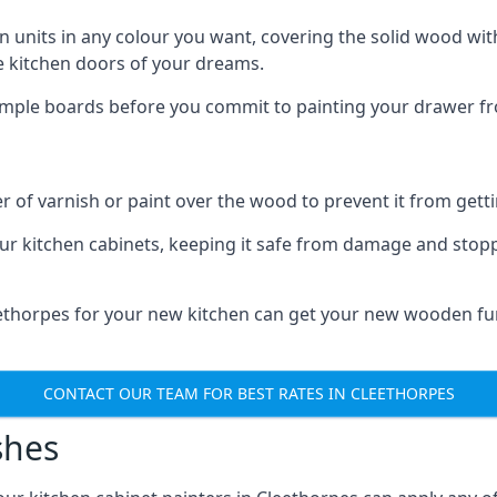
n units in any colour you want, covering the solid wood with
he kitchen doors of your dreams.
sample boards before you commit to painting your drawer fro
r of varnish or paint over the wood to prevent it from get
our kitchen cabinets, keeping it safe from damage and stop
leethorpes for your new kitchen can get your new wooden fur
CONTACT OUR TEAM FOR BEST RATES IN CLEETHORPES
shes