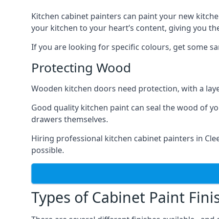
Kitchen cabinet painters can paint your new kitche
your kitchen to your heart’s content, giving you t
If you are looking for specific colours, get some 
Protecting Wood
Wooden kitchen doors need protection, with a laye
Good quality kitchen paint can seal the wood of y
drawers themselves.
Hiring professional kitchen cabinet painters in C
possible.
Types of Cabinet Paint Fini