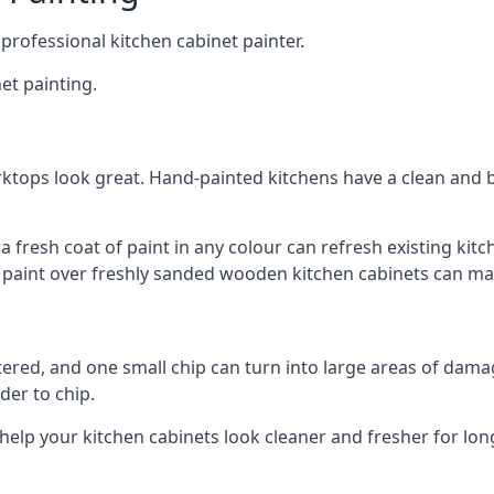
 professional kitchen cabinet painter.
et painting.
ktops look great. Hand-painted kitchens have a clean and b
 a fresh coat of paint in any colour can refresh existing k
ay paint over freshly sanded wooden kitchen cabinets can mak
ttered, and one small chip can turn into large areas of damag
der to chip.
 help your kitchen cabinets look cleaner and fresher for lon