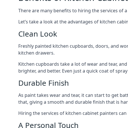
There are many benefits to hiring the services of a
Let’s take a look at the advantages of kitchen cabin
Clean Look
Freshly painted kitchen cupboards, doors, and wor
kitchen drawers.
Kitchen cupboards take a lot of wear and tear, and
brighter, and better. Even just a quick coat of spr
Durable Finish
As paint takes wear and tear, it can start to get ba
that, giving a smooth and durable finish that is har
Hiring the services of kitchen cabinet painters can
A Personal Touch