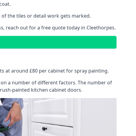
coat.
of the tiles or detail work gets marked.
s, reach out for a free quote today in Cleethorpes.
rts at around £80 per cabinet for spray painting.
ng on a number of different factors. The number of
brush-painted kitchen cabinet doors.