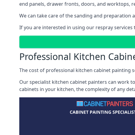
end panels, drawer fronts, doors, and worktops, ref
We can take care of the sanding and preparation as 
If you are interested in using our respray service
Professional Kitchen Cabin
The cost of professional kitchen cabinet painting s
Our specialist kitchen cabinet painters can work to
cabinets in your kitchen, the complexity of any de