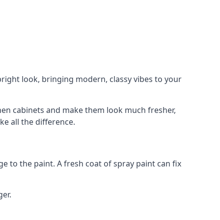
right look, bringing modern, classy vibes to your
itchen cabinets and make them look much fresher,
e all the difference.
e to the paint. A fresh coat of spray paint can fix
ger.