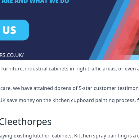
rniture, industrial cabinets in high-traffic areas, or even 
care, we have attained dozens of 5-star customer testimoni
UK save money on the kitchen cupboard painting process, f
Cleethorpes
ying existing kitchen cabinets. Kitchen spray painting is a q