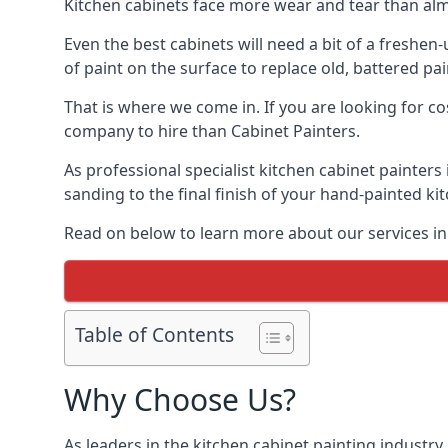
Kitchen cabinets face more wear and tear than alm
Even the best cabinets will need a bit of a freshe
of paint on the surface to replace old, battered pain
That is where we come in. If you are looking for co
company to hire than Cabinet Painters.
As professional specialist kitchen cabinet painters
sanding to the final finish of your hand-painted ki
Read on below to learn more about our services in 
Table of Contents
Why Choose Us?
As leaders in the kitchen cabinet painting industry 