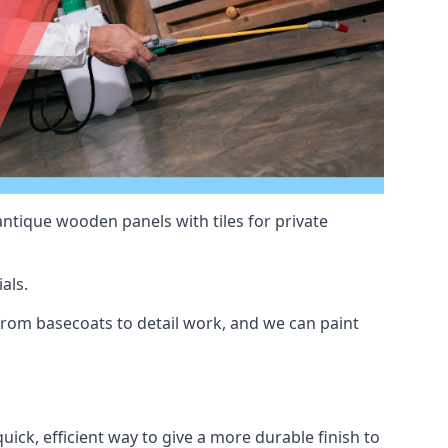
antique wooden panels with tiles for private
als.
rom basecoats to detail work, and we can paint
uick, efficient way to give a more durable finish to