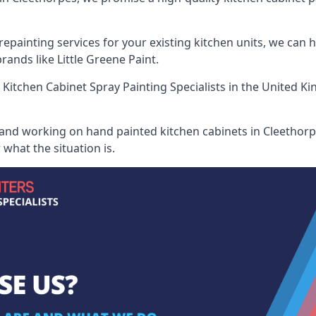
painting services for your existing kitchen units, we can 
ands like Little Greene Paint.
 Kitchen Cabinet Spray Painting Specialists
in the United Ki
 and working on hand painted kitchen cabinets in Cleethorpe
what the situation is.