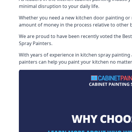
minimal disruption to your daily life.
Whether you need a new kitchen door painting or re
amount of money in the process relative to other br
We are proud to have been recently voted the
Best
Spray Painters.
With years of experience in kitchen spray painting
painters can help you paint your kitchen no matter 