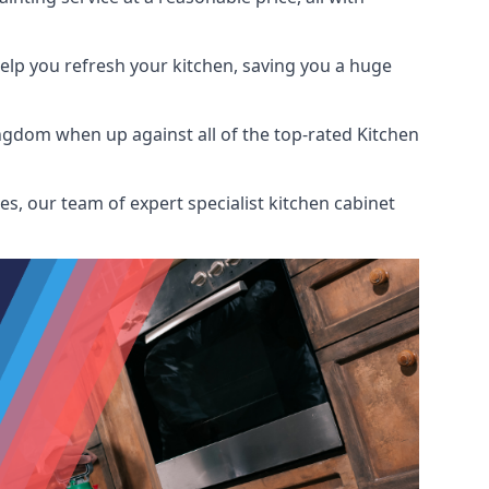
help you refresh your kitchen, saving you a huge
ngdom when up against all of the top-rated Kitchen
s, our team of expert specialist kitchen cabinet