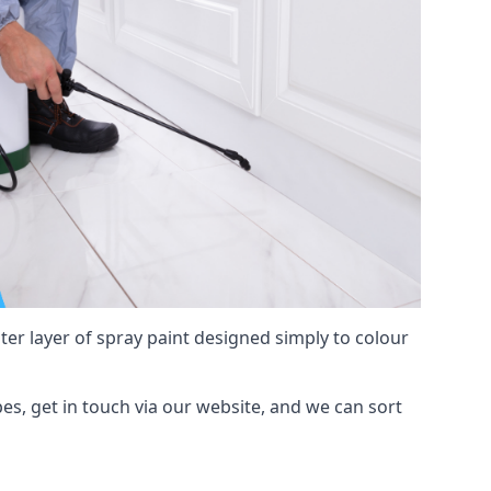
hter layer of spray paint designed simply to colour
pes, get in touch via our website, and we can sort