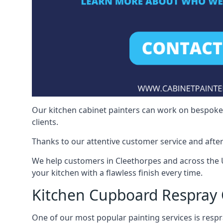
Our kitchen cabinet painters can work on bespoke fu
clients.
Thanks to our attentive customer service and after
We help customers in Cleethorpes and across the 
your kitchen with a flawless finish every time.
Kitchen Cupboard Respray 
One of our most popular painting services is respra