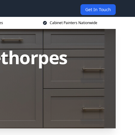
Get In Touch
es
Cabinet Painters Nationwide
ethorpes