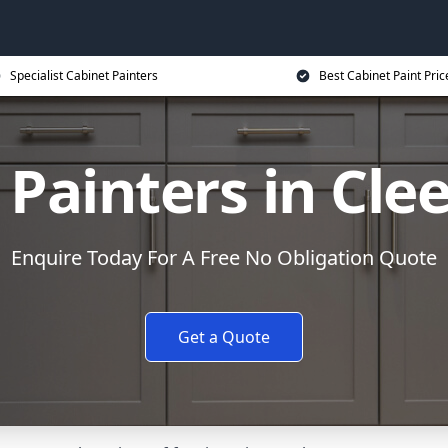
Specialist Cabinet Painters
Best Cabinet Paint Pric
 Painters in Cle
Enquire Today For A Free No Obligation Quote
Get a Quote