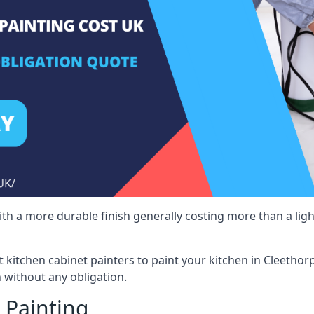
 with a more durable finish generally costing more than a lig
st kitchen cabinet painters to paint your kitchen in Cleethor
 without any obligation.
 Painting