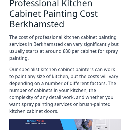
Professional Kitchen
Cabinet Painting Cost
Berkhamsted
The cost of professional kitchen cabinet painting
services in Berkhamsted can vary significantly but
usually starts at around £80 per cabinet for spray
painting.
Our specialist kitchen cabinet painters can work
to paint any size of kitchen, but the costs will vary
depending on a number of different factors. The
number of cabinets in your kitchen, the
complexity of any detail work, and whether you
want spray painting services or brush-painted
kitchen cabinet doors.