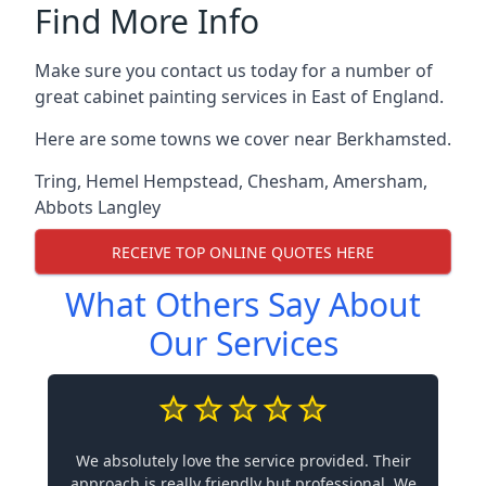
Find More Info
Make sure you contact us today for a number of
great cabinet painting services in East of England.
Here are some towns we cover near Berkhamsted.
Tring
,
Hemel Hempstead
,
Chesham
,
Amersham
,
Abbots Langley
RECEIVE TOP ONLINE QUOTES HERE
What Others Say About
Our Services
We absolutely love the service provided. Their
approach is really friendly but professional. We