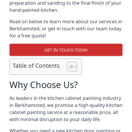
preparation and sanding to the final finish of your
hand-painted kitchen.
Read on below to learn more about our services in
Berkhamsted, or get in touch with our team today
for a free quote!
GET IN TOUCH TODAY
Table of Contents
Why Choose Us?
As leaders in the kitchen cabinet painting industry
in Berkhamsted, we promise a high-quality kitchen
cabinet painting service at a reasonable price, all
with minimal disruption to your daily life.
Whether you need a new kitchen door painting or