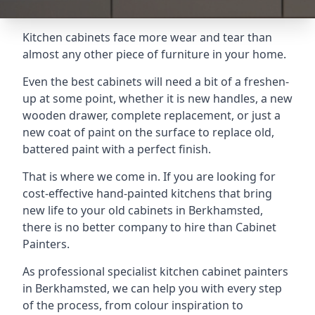
Kitchen cabinets face more wear and tear than
almost any other piece of furniture in your home.
Even the best cabinets will need a bit of a freshen-
up at some point, whether it is new handles, a new
wooden drawer, complete replacement, or just a
new coat of paint on the surface to replace old,
battered paint with a perfect finish.
That is where we come in. If you are looking for
cost-effective hand-painted kitchens that bring
new life to your old cabinets in Berkhamsted,
there is no better company to hire than Cabinet
Painters.
As professional specialist kitchen cabinet painters
in Berkhamsted, we can help you with every step
of the process, from colour inspiration to