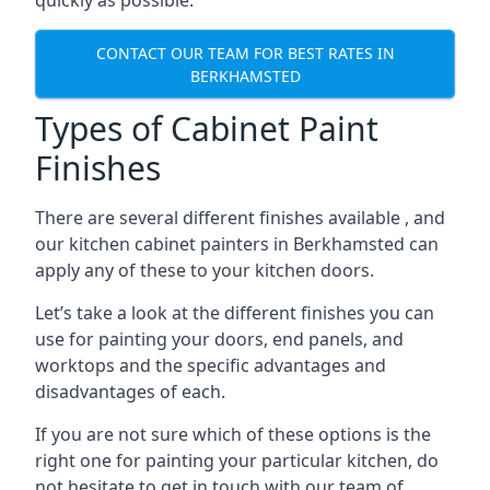
quickly as possible.
CONTACT OUR TEAM FOR BEST RATES IN
BERKHAMSTED
Types of Cabinet Paint
Finishes
There are several different finishes available , and
our kitchen cabinet painters in Berkhamsted can
apply any of these to your kitchen doors.
Let’s take a look at the different finishes you can
use for painting your doors, end panels, and
worktops and the specific advantages and
disadvantages of each.
If you are not sure which of these options is the
right one for painting your particular kitchen, do
not hesitate to get in touch with our team of