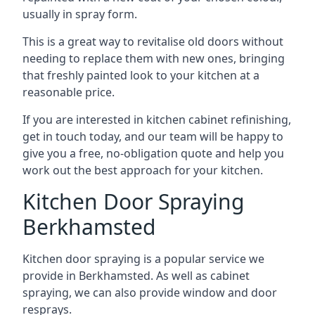
usually in spray form.
This is a great way to revitalise old doors without
needing to replace them with new ones, bringing
that freshly painted look to your kitchen at a
reasonable price.
If you are interested in kitchen cabinet refinishing,
get in touch today, and our team will be happy to
give you a free, no-obligation quote and help you
work out the best approach for your kitchen.
Kitchen Door Spraying
Berkhamsted
Kitchen door spraying is a popular service we
provide in Berkhamsted. As well as cabinet
spraying, we can also provide window and door
resprays.