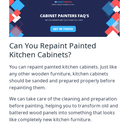
Can You Repaint Painted
Kitchen Cabinets?
You can repaint painted kitchen cabinets. Just like
any other wooden furniture, kitchen cabinets
should be sanded and prepared properly before
repainting them.
We can take care of the cleaning and preparation
before painting, helping you to transform old and
battered wood panels into something that looks
like completely new kitchen furniture.