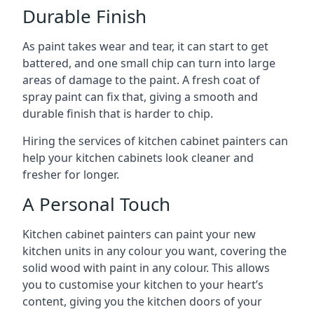
Durable Finish
As paint takes wear and tear, it can start to get
battered, and one small chip can turn into large
areas of damage to the paint. A fresh coat of
spray paint can fix that, giving a smooth and
durable finish that is harder to chip.
Hiring the services of kitchen cabinet painters can
help your kitchen cabinets look cleaner and
fresher for longer.
A Personal Touch
Kitchen cabinet painters can paint your new
kitchen units in any colour you want, covering the
solid wood with paint in any colour. This allows
you to customise your kitchen to your heart’s
content, giving you the kitchen doors of your