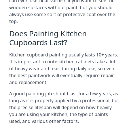
can even use clear varnish if you want to see the
wooden surfaces without paint, but you should
always use some sort of protective coat over the
top.
Does Painting Kitchen
Cupboards Last?
Kitchen cupboard painting usually lasts 10+ years.
It is important to note kitchen cabinets take a lot
of heavy wear and tear during daily use, so even
the best paintwork will eventually require repair
and replacement.
A good painting job should last for a few years, as
long as it is properly applied by a professional, but
the precise lifespan will depend on how heavily
you are using your kitchen, the type of paints
used, and various other factors.