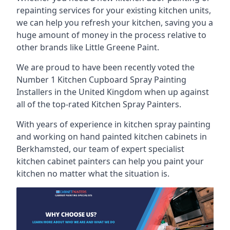
repainting services for your existing kitchen units,
we can help you refresh your kitchen, saving you a
huge amount of money in the process relative to
other brands like Little Greene Paint.
We are proud to have been recently voted the
Number 1 Kitchen Cupboard Spray Painting
Installers
in the United Kingdom when up against
all of the top-rated Kitchen Spray Painters.
With years of experience in kitchen spray painting
and working on hand painted kitchen cabinets in
Berkhamsted, our team of expert specialist
kitchen cabinet painters can help you paint your
kitchen no matter what the situation is.