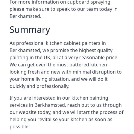
For more information on cupboard spraying,
please make sure to speak to our team today in
Berkhamsted.
Summary
As professional kitchen cabinet painters in
Berkhamsted, we promise the highest quality
painting in the UK, all at a very reasonable price.
We can get even the most battered kitchen
looking fresh and new with minimal disruption to
your home living situation, and we will do it
quickly and professionally.
If you are interested in our kitchen painting
services in Berkhamsted, reach out to us through
our website today, and we will start the process of
helping you revitalise your kitchen as soon as
possible!