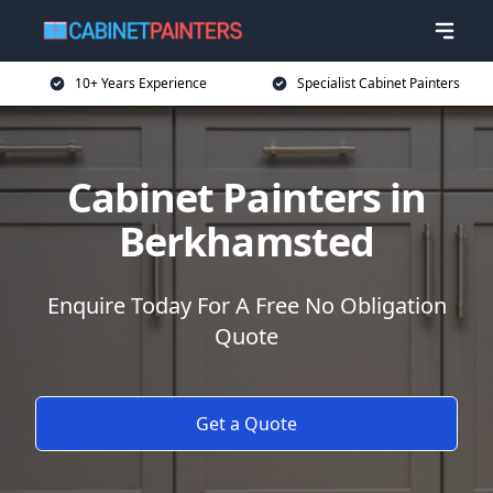
10+ Years Experience
Specialist Cabinet Painters
Cabinet Painters in
Berkhamsted
Enquire Today For A Free No Obligation
Quote
Get a Quote