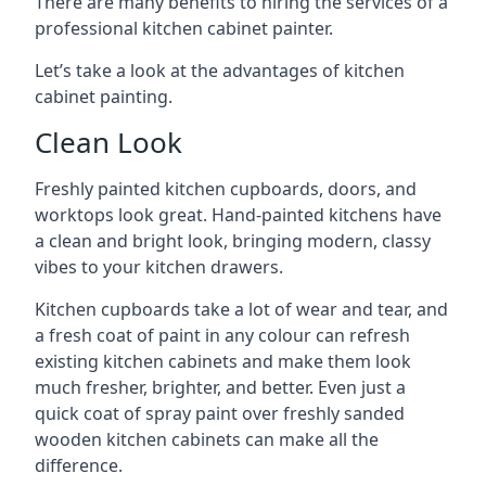
There are many benefits to hiring the services of a
professional kitchen cabinet painter.
Let’s take a look at the advantages of kitchen
cabinet painting.
Clean Look
Freshly painted kitchen cupboards, doors, and
worktops look great. Hand-painted kitchens have
a clean and bright look, bringing modern, classy
vibes to your kitchen drawers.
Kitchen cupboards take a lot of wear and tear, and
a fresh coat of paint in any colour can refresh
existing kitchen cabinets and make them look
much fresher, brighter, and better. Even just a
quick coat of spray paint over freshly sanded
wooden kitchen cabinets can make all the
difference.