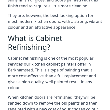
shiny finish of gloss, and doors painted with this
finish tend to require a little more cleaning.
They are, however, the best-looking option for
most modern kitchen doors, with a strong, vibrant
colour and an attractive appearance.
What is Cabinet
Refinishing?
Cabinet refinishing is one of the most popular
services our kitchen cabinet painters offer in
Berkhamsted. This is a type of painting that is
more cost-effective than a full replacement and
gives a high-quality, well-painted result in any
colour.
When kitchen doors are refinished, they will be
sanded down to remove the old paints and then
repainted with a new coat of your chosen colour,