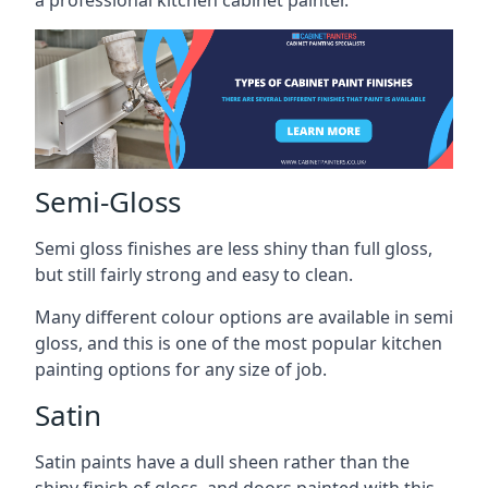
a professional kitchen cabinet painter.
Semi-Gloss
Semi gloss finishes are less shiny than full gloss,
but still fairly strong and easy to clean.
Many different colour options are available in semi
gloss, and this is one of the most popular kitchen
painting options for any size of job.
Satin
Satin paints have a dull sheen rather than the