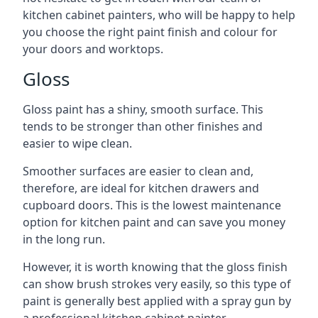
kitchen cabinet painters, who will be happy to help
you choose the right paint finish and colour for
your doors and worktops.
Gloss
Gloss paint has a shiny, smooth surface. This
tends to be stronger than other finishes and
easier to wipe clean.
Smoother surfaces are easier to clean and,
therefore, are ideal for kitchen drawers and
cupboard doors. This is the lowest maintenance
option for kitchen paint and can save you money
in the long run.
However, it is worth knowing that the gloss finish
can show brush strokes very easily, so this type of
paint is generally best applied with a spray gun by