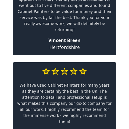
went out to five different companies and found
Cabinet Painters to be value for money and their
service was by far the best. Thank you for your
really awesome work, we will definitely be
returning!
Vincent Breen
Hertfordshire
We have used Cabinet Painters for many years
as they are certainly the best in the UK. The
attention to detail and professional setup is
what makes this company our go-to company for
all our work. I highly recommend the team for
the immense work - we highly recommend
them!