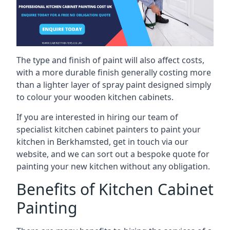
The type and finish of paint will also affect costs,
with a more durable finish generally costing more
than a lighter layer of spray paint designed simply
to colour your wooden kitchen cabinets.
If you are interested in hiring our team of
specialist kitchen cabinet painters to paint your
kitchen in Berkhamsted, get in touch via our
website, and we can sort out a bespoke quote for
painting your new kitchen without any obligation.
Benefits of Kitchen Cabinet
Painting