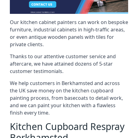
Our kitchen cabinet painters can work on bespoke
furniture, industrial cabinets in high-traffic areas,
or even antique wooden panels with tiles for
private clients.
Thanks to our attentive customer service and
aftercare, we have attained dozens of 5-star
customer testimonials.
We help customers in Berkhamsted and across
the UK save money on the kitchen cupboard
painting process, from basecoats to detail work,
and we can paint your kitchen with a flawless
finish every time.
Kitchen Cupboard Respray
Berkhamsted