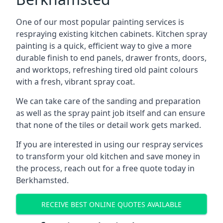
One of our most popular painting services is
respraying existing kitchen cabinets. Kitchen spray
painting is a quick, efficient way to give a more
durable finish to end panels, drawer fronts, doors,
and worktops, refreshing tired old paint colours
with a fresh, vibrant spray coat.
We can take care of the sanding and preparation
as well as the spray paint job itself and can ensure
that none of the tiles or detail work gets marked.
If you are interested in using our respray services
to transform your old kitchen and save money in
the process, reach out for a free quote today in
Berkhamsted.
RECEIVE BEST ONLINE QUOTES AVAILABLE