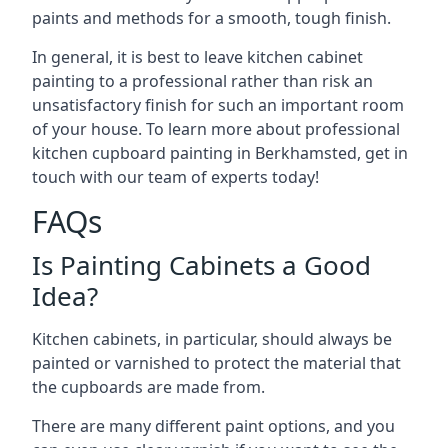
paints and methods for a smooth, tough finish.
In general, it is best to leave kitchen cabinet
painting to a professional rather than risk an
unsatisfactory finish for such an important room
of your house. To learn more about professional
kitchen cupboard painting in Berkhamsted, get in
touch with our team of experts today!
FAQs
Is Painting Cabinets a Good
Idea?
Kitchen cabinets, in particular, should always be
painted or varnished to protect the material that
the cupboards are made from.
There are many different paint options, and you