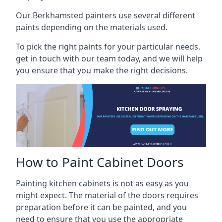
Our Berkhamsted painters use several different
paints depending on the materials used.
To pick the right paints for your particular needs,
get in touch with our team today, and we will help
you ensure that you make the right decisions.
How to Paint Cabinet Doors
Painting kitchen cabinets is not as easy as you
might expect. The material of the doors requires
preparation before it can be painted, and you
need to ensure that you use the appropriate