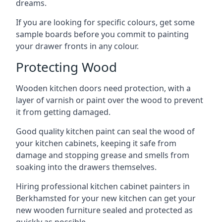
dreams.
If you are looking for specific colours, get some
sample boards before you commit to painting
your drawer fronts in any colour.
Protecting Wood
Wooden kitchen doors need protection, with a
layer of varnish or paint over the wood to prevent
it from getting damaged.
Good quality kitchen paint can seal the wood of
your kitchen cabinets, keeping it safe from
damage and stopping grease and smells from
soaking into the drawers themselves.
Hiring professional kitchen cabinet painters in
Berkhamsted for your new kitchen can get your
new wooden furniture sealed and protected as