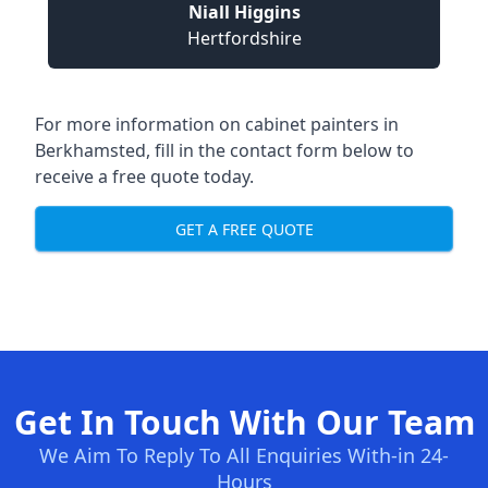
Niall Higgins
Hertfordshire
For more information on cabinet painters in
Berkhamsted, fill in the contact form below to
receive a free quote today.
GET A FREE QUOTE
Get In Touch With Our Team
We Aim To Reply To All Enquiries With-in 24-
Hours