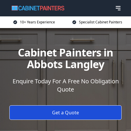
10+ Years Experience
Specialist Cabinet Painters
Cabinet Painters in
Abbots Langley
Enquire Today For A Free No Obligation
Quote
Get a Quote