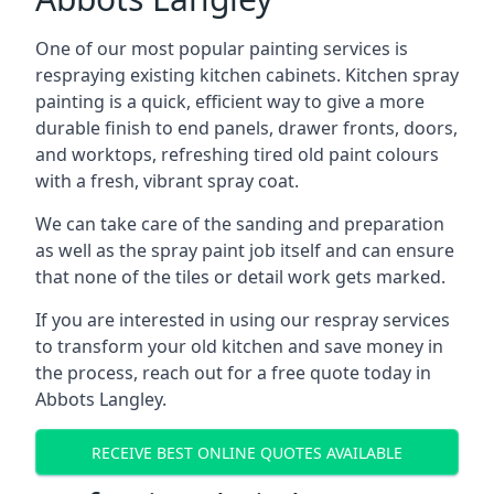
One of our most popular painting services is
respraying existing kitchen cabinets. Kitchen spray
painting is a quick, efficient way to give a more
durable finish to end panels, drawer fronts, doors,
and worktops, refreshing tired old paint colours
with a fresh, vibrant spray coat.
We can take care of the sanding and preparation
as well as the spray paint job itself and can ensure
that none of the tiles or detail work gets marked.
If you are interested in using our respray services
to transform your old kitchen and save money in
the process, reach out for a free quote today in
Abbots Langley.
RECEIVE BEST ONLINE QUOTES AVAILABLE