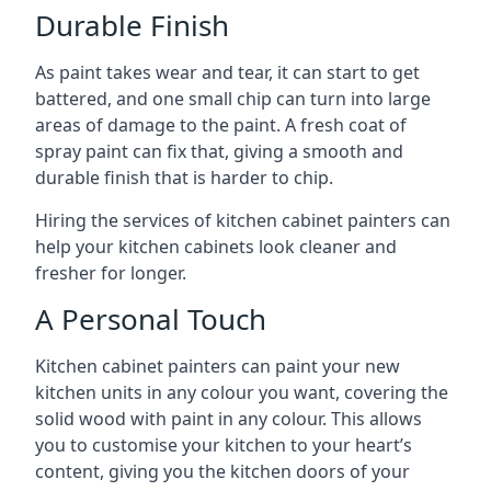
Durable Finish
As paint takes wear and tear, it can start to get
battered, and one small chip can turn into large
areas of damage to the paint. A fresh coat of
spray paint can fix that, giving a smooth and
durable finish that is harder to chip.
Hiring the services of kitchen cabinet painters can
help your kitchen cabinets look cleaner and
fresher for longer.
A Personal Touch
Kitchen cabinet painters can paint your new
kitchen units in any colour you want, covering the
solid wood with paint in any colour. This allows
you to customise your kitchen to your heart’s
content, giving you the kitchen doors of your