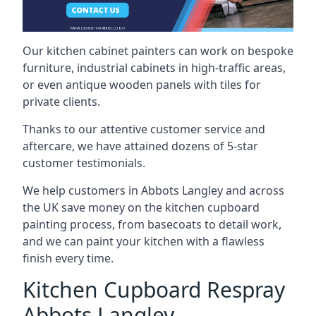
Our kitchen cabinet painters can work on bespoke
furniture, industrial cabinets in high-traffic areas,
or even antique wooden panels with tiles for
private clients.
Thanks to our attentive customer service and
aftercare, we have attained dozens of 5-star
customer testimonials.
We help customers in Abbots Langley and across
the UK save money on the kitchen cupboard
painting process, from basecoats to detail work,
and we can paint your kitchen with a flawless
finish every time.
Kitchen Cupboard Respray
Abbots Langley