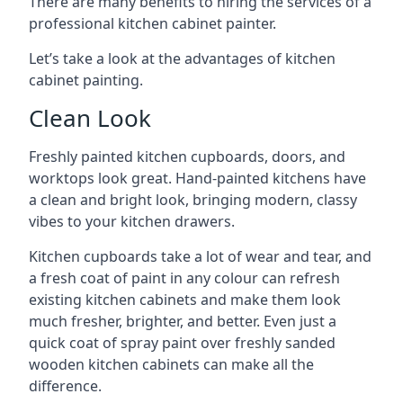
There are many benefits to hiring the services of a
professional kitchen cabinet painter.
Let’s take a look at the advantages of kitchen
cabinet painting.
Clean Look
Freshly painted kitchen cupboards, doors, and
worktops look great. Hand-painted kitchens have
a clean and bright look, bringing modern, classy
vibes to your kitchen drawers.
Kitchen cupboards take a lot of wear and tear, and
a fresh coat of paint in any colour can refresh
existing kitchen cabinets and make them look
much fresher, brighter, and better. Even just a
quick coat of spray paint over freshly sanded
wooden kitchen cabinets can make all the
difference.