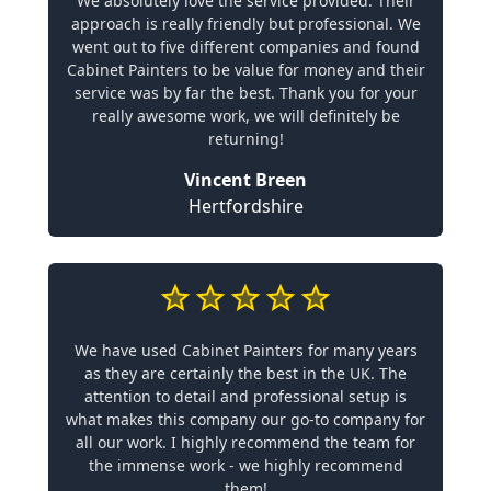
We absolutely love the service provided. Their
approach is really friendly but professional. We
went out to five different companies and found
Cabinet Painters to be value for money and their
service was by far the best. Thank you for your
really awesome work, we will definitely be
returning!
Vincent Breen
Hertfordshire
We have used Cabinet Painters for many years
as they are certainly the best in the UK. The
attention to detail and professional setup is
what makes this company our go-to company for
all our work. I highly recommend the team for
the immense work - we highly recommend
them!