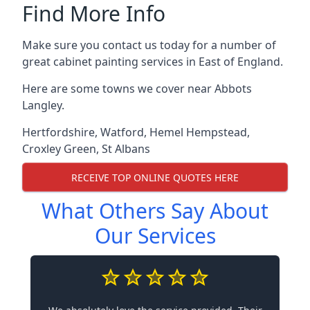
Find More Info
Make sure you contact us today for a number of
great cabinet painting services in East of England.
Here are some towns we cover near Abbots
Langley.
Hertfordshire
,
Watford
,
Hemel Hempstead
,
Croxley Green
,
St Albans
RECEIVE TOP ONLINE QUOTES HERE
What Others Say About
Our Services