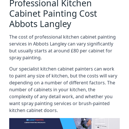
Professional Kitchen
Cabinet Painting Cost
Abbots Langley
The cost of professional kitchen cabinet painting
services in Abbots Langley can vary significantly
but usually starts at around £80 per cabinet for
spray painting.
Our specialist kitchen cabinet painters can work
to paint any size of kitchen, but the costs will vary
depending on a number of different factors. The
number of cabinets in your kitchen, the
complexity of any detail work, and whether you
want spray painting services or brush-painted
kitchen cabinet doors.