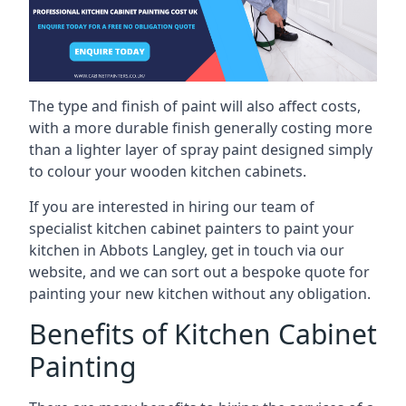
The type and finish of paint will also affect costs,
with a more durable finish generally costing more
than a lighter layer of spray paint designed simply
to colour your wooden kitchen cabinets.
If you are interested in hiring our team of
specialist kitchen cabinet painters to paint your
kitchen in Abbots Langley, get in touch via our
website, and we can sort out a bespoke quote for
painting your new kitchen without any obligation.
Benefits of Kitchen Cabinet
Painting