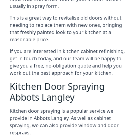
usually in spray form.
This is a great way to revitalise old doors without
needing to replace them with new ones, bringing
that freshly painted look to your kitchen at a
reasonable price.
If you are interested in kitchen cabinet refinishing,
get in touch today, and our team will be happy to
give you a free, no-obligation quote and help you
work out the best approach for your kitchen.
Kitchen Door Spraying
Abbots Langley
Kitchen door spraying is a popular service we
provide in Abbots Langley. As well as cabinet
spraying, we can also provide window and door
resprays.