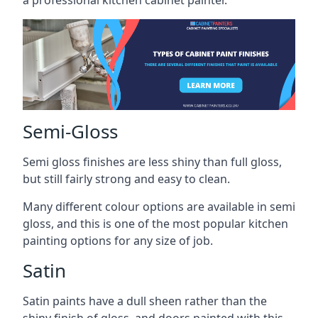
a professional kitchen cabinet painter.
Semi-Gloss
Semi gloss finishes are less shiny than full gloss,
but still fairly strong and easy to clean.
Many different colour options are available in semi
gloss, and this is one of the most popular kitchen
painting options for any size of job.
Satin
Satin paints have a dull sheen rather than the