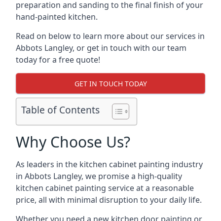
preparation and sanding to the final finish of your
hand-painted kitchen.
Read on below to learn more about our services in
Abbots Langley, or get in touch with our team
today for a free quote!
GET IN TOUCH TODAY
Table of Contents
Why Choose Us?
As leaders in the kitchen cabinet painting industry
in Abbots Langley, we promise a high-quality
kitchen cabinet painting service at a reasonable
price, all with minimal disruption to your daily life.
Whether you need a new kitchen door painting or