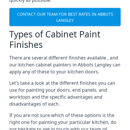
quickly as possible.
CONTACT OUR TEAM FOR BEST RATES IN ABBOTS
LANGLEY
Types of Cabinet Paint
Finishes
There are several different finishes available , and
our kitchen cabinet painters in Abbots Langley can
apply any of these to your kitchen doors.
Let’s take a look at the different finishes you can
use for painting your doors, end panels, and
worktops and the specific advantages and
disadvantages of each.
If you are not sure which of these options is the
right one for painting your particular kitchen, do
not hesitate to get in touch with our team of