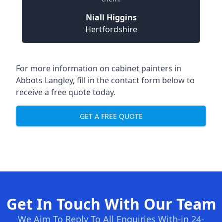
Niall Higgins
Hertfordshire
For more information on cabinet painters in
Abbots Langley, fill in the contact form below to
receive a free quote today.
GET A FREE QUOTE
Get In Touch With Our Team
We Aim To Reply To All Enquiries With-in 24-