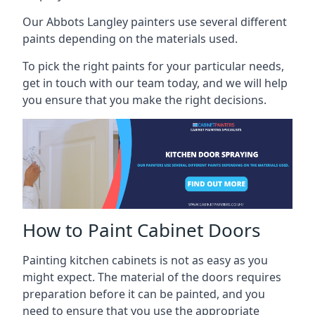
Our Abbots Langley painters use several different
paints depending on the materials used.
To pick the right paints for your particular needs,
get in touch with our team today, and we will help
you ensure that you make the right decisions.
How to Paint Cabinet Doors
Painting kitchen cabinets is not as easy as you
might expect. The material of the doors requires
preparation before it can be painted, and you
need to ensure that you use the appropriate