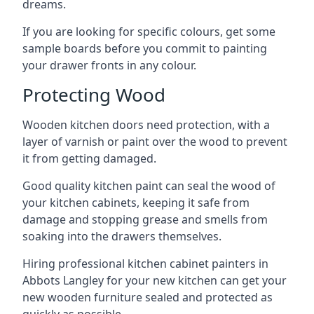
dreams.
If you are looking for specific colours, get some
sample boards before you commit to painting
your drawer fronts in any colour.
Protecting Wood
Wooden kitchen doors need protection, with a
layer of varnish or paint over the wood to prevent
it from getting damaged.
Good quality kitchen paint can seal the wood of
your kitchen cabinets, keeping it safe from
damage and stopping grease and smells from
soaking into the drawers themselves.
Hiring professional kitchen cabinet painters in
Abbots Langley for your new kitchen can get your
new wooden furniture sealed and protected as