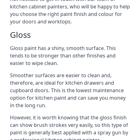
kitchen cabinet painters, who will be happy to help
you choose the right paint finish and colour for
your doors and worktops.
Gloss
Gloss paint has a shiny, smooth surface. This
tends to be stronger than other finishes and
easier to wipe clean.
Smoother surfaces are easier to clean and,
therefore, are ideal for kitchen drawers and
cupboard doors. This is the lowest maintenance
option for kitchen paint and can save you money
in the long run.
However, it is worth knowing that the gloss finish
can show brush strokes very easily, so this type of
paint is generally best applied with a spray gun by