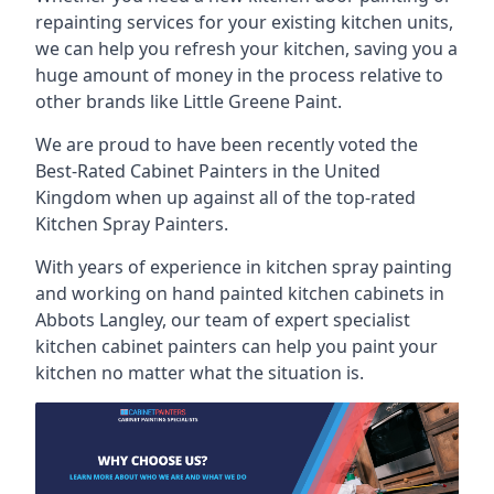
repainting services for your existing kitchen units,
we can help you refresh your kitchen, saving you a
huge amount of money in the process relative to
other brands like Little Greene Paint.
We are proud to have been recently voted the
Best-Rated Cabinet Painters
in the United
Kingdom when up against all of the top-rated
Kitchen Spray Painters.
With years of experience in kitchen spray painting
and working on hand painted kitchen cabinets in
Abbots Langley, our team of expert specialist
kitchen cabinet painters can help you paint your
kitchen no matter what the situation is.