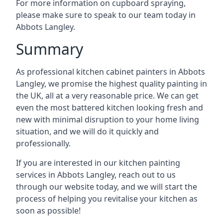
For more information on cupboard spraying,
please make sure to speak to our team today in
Abbots Langley.
Summary
As professional kitchen cabinet painters in Abbots
Langley, we promise the highest quality painting in
the UK, all at a very reasonable price. We can get
even the most battered kitchen looking fresh and
new with minimal disruption to your home living
situation, and we will do it quickly and
professionally.
If you are interested in our kitchen painting
services in Abbots Langley, reach out to us
through our website today, and we will start the
process of helping you revitalise your kitchen as
soon as possible!