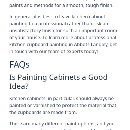
paints and methods for a smooth, tough finish.
In general, it is best to leave kitchen cabinet
painting to a professional rather than risk an
unsatisfactory finish for such an important room
of your house. To learn more about professional
kitchen cupboard painting in Abbots Langley, get
in touch with our team of experts today!
FAQs
Is Painting Cabinets a Good
Idea?
Kitchen cabinets, in particular, should always be
painted or varnished to protect the material that
the cupboards are made from.
There are many different paint options, and you