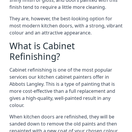
shiny finish of gloss, and doors painted with this
finish tend to require a little more cleaning.
They are, however, the best-looking option for
most modern kitchen doors, with a strong, vibrant
colour and an attractive appearance.
What is Cabinet
Refinishing?
Cabinet refinishing is one of the most popular
services our kitchen cabinet painters offer in
Abbots Langley. This is a type of painting that is
more cost-effective than a full replacement and
gives a high-quality, well-painted result in any
colour.
When kitchen doors are refinished, they will be
sanded down to remove the old paints and then
repainted with a new coat of your chosen colour,