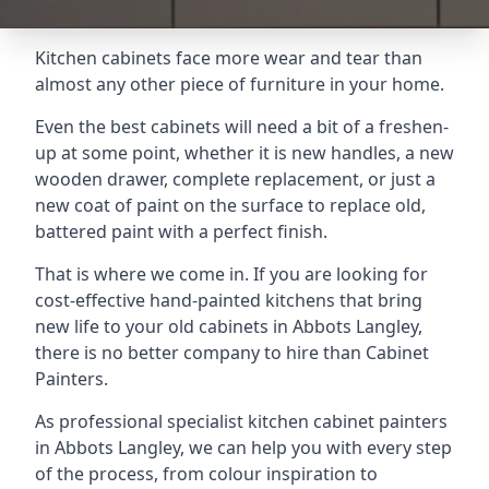
Kitchen cabinets face more wear and tear than
almost any other piece of furniture in your home.
Even the best cabinets will need a bit of a freshen-
up at some point, whether it is new handles, a new
wooden drawer, complete replacement, or just a
new coat of paint on the surface to replace old,
battered paint with a perfect finish.
That is where we come in. If you are looking for
cost-effective hand-painted kitchens that bring
new life to your old cabinets in Abbots Langley,
there is no better company to hire than Cabinet
Painters.
As professional specialist kitchen cabinet painters
in Abbots Langley, we can help you with every step
of the process, from colour inspiration to