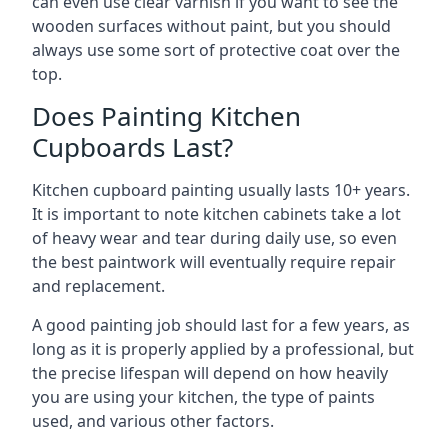
can even use clear varnish if you want to see the
wooden surfaces without paint, but you should
always use some sort of protective coat over the
top.
Does Painting Kitchen
Cupboards Last?
Kitchen cupboard painting usually lasts 10+ years.
It is important to note kitchen cabinets take a lot
of heavy wear and tear during daily use, so even
the best paintwork will eventually require repair
and replacement.
A good painting job should last for a few years, as
long as it is properly applied by a professional, but
the precise lifespan will depend on how heavily
you are using your kitchen, the type of paints
used, and various other factors.