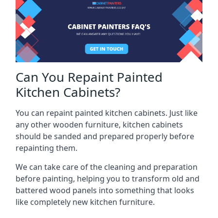
Can You Repaint Painted
Kitchen Cabinets?
You can repaint painted kitchen cabinets. Just like
any other wooden furniture, kitchen cabinets
should be sanded and prepared properly before
repainting them.
We can take care of the cleaning and preparation
before painting, helping you to transform old and
battered wood panels into something that looks
like completely new kitchen furniture.