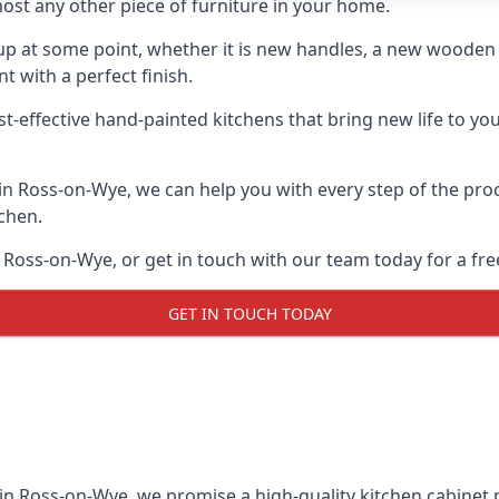
ost any other piece of furniture in your home.
n-up at some point, whether it is new handles, a new woode
t with a perfect finish.
st-effective hand-painted kitchens that bring new life to yo
s in Ross-on-Wye, we can help you with every step of the pro
tchen.
 Ross-on-Wye, or get in touch with our team today for a fre
GET IN TOUCH TODAY
 in Ross-on-Wye, we promise a high-quality kitchen cabinet pa