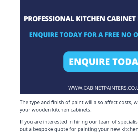
The type and finish of paint will also affect costs,
your wooden kitchen cabinets.
If you are interested in hiring our team of special
out a bespoke quote for painting your new kitchen