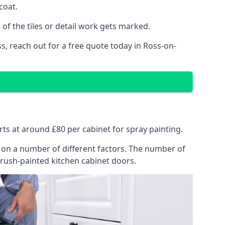
coat.
of the tiles or detail work gets marked.
s, reach out for a free quote today in Ross-on-
rts at around £80 per cabinet for spray painting.
ng on a number of different factors. The number of
brush-painted kitchen cabinet doors.