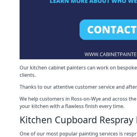
Our kitchen cabinet painters can work on bespoke fu
clients.
Thanks to our attentive customer service and after
We help customers in Ross-on-Wye and across the 
your kitchen with a flawless finish every time.
Kitchen Cupboard Respray
One of our most popular painting services is respra