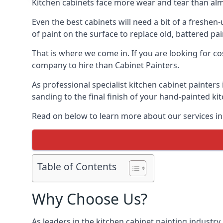
Kitchen cabinets face more wear and tear than alm
Even the best cabinets will need a bit of a freshe
of paint on the surface to replace old, battered pain
That is where we come in. If you are looking for co
company to hire than Cabinet Painters.
As professional specialist kitchen cabinet painter
sanding to the final finish of your hand-painted ki
Read on below to learn more about our services in
Table of Contents
Why Choose Us?
As leaders in the kitchen cabinet painting industry