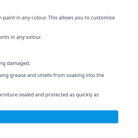
 paint in any colour. This allows you to customise
nts in any colour.
ting damaged.
ping grease and smells from soaking into the
rniture sealed and protected as quickly as