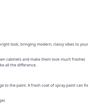
right look, bringing modern, classy vibes to your
itchen cabinets and make them look much fresher,
e all the difference.
e to the paint. A fresh coat of spray paint can fix
ger.