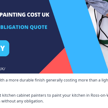
 with a more durable finish generally costing more than a lig
ist kitchen cabinet painters to paint your kitchen in Ross-on
 without any obligation.