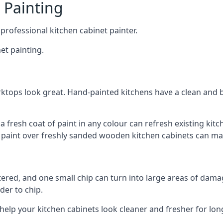
 Painting
 professional kitchen cabinet painter.
et painting.
ktops look great. Hand-painted kitchens have a clean and b
 a fresh coat of paint in any colour can refresh existing k
ay paint over freshly sanded wooden kitchen cabinets can mak
ttered, and one small chip can turn into large areas of damag
der to chip.
 help your kitchen cabinets look cleaner and fresher for lon