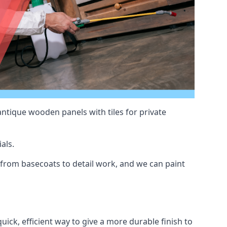
antique wooden panels with tiles for private
als.
from basecoats to detail work, and we can paint
uick, efficient way to give a more durable finish to