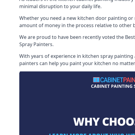
minimal disruption to your daily life.
Whether you need a new kitchen door painting or re
amount of money in the process relative to other br
We are proud to have been recently voted the
Best
Spray Painters.
With years of experience in kitchen spray painting
painters can help you paint your kitchen no matter 