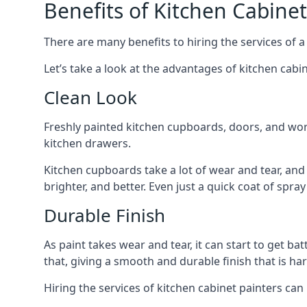
Benefits of Kitchen Cabinet
There are many benefits to hiring the services of a
Let’s take a look at the advantages of kitchen cabin
Clean Look
Freshly painted kitchen cupboards, doors, and wor
kitchen drawers.
Kitchen cupboards take a lot of wear and tear, and
brighter, and better. Even just a quick coat of spr
Durable Finish
As paint takes wear and tear, it can start to get ba
that, giving a smooth and durable finish that is har
Hiring the services of kitchen cabinet painters can