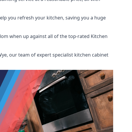
help you refresh your kitchen, saving you a huge
dom when up against all of the top-rated Kitchen
ye, our team of expert specialist kitchen cabinet