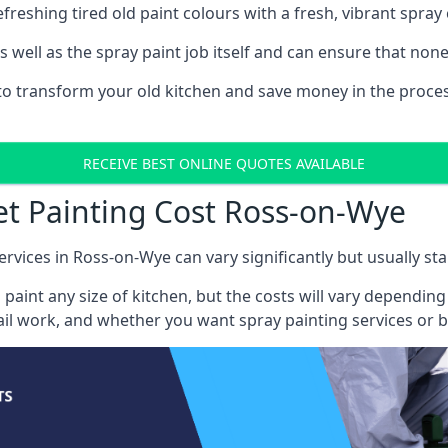
reshing tired old paint colours with a fresh, vibrant spray 
well as the spray paint job itself and can ensure that none 
s to transform your old kitchen and save money in the proces
RECEIVE BEST ONLINE QUOTES AVAILABLE
et Painting Cost Ross-on-Wye
ervices in Ross-on-Wye can vary significantly but usually sta
 paint any size of kitchen, but the costs will vary dependi
tail work, and whether you want spray painting services or 