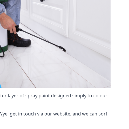
hter layer of spray paint designed simply to colour
-Wye, get in touch via our website, and we can sort