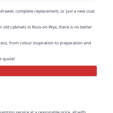
n drawer, complete replacement, or just a new coat
ur old cabinets in Ross-on-Wye, there is no better
cess, from colour inspiration to preparation and
e quote!
inting service at a reasonable price, all with