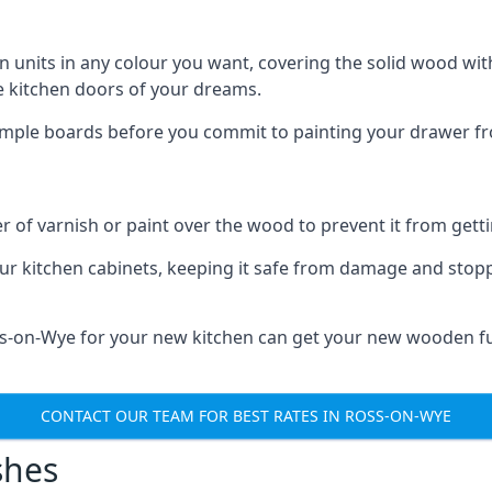
n units in any colour you want, covering the solid wood with
he kitchen doors of your dreams.
sample boards before you commit to painting your drawer fro
r of varnish or paint over the wood to prevent it from get
our kitchen cabinets, keeping it safe from damage and stop
oss-on-Wye for your new kitchen can get your new wooden fu
CONTACT OUR TEAM FOR BEST RATES IN ROSS-ON-WYE
shes