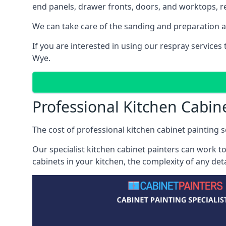
end panels, drawer fronts, doors, and worktops, ref
We can take care of the sanding and preparation as 
If you are interested in using our respray service
Wye.
Professional Kitchen Cabin
The cost of professional kitchen cabinet painting s
Our specialist kitchen cabinet painters can work to
cabinets in your kitchen, the complexity of any de