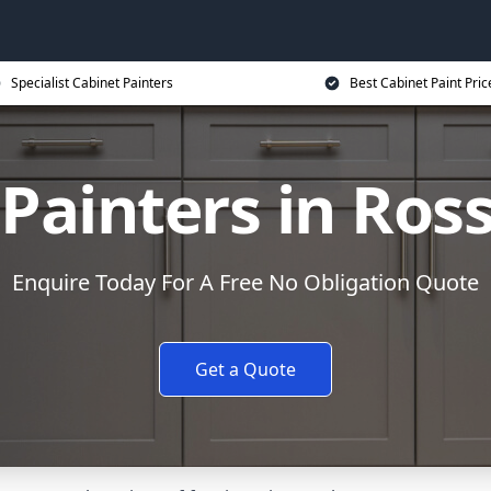
Specialist Cabinet Painters
Best Cabinet Paint Pric
 Painters in Ros
Enquire Today For A Free No Obligation Quote
Get a Quote