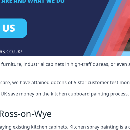
rniture, industrial cabinets in high-traffic areas, or even 
care, we have attained dozens of 5-star customer testimoni
UK save money on the kitchen cupboard painting process, 
 Ross-on-Wye
ying existing kitchen cabinets. Kitchen spray painting is a q