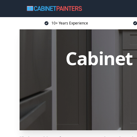
10+ Years Experience
Cabinet