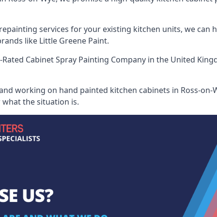
painting services for your existing kitchen units, we can 
ands like Little Greene Paint.
-Rated Cabinet Spray Painting Company
in the United King
 and working on hand painted kitchen cabinets in Ross-on-W
what the situation is.