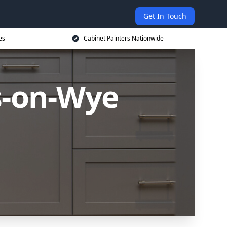
Get In Touch
es
Cabinet Painters Nationwide
s-on-Wye