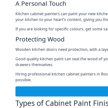
A Personal Touch
Kitchen cabinet painters can paint your new kitche
your kitchen to your heart’s content, giving you t
If you are looking for specific colours, get some 
Protecting Wood
Wooden kitchen doors need protection, with a laye
Good quality kitchen paint can seal the wood of y
drawers themselves.
Hiring professional kitchen cabinet painters in R
possible.
Types of Cabinet Paint Fini