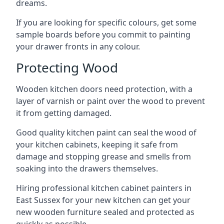
dreams.
If you are looking for specific colours, get some
sample boards before you commit to painting
your drawer fronts in any colour.
Protecting Wood
Wooden kitchen doors need protection, with a
layer of varnish or paint over the wood to prevent
it from getting damaged.
Good quality kitchen paint can seal the wood of
your kitchen cabinets, keeping it safe from
damage and stopping grease and smells from
soaking into the drawers themselves.
Hiring professional kitchen cabinet painters in
East Sussex for your new kitchen can get your
new wooden furniture sealed and protected as