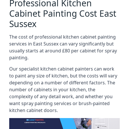
Professional Kitchen
Cabinet Painting Cost East
Sussex
The cost of professional kitchen cabinet painting
services in East Sussex can vary significantly but
usually starts at around £80 per cabinet for spray
painting.
Our specialist kitchen cabinet painters can work
to paint any size of kitchen, but the costs will vary
depending on a number of different factors. The
number of cabinets in your kitchen, the
complexity of any detail work, and whether you
want spray painting services or brush-painted
kitchen cabinet doors.