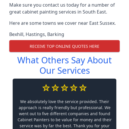
Make sure you contact us today for a number of
great cabinet painting services in South East.
Here are some towns we cover near East Sussex.
Bexhill
,
Hastings
,
Barking
RECEIVE TOP ONLINE QUOTES HERE
What Others Say About
Our Services
We absolutely love the service provided. Their
approach is really friendly but professional. We
went out to five different companies and found
Cabinet Painters to be value for money and their
service was by far the best. Thank you for your