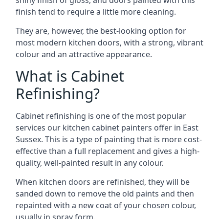
shiny finish of gloss, and doors painted with this
finish tend to require a little more cleaning.
They are, however, the best-looking option for
most modern kitchen doors, with a strong, vibrant
colour and an attractive appearance.
What is Cabinet
Refinishing?
Cabinet refinishing is one of the most popular
services our kitchen cabinet painters offer in East
Sussex. This is a type of painting that is more cost-
effective than a full replacement and gives a high-
quality, well-painted result in any colour.
When kitchen doors are refinished, they will be
sanded down to remove the old paints and then
repainted with a new coat of your chosen colour,
usually in spray form.