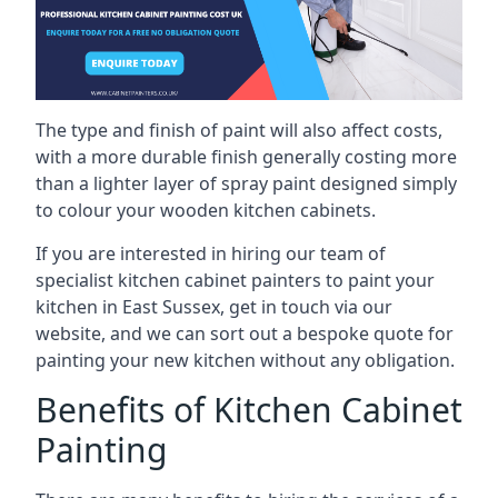
The type and finish of paint will also affect costs,
with a more durable finish generally costing more
than a lighter layer of spray paint designed simply
to colour your wooden kitchen cabinets.
If you are interested in hiring our team of
specialist kitchen cabinet painters to paint your
kitchen in East Sussex, get in touch via our
website, and we can sort out a bespoke quote for
painting your new kitchen without any obligation.
Benefits of Kitchen Cabinet
Painting