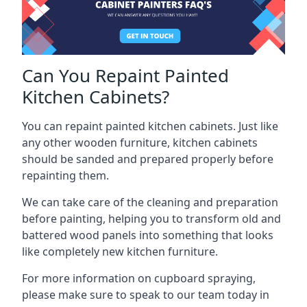
Can You Repaint Painted
Kitchen Cabinets?
You can repaint painted kitchen cabinets. Just like
any other wooden furniture, kitchen cabinets
should be sanded and prepared properly before
repainting them.
We can take care of the cleaning and preparation
before painting, helping you to transform old and
battered wood panels into something that looks
like completely new kitchen furniture.
For more information on cupboard spraying,
please make sure to speak to our team today in