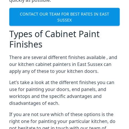
quickly as possible.
CONTACT OUR TEAM FOR BEST RATES IN EAST
SUSSEX
Types of Cabinet Paint
Finishes
There are several different finishes available , and
our kitchen cabinet painters in East Sussex can
apply any of these to your kitchen doors.
Let’s take a look at the different finishes you can
use for painting your doors, end panels, and
worktops and the specific advantages and
disadvantages of each.
If you are not sure which of these options is the
right one for painting your particular kitchen, do
not hesitate to get in touch with our team of