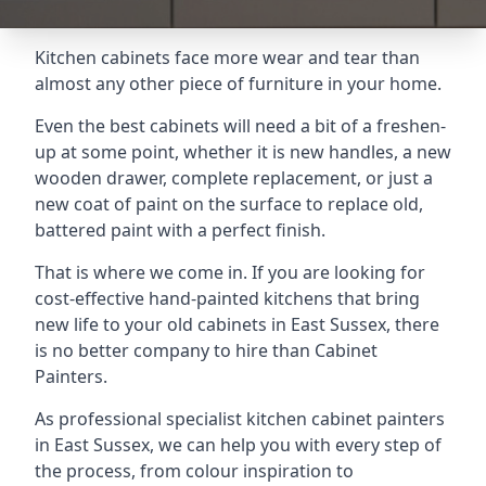
Kitchen cabinets face more wear and tear than
almost any other piece of furniture in your home.
Even the best cabinets will need a bit of a freshen-
up at some point, whether it is new handles, a new
wooden drawer, complete replacement, or just a
new coat of paint on the surface to replace old,
battered paint with a perfect finish.
That is where we come in. If you are looking for
cost-effective hand-painted kitchens that bring
new life to your old cabinets in East Sussex, there
is no better company to hire than Cabinet
Painters.
As professional specialist kitchen cabinet painters
in East Sussex, we can help you with every step of
the process, from colour inspiration to