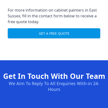
For more information on cabinet painters in East
Sussex, fill in the contact form below to receive a
free quote today.
GET A FREE QUOTE
Get In Touch With Our Team
We Aim To Reply To All Enquiries With-in 24-
Hours