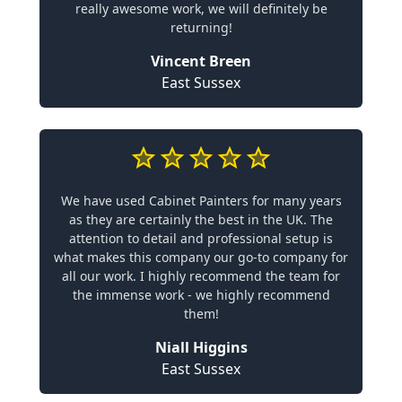
really awesome work, we will definitely be
returning!
Vincent Breen
East Sussex
We have used Cabinet Painters for many years
as they are certainly the best in the UK. The
attention to detail and professional setup is
what makes this company our go-to company for
all our work. I highly recommend the team for
the immense work - we highly recommend
them!
Niall Higgins
East Sussex