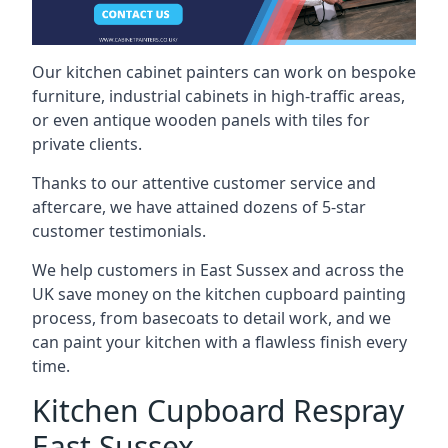
Our kitchen cabinet painters can work on bespoke
furniture, industrial cabinets in high-traffic areas,
or even antique wooden panels with tiles for
private clients.
Thanks to our attentive customer service and
aftercare, we have attained dozens of 5-star
customer testimonials.
We help customers in East Sussex and across the
UK save money on the kitchen cupboard painting
process, from basecoats to detail work, and we
can paint your kitchen with a flawless finish every
time.
Kitchen Cupboard Respray
East Sussex