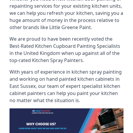
repainting services for your existing kitchen units,
we can help you refresh your kitchen, saving you a
huge amount of money in the process relative to
other brands like Little Greene Paint.
We are proud to have been recently voted the
Best-Rated Kitchen Cupboard Painting Specialists
in the United Kingdom when up against all of the
top-rated Kitchen Spray Painters.
With years of experience in kitchen spray painting
and working on hand painted kitchen cabinets in
East Sussex, our team of expert specialist kitchen
cabinet painters can help you paint your kitchen
no matter what the situation is.