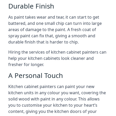
Durable Finish
As paint takes wear and tear, it can start to get
battered, and one small chip can turn into large
areas of damage to the paint. A fresh coat of
spray paint can fix that, giving a smooth and
durable finish that is harder to chip.
Hiring the services of kitchen cabinet painters can
help your kitchen cabinets look cleaner and
fresher for longer.
A Personal Touch
Kitchen cabinet painters can paint your new
kitchen units in any colour you want, covering the
solid wood with paint in any colour. This allows
you to customise your kitchen to your heart’s
content, giving you the kitchen doors of your