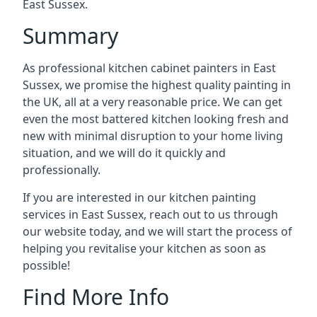
East Sussex.
Summary
As professional kitchen cabinet painters in East
Sussex, we promise the highest quality painting in
the UK, all at a very reasonable price. We can get
even the most battered kitchen looking fresh and
new with minimal disruption to your home living
situation, and we will do it quickly and
professionally.
If you are interested in our kitchen painting
services in East Sussex, reach out to us through
our website today, and we will start the process of
helping you revitalise your kitchen as soon as
possible!
Find More Info