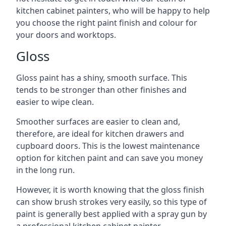
kitchen cabinet painters, who will be happy to help
you choose the right paint finish and colour for
your doors and worktops.
Gloss
Gloss paint has a shiny, smooth surface. This
tends to be stronger than other finishes and
easier to wipe clean.
Smoother surfaces are easier to clean and,
therefore, are ideal for kitchen drawers and
cupboard doors. This is the lowest maintenance
option for kitchen paint and can save you money
in the long run.
However, it is worth knowing that the gloss finish
can show brush strokes very easily, so this type of
paint is generally best applied with a spray gun by