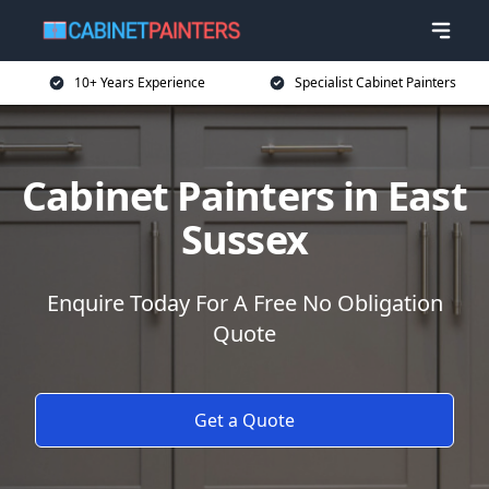
10+ Years Experience
Specialist Cabinet Painters
Cabinet Painters in East
Sussex
Enquire Today For A Free No Obligation
Quote
Get a Quote