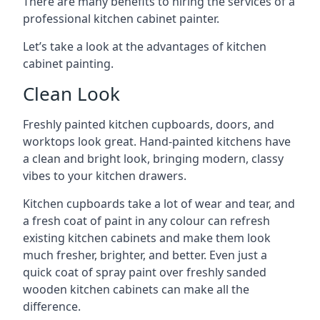
There are many benefits to hiring the services of a
professional kitchen cabinet painter.
Let’s take a look at the advantages of kitchen
cabinet painting.
Clean Look
Freshly painted kitchen cupboards, doors, and
worktops look great. Hand-painted kitchens have
a clean and bright look, bringing modern, classy
vibes to your kitchen drawers.
Kitchen cupboards take a lot of wear and tear, and
a fresh coat of paint in any colour can refresh
existing kitchen cabinets and make them look
much fresher, brighter, and better. Even just a
quick coat of spray paint over freshly sanded
wooden kitchen cabinets can make all the
difference.