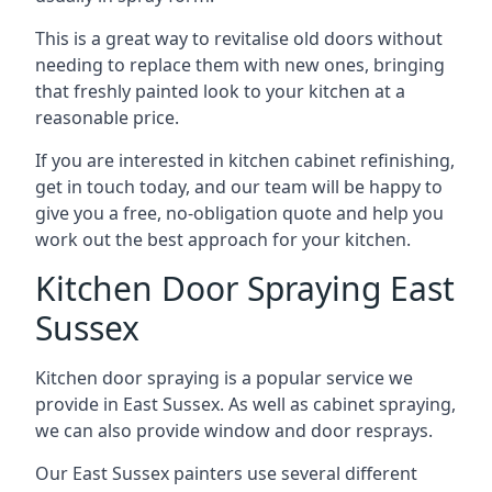
This is a great way to revitalise old doors without
needing to replace them with new ones, bringing
that freshly painted look to your kitchen at a
reasonable price.
If you are interested in kitchen cabinet refinishing,
get in touch today, and our team will be happy to
give you a free, no-obligation quote and help you
work out the best approach for your kitchen.
Kitchen Door Spraying East
Sussex
Kitchen door spraying is a popular service we
provide in East Sussex. As well as cabinet spraying,
we can also provide window and door resprays.
Our East Sussex painters use several different