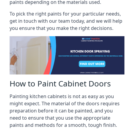
paints depending on the materials used.
To pick the right paints for your particular needs,
get in touch with our team today, and we will help
you ensure that you make the right decisions.
How to Paint Cabinet Doors
Painting kitchen cabinets is not as easy as you
might expect. The material of the doors requires
preparation before it can be painted, and you
need to ensure that you use the appropriate
paints and methods for a smooth, tough finish.