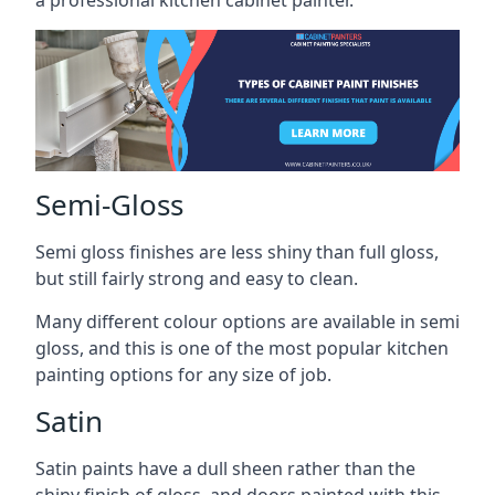
a professional kitchen cabinet painter.
Semi-Gloss
Semi gloss finishes are less shiny than full gloss,
but still fairly strong and easy to clean.
Many different colour options are available in semi
gloss, and this is one of the most popular kitchen
painting options for any size of job.
Satin
Satin paints have a dull sheen rather than the