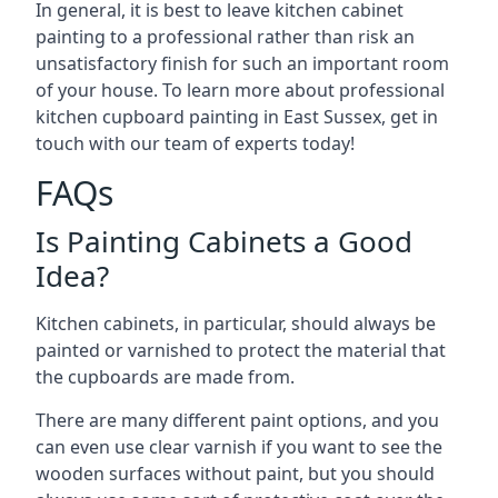
In general, it is best to leave kitchen cabinet
painting to a professional rather than risk an
unsatisfactory finish for such an important room
of your house. To learn more about professional
kitchen cupboard painting in East Sussex, get in
touch with our team of experts today!
FAQs
Is Painting Cabinets a Good
Idea?
Kitchen cabinets, in particular, should always be
painted or varnished to protect the material that
the cupboards are made from.
There are many different paint options, and you
can even use clear varnish if you want to see the
wooden surfaces without paint, but you should