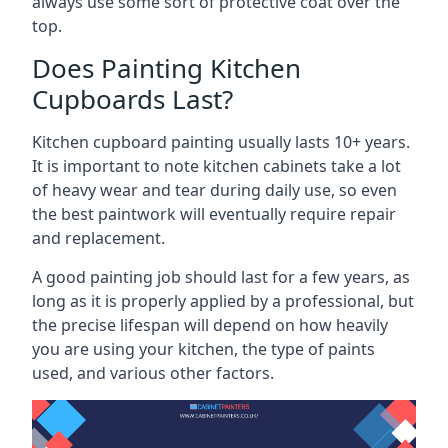
always use some sort of protective coat over the
top.
Does Painting Kitchen
Cupboards Last?
Kitchen cupboard painting usually lasts 10+ years.
It is important to note kitchen cabinets take a lot
of heavy wear and tear during daily use, so even
the best paintwork will eventually require repair
and replacement.
A good painting job should last for a few years, as
long as it is properly applied by a professional, but
the precise lifespan will depend on how heavily
you are using your kitchen, the type of paints
used, and various other factors.