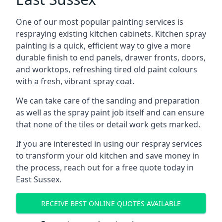
One of our most popular painting services is
respraying existing kitchen cabinets. Kitchen spray
painting is a quick, efficient way to give a more
durable finish to end panels, drawer fronts, doors,
and worktops, refreshing tired old paint colours
with a fresh, vibrant spray coat.
We can take care of the sanding and preparation
as well as the spray paint job itself and can ensure
that none of the tiles or detail work gets marked.
If you are interested in using our respray services
to transform your old kitchen and save money in
the process, reach out for a free quote today in
East Sussex.
RECEIVE BEST ONLINE QUOTES AVAILABLE