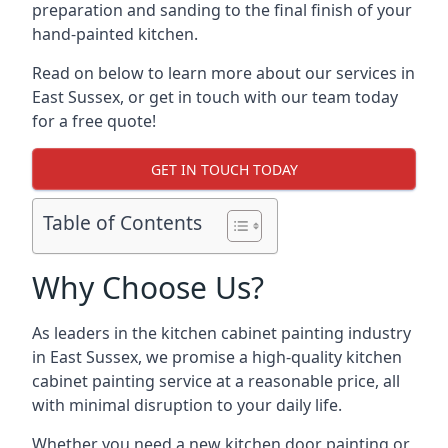
preparation and sanding to the final finish of your
hand-painted kitchen.
Read on below to learn more about our services in
East Sussex, or get in touch with our team today
for a free quote!
GET IN TOUCH TODAY
Table of Contents
Why Choose Us?
As leaders in the kitchen cabinet painting industry
in East Sussex, we promise a high-quality kitchen
cabinet painting service at a reasonable price, all
with minimal disruption to your daily life.
Whether you need a new kitchen door painting or