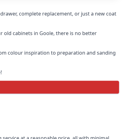
n drawer, complete replacement, or just a new coat
r old cabinets in Goole, there is no better
from colour inspiration to preparation and sanding
!
 service at a reasonable price, all with minimal