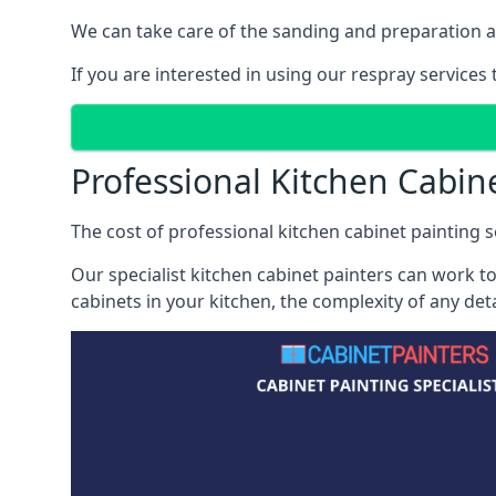
We can take care of the sanding and preparation as 
If you are interested in using our respray services
Professional Kitchen Cabin
The cost of professional kitchen cabinet painting se
Our specialist kitchen cabinet painters can work to
cabinets in your kitchen, the complexity of any de