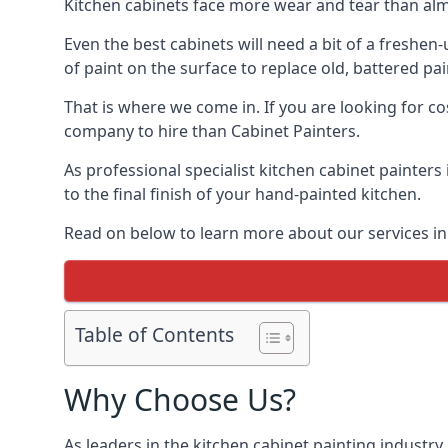
Kitchen cabinets face more wear and tear than alm
Even the best cabinets will need a bit of a freshe
of paint on the surface to replace old, battered pain
That is where we come in. If you are looking for cos
company to hire than Cabinet Painters.
As professional specialist kitchen cabinet painter
to the final finish of your hand-painted kitchen.
Read on below to learn more about our services in 
Table of Contents
Why Choose Us?
As leaders in the kitchen cabinet painting industry