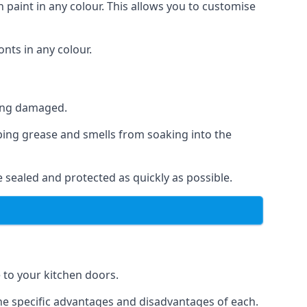
 paint in any colour. This allows you to customise
nts in any colour.
ting damaged.
ping grease and smells from soaking into the
 sealed and protected as quickly as possible.
e to your kitchen doors.
the specific advantages and disadvantages of each.