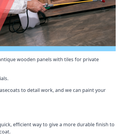
antique wooden panels with tiles for private
als.
secoats to detail work, and we can paint your
uick, efficient way to give a more durable finish to
coat.