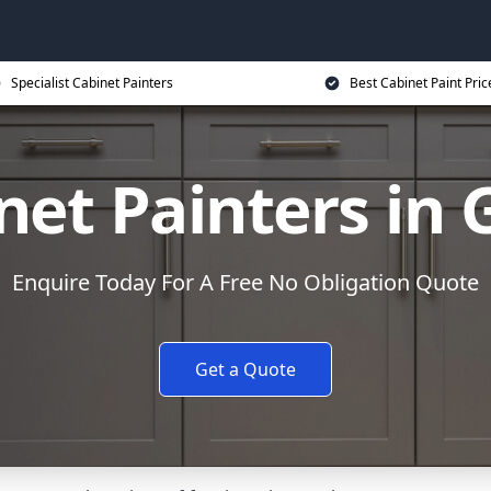
Specialist Cabinet Painters
Best Cabinet Paint Pric
net Painters in 
Enquire Today For A Free No Obligation Quote
Get a Quote