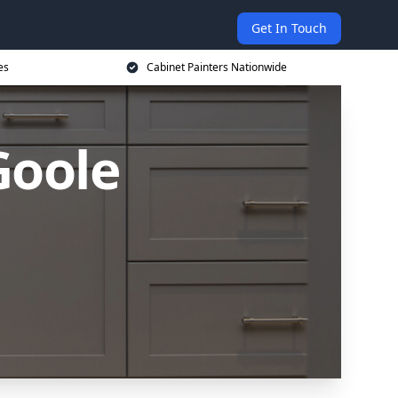
Get In Touch
es
Cabinet Painters Nationwide
Goole