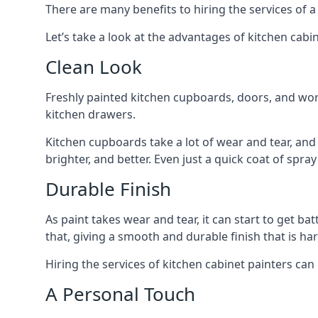
There are many benefits to hiring the services of a
Let’s take a look at the advantages of kitchen cabin
Clean Look
Freshly painted kitchen cupboards, doors, and wor
kitchen drawers.
Kitchen cupboards take a lot of wear and tear, and
brighter, and better. Even just a quick coat of spr
Durable Finish
As paint takes wear and tear, it can start to get ba
that, giving a smooth and durable finish that is har
Hiring the services of kitchen cabinet painters can
A Personal Touch