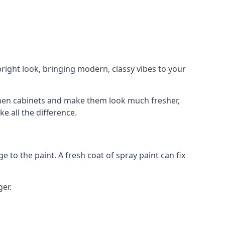
right look, bringing modern, classy vibes to your
itchen cabinets and make them look much fresher,
e all the difference.
e to the paint. A fresh coat of spray paint can fix
ger.