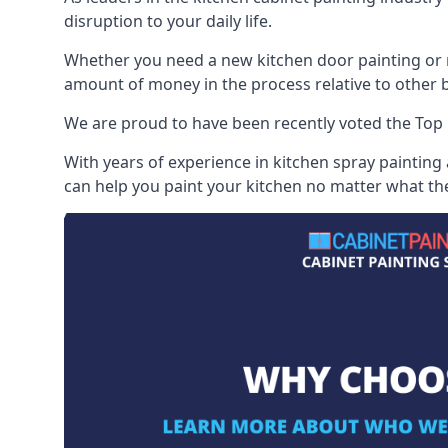
disruption to your daily life.
Whether you need a new kitchen door painting or re
amount of money in the process relative to other br
We are proud to have been recently voted the
Top 
With years of experience in kitchen spray painting
can help you paint your kitchen no matter what the 