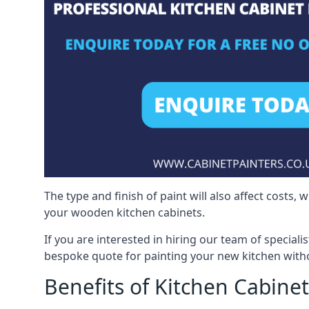
The type and finish of paint will also affect costs,
your wooden kitchen cabinets.
If you are interested in hiring our team of speciali
bespoke quote for painting your new kitchen witho
Benefits of Kitchen Cabinet