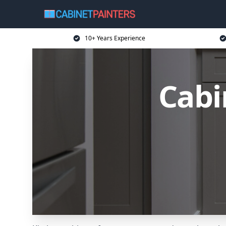
10+ Years Experience
Cabi