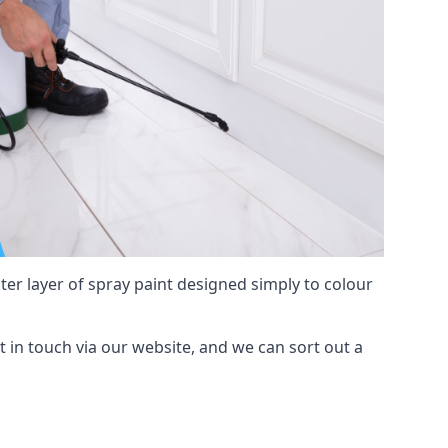
hter layer of spray paint designed simply to colour
et in touch via our website, and we can sort out a