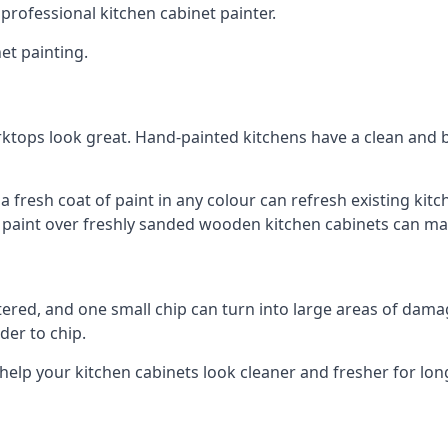
 professional kitchen cabinet painter.
et painting.
ktops look great. Hand-painted kitchens have a clean and b
 a fresh coat of paint in any colour can refresh existing k
ay paint over freshly sanded wooden kitchen cabinets can mak
ttered, and one small chip can turn into large areas of damag
der to chip.
 help your kitchen cabinets look cleaner and fresher for lon