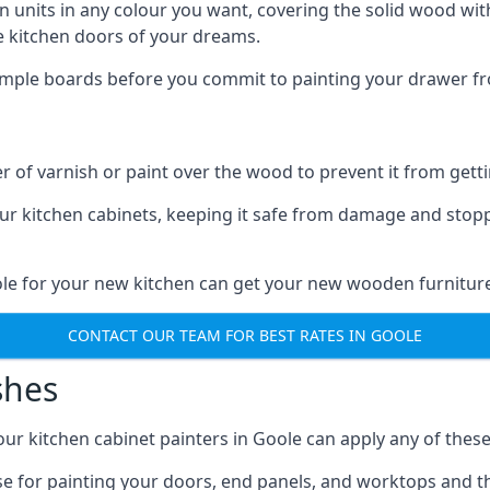
n units in any colour you want, covering the solid wood with
he kitchen doors of your dreams.
sample boards before you commit to painting your drawer fro
r of varnish or paint over the wood to prevent it from get
our kitchen cabinets, keeping it safe from damage and stop
ole for your new kitchen can get your new wooden furniture
CONTACT OUR TEAM FOR BEST RATES IN GOOLE
shes
d our kitchen cabinet painters in Goole can apply any of thes
n use for painting your doors, end panels, and worktops and 