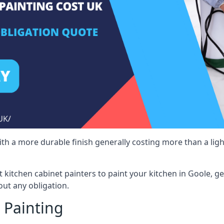
 with a more durable finish generally costing more than a lig
st kitchen cabinet painters to paint your kitchen in Goole, g
ut any obligation.
 Painting