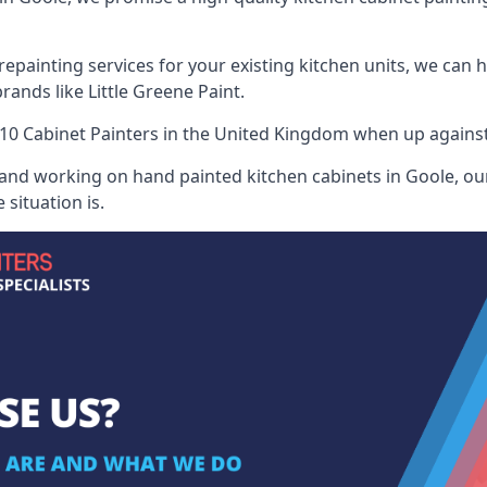
painting services for your existing kitchen units, we can 
ands like Little Greene Paint.
10 Cabinet Painters
in the United Kingdom when up against a
 and working on hand painted kitchen cabinets in Goole, our
situation is.