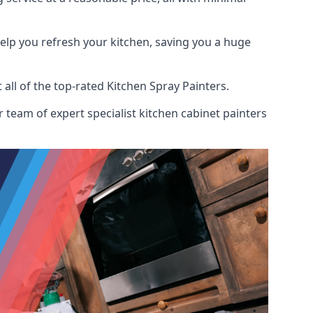
help you refresh your kitchen, saving you a huge
ll of the top-rated Kitchen Spray Painters.
 team of expert specialist kitchen cabinet painters