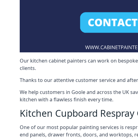
Our kitchen cabinet painters can work on bespoke fu
clients.
Thanks to our attentive customer service and after
We help customers in Goole and across the UK sav
kitchen with a flawless finish every time.
Kitchen Cupboard Respray
One of our most popular painting services is respra
end panels, drawer fronts, doors, and worktops, ref