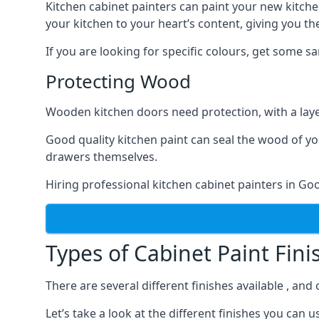
Kitchen cabinet painters can paint your new kitche
your kitchen to your heart’s content, giving you t
If you are looking for specific colours, get some 
Protecting Wood
Wooden kitchen doors need protection, with a laye
Good quality kitchen paint can seal the wood of y
drawers themselves.
Hiring professional kitchen cabinet painters in Go
Types of Cabinet Paint Fini
There are several different finishes available , an
Let’s take a look at the different finishes you ca