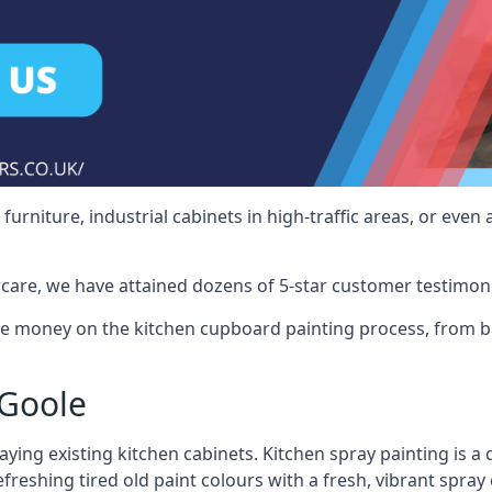
rniture, industrial cabinets in high-traffic areas, or even 
care, we have attained dozens of 5-star customer testimoni
e money on the kitchen cupboard painting process, from ba
 Goole
ying existing kitchen cabinets. Kitchen spray painting is a q
reshing tired old paint colours with a fresh, vibrant spray 