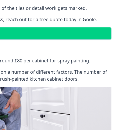
of the tiles or detail work gets marked.
s, reach out for a free quote today in Goole.
 around £80 per cabinet for spray painting.
ng on a number of different factors. The number of
brush-painted kitchen cabinet doors.