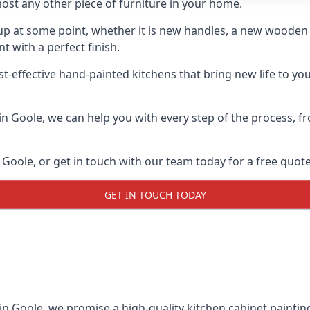
ost any other piece of furniture in your home.
n-up at some point, whether it is new handles, a new woode
t with a perfect finish.
t-effective hand-painted kitchens that bring new life to you
s in Goole, we can help you with every step of the process, 
Goole, or get in touch with our team today for a free quote
GET IN TOUCH TODAY
 in Goole, we promise a high-quality kitchen cabinet painting