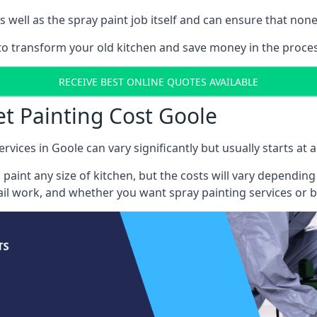
well as the spray paint job itself and can ensure that none 
 to transform your old kitchen and save money in the proces
RECEIVE BEST ONLINE QUOTES AVAILABLE
et Painting Cost Goole
rvices in Goole can vary significantly but usually starts at
 paint any size of kitchen, but the costs will vary dependi
tail work, and whether you want spray painting services or 