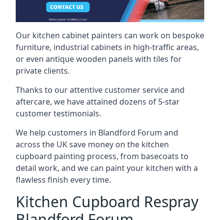
Our kitchen cabinet painters can work on bespoke
furniture, industrial cabinets in high-traffic areas,
or even antique wooden panels with tiles for
private clients.
Thanks to our attentive customer service and
aftercare, we have attained dozens of 5-star
customer testimonials.
We help customers in Blandford Forum and
across the UK save money on the kitchen
cupboard painting process, from basecoats to
detail work, and we can paint your kitchen with a
flawless finish every time.
Kitchen Cupboard Respray
Blandford Forum