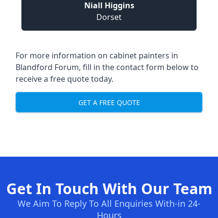
Niall Higgins
Dorset
For more information on cabinet painters in
Blandford Forum, fill in the contact form below to
receive a free quote today.
GET A FREE QUOTE
Get In Touch With Our Team
We Aim To Reply To All Enquiries With-in 24-
Hours