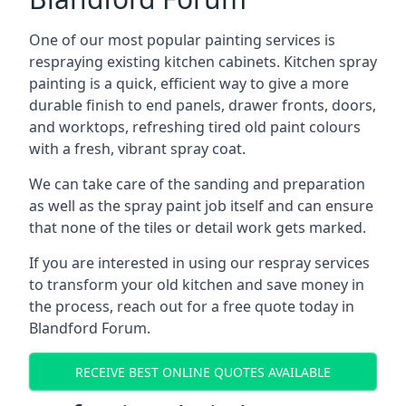
One of our most popular painting services is
respraying existing kitchen cabinets. Kitchen spray
painting is a quick, efficient way to give a more
durable finish to end panels, drawer fronts, doors,
and worktops, refreshing tired old paint colours
with a fresh, vibrant spray coat.
We can take care of the sanding and preparation
as well as the spray paint job itself and can ensure
that none of the tiles or detail work gets marked.
If you are interested in using our respray services
to transform your old kitchen and save money in
the process, reach out for a free quote today in
Blandford Forum.
RECEIVE BEST ONLINE QUOTES AVAILABLE