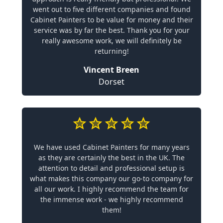
went out to five different companies and found
Cabinet Painters to be value for money and their
service was by far the best. Thank you for your
really awesome work, we will definitely be
returning!
Vincent Breen
Dorset
We have used Cabinet Painters for many years
as they are certainly the best in the UK. The
attention to detail and professional setup is
what makes this company our go-to company for
all our work. I highly recommend the team for
the immense work - we highly recommend
them!