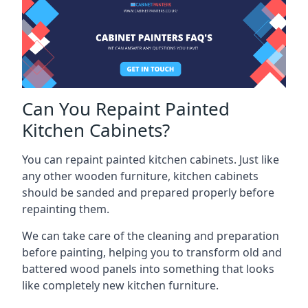
Can You Repaint Painted
Kitchen Cabinets?
You can repaint painted kitchen cabinets. Just like
any other wooden furniture, kitchen cabinets
should be sanded and prepared properly before
repainting them.
We can take care of the cleaning and preparation
before painting, helping you to transform old and
battered wood panels into something that looks
like completely new kitchen furniture.