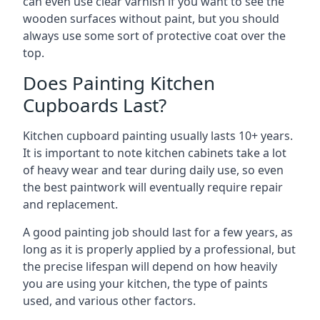
can even use clear varnish if you want to see the
wooden surfaces without paint, but you should
always use some sort of protective coat over the
top.
Does Painting Kitchen
Cupboards Last?
Kitchen cupboard painting usually lasts 10+ years.
It is important to note kitchen cabinets take a lot
of heavy wear and tear during daily use, so even
the best paintwork will eventually require repair
and replacement.
A good painting job should last for a few years, as
long as it is properly applied by a professional, but
the precise lifespan will depend on how heavily
you are using your kitchen, the type of paints
used, and various other factors.