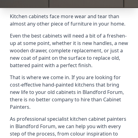
Kitchen cabinets face more wear and tear than
almost any other piece of furniture in your home.
Even the best cabinets will need a bit of a freshen-
up at some point, whether it is new handles, a new
wooden drawer, complete replacement, or just a
new coat of paint on the surface to replace old,
battered paint with a perfect finish.
That is where we come in. If you are looking for
cost-effective hand-painted kitchens that bring
new life to your old cabinets in Blandford Forum,
there is no better company to hire than Cabinet
Painters.
As professional specialist kitchen cabinet painters
in Blandford Forum, we can help you with every
step of the process, from colour inspiration to