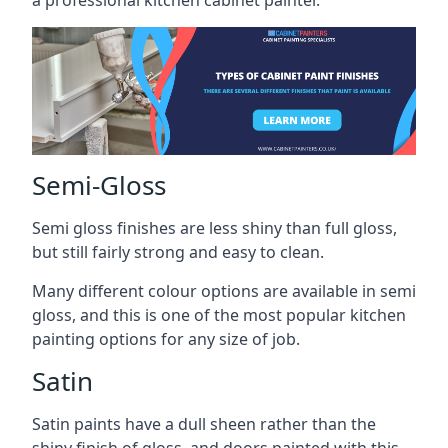
a professional kitchen cabinet painter.
Semi-Gloss
Semi gloss finishes are less shiny than full gloss,
but still fairly strong and easy to clean.
Many different colour options are available in semi
gloss, and this is one of the most popular kitchen
painting options for any size of job.
Satin
Satin paints have a dull sheen rather than the