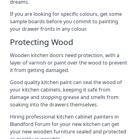
dreams.
If you are looking for specific colours, get some
sample boards before you commit to painting
your drawer fronts in any colour.
Protecting Wood
Wooden kitchen doors need protection, with a
layer of varnish or paint over the wood to prevent
it from getting damaged.
Good quality kitchen paint can seal the wood of
your kitchen cabinets, keeping it safe from
damage and stopping grease and smells from
soaking into the drawers themselves.
Hiring professional kitchen cabinet painters in
Blandford Forum for your new kitchen can get
your new wooden furniture sealed and protected