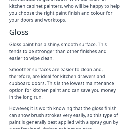
kitchen cabinet painters, who will be happy to help
you choose the right paint finish and colour for
your doors and worktops.
Gloss
Gloss paint has a shiny, smooth surface. This
tends to be stronger than other finishes and
easier to wipe clean.
Smoother surfaces are easier to clean and,
therefore, are ideal for kitchen drawers and
cupboard doors. This is the lowest maintenance
option for kitchen paint and can save you money
in the long run.
However, it is worth knowing that the gloss finish
can show brush strokes very easily, so this type of
paint is generally best applied with a spray gun by