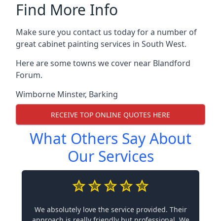
Find More Info
Make sure you contact us today for a number of
great cabinet painting services in South West.
Here are some towns we cover near Blandford
Forum.
Wimborne Minster
,
Barking
RECEIVE TOP ONLINE QUOTES HERE
What Others Say About
Our Services
We absolutely love the service provided. Their
approach is really friendly but professional. We