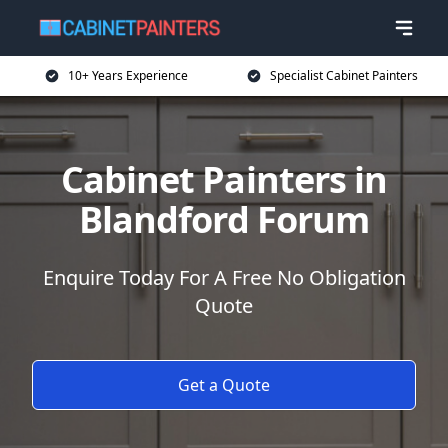
10+ Years Experience
Specialist Cabinet Painters
Cabinet Painters in
Blandford Forum
Enquire Today For A Free No Obligation
Quote
Get a Quote