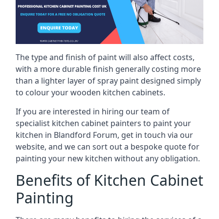
The type and finish of paint will also affect costs,
with a more durable finish generally costing more
than a lighter layer of spray paint designed simply
to colour your wooden kitchen cabinets.
If you are interested in hiring our team of
specialist kitchen cabinet painters to paint your
kitchen in Blandford Forum, get in touch via our
website, and we can sort out a bespoke quote for
painting your new kitchen without any obligation.
Benefits of Kitchen Cabinet
Painting