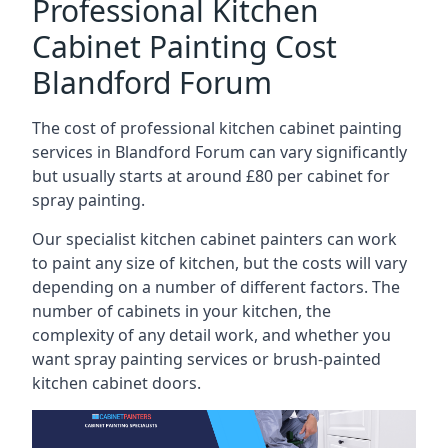
Professional Kitchen
Cabinet Painting Cost
Blandford Forum
The cost of professional kitchen cabinet painting
services in Blandford Forum can vary significantly
but usually starts at around £80 per cabinet for
spray painting.
Our specialist kitchen cabinet painters can work
to paint any size of kitchen, but the costs will vary
depending on a number of different factors. The
number of cabinets in your kitchen, the
complexity of any detail work, and whether you
want spray painting services or brush-painted
kitchen cabinet doors.