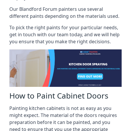
Our Blandford Forum painters use several
different paints depending on the materials used.
To pick the right paints for your particular needs,
get in touch with our team today, and we will help
you ensure that you make the right decisions.
How to Paint Cabinet Doors
Painting kitchen cabinets is not as easy as you
might expect. The material of the doors requires
preparation before it can be painted, and you
need to ensure that you use the appropriate