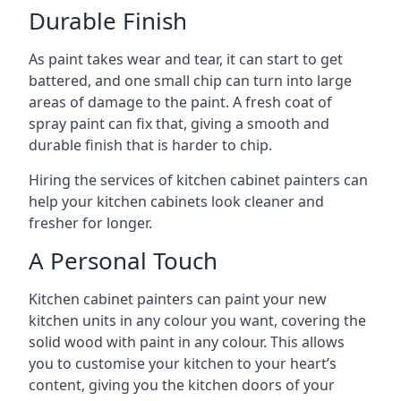
Durable Finish
As paint takes wear and tear, it can start to get
battered, and one small chip can turn into large
areas of damage to the paint. A fresh coat of
spray paint can fix that, giving a smooth and
durable finish that is harder to chip.
Hiring the services of kitchen cabinet painters can
help your kitchen cabinets look cleaner and
fresher for longer.
A Personal Touch
Kitchen cabinet painters can paint your new
kitchen units in any colour you want, covering the
solid wood with paint in any colour. This allows
you to customise your kitchen to your heart’s
content, giving you the kitchen doors of your