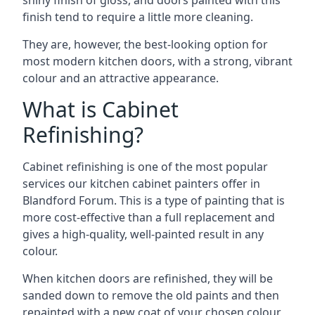
shiny finish of gloss, and doors painted with this
finish tend to require a little more cleaning.
They are, however, the best-looking option for
most modern kitchen doors, with a strong, vibrant
colour and an attractive appearance.
What is Cabinet
Refinishing?
Cabinet refinishing is one of the most popular
services our kitchen cabinet painters offer in
Blandford Forum. This is a type of painting that is
more cost-effective than a full replacement and
gives a high-quality, well-painted result in any
colour.
When kitchen doors are refinished, they will be
sanded down to remove the old paints and then
repainted with a new coat of your chosen colour,