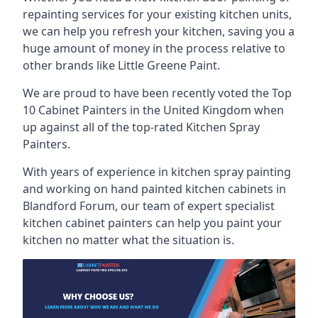
repainting services for your existing kitchen units,
we can help you refresh your kitchen, saving you a
huge amount of money in the process relative to
other brands like Little Greene Paint.
We are proud to have been recently voted the
Top
10 Cabinet Painters
in the United Kingdom when
up against all of the top-rated Kitchen Spray
Painters.
With years of experience in kitchen spray painting
and working on hand painted kitchen cabinets in
Blandford Forum, our team of expert specialist
kitchen cabinet painters can help you paint your
kitchen no matter what the situation is.