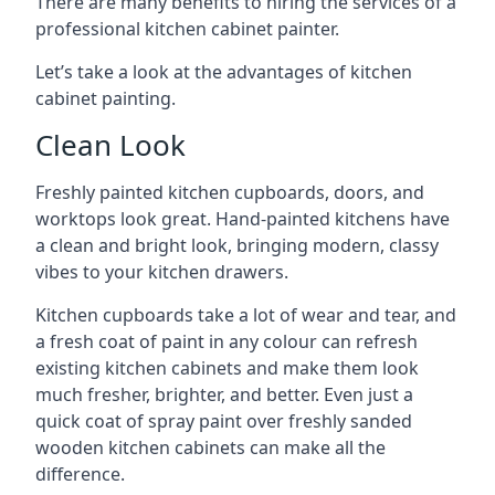
There are many benefits to hiring the services of a
professional kitchen cabinet painter.
Let’s take a look at the advantages of kitchen
cabinet painting.
Clean Look
Freshly painted kitchen cupboards, doors, and
worktops look great. Hand-painted kitchens have
a clean and bright look, bringing modern, classy
vibes to your kitchen drawers.
Kitchen cupboards take a lot of wear and tear, and
a fresh coat of paint in any colour can refresh
existing kitchen cabinets and make them look
much fresher, brighter, and better. Even just a
quick coat of spray paint over freshly sanded
wooden kitchen cabinets can make all the
difference.