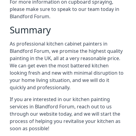
For more information on cupboard spraying,
please make sure to speak to our team today in
Blandford Forum.
Summary
As professional kitchen cabinet painters in
Blandford Forum, we promise the highest quality
painting in the UK, all at a very reasonable price.
We can get even the most battered kitchen
looking fresh and new with minimal disruption to
your home living situation, and we will do it
quickly and professionally.
If you are interested in our kitchen painting
services in Blandford Forum, reach out to us
through our website today, and we will start the
process of helping you revitalise your kitchen as
soon as possible!