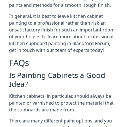
paints and methods for a smooth, tough finish.
In general, it is best to leave kitchen cabinet
painting to a professional rather than risk an
unsatisfactory finish for such an important room
of your house. To learn more about professional
kitchen cupboard painting in Blandford Forum,
get in touch with our team of experts today!
FAQs
Is Painting Cabinets a Good
Idea?
Kitchen cabinets, in particular, should always be
painted or varnished to protect the material that
the cupboards are made from.
There are many different paint options, and you