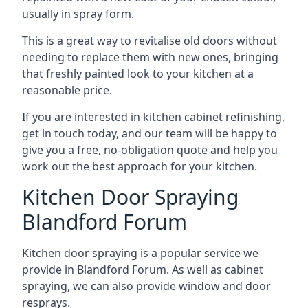
usually in spray form.
This is a great way to revitalise old doors without
needing to replace them with new ones, bringing
that freshly painted look to your kitchen at a
reasonable price.
If you are interested in kitchen cabinet refinishing,
get in touch today, and our team will be happy to
give you a free, no-obligation quote and help you
work out the best approach for your kitchen.
Kitchen Door Spraying
Blandford Forum
Kitchen door spraying is a popular service we
provide in Blandford Forum. As well as cabinet
spraying, we can also provide window and door
resprays.