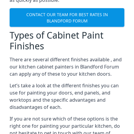
as quickly as possible.
CONTACT OUR TEAM FOR BEST RATES IN
BLANDFORD FORUM
Types of Cabinet Paint
Finishes
There are several different finishes available , and
our kitchen cabinet painters in Blandford Forum
can apply any of these to your kitchen doors.
Let’s take a look at the different finishes you can
use for painting your doors, end panels, and
worktops and the specific advantages and
disadvantages of each.
If you are not sure which of these options is the
right one for painting your particular kitchen, do
not hesitate to get in touch with our team of