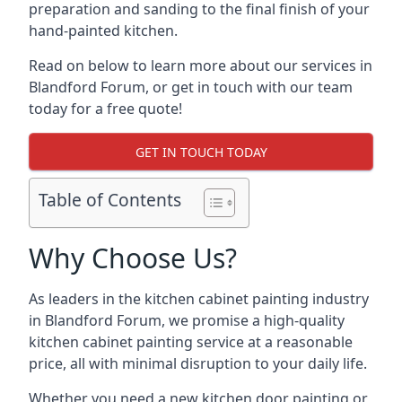
preparation and sanding to the final finish of your
hand-painted kitchen.
Read on below to learn more about our services in
Blandford Forum, or get in touch with our team
today for a free quote!
GET IN TOUCH TODAY
Table of Contents
Why Choose Us?
As leaders in the kitchen cabinet painting industry
in Blandford Forum, we promise a high-quality
kitchen cabinet painting service at a reasonable
price, all with minimal disruption to your daily life.
Whether you need a new kitchen door painting or