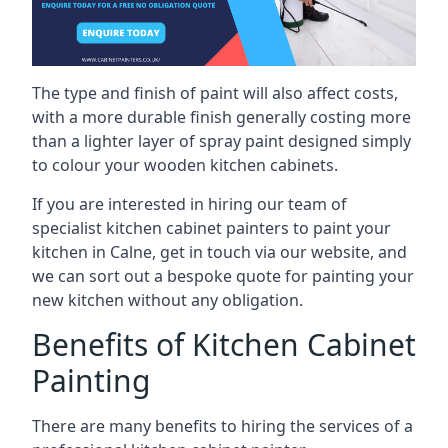
The type and finish of paint will also affect costs,
with a more durable finish generally costing more
than a lighter layer of spray paint designed simply
to colour your wooden kitchen cabinets.
If you are interested in hiring our team of
specialist kitchen cabinet painters to paint your
kitchen in Calne, get in touch via our website, and
we can sort out a bespoke quote for painting your
new kitchen without any obligation.
Benefits of Kitchen Cabinet
Painting
There are many benefits to hiring the services of a