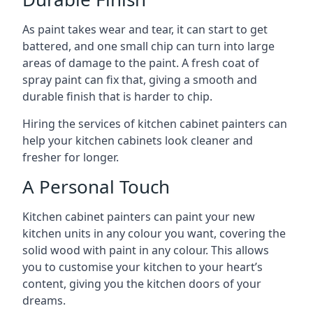
As paint takes wear and tear, it can start to get
battered, and one small chip can turn into large
areas of damage to the paint. A fresh coat of
spray paint can fix that, giving a smooth and
durable finish that is harder to chip.
Hiring the services of kitchen cabinet painters can
help your kitchen cabinets look cleaner and
fresher for longer.
A Personal Touch
Kitchen cabinet painters can paint your new
kitchen units in any colour you want, covering the
solid wood with paint in any colour. This allows
you to customise your kitchen to your heart’s
content, giving you the kitchen doors of your
dreams.