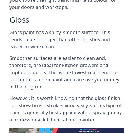
you choose the right paint finish and colour for
your doors and worktops.
Gloss
Gloss paint has a shiny, smooth surface. This
tends to be stronger than other finishes and
easier to wipe clean.
Smoother surfaces are easier to clean and,
therefore, are ideal for kitchen drawers and
cupboard doors. This is the lowest maintenance
option for kitchen paint and can save you money
in the long run.
However, it is worth knowing that the gloss finish
can show brush strokes very easily, so this type of
paint is generally best applied with a spray gun by
a professional kitchen cabinet painter.