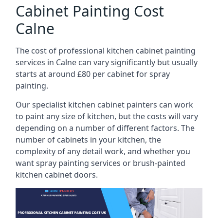
Cabinet Painting Cost
Calne
The cost of professional kitchen cabinet painting
services in Calne can vary significantly but usually
starts at around £80 per cabinet for spray
painting.
Our specialist kitchen cabinet painters can work
to paint any size of kitchen, but the costs will vary
depending on a number of different factors. The
number of cabinets in your kitchen, the
complexity of any detail work, and whether you
want spray painting services or brush-painted
kitchen cabinet doors.