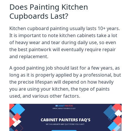
Does Painting Kitchen
Cupboards Last?
Kitchen cupboard painting usually lasts 10+ years.
It is important to note kitchen cabinets take a lot
of heavy wear and tear during daily use, so even
the best paintwork will eventually require repair
and replacement.
A good painting job should last for a few years, as
long as it is properly applied by a professional, but
the precise lifespan will depend on how heavily
you are using your kitchen, the type of paints
used, and various other factors.