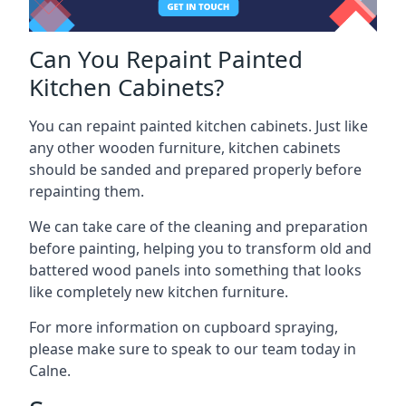
Can You Repaint Painted
Kitchen Cabinets?
You can repaint painted kitchen cabinets. Just like
any other wooden furniture, kitchen cabinets
should be sanded and prepared properly before
repainting them.
We can take care of the cleaning and preparation
before painting, helping you to transform old and
battered wood panels into something that looks
like completely new kitchen furniture.
For more information on cupboard spraying,
please make sure to speak to our team today in
Calne.