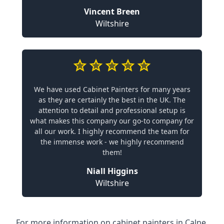
Vincent Breen
Wiltshire
We have used Cabinet Painters for many years
as they are certainly the best in the UK. The
attention to detail and professional setup is
what makes this company our go-to company for
all our work. I highly recommend the team for
the immense work - we highly recommend
them!
Niall Higgins
Wiltshire
For more information on cabinet painters in Calne,