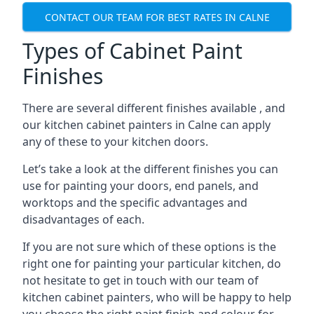
CONTACT OUR TEAM FOR BEST RATES IN CALNE
Types of Cabinet Paint
Finishes
There are several different finishes available , and
our kitchen cabinet painters in Calne can apply
any of these to your kitchen doors.
Let’s take a look at the different finishes you can
use for painting your doors, end panels, and
worktops and the specific advantages and
disadvantages of each.
If you are not sure which of these options is the
right one for painting your particular kitchen, do
not hesitate to get in touch with our team of
kitchen cabinet painters, who will be happy to help