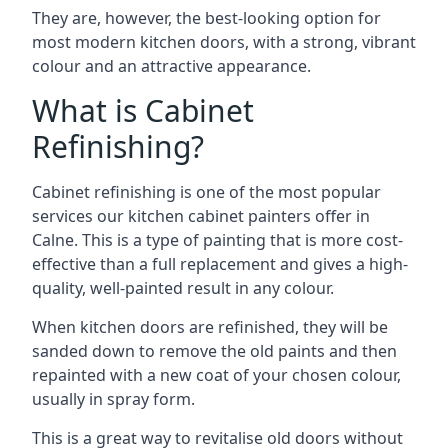
They are, however, the best-looking option for
most modern kitchen doors, with a strong, vibrant
colour and an attractive appearance.
What is Cabinet
Refinishing?
Cabinet refinishing is one of the most popular
services our kitchen cabinet painters offer in
Calne. This is a type of painting that is more cost-
effective than a full replacement and gives a high-
quality, well-painted result in any colour.
When kitchen doors are refinished, they will be
sanded down to remove the old paints and then
repainted with a new coat of your chosen colour,
usually in spray form.
This is a great way to revitalise old doors without