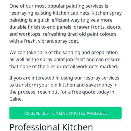
One of our most popular painting services is
respraying existing kitchen cabinets. Kitchen spray
painting is a quick, efficient way to give a more
durable finish to end panels, drawer fronts, doors,
and worktops, refreshing tired old paint colours
with a fresh, vibrant spray coat.
We can take care of the sanding and preparation
as well as the spray paint job itself and can ensure
that none of the tiles or detail work gets marked.
If you are interested in using our respray services
to transform your old kitchen and save money in
the process, reach out for a free quote today in
Calne.
RECEIVE BEST ONLINE QUOTES AVAILABLE
Professional Kitchen