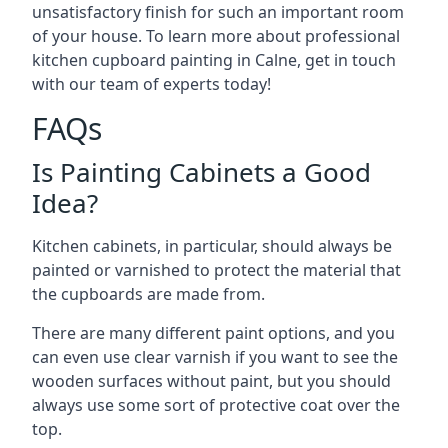
unsatisfactory finish for such an important room
of your house. To learn more about professional
kitchen cupboard painting in Calne, get in touch
with our team of experts today!
FAQs
Is Painting Cabinets a Good
Idea?
Kitchen cabinets, in particular, should always be
painted or varnished to protect the material that
the cupboards are made from.
There are many different paint options, and you
can even use clear varnish if you want to see the
wooden surfaces without paint, but you should
always use some sort of protective coat over the
top.