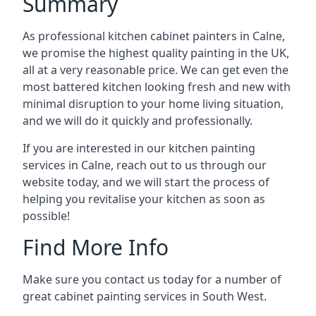
Summary
As professional kitchen cabinet painters in Calne,
we promise the highest quality painting in the UK,
all at a very reasonable price. We can get even the
most battered kitchen looking fresh and new with
minimal disruption to your home living situation,
and we will do it quickly and professionally.
If you are interested in our kitchen painting
services in Calne, reach out to us through our
website today, and we will start the process of
helping you revitalise your kitchen as soon as
possible!
Find More Info
Make sure you contact us today for a number of
great cabinet painting services in South West.