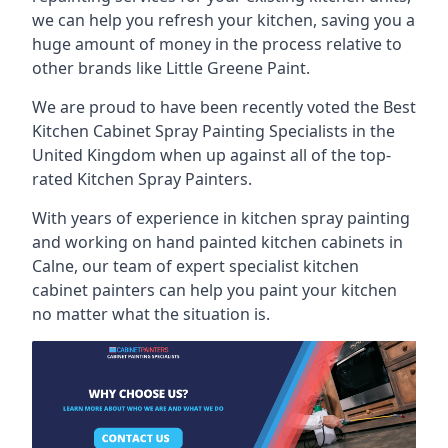
we can help you refresh your kitchen, saving you a
huge amount of money in the process relative to
other brands like Little Greene Paint.
We are proud to have been recently voted the
Best
Kitchen Cabinet Spray Painting Specialists
in the
United Kingdom when up against all of the top-
rated Kitchen Spray Painters.
With years of experience in kitchen spray painting
and working on hand painted kitchen cabinets in
Calne, our team of expert specialist kitchen
cabinet painters can help you paint your kitchen
no matter what the situation is.