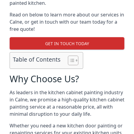
painted kitchen.
Read on below to learn more about our services in
Calne, or get in touch with our team today for a
free quote!
GET IN TOUCH TODAY
Table of Contents
Why Choose Us?
As leaders in the kitchen cabinet painting industry
in Calne, we promise a high-quality kitchen cabinet
painting service at a reasonable price, all with
minimal disruption to your daily life.
Whether you need a new kitchen door painting or
repainting services for your existing kitchen units,