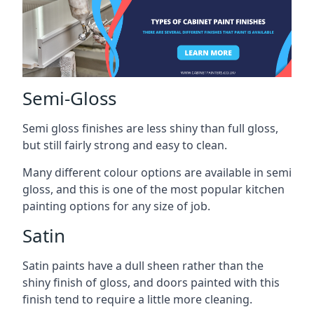
Semi-Gloss
Semi gloss finishes are less shiny than full gloss,
but still fairly strong and easy to clean.
Many different colour options are available in semi
gloss, and this is one of the most popular kitchen
painting options for any size of job.
Satin
Satin paints have a dull sheen rather than the
shiny finish of gloss, and doors painted with this
finish tend to require a little more cleaning.