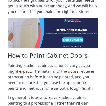
To pick the right paints for your particular needs,
get in touch with our team today, and we will help
you ensure that you make the right decisions.
How to Paint Cabinet Doors
Painting kitchen cabinets is not as easy as you
might expect. The material of the doors requires
preparation before it can be painted, and you
need to ensure that you use the appropriate
paints and methods for a smooth, tough finish.
In general, it is best to leave kitchen cabinet
painting to a professional rather than risk an