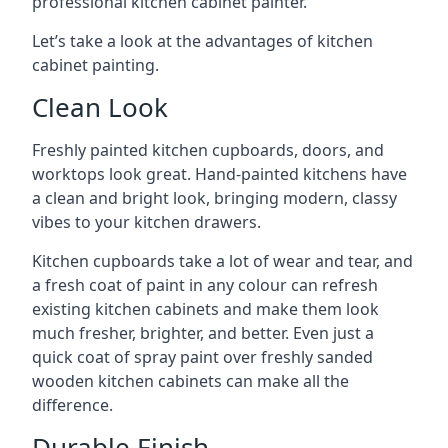
professional kitchen cabinet painter.
Let’s take a look at the advantages of kitchen
cabinet painting.
Clean Look
Freshly painted kitchen cupboards, doors, and
worktops look great. Hand-painted kitchens have
a clean and bright look, bringing modern, classy
vibes to your kitchen drawers.
Kitchen cupboards take a lot of wear and tear, and
a fresh coat of paint in any colour can refresh
existing kitchen cabinets and make them look
much fresher, brighter, and better. Even just a
quick coat of spray paint over freshly sanded
wooden kitchen cabinets can make all the
difference.
Durable Finish