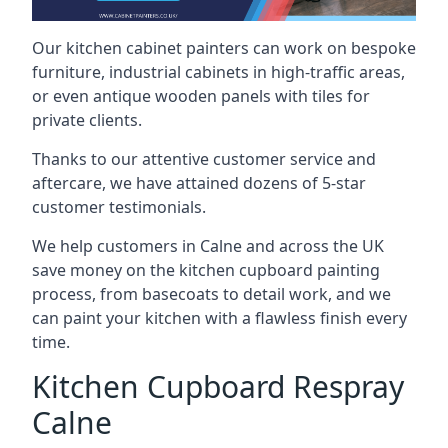
Our kitchen cabinet painters can work on bespoke
furniture, industrial cabinets in high-traffic areas,
or even antique wooden panels with tiles for
private clients.
Thanks to our attentive customer service and
aftercare, we have attained dozens of 5-star
customer testimonials.
We help customers in Calne and across the UK
save money on the kitchen cupboard painting
process, from basecoats to detail work, and we
can paint your kitchen with a flawless finish every
time.
Kitchen Cupboard Respray
Calne