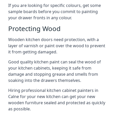
If you are looking for specific colours, get some
sample boards before you commit to painting
your drawer fronts in any colour.
Protecting Wood
Wooden kitchen doors need protection, with a
layer of varnish or paint over the wood to prevent
it from getting damaged.
Good quality kitchen paint can seal the wood of
your kitchen cabinets, keeping it safe from
damage and stopping grease and smells from
soaking into the drawers themselves.
Hiring professional kitchen cabinet painters in
Calne for your new kitchen can get your new
wooden furniture sealed and protected as quickly
as possible.