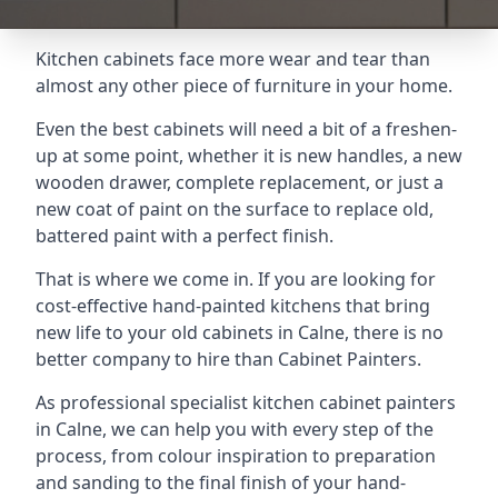
Kitchen cabinets face more wear and tear than
almost any other piece of furniture in your home.
Even the best cabinets will need a bit of a freshen-
up at some point, whether it is new handles, a new
wooden drawer, complete replacement, or just a
new coat of paint on the surface to replace old,
battered paint with a perfect finish.
That is where we come in. If you are looking for
cost-effective hand-painted kitchens that bring
new life to your old cabinets in Calne, there is no
better company to hire than Cabinet Painters.
As professional specialist kitchen cabinet painters
in Calne, we can help you with every step of the
process, from colour inspiration to preparation
and sanding to the final finish of your hand-