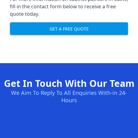
fill in the contact form below to receive a free
quote today.
GET A FREE QUOTE
Get In Touch With Our Team
We Aim To Reply To All Enquiries With-in 24-
Hours