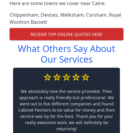
Here are some towns we cover near Calne.
Chippenham
,
Devizes
,
Melksham
,
Corsham
,
Royal
Wootton Bassett
RECEIVE TOP ONLINE QUOTES HERE
What Others Say About
Our Services
We absolutely love the service provided. Their
approach is really friendly but professional. We
went out to five different companies and found
Cabinet Painters to be value for money and their
service was by far the best. Thank you for your
really awesome work, we will definitely be
returning!