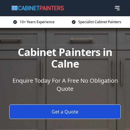
10+ Years Experience
Specialist Cabinet Painters
Cabinet Painters in
Calne
Enquire Today For A Free No Obligation
Quote
Get a Quote