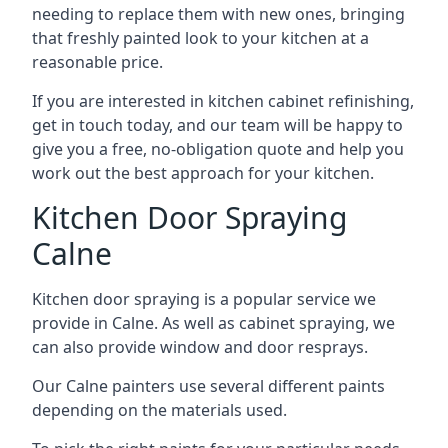
needing to replace them with new ones, bringing
that freshly painted look to your kitchen at a
reasonable price.
If you are interested in kitchen cabinet refinishing,
get in touch today, and our team will be happy to
give you a free, no-obligation quote and help you
work out the best approach for your kitchen.
Kitchen Door Spraying
Calne
Kitchen door spraying is a popular service we
provide in Calne. As well as cabinet spraying, we
can also provide window and door resprays.
Our Calne painters use several different paints
depending on the materials used.