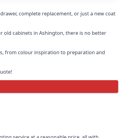
n drawer, complete replacement, or just a new coat
r old cabinets in Ashington, there is no better
ss, from colour inspiration to preparation and
quote!
ting service at a reasonable price, all with