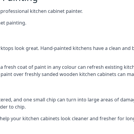
 professional kitchen cabinet painter.
et painting.
ktops look great. Hand-painted kitchens have a clean and b
 a fresh coat of paint in any colour can refresh existing k
ay paint over freshly sanded wooden kitchen cabinets can mak
ttered, and one small chip can turn into large areas of damag
der to chip.
 help your kitchen cabinets look cleaner and fresher for lon