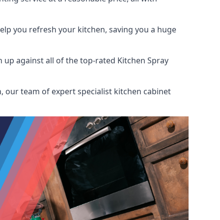
help you refresh your kitchen, saving you a huge
up against all of the top-rated Kitchen Spray
 our team of expert specialist kitchen cabinet