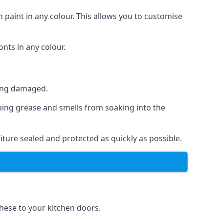
 paint in any colour. This allows you to customise
nts in any colour.
ting damaged.
ping grease and smells from soaking into the
ture sealed and protected as quickly as possible.
these to your kitchen doors.