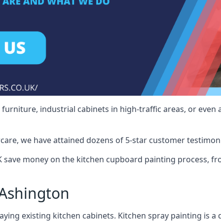
rniture, industrial cabinets in high-traffic areas, or even 
care, we have attained dozens of 5-star customer testimoni
 save money on the kitchen cupboard painting process, fro
 Ashington
ying existing kitchen cabinets. Kitchen spray painting is a q