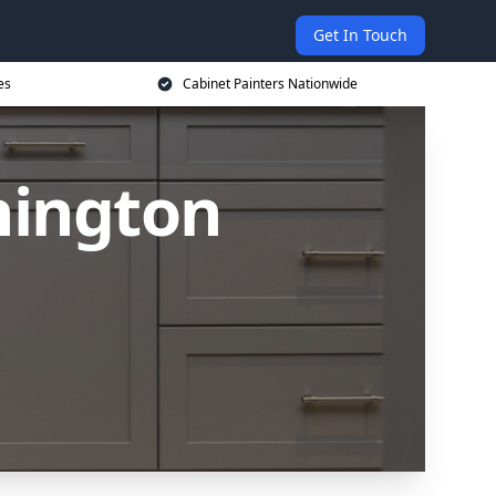
Get In Touch
es
Cabinet Painters Nationwide
hington