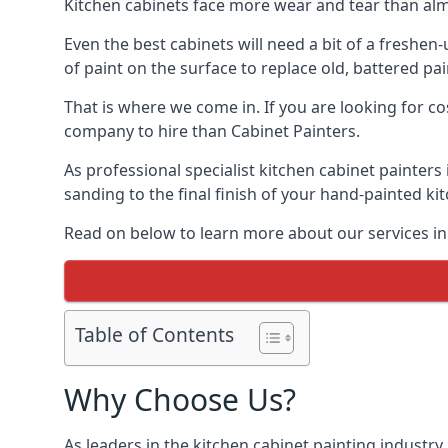
Kitchen cabinets face more wear and tear than alm
Even the best cabinets will need a bit of a freshe
of paint on the surface to replace old, battered pain
That is where we come in. If you are looking for co
company to hire than Cabinet Painters.
As professional specialist kitchen cabinet painters
sanding to the final finish of your hand-painted ki
Read on below to learn more about our services in 
Table of Contents
Why Choose Us?
As leaders in the kitchen cabinet painting industry 