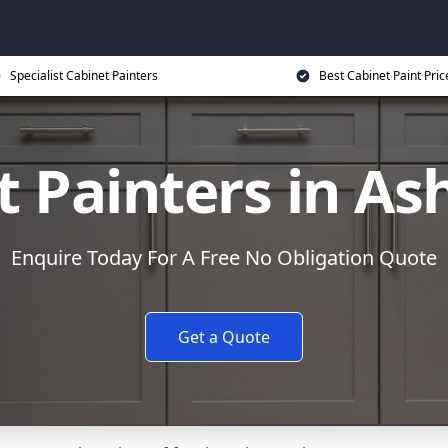
Specialist Cabinet Painters
Best Cabinet Paint Pric
t Painters in As
Enquire Today For A Free No Obligation Quote
Get a Quote