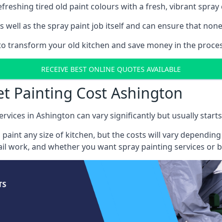
reshing tired old paint colours with a fresh, vibrant spray 
well as the spray paint job itself and can ensure that none 
s to transform your old kitchen and save money in the proces
RECEIVE BEST ONLINE QUOTES AVAILABLE
et Painting Cost Ashington
ervices in Ashington can vary significantly but usually start
 paint any size of kitchen, but the costs will vary dependi
tail work, and whether you want spray painting services or 