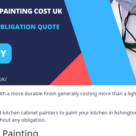
 with a more durable finish generally costing more than a lig
st kitchen cabinet painters to paint your kitchen in Ashingt
hout any obligation.
 Painting