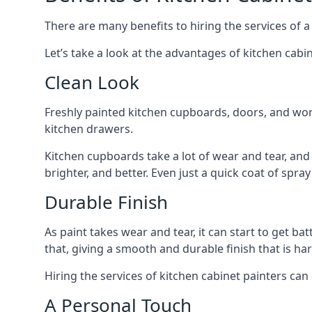
There are many benefits to hiring the services of a
Let’s take a look at the advantages of kitchen cabin
Clean Look
Freshly painted kitchen cupboards, doors, and wor
kitchen drawers.
Kitchen cupboards take a lot of wear and tear, and
brighter, and better. Even just a quick coat of spr
Durable Finish
As paint takes wear and tear, it can start to get ba
that, giving a smooth and durable finish that is har
Hiring the services of kitchen cabinet painters can
A Personal Touch