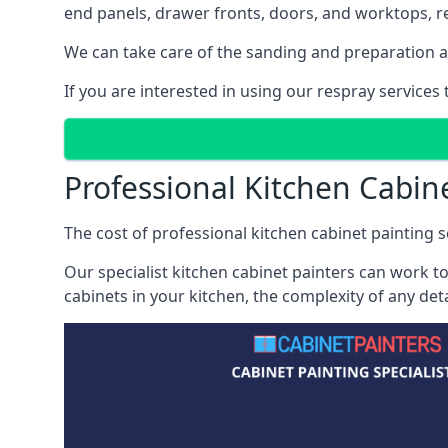
end panels, drawer fronts, doors, and worktops, ref
We can take care of the sanding and preparation as 
If you are interested in using our respray service
Professional Kitchen Cabin
The cost of professional kitchen cabinet painting s
Our specialist kitchen cabinet painters can work to
cabinets in your kitchen, the complexity of any de