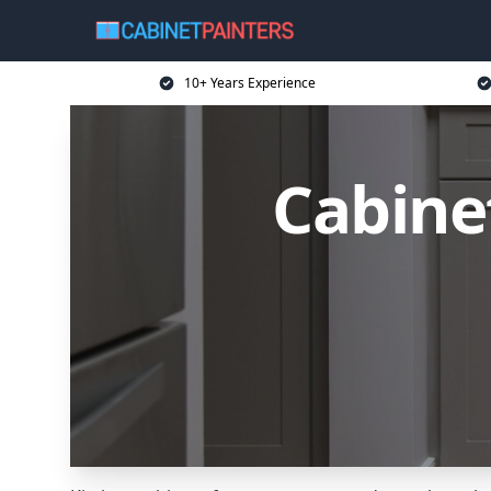
10+ Years Experience
Cabine