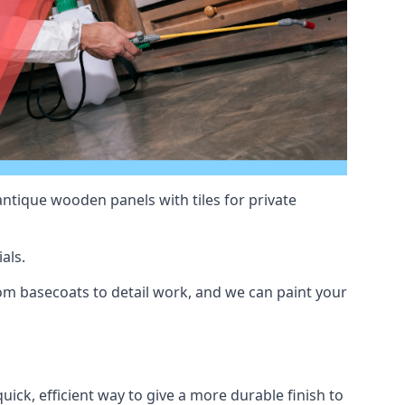
antique wooden panels with tiles for private
als.
m basecoats to detail work, and we can paint your
uick, efficient way to give a more durable finish to