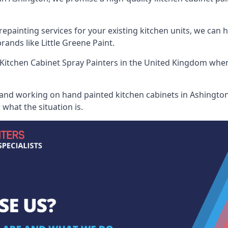
painting services for your existing kitchen units, we can 
ands like Little Greene Paint.
Kitchen Cabinet Spray Painters
in the United Kingdom when 
 and working on hand painted kitchen cabinets in Ashington,
what the situation is.