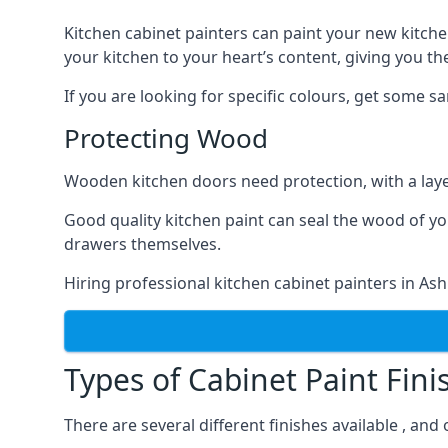
Kitchen cabinet painters can paint your new kitche
your kitchen to your heart’s content, giving you t
If you are looking for specific colours, get some 
Protecting Wood
Wooden kitchen doors need protection, with a laye
Good quality kitchen paint can seal the wood of y
drawers themselves.
Hiring professional kitchen cabinet painters in As
Types of Cabinet Paint Fini
There are several different finishes available , an