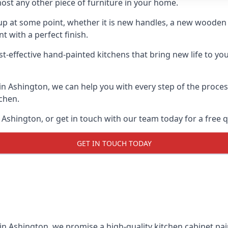
ost any other piece of furniture in your home.
n-up at some point, whether it is new handles, a new woode
t with a perfect finish.
st-effective hand-painted kitchens that bring new life to you
 in Ashington, we can help you with every step of the proce
tchen.
Ashington, or get in touch with our team today for a free 
GET IN TOUCH TODAY
in Ashington, we promise a high-quality kitchen cabinet pain