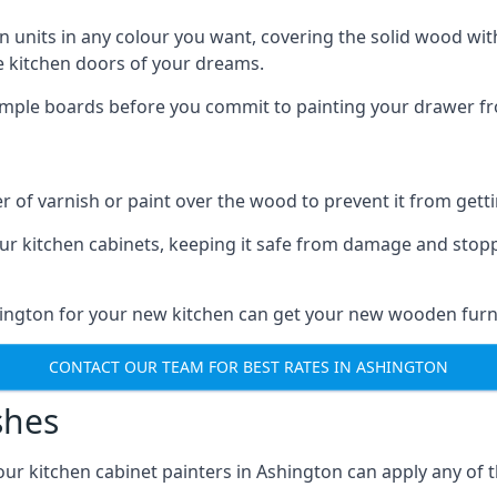
n units in any colour you want, covering the solid wood with
he kitchen doors of your dreams.
sample boards before you commit to painting your drawer fro
r of varnish or paint over the wood to prevent it from get
our kitchen cabinets, keeping it safe from damage and stop
hington for your new kitchen can get your new wooden furni
CONTACT OUR TEAM FOR BEST RATES IN ASHINGTON
shes
d our kitchen cabinet painters in Ashington can apply any of 