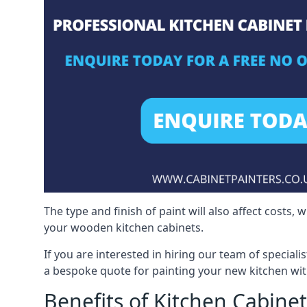
The type and finish of paint will also affect costs,
your wooden kitchen cabinets.
If you are interested in hiring our team of speciali
a bespoke quote for painting your new kitchen wit
Benefits of Kitchen Cabinet