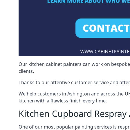
Our kitchen cabinet painters can work on bespoke fu
clients.
Thanks to our attentive customer service and after
We help customers in Ashington and across the UK
kitchen with a flawless finish every time.
Kitchen Cupboard Respray
One of our most popular painting services is respra