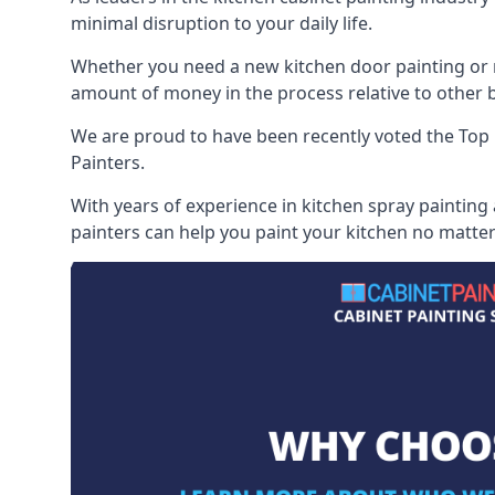
minimal disruption to your daily life.
Whether you need a new kitchen door painting or re
amount of money in the process relative to other br
We are proud to have been recently voted the
Top 
Painters.
With years of experience in kitchen spray painting
painters can help you paint your kitchen no matter 