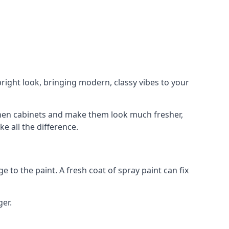
right look, bringing modern, classy vibes to your
itchen cabinets and make them look much fresher,
e all the difference.
e to the paint. A fresh coat of spray paint can fix
ger.