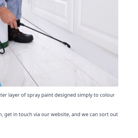
hter layer of spray paint designed simply to colour
on, get in touch via our website, and we can sort out