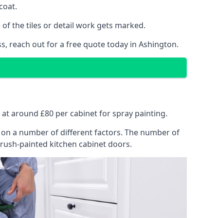
coat.
of the tiles or detail work gets marked.
s, reach out for a free quote today in Ashington.
s at around £80 per cabinet for spray painting.
ng on a number of different factors. The number of
brush-painted kitchen cabinet doors.