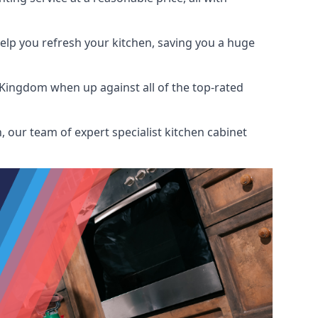
help you refresh your kitchen, saving you a huge
 Kingdom when up against all of the top-rated
 our team of expert specialist kitchen cabinet