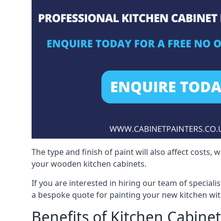
The type and finish of paint will also affect costs,
your wooden kitchen cabinets.
If you are interested in hiring our team of special
a bespoke quote for painting your new kitchen wit
Benefits of Kitchen Cabinet