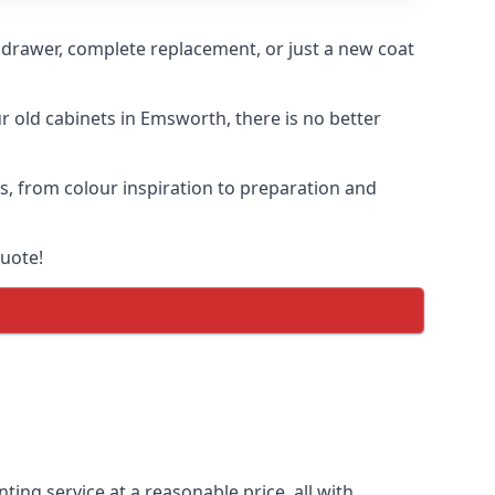
n drawer, complete replacement, or just a new coat
ur old cabinets in Emsworth, there is no better
ss, from colour inspiration to preparation and
quote!
ting service at a reasonable price, all with