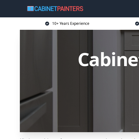
10+ Years Experience
Cabine