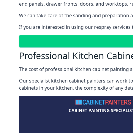
end panels, drawer fronts, doors, and worktops, ref
We can take care of the sanding and preparation as 
If you are interested in using our respray service
Professional Kitchen Cabin
The cost of professional kitchen cabinet painting s
Our specialist kitchen cabinet painters can work to
cabinets in your kitchen, the complexity of any de