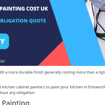
 with a more durable finish generally costing more than a lig
ist kitchen cabinet painters to paint your kitchen in Emswort
hout any obligation.
 Painting