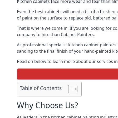
Kitchen cabinets face more wear and tear than alm
Even the best cabinets will need a bit of a freshe
of paint on the surface to replace old, battered pain
That is where we come in. If you are looking for co
company to hire than Cabinet Painters.
As professional specialist kitchen cabinet painter
sanding to the final finish of your hand-painted ki
Read on below to learn more about our services in
Table of Contents
Why Choose Us?
As leaders in the kitchen cabinet painting industry