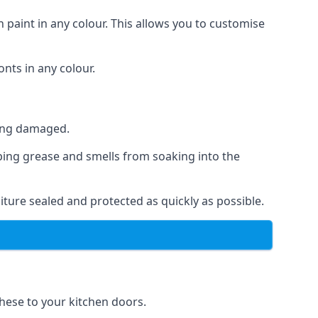
 paint in any colour. This allows you to customise
nts in any colour.
ting damaged.
ping grease and smells from soaking into the
ture sealed and protected as quickly as possible.
these to your kitchen doors.