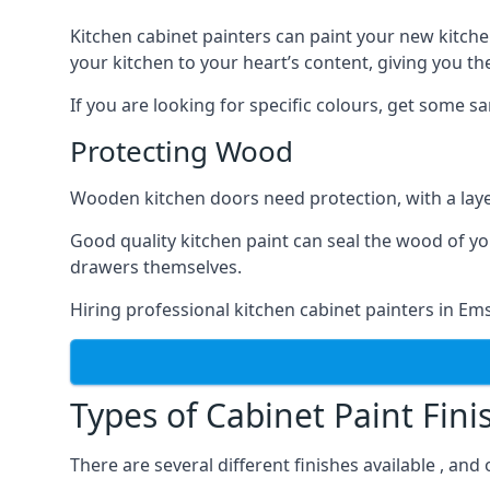
Kitchen cabinet painters can paint your new kitche
your kitchen to your heart’s content, giving you t
If you are looking for specific colours, get some 
Protecting Wood
Wooden kitchen doors need protection, with a laye
Good quality kitchen paint can seal the wood of y
drawers themselves.
Hiring professional kitchen cabinet painters in E
Types of Cabinet Paint Fini
There are several different finishes available , an