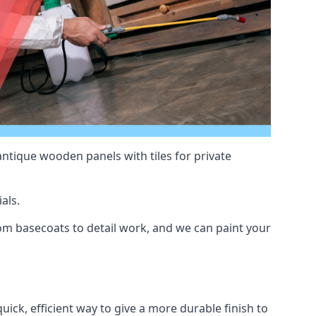
antique wooden panels with tiles for private
als.
m basecoats to detail work, and we can paint your
uick, efficient way to give a more durable finish to