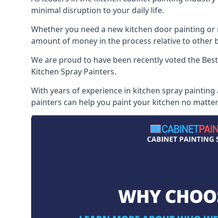
minimal disruption to your daily life.
Whether you need a new kitchen door painting or re
amount of money in the process relative to other br
We are proud to have been recently voted the
Best
Kitchen Spray Painters.
With years of experience in kitchen spray painting
painters can help you paint your kitchen no matter 