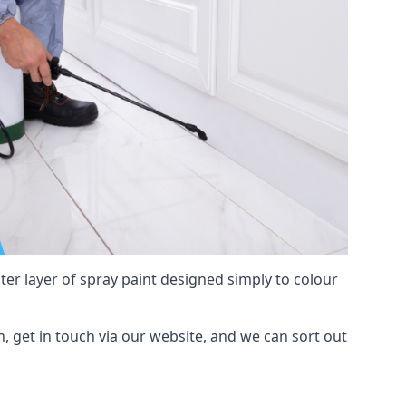
hter layer of spray paint designed simply to colour
h, get in touch via our website, and we can sort out