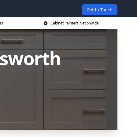
Get In Touch
es
Cabinet Painters Nationwide
msworth