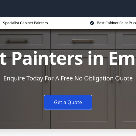
Specialist Cabinet Painters
Best Cabinet Paint Pric
t Painters in E
Enquire Today For A Free No Obligation Quote
Get a Quote