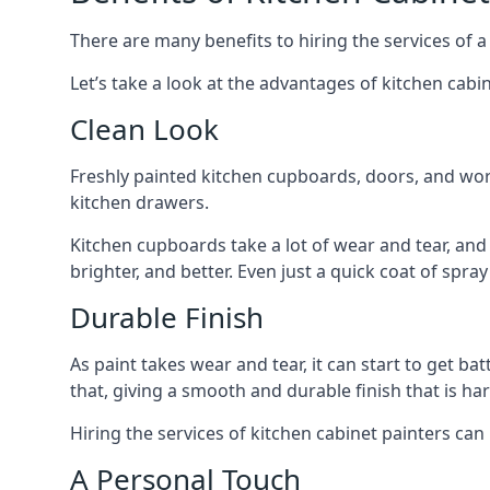
There are many benefits to hiring the services of a
Let’s take a look at the advantages of kitchen cabin
Clean Look
Freshly painted kitchen cupboards, doors, and wor
kitchen drawers.
Kitchen cupboards take a lot of wear and tear, and
brighter, and better. Even just a quick coat of spr
Durable Finish
As paint takes wear and tear, it can start to get ba
that, giving a smooth and durable finish that is har
Hiring the services of kitchen cabinet painters can
A Personal Touch