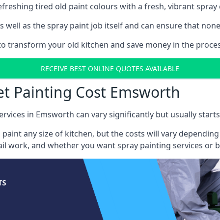
reshing tired old paint colours with a fresh, vibrant spray 
well as the spray paint job itself and can ensure that none 
s to transform your old kitchen and save money in the proce
RECEIVE BEST ONLINE QUOTES AVAILABLE
et Painting Cost Emsworth
ervices in Emsworth can vary significantly but usually start
 paint any size of kitchen, but the costs will vary dependi
tail work, and whether you want spray painting services or 