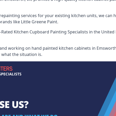
painting services for your existing kitchen units, we can 
ands like Little Greene Paint.
-Rated Kitchen Cupboard Painting Specialists
in the United
 and working on hand painted kitchen cabinets in Emsworth,
what the situation is.