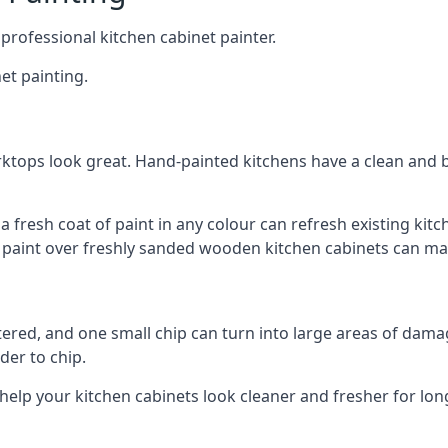
 professional kitchen cabinet painter.
et painting.
ktops look great. Hand-painted kitchens have a clean and b
 a fresh coat of paint in any colour can refresh existing k
ay paint over freshly sanded wooden kitchen cabinets can mak
ttered, and one small chip can turn into large areas of damag
der to chip.
 help your kitchen cabinets look cleaner and fresher for lon