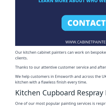
Our kitchen cabinet painters can work on bespoke fu
clients.
Thanks to our attentive customer service and after
We help customers in Emsworth and across the UK 
kitchen with a flawless finish every time.
Kitchen Cupboard Respray
One of our most popular painting services is respra