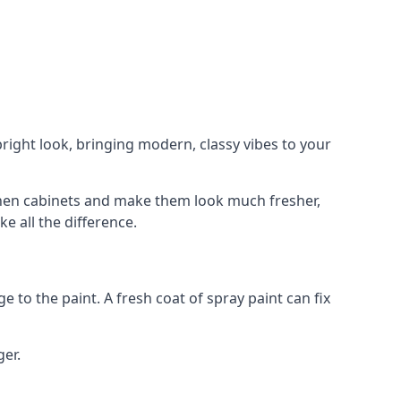
right look, bringing modern, classy vibes to your
itchen cabinets and make them look much fresher,
e all the difference.
e to the paint. A fresh coat of spray paint can fix
ger.