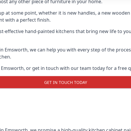
ost any other piece of furniture in your home.
n-up at some point, whether it is new handles, a new woode
t with a perfect finish.
st-effective hand-painted kitchens that bring new life to yo
s in Emsworth, we can help you with every step of the proce
tchen.
 Emsworth, or get in touch with our team today for a free 
GET IN TOUCH TODAY
 in Emsworth, we promise a high-quality kitchen cabinet pain