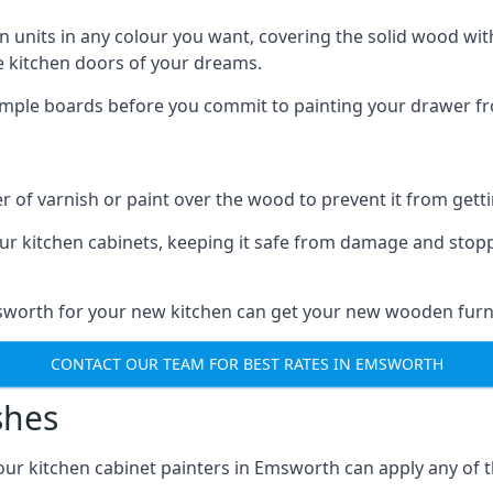
n units in any colour you want, covering the solid wood with
he kitchen doors of your dreams.
sample boards before you commit to painting your drawer fro
r of varnish or paint over the wood to prevent it from get
our kitchen cabinets, keeping it safe from damage and stop
msworth for your new kitchen can get your new wooden furni
CONTACT OUR TEAM FOR BEST RATES IN EMSWORTH
shes
d our kitchen cabinet painters in Emsworth can apply any of 