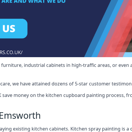
rniture, industrial cabinets in high-traffic areas, or even 
care, we have attained dozens of 5-star customer testimoni
save money on the kitchen cupboard painting process, fro
 Emsworth
ying existing kitchen cabinets. Kitchen spray painting is a q