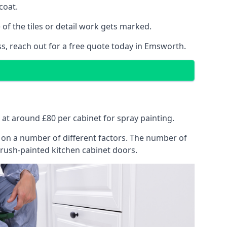
coat.
of the tiles or detail work gets marked.
ss, reach out for a free quote today in Emsworth.
s at around £80 per cabinet for spray painting.
ng on a number of different factors. The number of
brush-painted kitchen cabinet doors.