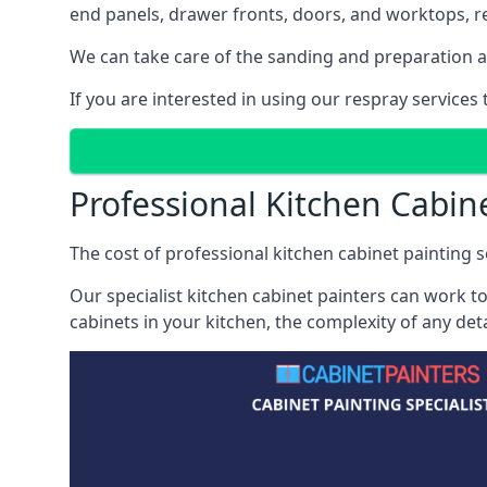
end panels, drawer fronts, doors, and worktops, ref
We can take care of the sanding and preparation as 
If you are interested in using our respray service
Professional Kitchen Cabi
The cost of professional kitchen cabinet painting s
Our specialist kitchen cabinet painters can work to
cabinets in your kitchen, the complexity of any de