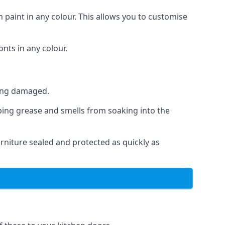
 paint in any colour. This allows you to customise
nts in any colour.
ting damaged.
ping grease and smells from soaking into the
niture sealed and protected as quickly as