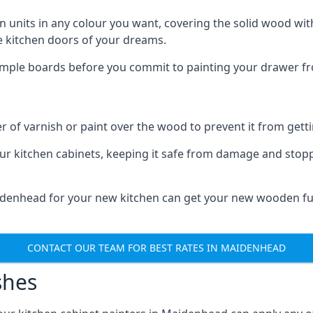
n units in any colour you want, covering the solid wood with
he kitchen doors of your dreams.
sample boards before you commit to painting your drawer fro
r of varnish or paint over the wood to prevent it from get
our kitchen cabinets, keeping it safe from damage and stop
aidenhead for your new kitchen can get your new wooden fur
CONTACT OUR TEAM FOR BEST RATES IN MAIDENHEAD
shes