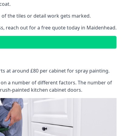
coat.
of the tiles or detail work gets marked.
ss, reach out for a free quote today in Maidenhead.
rts at around £80 per cabinet for spray painting.
ng on a number of different factors. The number of
brush-painted kitchen cabinet doors.