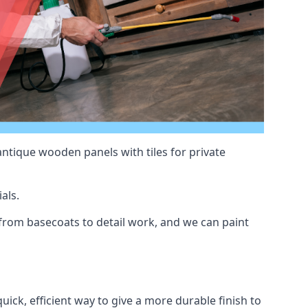
antique wooden panels with tiles for private
als.
rom basecoats to detail work, and we can paint
uick, efficient way to give a more durable finish to