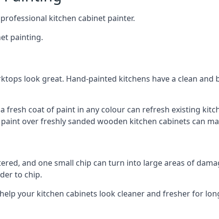
 professional kitchen cabinet painter.
et painting.
ktops look great. Hand-painted kitchens have a clean and b
 a fresh coat of paint in any colour can refresh existing k
ay paint over freshly sanded wooden kitchen cabinets can mak
ttered, and one small chip can turn into large areas of damag
der to chip.
 help your kitchen cabinets look cleaner and fresher for lon