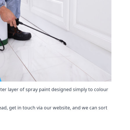
hter layer of spray paint designed simply to colour
ead, get in touch via our website, and we can sort