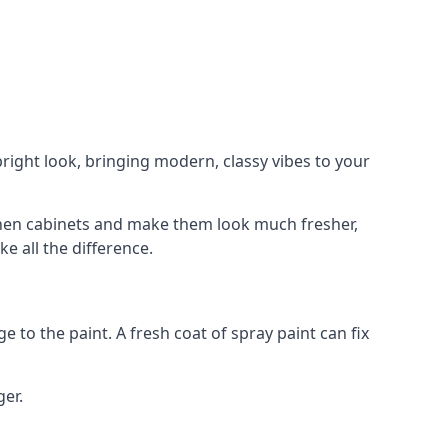
right look, bringing modern, classy vibes to your
itchen cabinets and make them look much fresher,
e all the difference.
e to the paint. A fresh coat of spray paint can fix
ger.