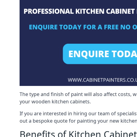
The type and finish of paint will also affect costs,
your wooden kitchen cabinets.
If you are interested in hiring our team of special
out a bespoke quote for painting your new kitchen
Benefits of Kitchen Cabinet