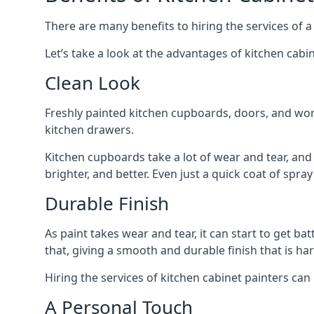
There are many benefits to hiring the services of a
Let’s take a look at the advantages of kitchen cabin
Clean Look
Freshly painted kitchen cupboards, doors, and wor
kitchen drawers.
Kitchen cupboards take a lot of wear and tear, and
brighter, and better. Even just a quick coat of spr
Durable Finish
As paint takes wear and tear, it can start to get ba
that, giving a smooth and durable finish that is har
Hiring the services of kitchen cabinet painters can
A Personal Touch