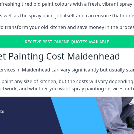
reshing tired old paint colours with a fresh, vibrant spray 
well as the spray paint job itself and can ensure that none 
s to transform your old kitchen and save money in the proce
RECEIVE BEST ONLINE QUOTES AVAILABLE
net Painting Cost Maidenhead
ervices in Maidenhead can vary significantly but usually sta
 paint any size of kitchen, but the costs will vary dependi
tail work, and whether you want spray painting services or 