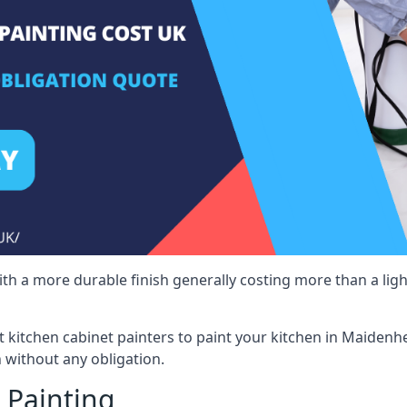
 with a more durable finish generally costing more than a lig
ist kitchen cabinet painters to paint your kitchen in Maidenh
 without any obligation.
 Painting