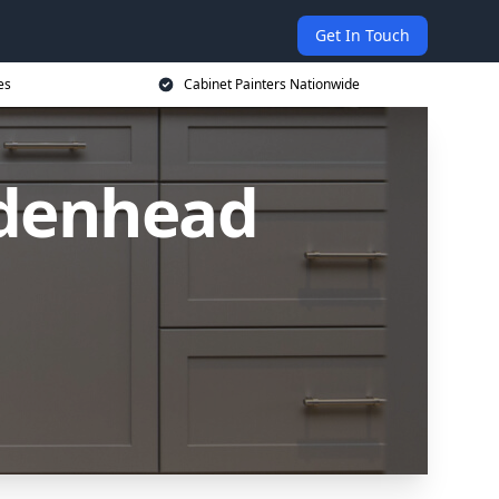
Get In Touch
es
Cabinet Painters Nationwide
idenhead