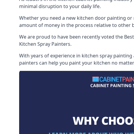
minimal disruption to your daily life.
Whether you need a new kitchen door painting or re
amount of money in the process relative to other br
We are proud to have been recently voted the
Best
Kitchen Spray Painters.
With years of experience in kitchen spray painting
painters can help you paint your kitchen no matter 