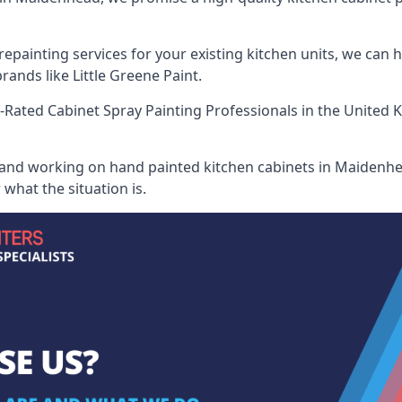
painting services for your existing kitchen units, we can 
ands like Little Greene Paint.
-Rated Cabinet Spray Painting Professionals
in the United 
 and working on hand painted kitchen cabinets in Maidenhea
what the situation is.