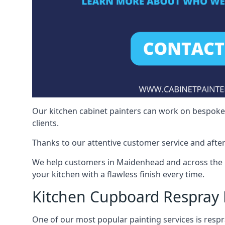
Our kitchen cabinet painters can work on bespoke fu
clients.
Thanks to our attentive customer service and after
We help customers in Maidenhead and across the U
your kitchen with a flawless finish every time.
Kitchen Cupboard Respray
One of our most popular painting services is respra