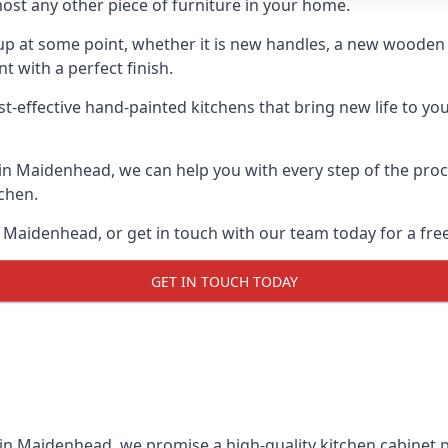
ost any other piece of furniture in your home.
n-up at some point, whether it is new handles, a new woode
t with a perfect finish.
st-effective hand-painted kitchens that bring new life to yo
s in Maidenhead, we can help you with every step of the pro
tchen.
 Maidenhead, or get in touch with our team today for a fre
GET IN TOUCH TODAY
 in Maidenhead, we promise a high-quality kitchen cabinet pa