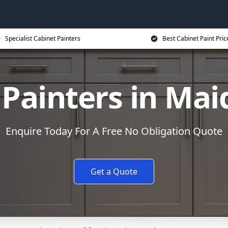
Specialist Cabinet Painters
Best Cabinet Paint Pric
 Painters in Ma
Enquire Today For A Free No Obligation Quote
Get a Quote