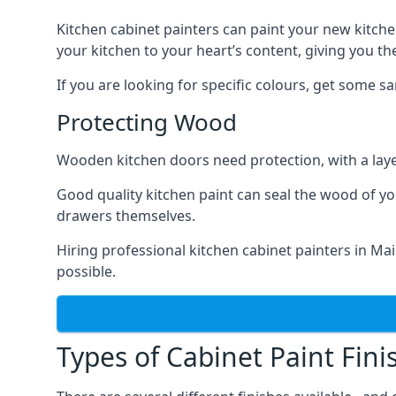
Kitchen cabinet painters can paint your new kitche
your kitchen to your heart’s content, giving you t
If you are looking for specific colours, get some 
Protecting Wood
Wooden kitchen doors need protection, with a laye
Good quality kitchen paint can seal the wood of y
drawers themselves.
Hiring professional kitchen cabinet painters in M
possible.
Types of Cabinet Paint Fini