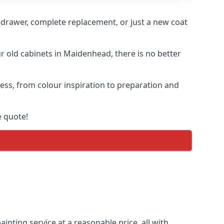
n drawer, complete replacement, or just a new coat
ur old cabinets in Maidenhead, there is no better
cess, from colour inspiration to preparation and
e quote!
inting service at a reasonable price, all with