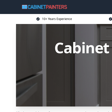
10+ Years Experience
Cabinet