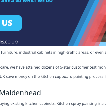
rniture, industrial cabinets in high-traffic areas, or even 
care, we have attained dozens of 5-star customer testimoni
K save money on the kitchen cupboard painting process, f
 Maidenhead
ying existing kitchen cabinets. Kitchen spray painting is a q