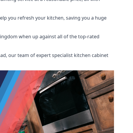
help you refresh your kitchen, saving you a huge
Kingdom when up against all of the top-rated
d, our team of expert specialist kitchen cabinet