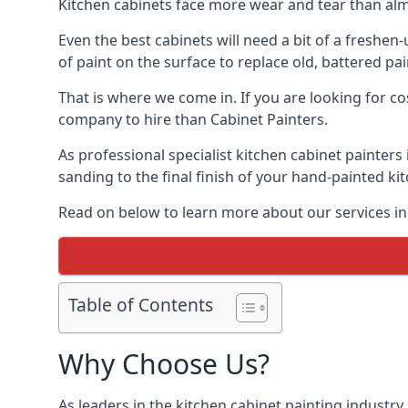
Kitchen cabinets face more wear and tear than alm
Even the best cabinets will need a bit of a freshe
of paint on the surface to replace old, battered pain
That is where we come in. If you are looking for co
company to hire than Cabinet Painters.
As professional specialist kitchen cabinet painter
sanding to the final finish of your hand-painted ki
Read on below to learn more about our services in
Table of Contents
Why Choose Us?
As leaders in the kitchen cabinet painting industry